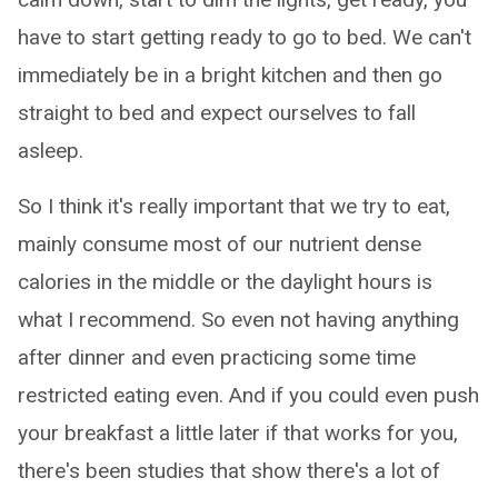
have to start getting ready to go to bed. We can't
immediately be in a bright kitchen and then go
straight to bed and expect ourselves to fall
asleep.
So I think it's really important that we try to eat,
mainly consume most of our nutrient dense
calories in the middle or the daylight hours is
what I recommend. So even not having anything
after dinner and even practicing some time
restricted eating even. And if you could even push
your breakfast a little later if that works for you,
there's been studies that show there's a lot of