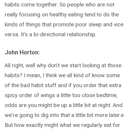
habits come together. So people who are not
really focusing on healthy eating tend to do the
kinds of things that promote poor sleep and vice
versa. It's a bi-directional relationship.
John Horton:
All right, well why don't we start looking at those
habits? I mean, I think we all kind of know some
of the bad habit stuff and if you order that extra
spicy order of wings a little too close bedtime,
odds are you might be up a little bit at night. And
we're going to dig into that a little bit more later.e
But how exactly might what we regularly eat for