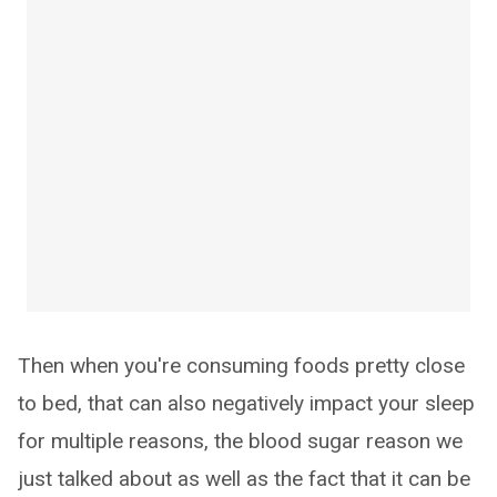
Then when you're consuming foods pretty close
to bed, that can also negatively impact your sleep
for multiple reasons, the blood sugar reason we
just talked about as well as the fact that it can be