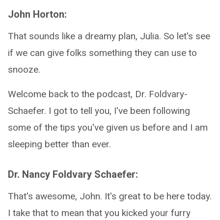
John Horton:
That sounds like a dreamy plan, Julia. So let's see
if we can give folks something they can use to
snooze.
Welcome back to the podcast, Dr. Foldvary-
Schaefer. I got to tell you, I've been following
some of the tips you've given us before and I am
sleeping better than ever.
Dr. Nancy Foldvary Schaefer:
That's awesome, John. It's great to be here today.
I take that to mean that you kicked your furry