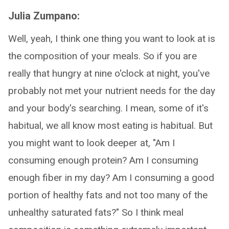
Julia Zumpano:
Well, yeah, I think one thing you want to look at is
the composition of your meals. So if you are
really that hungry at nine o'clock at night, you've
probably not met your nutrient needs for the day
and your body's searching. I mean, some of it's
habitual, we all know most eating is habitual. But
you might want to look deeper at, "Am I
consuming enough protein? Am I consuming
enough fiber in my day? Am I consuming a good
portion of healthy fats and not too many of the
unhealthy saturated fats?" So I think meal