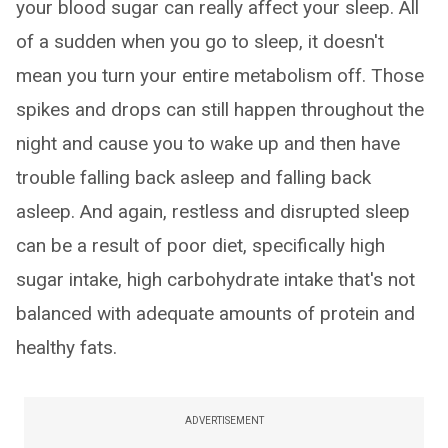
your blood sugar can really affect your sleep. All
of a sudden when you go to sleep, it doesn't
mean you turn your entire metabolism off. Those
spikes and drops can still happen throughout the
night and cause you to wake up and then have
trouble falling back asleep and falling back
asleep. And again, restless and disrupted sleep
can be a result of poor diet, specifically high
sugar intake, high carbohydrate intake that's not
balanced with adequate amounts of protein and
healthy fats.
ADVERTISEMENT