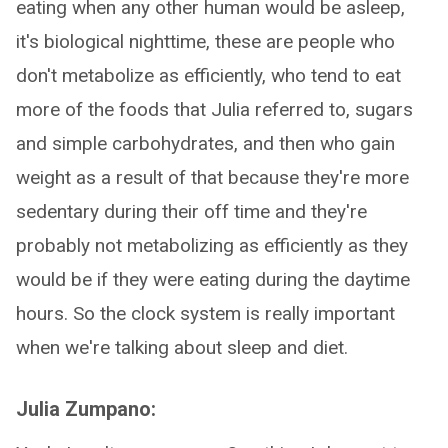
eating when any other human would be asleep,
it's biological nighttime, these are people who
don't metabolize as efficiently, who tend to eat
more of the foods that Julia referred to, sugars
and simple carbohydrates, and then who gain
weight as a result of that because they're more
sedentary during their off time and they're
probably not metabolizing as efficiently as they
would be if they were eating during the daytime
hours. So the clock system is really important
when we're talking about sleep and diet.
Julia Zumpano: