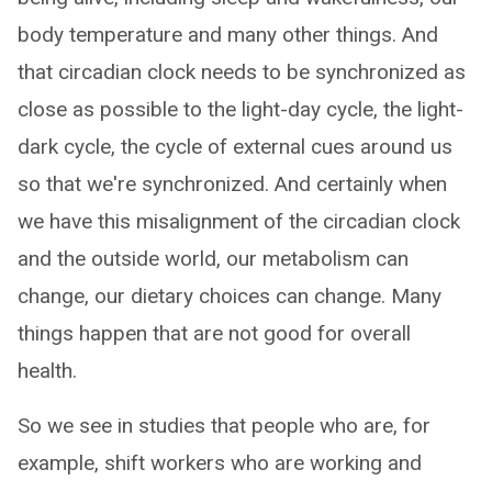
body temperature and many other things. And
that circadian clock needs to be synchronized as
close as possible to the light-day cycle, the light-
dark cycle, the cycle of external cues around us
so that we're synchronized. And certainly when
we have this misalignment of the circadian clock
and the outside world, our metabolism can
change, our dietary choices can change. Many
things happen that are not good for overall
health.
So we see in studies that people who are, for
example, shift workers who are working and