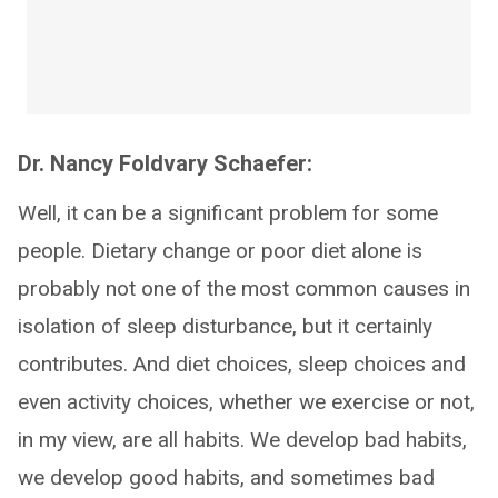
Dr. Nancy Foldvary Schaefer:
Well, it can be a significant problem for some
people. Dietary change or poor diet alone is
probably not one of the most common causes in
isolation of sleep disturbance, but it certainly
contributes. And diet choices, sleep choices and
even activity choices, whether we exercise or not,
in my view, are all habits. We develop bad habits,
we develop good habits, and sometimes bad