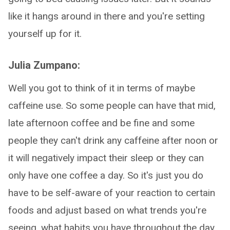
like it hangs around in there and you're setting
yourself up for it.
Julia Zumpano:
Well you got to think of it in terms of maybe
caffeine use. So some people can have that mid,
late afternoon coffee and be fine and some
people they can't drink any caffeine after noon or
it will negatively impact their sleep or they can
only have one coffee a day. So it's just you do
have to be self-aware of your reaction to certain
foods and adjust based on what trends you're
seeing, what habits you have throughout the day