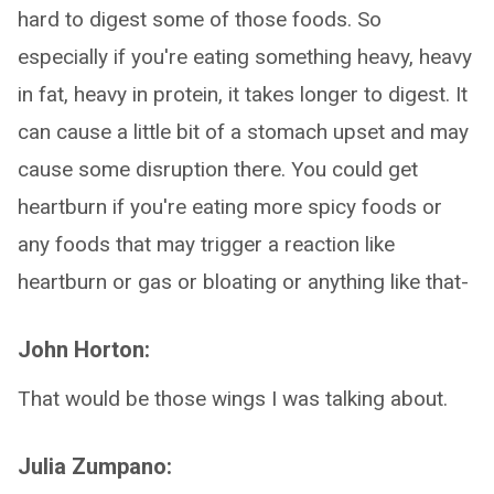
hard to digest some of those foods. So
especially if you're eating something heavy, heavy
in fat, heavy in protein, it takes longer to digest. It
can cause a little bit of a stomach upset and may
cause some disruption there. You could get
heartburn if you're eating more spicy foods or
any foods that may trigger a reaction like
heartburn or gas or bloating or anything like that-
John Horton:
That would be those wings I was talking about.
Julia Zumpano: