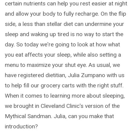
certain nutrients can help you rest easier at night
and allow your body to fully recharge. On the flip
side, a less than stellar diet can undermine your
sleep and waking up tired is no way to start the
day. So today we're going to look at how what
you eat affects your sleep, while also setting a
menu to maximize your shut eye. As usual, we
have registered dietitian, Julia Zumpano with us
to help fill our grocery carts with the right stuff.
When it comes to learning more about sleeping,
we brought in Cleveland Clinic's version of the
Mythical Sandman. Julia, can you make that
introduction?