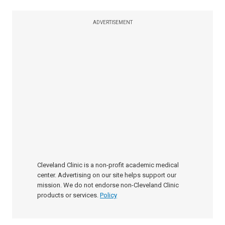
ADVERTISEMENT
Cleveland Clinic is a non-profit academic medical
center. Advertising on our site helps support our
mission. We do not endorse non-Cleveland Clinic
products or services.
Policy