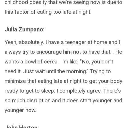
childhood obesity that we're seeing now is due to
this factor of eating too late at night.
Julia Zumpano:
Yeah, absolutely. I have a teenager at home and I
always try to encourage him not to have that... He
wants a bowl of cereal. I'm like, "No, you don't
need it. Just wait until the morning." Trying to
minimize that eating late at night to get your body
ready to get to sleep. I completely agree. There's
so much disruption and it does start younger and
younger now.
John Horton: