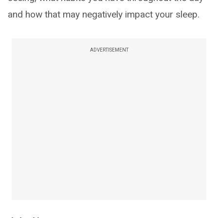
and how that may negatively impact your sleep.
ADVERTISEMENT