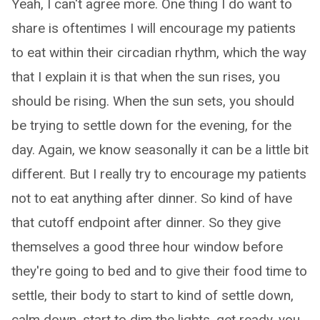
Yeah, I can't agree more. One thing I do want to
share is oftentimes I will encourage my patients
to eat within their circadian rhythm, which the way
that I explain it is that when the sun rises, you
should be rising. When the sun sets, you should
be trying to settle down for the evening, for the
day. Again, we know seasonally it can be a little bit
different. But I really try to encourage my patients
not to eat anything after dinner. So kind of have
that cutoff endpoint after dinner. So they give
themselves a good three hour window before
they're going to bed and to give their food time to
settle, their body to start to kind of settle down,
calm down, start to dim the lights, get ready, you