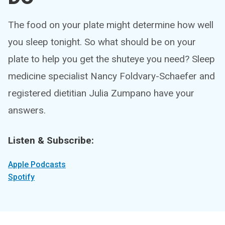
The food on your plate might determine how well
you sleep tonight. So what should be on your
plate to help you get the shuteye you need? Sleep
medicine specialist Nancy Foldvary-Schaefer and
registered dietitian Julia Zumpano have your
answers.
Listen & Subscribe:
Apple Podcasts
Spotify