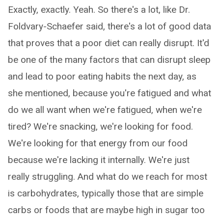
Exactly, exactly. Yeah. So there's a lot, like Dr.
Foldvary-Schaefer said, there's a lot of good data
that proves that a poor diet can really disrupt. It'd
be one of the many factors that can disrupt sleep
and lead to poor eating habits the next day, as
she mentioned, because you're fatigued and what
do we all want when we're fatigued, when we're
tired? We're snacking, we're looking for food.
We're looking for that energy from our food
because we're lacking it internally. We're just
really struggling. And what do we reach for most
is carbohydrates, typically those that are simple
carbs or foods that are maybe high in sugar too