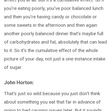
you're eating poorly, you've poor balanced lunch
and then you're having candy or chocolate or
some sweets in the afternoon and then again
another poorly balanced dinner that's maybe full
of carbohydrates and fat, absolutely that can lead
to it. So it's the cumulative effect of the whole
picture of your day, not just a one instance intake
of sugar.
John Horton:
That's just so wild because you just don't think
about something you eat that far in advance of
going to bed causing issues later. But it sounds