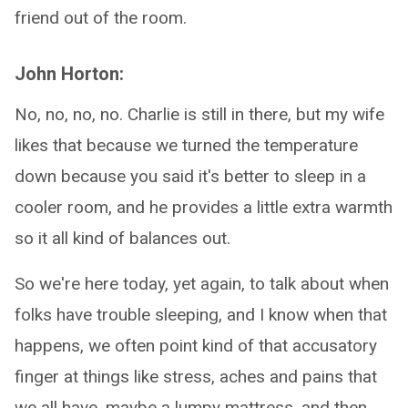
friend out of the room.
John Horton:
No, no, no, no. Charlie is still in there, but my wife
likes that because we turned the temperature
down because you said it's better to sleep in a
cooler room, and he provides a little extra warmth
so it all kind of balances out.
So we're here today, yet again, to talk about when
folks have trouble sleeping, and I know when that
happens, we often point kind of that accusatory
finger at things like stress, aches and pains that
we all have, maybe a lumpy mattress, and then