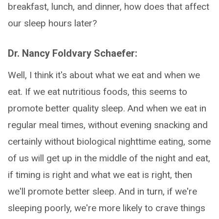
breakfast, lunch, and dinner, how does that affect
our sleep hours later?
Dr. Nancy Foldvary Schaefer:
Well, I think it's about what we eat and when we
eat. If we eat nutritious foods, this seems to
promote better quality sleep. And when we eat in
regular meal times, without evening snacking and
certainly without biological nighttime eating, some
of us will get up in the middle of the night and eat,
if timing is right and what we eat is right, then
we'll promote better sleep. And in turn, if we're
sleeping poorly, we're more likely to crave things