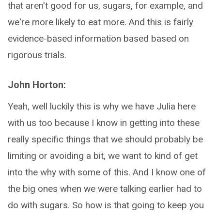
that aren't good for us, sugars, for example, and
we're more likely to eat more. And this is fairly
evidence-based information based based on
rigorous trials.
John Horton:
Yeah, well luckily this is why we have Julia here
with us too because I know in getting into these
really specific things that we should probably be
limiting or avoiding a bit, we want to kind of get
into the why with some of this. And I know one of
the big ones when we were talking earlier had to
do with sugars. So how is that going to keep you