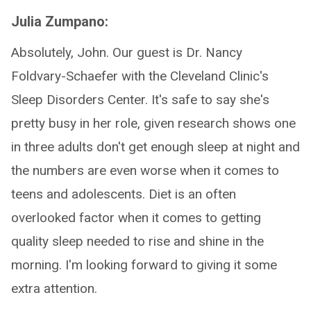
Julia Zumpano:
Absolutely, John. Our guest is Dr. Nancy
Foldvary-Schaefer with the Cleveland Clinic's
Sleep Disorders Center. It's safe to say she's
pretty busy in her role, given research shows one
in three adults don't get enough sleep at night and
the numbers are even worse when it comes to
teens and adolescents. Diet is an often
overlooked factor when it comes to getting
quality sleep needed to rise and shine in the
morning. I'm looking forward to giving it some
extra attention.