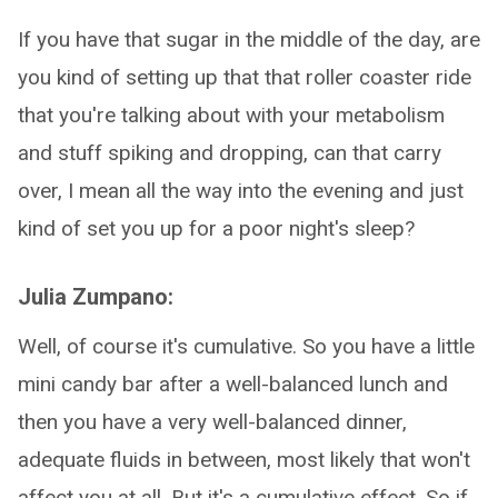
If you have that sugar in the middle of the day, are
you kind of setting up that that roller coaster ride
that you're talking about with your metabolism
and stuff spiking and dropping, can that carry
over, I mean all the way into the evening and just
kind of set you up for a poor night's sleep?
Julia Zumpano:
Well, of course it's cumulative. So you have a little
mini candy bar after a well-balanced lunch and
then you have a very well-balanced dinner,
adequate fluids in between, most likely that won't
affect you at all. But it's a cumulative effect. So if