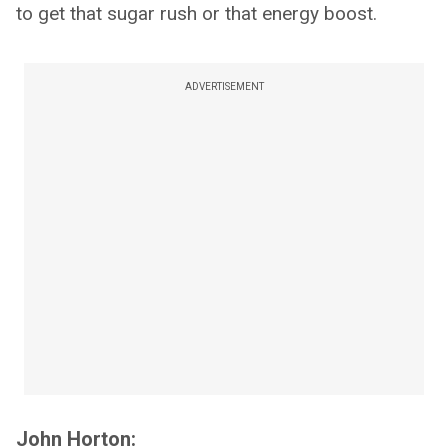
to get that sugar rush or that energy boost.
ADVERTISEMENT
John Horton: