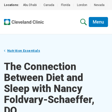
Locations:
Abu Dhabi
|
Canada
|
Florida
|
London
|
Nevada
|
Menu
Nutrition Essentials
The Connection
Between Diet and
Sleep with Nancy
Foldvary-Schaeffer,
DO