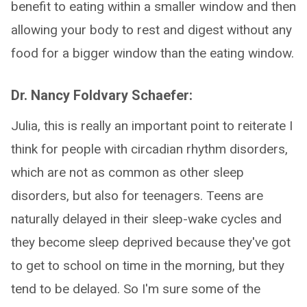
benefit to eating within a smaller window and then
allowing your body to rest and digest without any
food for a bigger window than the eating window.
Dr. Nancy Foldvary Schaefer:
Julia, this is really an important point to reiterate I
think for people with circadian rhythm disorders,
which are not as common as other sleep
disorders, but also for teenagers. Teens are
naturally delayed in their sleep-wake cycles and
they become sleep deprived because they've got
to get to school on time in the morning, but they
tend to be delayed. So I'm sure some of the