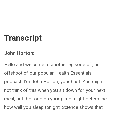
Transcript
John Horton:
Hello and welcome to another episode of , an
offshoot of our popular Health Essentials
podcast. I'm John Horton, your host. You might
not think of this when you sit down for your next
meal, but the food on your plate might determine
how well you sleep tonight. Science shows that