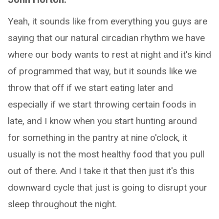
Yeah, it sounds like from everything you guys are
saying that our natural circadian rhythm we have
where our body wants to rest at night and it's kind
of programmed that way, but it sounds like we
throw that off if we start eating later and
especially if we start throwing certain foods in
late, and I know when you start hunting around
for something in the pantry at nine o'clock, it
usually is not the most healthy food that you pull
out of there. And I take it that then just it's this
downward cycle that just is going to disrupt your
sleep throughout the night.