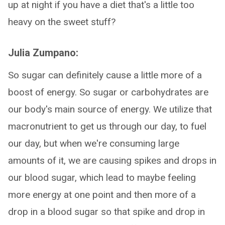
up at night if you have a diet that's a little too
heavy on the sweet stuff?
Julia Zumpano:
So sugar can definitely cause a little more of a
boost of energy. So sugar or carbohydrates are
our body's main source of energy. We utilize that
macronutrient to get us through our day, to fuel
our day, but when we're consuming large
amounts of it, we are causing spikes and drops in
our blood sugar, which lead to maybe feeling
more energy at one point and then more of a
drop in a blood sugar so that spike and drop in