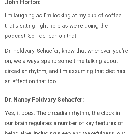
John Horton:
I'm laughing as I'm looking at my cup of coffee
that's sitting right here as we're doing the
podcast. So I do lean on that.
Dr. Foldvary-Schaefer, know that whenever you're
on, we always spend some time talking about
circadian rhythm, and I'm assuming that diet has
an effect on that too.
Dr. Nancy Foldvary Schaefer:
Yes, it does. The circadian rhythm, the clock in
our brain regulates a number of key features of
being alive, including sleep and wakefulness, our