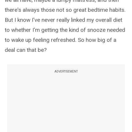
there's always those not so great bedtime habits.
But I know I've never really linked my overall diet
to whether I'm getting the kind of snooze needed
to wake up feeling refreshed. So how big of a
deal can that be?
ADVERTISEMENT