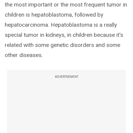
the most important or the most frequent tumor in
children is hepatoblastoma, followed by
hepatocarcinoma. Hepatoblastoma is a really
special tumor in kidneys, in children because it's
related with some genetic disorders and some
other diseases.
ADVERTISEMENT