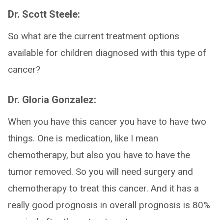
Dr. Scott Steele:
So what are the current treatment options
available for children diagnosed with this type of
cancer?
Dr. Gloria Gonzalez:
When you have this cancer you have to have two
things. One is medication, like I mean
chemotherapy, but also you have to have the
tumor removed. So you will need surgery and
chemotherapy to treat this cancer. And it has a
really good prognosis in overall prognosis is 80%