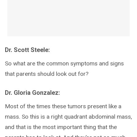
Dr. Scott Steele:
So what are the common symptoms and signs
that parents should look out for?
Dr. Gloria Gonzalez:
Most of the times these tumors present like a
mass. So this is a right quadrant abdominal mass,
and that is the most important thing that the