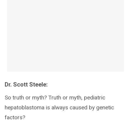
Dr. Scott Steele:
So truth or myth? Truth or myth, pediatric
hepatoblastoma is always caused by genetic
factors?