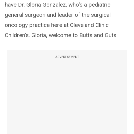
have Dr. Gloria Gonzalez, who's a pediatric
general surgeon and leader of the surgical
oncology practice here at Cleveland Clinic
Children's. Gloria, welcome to Butts and Guts.
ADVERTISEMENT