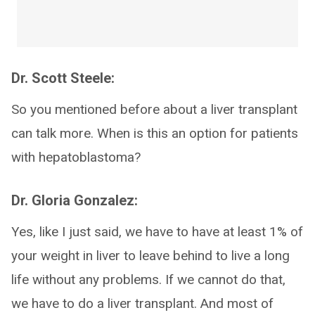
Dr. Scott Steele:
So you mentioned before about a liver transplant
can talk more. When is this an option for patients
with hepatoblastoma?
Dr. Gloria Gonzalez:
Yes, like I just said, we have to have at least 1% of
your weight in liver to leave behind to live a long
life without any problems. If we cannot do that,
we have to do a liver transplant. And most of