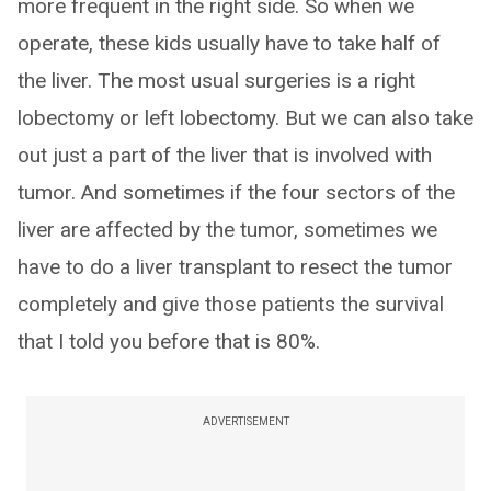
more frequent in the right side. So when we
operate, these kids usually have to take half of
the liver. The most usual surgeries is a right
lobectomy or left lobectomy. But we can also take
out just a part of the liver that is involved with
tumor. And sometimes if the four sectors of the
liver are affected by the tumor, sometimes we
have to do a liver transplant to resect the tumor
completely and give those patients the survival
that I told you before that is 80%.
ADVERTISEMENT