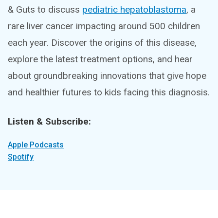
& Guts to discuss
pediatric hepatoblastoma
, a
rare liver cancer impacting around 500 children
each year. Discover the origins of this disease,
explore the latest treatment options, and hear
about groundbreaking innovations that give hope
and healthier futures to kids facing this diagnosis.
Listen & Subscribe:
Apple Podcasts
Spotify