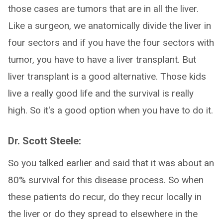
those cases are tumors that are in all the liver.
Like a surgeon, we anatomically divide the liver in
four sectors and if you have the four sectors with
tumor, you have to have a liver transplant. But
liver transplant is a good alternative. Those kids
live a really good life and the survival is really
high. So it's a good option when you have to do it.
Dr. Scott Steele:
So you talked earlier and said that it was about an
80% survival for this disease process. So when
these patients do recur, do they recur locally in
the liver or do they spread to elsewhere in the