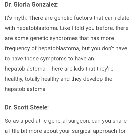
Dr. Gloria Gonzalez:
It's myth. There are genetic factors that can relate
with hepatoblastoma. Like I told you before, there
are some genetic syndromes that has more
frequency of hepatoblastoma, but you don't have
to have those symptoms to have an
hepatoblastoma. There are kids that they're
healthy, totally healthy and they develop the
hepatoblastoma.
Dr. Scott Steele:
So as a pediatric general surgeon, can you share
a little bit more about your surgical approach for