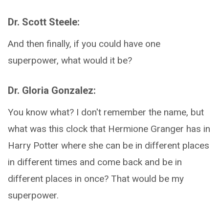
Dr. Scott Steele:
And then finally, if you could have one
superpower, what would it be?
Dr. Gloria Gonzalez:
You know what? I don't remember the name, but
what was this clock that Hermione Granger has in
Harry Potter where she can be in different places
in different times and come back and be in
different places in once? That would be my
superpower.