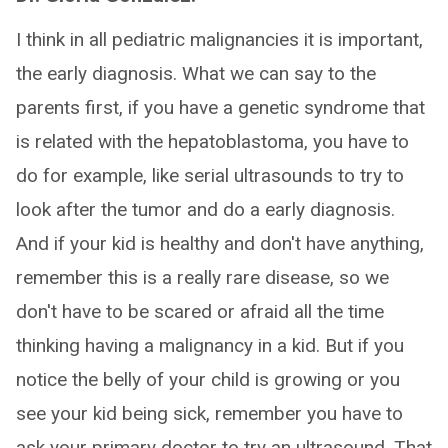
I think in all pediatric malignancies it is important,
the early diagnosis. What we can say to the
parents first, if you have a genetic syndrome that
is related with the hepatoblastoma, you have to
do for example, like serial ultrasounds to try to
look after the tumor and do a early diagnosis.
And if your kid is healthy and don't have anything,
remember this is a really rare disease, so we
don't have to be scared or afraid all the time
thinking having a malignancy in a kid. But if you
notice the belly of your child is growing or you
see your kid being sick, remember you have to
ask your primary doctor to try an ultrasound. That