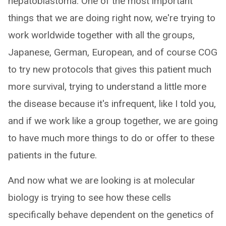
hepatoblastoma. One of the most important
things that we are doing right now, we're trying to
work worldwide together with all the groups,
Japanese, German, European, and of course COG
to try new protocols that gives this patient much
more survival, trying to understand a little more
the disease because it's infrequent, like I told you,
and if we work like a group together, we are going
to have much more things to do or offer to these
patients in the future.
And now what we are looking is at molecular
biology is trying to see how these cells
specifically behave dependent on the genetics of