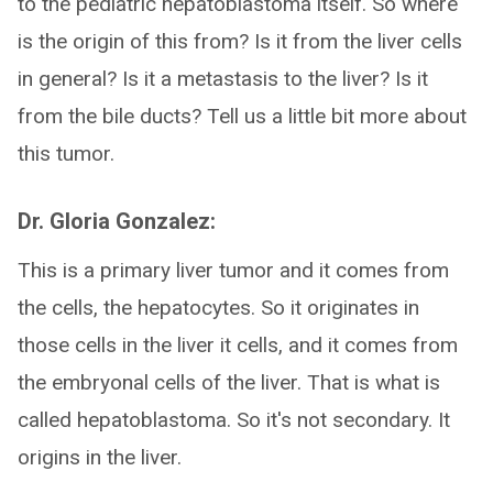
to the pediatric hepatoblastoma itself. So where
is the origin of this from? Is it from the liver cells
in general? Is it a metastasis to the liver? Is it
from the bile ducts? Tell us a little bit more about
this tumor.
Dr. Gloria Gonzalez:
This is a primary liver tumor and it comes from
the cells, the hepatocytes. So it originates in
those cells in the liver it cells, and it comes from
the embryonal cells of the liver. That is what is
called hepatoblastoma. So it's not secondary. It
origins in the liver.