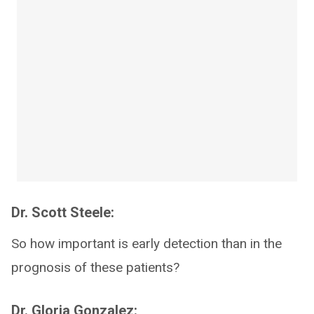
Dr. Scott Steele:
So how important is early detection than in the
prognosis of these patients?
Dr. Gloria Gonzalez: