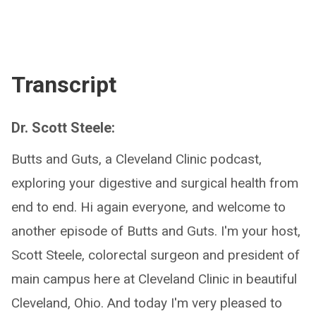
Transcript
Dr. Scott Steele:
Butts and Guts, a Cleveland Clinic podcast,
exploring your digestive and surgical health from
end to end. Hi again everyone, and welcome to
another episode of Butts and Guts. I'm your host,
Scott Steele, colorectal surgeon and president of
main campus here at Cleveland Clinic in beautiful
Cleveland, Ohio. And today I'm very pleased to