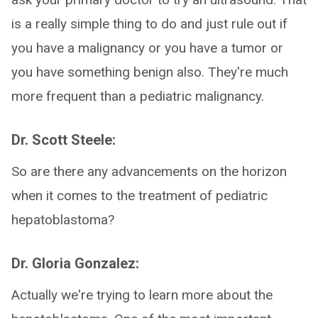
is a really simple thing to do and just rule out if
you have a malignancy or you have a tumor or
you have something benign also. They're much
more frequent than a pediatric malignancy.
Dr. Scott Steele:
So are there any advancements on the horizon
when it comes to the treatment of pediatric
hepatoblastoma?
Dr. Gloria Gonzalez:
Actually we're trying to learn more about the