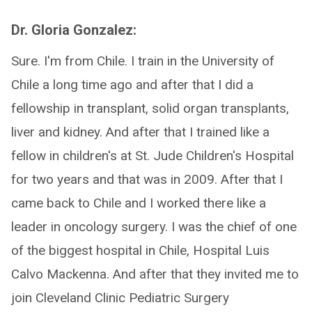
Dr. Gloria Gonzalez:
Sure. I'm from Chile. I train in the University of
Chile a long time ago and after that I did a
fellowship in transplant, solid organ transplants,
liver and kidney. And after that I trained like a
fellow in children's at St. Jude Children's Hospital
for two years and that was in 2009. After that I
came back to Chile and I worked there like a
leader in oncology surgery. I was the chief of one
of the biggest hospital in Chile, Hospital Luis
Calvo Mackenna. And after that they invited me to
join Cleveland Clinic Pediatric Surgery