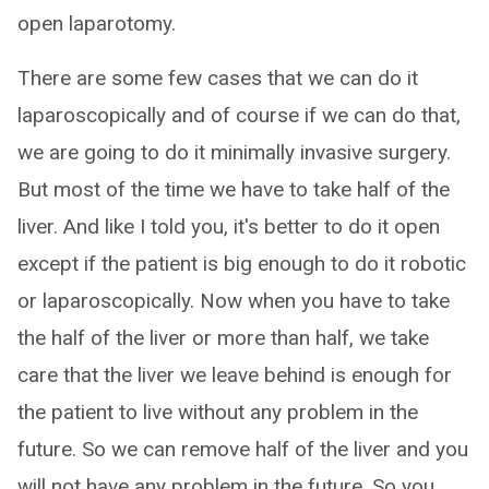
open laparotomy.
There are some few cases that we can do it
laparoscopically and of course if we can do that,
we are going to do it minimally invasive surgery.
But most of the time we have to take half of the
liver. And like I told you, it's better to do it open
except if the patient is big enough to do it robotic
or laparoscopically. Now when you have to take
the half of the liver or more than half, we take
care that the liver we leave behind is enough for
the patient to live without any problem in the
future. So we can remove half of the liver and you
will not have any problem in the future. So you