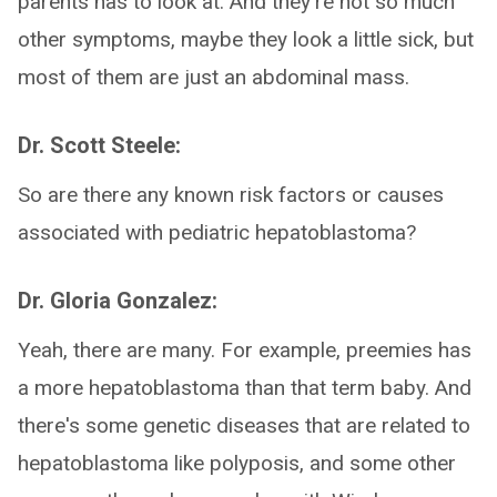
parents has to look at. And they're not so much
other symptoms, maybe they look a little sick, but
most of them are just an abdominal mass.
Dr. Scott Steele:
So are there any known risk factors or causes
associated with pediatric hepatoblastoma?
Dr. Gloria Gonzalez:
Yeah, there are many. For example, preemies has
a more hepatoblastoma than that term baby. And
there's some genetic diseases that are related to
hepatoblastoma like polyposis, and some other