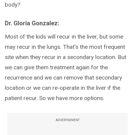
body?
Dr. Gloria Gonzalez:
Most of the kids will recur in the liver, but some
may recur in the lungs. That's the most frequent
site when they recur in a secondary location. But
we can give them treatment again for the
recurrence and we can remove that secondary
location or we can re-operate in the liver if the
patient recur. So we have more options.
ADVERTISEMENT