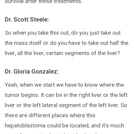
survival after these treatments.
Dr. Scott Steele:
So when you take this out, do you just take out
the mass itself or do you have to take out half the
liver, all the liver, certain segments of the liver?
Dr. Gloria Gonzalez:
Yeah, when we start we have to know where the
tumor begins. It can be in the right liver or the left
liver or the left lateral segment of the left liver. So
there are different places where this
hepatoblastoma could be located, and it's much