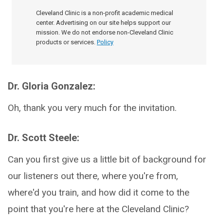
Cleveland Clinic is a non-profit academic medical
center. Advertising on our site helps support our
mission. We do not endorse non-Cleveland Clinic
products or services.
Policy
Dr. Gloria Gonzalez:
Oh, thank you very much for the invitation.
Dr. Scott Steele:
Can you first give us a little bit of background for
our listeners out there, where you're from,
where'd you train, and how did it come to the
point that you're here at the Cleveland Clinic?