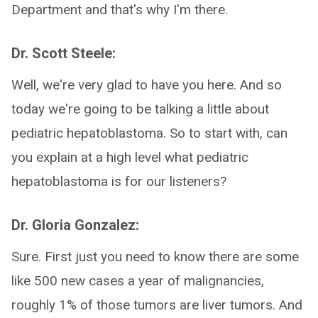
Department and that's why I'm there.
Dr. Scott Steele:
Well, we're very glad to have you here. And so
today we're going to be talking a little about
pediatric hepatoblastoma. So to start with, can
you explain at a high level what pediatric
hepatoblastoma is for our listeners?
Dr. Gloria Gonzalez:
Sure. First just you need to know there are some
like 500 new cases a year of malignancies,
roughly 1% of those tumors are liver tumors. And