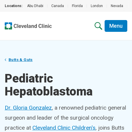
Locations:
Abu Dhabi
|
Canada
|
Florida
|
London
|
Nevada
|
Menu
Butts & Guts
Pediatric
Hepatoblastoma
Dr. Gloria Gonzalez
, a renowned pediatric general
surgeon and leader of the surgical oncology
practice at
Cleveland Clinic Children's
, joins Butts