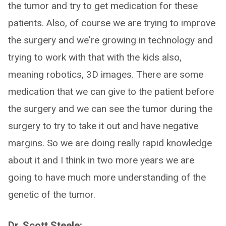
the tumor and try to get medication for these
patients. Also, of course we are trying to improve
the surgery and we're growing in technology and
trying to work with that with the kids also,
meaning robotics, 3D images. There are some
medication that we can give to the patient before
the surgery and we can see the tumor during the
surgery to try to take it out and have negative
margins. So we are doing really rapid knowledge
about it and I think in two more years we are
going to have much more understanding of the
genetic of the tumor.
Dr. Scott Steele: