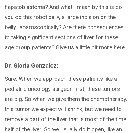
hepatoblastoma? And what I mean by this is do
you do this robotically, a large incision on the
belly, laparoscopically? Are there consequences
to taking significant sections of liver for these
age group patients? Give us a little bit more here.
Dr. Gloria Gonzalez:
Sure. When we approach these patients like a
pediatric oncology surgeon first, these tumors
are big. So when we give them the chemotherapy,
this tumor we expect will shrink, but we need to
remove a part of the liver that is most of the time
half of the liver. So we usually do it open, like an