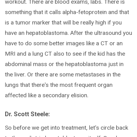
workout. There are blood exams, labs. There is
something that it calls alpha-fetoprotein and that
is a tumor marker that will be really high if you
have an hepatoblastoma. After the ultrasound you
have to do some better images like a CT or an
MRI and a lung CT also to see if the kid has the
abdominal mass or the hepatoblastoma just in
the liver. Or there are some metastases in the
lungs that there's the most frequent organ
affected like a secondary elision.
Dr. Scott Steele:
So before we get into treatment, let's circle back