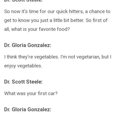
So now it's time for our quick hitters, a chance to
get to know you just a little bit better. So first of
all, what is your favorite food?
Dr. Gloria Gonzalez:
I think they're vegetables. I'm not vegetarian, but I
enjoy vegetables.
Dr. Scott Steele:
What was your first car?
Dr. Gloria Gonzalez: