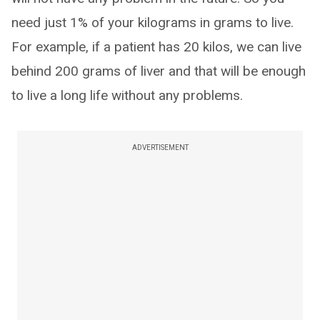
need just 1% of your kilograms in grams to live.
For example, if a patient has 20 kilos, we can live
behind 200 grams of liver and that will be enough
to live a long life without any problems.
ADVERTISEMENT