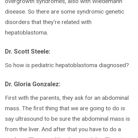
overgrowth syndromes, also with Wiedemann
disease. So there are some syndromic genetic
disorders that they're related with
hepatoblastoma.
Dr. Scott Steele:
So how is pediatric hepatoblastoma diagnosed?
Dr. Gloria Gonzalez:
First with the parents, they ask for an abdominal
mass. The first thing that we are going to do is
say ultrasound to be sure the abdominal mass is
from the liver. And after that you have to do a