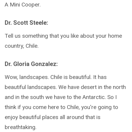
A Mini Cooper.
Dr. Scott Steele:
Tell us something that you like about your home
country, Chile.
Dr. Gloria Gonzalez:
Wow, landscapes. Chile is beautiful. It has
beautiful landscapes. We have desert in the north
and in the south we have to the Antarctic. So I
think if you come here to Chile, you're going to
enjoy beautiful places all around that is
breathtaking.