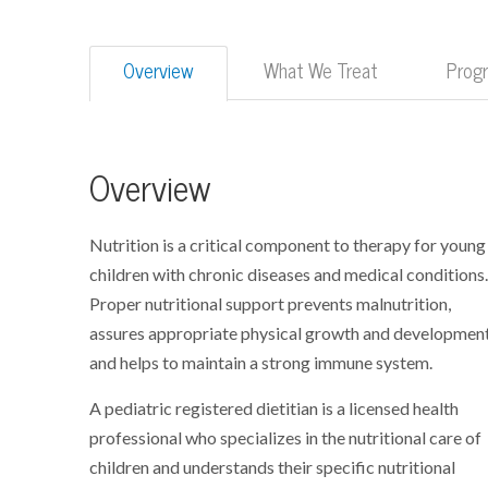
Overview
What We Treat
Prog
Overview
Nutrition is a critical component to therapy for young
children with chronic diseases and medical conditions
Proper nutritional support prevents malnutrition,
assures appropriate physical growth and development
and helps to maintain a strong immune system.
A pediatric registered dietitian is a licensed health
professional who specializes in the nutritional care of
children and understands their specific nutritional