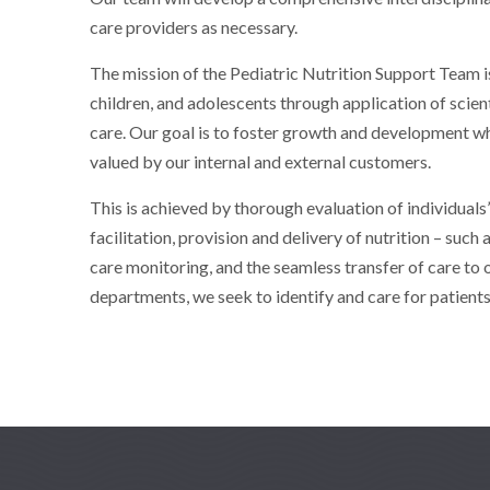
care providers as necessary.
The mission of the Pediatric Nutrition Support Team is
children, and adolescents through application of scie
care. Our goal is to foster growth and development whi
valued by our internal and external customers.
This is achieved by thorough evaluation of individuals
facilitation, provision and delivery of nutrition – such 
care monitoring, and the seamless transfer of care to
departments, we seek to identify and care for patients 