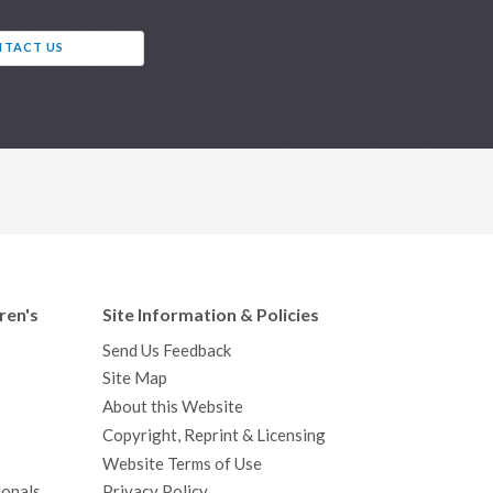
TACT US
ren's
Site Information & Policies
Send Us Feedback
Site Map
About this Website
Copyright, Reprint & Licensing
Website Terms of Use
ionals
Privacy Policy