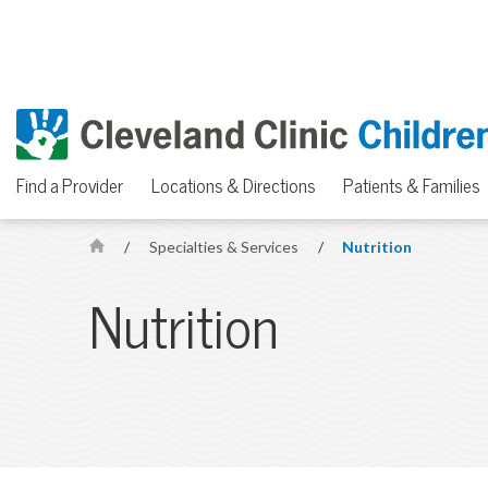
Find a Provider
Locations & Directions
Patients & Families
/
Specialties & Services
/
Nutrition
H
o
Nutrition
m
e