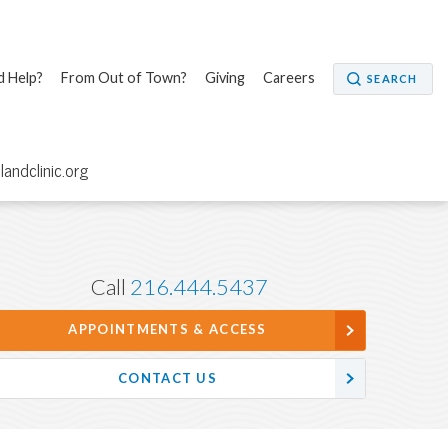
 Help?
From Out of Town?
Giving
Careers
SEARCH
elandclinic.org
Call
216.444.5437
APPOINTMENTS & ACCESS
CONTACT US