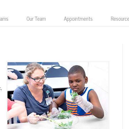
rams
Our Team
Appointments
Resourc
.
,