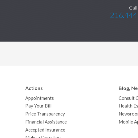
Call
216.444
Actions
Blog, N
Appointments
Consult 
Pay Your Bill
Health Es
Price Transparency
Newsroo
Financial Assistance
Mobile A
Accepted Insurance
Make a Donation