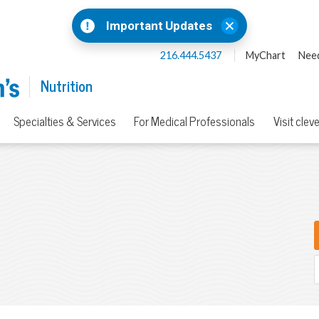
Important Updates
216.444.5437
MyChart
Need
Nutrition
Specialties & Services
For Medical Professionals
Visit clev