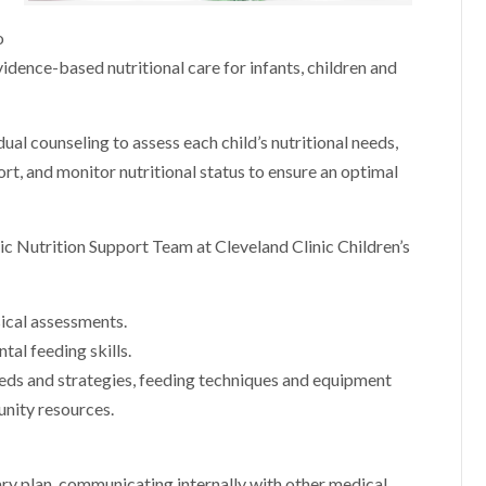
o
idence-based nutritional care for infants, children and
al counseling to assess each child’s nutritional needs,
rt, and monitor nutritional status to ensure an optimal
ic Nutrition Support Team at Cleveland Clinic Children’s
ical assessments.
tal feeding skills.
eeds and strategies, feeding techniques and equipment
ity resources.
ry plan, communicating internally with other medical