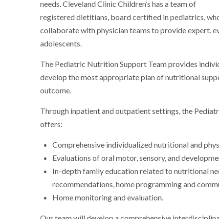
needs. Cleveland Clinic Children’s has a team of
registered dietitians, board certified in pediatrics, wh
collaborate with physician teams to provide expert, ev
adolescents.
The Pediatric Nutrition Support Team provides individu
develop the most appropriate plan of nutritional suppo
outcome.
Through inpatient and outpatient settings, the Pediatr
offers:
Comprehensive individualized nutritional and phys
Evaluations of oral motor, sensory, and developmen
In-depth family education related to nutritional n
recommendations, home programming and commun
Home monitoring and evaluation.
Our team will develop a comprehensive interdisciplina