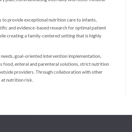
 to provide exceptional nutrition care to infants,
ntific and evidence-based research for optimal patient
le creating a family-centered setting that is highly
’ needs, goal-oriented intervention implementation,
as food, enteral and parenteral solutions, strict nutrition
 outside providers. Through collaboration with other
at nutrition risk.