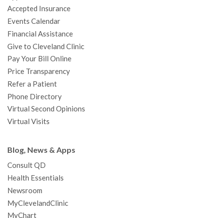
Accepted Insurance
k
a
n
s
t
Events Calendar
m
t
Financial Assistance
Give to Cleveland Clinic
Pay Your Bill Online
Price Transparency
Refer a Patient
Phone Directory
Virtual Second Opinions
Virtual Visits
Blog, News & Apps
Consult QD
Health Essentials
Newsroom
MyClevelandClinic
MyChart