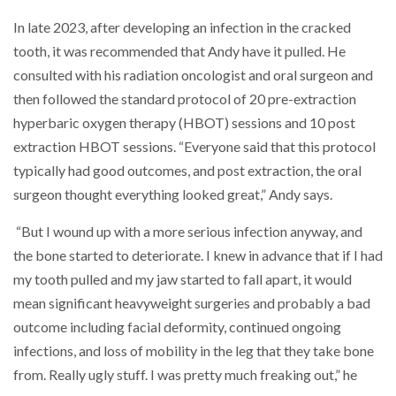
In late 2023, after developing an infection in the cracked
tooth, it was recommended that Andy have it pulled. He
consulted with his radiation oncologist and oral surgeon and
then followed the standard protocol of 20 pre-extraction
hyperbaric oxygen therapy (HBOT) sessions and 10 post
extraction HBOT sessions. “Everyone said that this protocol
typically had good outcomes, and post extraction, the oral
surgeon thought everything looked great,” Andy says.
“But I wound up with a more serious infection anyway, and
the bone started to deteriorate. I knew in advance that if I had
my tooth pulled and my jaw started to fall apart, it would
mean significant heavyweight surgeries and probably a bad
outcome including facial deformity, continued ongoing
infections, and loss of mobility in the leg that they take bone
from. Really ugly stuff. I was pretty much freaking out,” he