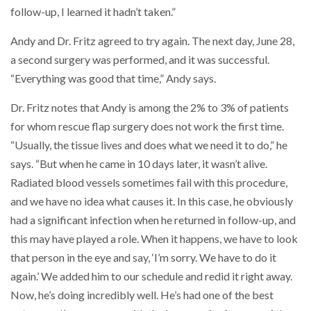
follow-up, I learned it hadn’t taken.”
Andy and Dr. Fritz agreed to try again. The next day, June 28,
a second surgery was performed, and it was successful.
“Everything was good that time,” Andy says.
Dr. Fritz notes that Andy is among the 2% to 3% of patients
for whom rescue flap surgery does not work the first time.
“Usually, the tissue lives and does what we need it to do,” he
says. “But when he came in 10 days later, it wasn’t alive.
Radiated blood vessels sometimes fail with this procedure,
and we have no idea what causes it. In this case, he obviously
had a significant infection when he returned in follow-up, and
this may have played a role. When it happens, we have to look
that person in the eye and say, ‘I’m sorry. We have to do it
again.’ We added him to our schedule and redid it right away.
Now, he’s doing incredibly well. He’s had one of the best