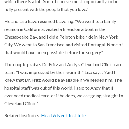
which there is a lot. And, of course, most importantly, to be
fully present with the people that you love.”
He and Lisa have resumed traveling. “We went to a family
reunion in California, visited a friend on a boat in the
Chesapeake Bay, and I did a Peloton bike ride in New York
City. We went to San Francisco and visited Portugal. None of
that would have been possible before the surgery.”
The couple praises Dr. Fritz and Andy’s Cleveland Clinic care
team. “I was impressed by their warmth,” Lisa says. “And I
knew that Dr. Fritz would be available if we needed him. The
hospital staff was out of this world. I said to Andy that if I
ever need medical care, or if he does, we are going straight to
Cleveland Clinic.”
Related Institutes:
Head & Neck Institute