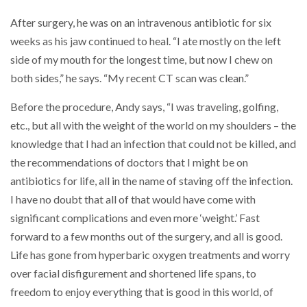
After surgery, he was on an intravenous antibiotic for six
weeks as his jaw continued to heal. “I ate mostly on the left
side of my mouth for the longest time, but now I chew on
both sides,” he says. “My recent CT scan was clean.”
Before the procedure, Andy says, “I was traveling, golfing,
etc., but all with the weight of the world on my shoulders – the
knowledge that I had an infection that could not be killed, and
the recommendations of doctors that I might be on
antibiotics for life, all in the name of staving off the infection.
I have no doubt that all of that would have come with
significant complications and even more ‘weight.’ Fast
forward to a few months out of the surgery, and all is good.
Life has gone from hyperbaric oxygen treatments and worry
over facial disfigurement and shortened life spans, to
freedom to enjoy everything that is good in this world, of