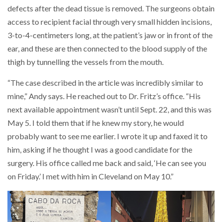
defects after the dead tissue is removed. The surgeons obtain
access to recipient facial through very small hidden incisions,
3-to-4-centimeters long, at the patient’s jaw or in front of the
ear, and these are then connected to the blood supply of the
thigh by tunnelling the vessels from the mouth.
“The case described in the article was incredibly similar to
mine,” Andy says. He reached out to Dr. Fritz’s office. “His
next available appointment wasn’t until Sept. 22, and this was
May 5. I told them that if he knew my story, he would
probably want to see me earlier. I wrote it up and faxed it to
him, asking if he thought I was a good candidate for the
surgery. His office called me back and said, ‘He can see you
on Friday.’ I met with him in Cleveland on May 10.”