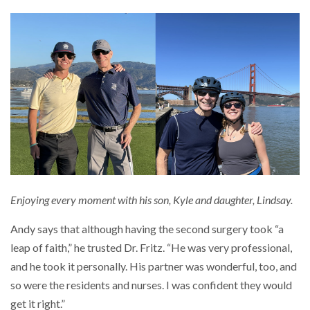
Enjoying every moment with his son, Kyle and daughter, Lindsay.
Andy says that although having the second surgery took “a
leap of faith,” he trusted Dr. Fritz. “He was very professional,
and he took it personally. His partner was wonderful, too, and
so were the residents and nurses. I was confident they would
get it right.”