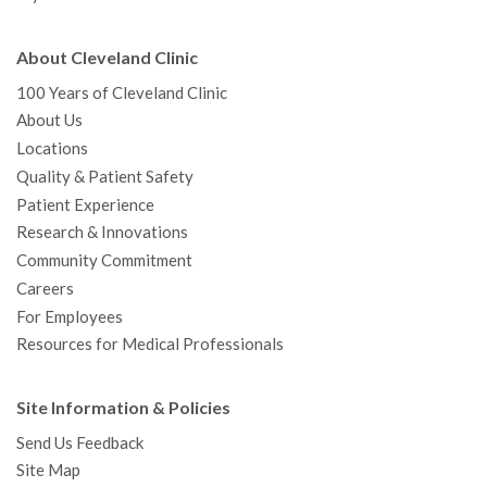
About Cleveland Clinic
100 Years of Cleveland Clinic
About Us
Locations
Quality & Patient Safety
Patient Experience
Research & Innovations
Community Commitment
Careers
For Employees
Resources for Medical Professionals
Site Information & Policies
Send Us Feedback
Site Map