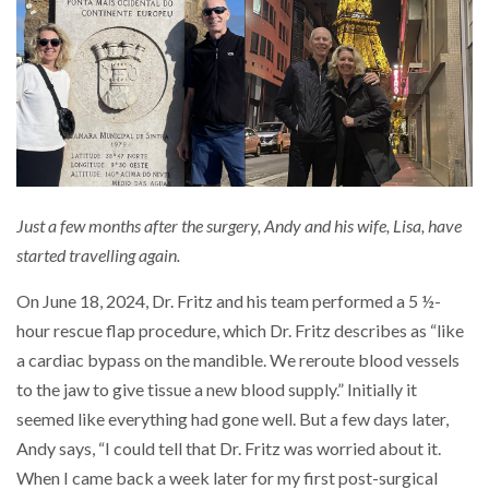
Just a few months after the surgery, Andy and his wife, Lisa, have
started travelling again.
On June 18, 2024, Dr. Fritz and his team performed a 5 ½-
hour rescue flap procedure, which Dr. Fritz describes as “like
a cardiac bypass on the mandible. We reroute blood vessels
to the jaw to give tissue a new blood supply.” Initially it
seemed like everything had gone well. But a few days later,
Andy says, “I could tell that Dr. Fritz was worried about it.
When I came back a week later for my first post-surgical