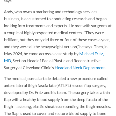
says.
Andy, who owns a marketing and technology services
business, is accustomed to conducting research and began
looking into treatments and experts. He met with surgeons at
a couple of highly respected medical centers. “They were
brilliant, but they only did three or four of these cases a year,
and they were all the heavyweight version,” he says. Then, in
May 2024, he came across a case study by
Michael Fritz,
MD
, Section Head of Facial Plastic and Reconstructive
Surgery at Cleveland Clinic’s
Head and Neck Department.
The medical journal article detailed a new procedure called
anterolateral thigh fascia lata (ATLFL) rescue flap surgery,
developed by Dr. Fritz and his team. The surgery takes a thin
flap with a healthy blood supply from the deep fascia of the
thigh – a strong, elastic sheath surrounding the thigh muscles.
The flap is used to cover and restore blood supply to bone