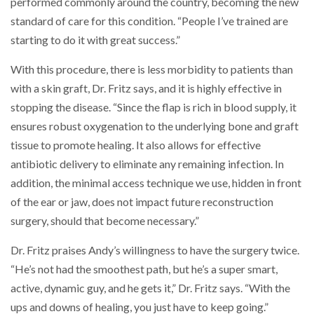
performed commonly around the country, becoming the new
standard of care for this condition. “People I’ve trained are
starting to do it with great success.”
With this procedure, there is less morbidity to patients than
with a skin graft, Dr. Fritz says, and it is highly effective in
stopping the disease. “Since the flap is rich in blood supply, it
ensures robust oxygenation to the underlying bone and graft
tissue to promote healing. It also allows for effective
antibiotic delivery to eliminate any remaining infection. In
addition, the minimal access technique we use, hidden in front
of the ear or jaw, does not impact future reconstruction
surgery, should that become necessary.”
Dr. Fritz praises Andy’s willingness to have the surgery twice.
“He’s not had the smoothest path, but he’s a super smart,
active, dynamic guy, and he gets it,” Dr. Fritz says. “With the
ups and downs of healing, you just have to keep going.”