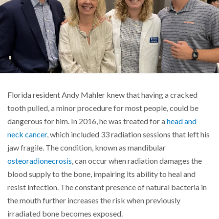
Florida resident Andy Mahler knew that having a cracked
tooth pulled, a minor procedure for most people, could be
dangerous for him. In 2016, he was treated for a
head and
neck cancer
, which included 33 radiation sessions that left his
jaw fragile. The condition, known as mandibular
osteoradionecrosis
, can occur when radiation damages the
blood supply to the bone, impairing its ability to heal and
resist infection. The constant presence of natural bacteria in
the mouth further increases the risk when previously
irradiated bone becomes exposed.