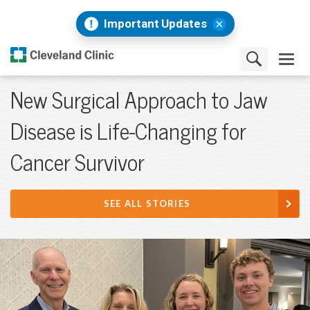
Important Updates
New Surgical Approach to Jaw
Disease is Life-Changing for
Cancer Survivor
SEE ALL STORIES