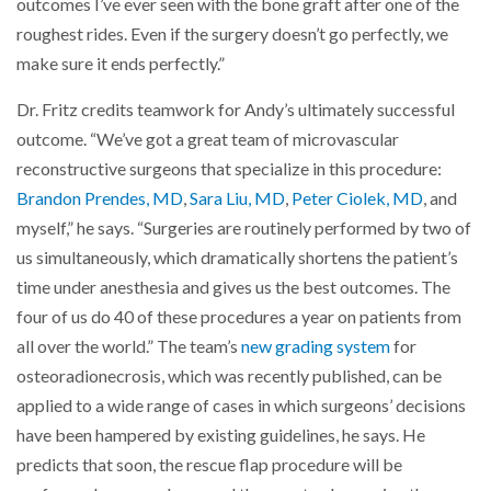
outcomes I’ve ever seen with the bone graft after one of the
roughest rides. Even if the surgery doesn’t go perfectly, we
make sure it ends perfectly.”
Dr. Fritz credits teamwork for Andy’s ultimately successful
outcome. “We’ve got a great team of microvascular
reconstructive surgeons that specialize in this procedure:
Brandon Prendes, MD
,
Sara Liu, MD
,
Peter Ciolek, MD
, and
myself,” he says. “Surgeries are routinely performed by two of
us simultaneously, which dramatically shortens the patient’s
time under anesthesia and gives us the best outcomes. The
four of us do 40 of these procedures a year on patients from
all over the world.” The team’s
new grading system
for
osteoradionecrosis, which was recently published, can be
applied to a wide range of cases in which surgeons’ decisions
have been hampered by existing guidelines, he says. He
predicts that soon, the rescue flap procedure will be