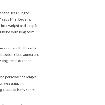
en feel less hungry
,” says Mrs. Devalia.
o lose weight and keep it
at helps with long term
sessions and followed a
diabetes, sleep apnea and
ersing some of those
and personal challenges.
don was amazing.
ing a teapot in my room,