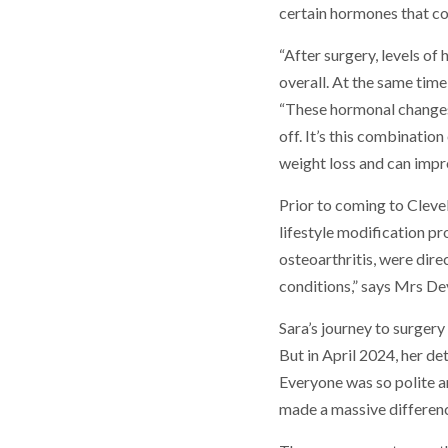
certain hormones that co
“After surgery, levels of
overall. At the same time
“These hormonal changes
off. It’s this combinatio
weight loss and can impr
Prior to coming to Clevel
lifestyle modification p
osteoarthritis, were dire
conditions,” says Mrs Dev
Sara’s journey to surger
But in April 2024, her d
Everyone was so polite and
made a massive differenc