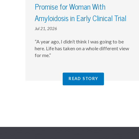
Promise for Woman With
Amyloidosis in Early Clinical Trial
Jul 21, 2026
“A year ago, I didn’t think I was going to be
here. Life has taken on a whole different view
for me.”
READ STORY