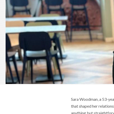
Sara Woodman, a 53-year-
that shaped her relations
anything but straightfor