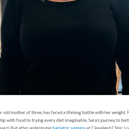
old mother of three, has faced a lifelong battle with her weight.
hip with food to trying every diet imaginable, Sara’s journey to bet
ward. But after undergoing
bariatric surgery
at Cleveland Clinic Lo