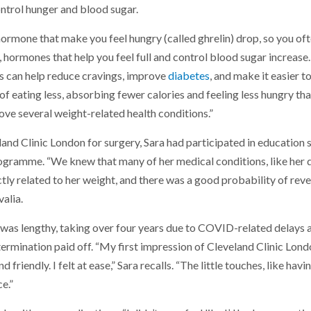
ntrol hunger and blood sugar.
 hormone that make you feel hungry (called ghrelin) drop, so you oft
, hormones that help you feel full and control blood sugar increase.
 can help reduce cravings, improve
diabetes
, and make it easier t
n of eating less, absorbing fewer calories and feeling less hungry th
ove several weight-related health conditions.”
and Clinic London for surgery, Sara had participated in education 
rogramme. “We knew that many of her medical conditions, like her 
ctly related to her weight, and there was a good probability of rev
alia.
y was lengthy, taking over four years due to COVID-related delays 
etermination paid off. “My first impression of Cleveland Clinic Lon
 friendly. I felt at ease,” Sara recalls. “The little touches, like hav
e.”