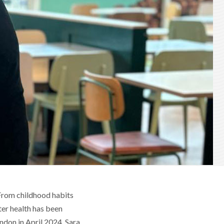
 From childhood habits
ter health has been
ndon in April 2024, Sara