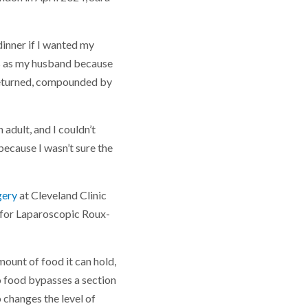
 dinner if I wanted my
ns as my husband because
t returned, compounded by
 adult, and I couldn’t
because I wasn’t sure the
gery
at Cleveland Clinic
d for Laparoscopic Roux-
ount of food it can hold,
so food bypasses a section
 changes the level of