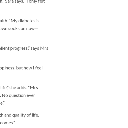
” Sara says. “I only felt
alth. “My diabetes is
my own socks on now—
llent progress,” says Mrs
ppiness, but how I feel
life,” she adds. “Mrs
. No question ever
e.”
 and quality of life.
tcomes.”