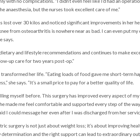
with no complications. “I didn’t even feel like I’d had an operation,
the anaesthesia, but the nurses took excellent care of me.”
as lost over 30 kilos and noticed significant improvements in her he
 knee from osteoarthritis is nowhere near as bad. I can even put 
e says.
 dietary and lifestyle recommendations and continues to make exce
low-up care for two years post-op.”
 transformed her life. “Eating loads of food gave me short-term ha
,” she says. “It’s a small price to pay for a better quality of life.
 killing myself before. This surgery has improved every aspect of my 
She made me feel comfortable and supported every step of the way
said I could message her even after I was discharged from her servic
ic surgery is not just about weight loss; it’s about improving health
 determination and the right support can lead to extraordinary ou