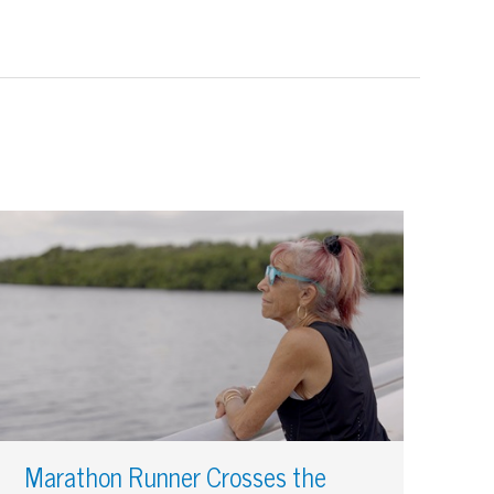
Marathon Runner Crosses the