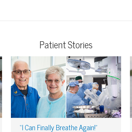
Patient Stories
“I Can Finally Breathe Again!”