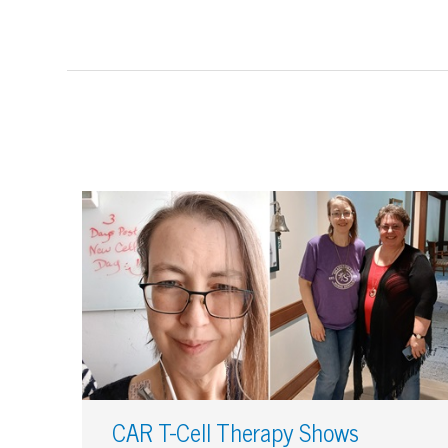
CAR T-Cell Therapy Shows