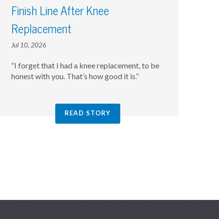
Finish Line After Knee
Replacement
Jul 10, 2026
“I forget that I had a knee replacement, to be
honest with you. That’s how good it is.”
READ STORY