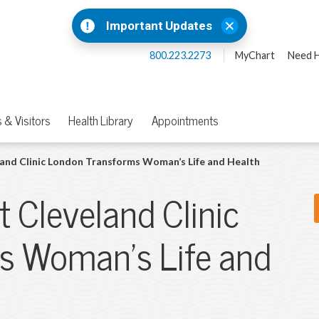
Important Updates
800.223.2273
MyChart
Need H
 & Visitors
Health Library
Appointments
eland Clinic London Transforms Woman’s Life and Health
t Cleveland Clinic
s Woman’s Life and