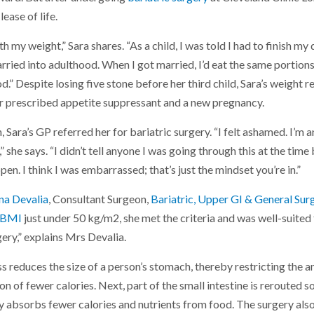
ease of life.
h my weight,” Sara shares. “As a child, I was told I had to finish my
rried into adulthood. When I got married, I’d eat the same portio
od.” Despite losing five stone before her third child, Sara’s weigh
er prescribed appetite suppressant and a new pregnancy.
, Sara’s GP referred her for bariatric surgery. “I felt ashamed. I’m an
she says. “I didn’t tell anyone I was going through this at the time 
en. I think I was embarrassed; that’s just the mindset you’re in.”
na Devalia
, Consultant Surgeon,
Bariatric, Upper GI & General Sur
BMI
just under 50 kg/m2, she met the criteria and was well-suite
ery,” explains Mrs Devalia.
 reduces the size of a person’s stomach, thereby restricting the am
n of fewer calories. Next, part of the small intestine is rerouted 
y absorbs fewer calories and nutrients from food. The surgery also