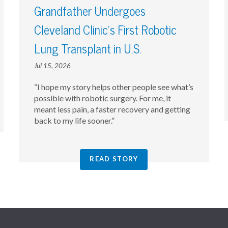
Grandfather Undergoes
Cleveland Clinic’s First Robotic
Lung Transplant in U.S.
Jul 15, 2026
“I hope my story helps other people see what’s
possible with robotic surgery. For me, it
meant less pain, a faster recovery and getting
back to my life sooner.”
READ STORY