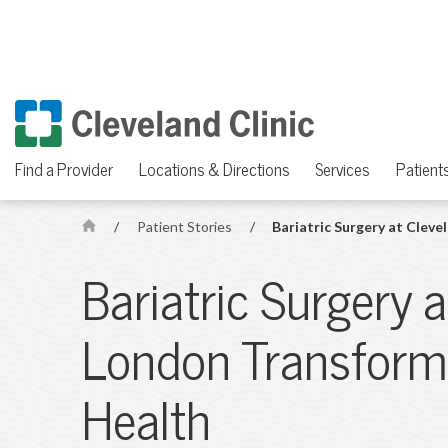
Find a Provider
Locations & Directions
Services
Patients
/
Patient Stories
/
Bariatric Surgery at Clev
H
o
Bariatric Surgery a
m
e
London Transform
Health