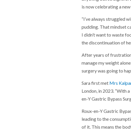
is now celebrating a new l
“I’ve always struggled wit
pudding. That mindset ca
I didn’t want to waste fo
the discontinuation of h
After years of frustration
manage my weight alone,” 
surgery was going to happ
Sara first met
Mrs Kalpa
London, in 2023. “With a
en-Y Gastric Bypass Surg
Roux-en-Y Gastric Bypass
leading to the consumptio
of it. This means the bod