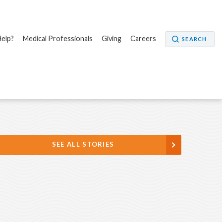
elp?
Medical Professionals
Giving
Careers
SEARCH
SEE ALL STORIES