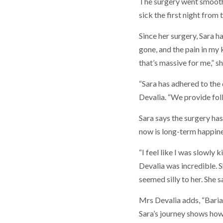
The surgery went smoothly 
sick the first night from 
Since her surgery, Sara h
gone, and the pain in my
that’s massive for me,” sh
“Sara has adhered to the
Devalia. “We provide fol
Sara says the surgery has
now is long-term happiness
“I feel like I was slowly
Devalia was incredible. 
seemed silly to her. She 
Mrs Devalia adds, “Bariatr
Sara’s journey shows how