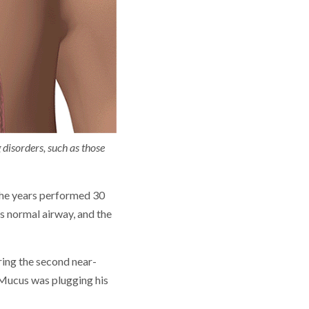
 disorders, such as those
 the years performed 30
’s normal airway, and the
uring the second near-
. Mucus was plugging his