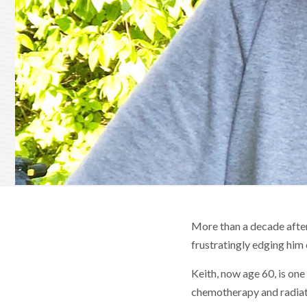
More than a decade afte
frustratingly edging him 
Keith, now age 60, is one
chemotherapy and radiati