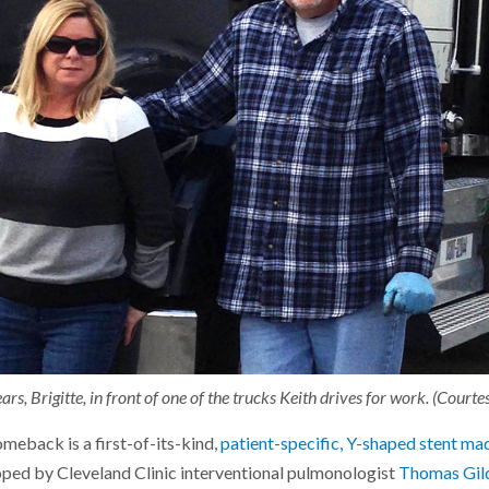
ars, Brigitte, in front of one of the trucks Keith drives for work. (Court
meback is a first-of-its-kind,
patient-specific, Y-shaped stent ma
oped by Cleveland Clinic interventional pulmonologist
Thomas Gil