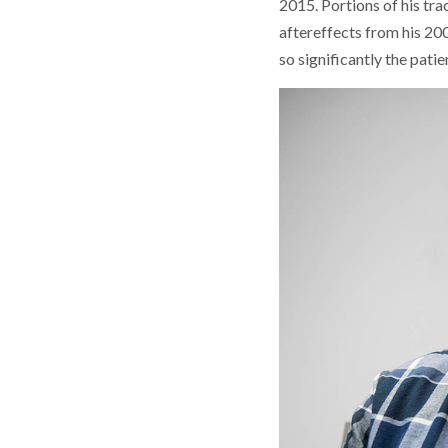
2015. Portions of his tr
aftereffects from his 200
so significantly the patie