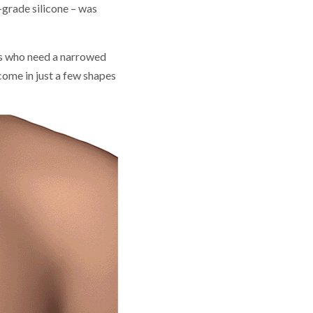
-grade silicone – was
s who need a narrowed
come in just a few shapes