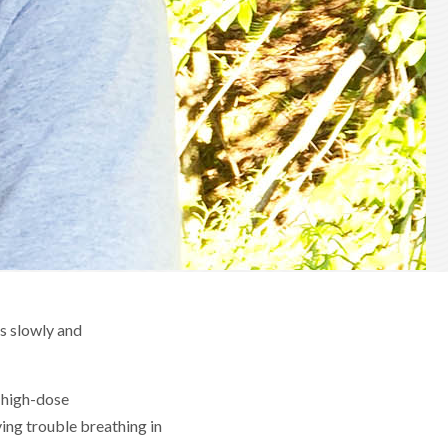
as slowly and
m high-dose
ing trouble breathing in