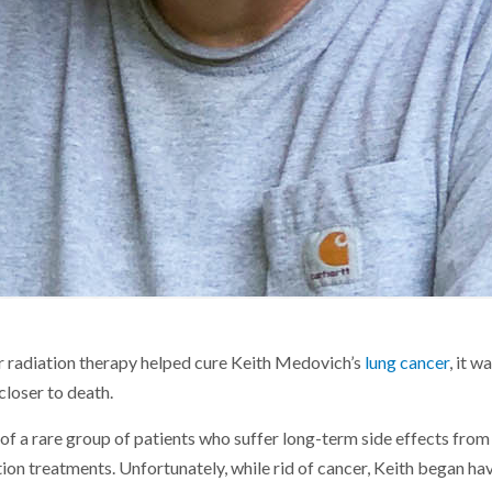
r radiation therapy helped cure Keith Medovich’s
lung cancer
, it w
closer to death.
 of a rare group of patients who suffer long-term side effects fro
on treatments. Unfortunately, while rid of cancer, Keith began hav