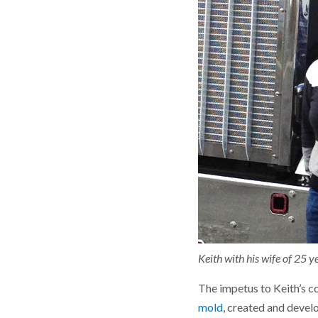
Keith with his wife of 25 ye
The impetus to Keith’s co
mold
, created and devel