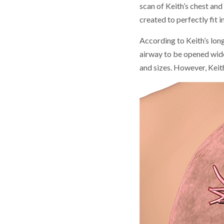
scan of Keith’s chest and
created to perfectly fit i
According to Keith’s lon
airway to be opened wider
and sizes. However, Keit