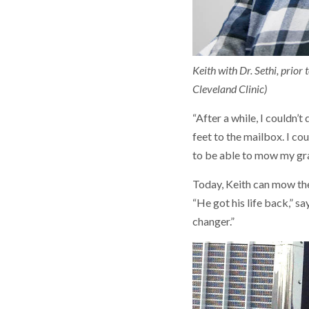
Keith with Dr. Sethi, prio
Cleveland Clinic)
“After a while, I couldn’t
feet to the mailbox. I coul
to be able to mow my gras
Today, Keith can mow the
“He got his life back,” s
changer.”