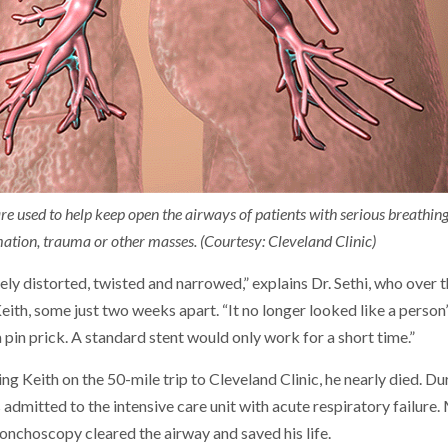
e used to help keep open the airways of patients with serious breathing
tion, trauma or other masses. (Courtesy: Cleveland Clinic)
ly distorted, twisted and narrowed,” explains Dr. Sethi, who over
ith, some just two weeks apart. “It no longer looked like a person
 pin prick. A standard stent would only work for a short time.”
ing Keith on the 50-mile trip to Cleveland Clinic, he nearly died. D
 admitted to the intensive care unit with acute respiratory failure
nchoscopy cleared the airway and saved his life.