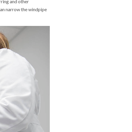
rring and other
 can narrow the windpipe