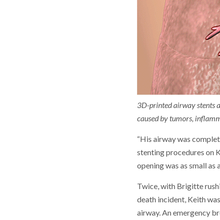
3D-printed airway stents ar
caused by tumors, inflamma
“His airway was complete
stenting procedures on Ke
opening was as small as a
Twice, with Brigitte rush
death incident, Keith was
airway. An emergency bro