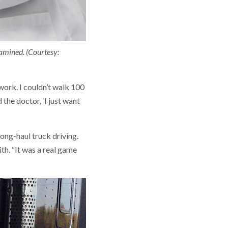
xamined. (Courtesy:
 work. I couldn’t walk 100
d the doctor, ‘I just want
ong-haul truck driving.
ith. “It was a real game