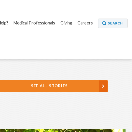
elp?
Medical Professionals
Giving
Careers
SEARCH
SEE ALL STORIES