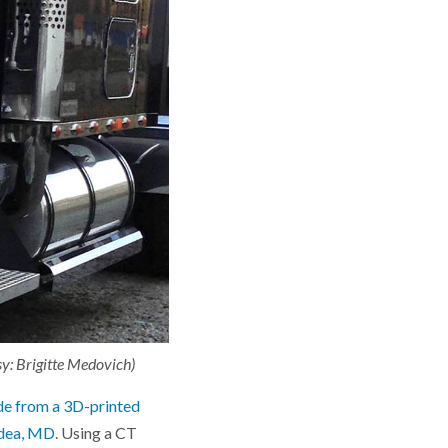
esy: Brigitte Medovich)
de from a 3D-printed
dea, MD
. Using a CT