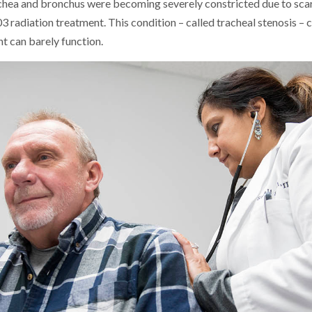
achea and bronchus were becoming severely constricted due to sca
3 radiation treatment. This condition – called tracheal stenosis –
nt can barely function.