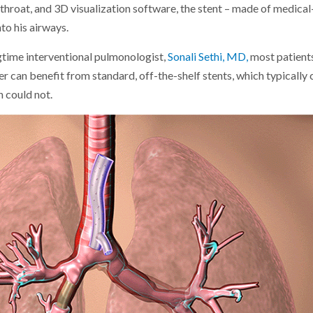
 throat, and 3D visualization software, the stent – made of medical
nto his airways.
gtime interventional pulmonologist,
Sonali Sethi, MD,
most patient
 can benefit from standard, off-the-shelf stents, which typically 
h could not.