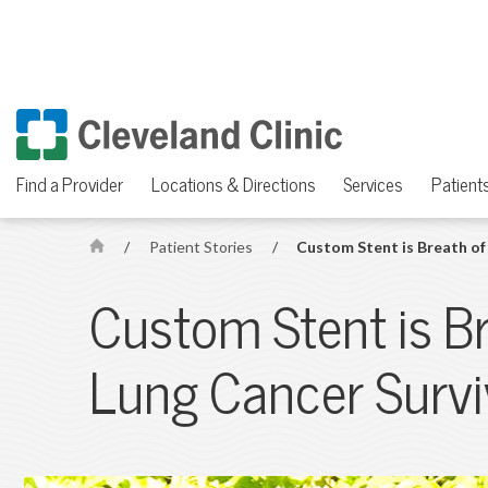
Find a Provider
Locations & Directions
Services
Patients
/
Patient Stories
/
Custom Stent is Breath of 
H
o
Custom Stent is Br
m
e
Lung Cancer Survi