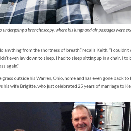
r to undergoing a bronchoscopy, where his lungs and air passages were e
 do anything from the shortness of breath,” recalls Keith. “I couldn’t
dn’t even lay down to sleep. I had to sleep sitting up in a chair. I tol
s again’.”
 grass outside his Warren, Ohio, home and has even gone back to l
ays his wife Brigitte, who just celebrated 25 years of marriage to Ke