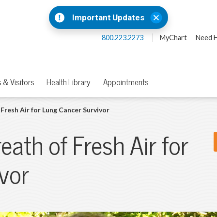
Important Updates
800.223.2273
MyChart
Need H
 & Visitors
Health Library
Appointments
Fresh Air for Lung Cancer Survivor
eath of Fresh Air for
vor