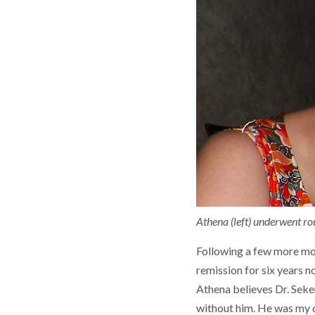
Athena (left) underwent ro
Following a few more mon
remission for six years n
Athena believes Dr. Seker
without him. He was my d