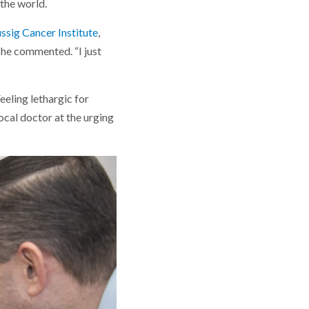
the world.
ssig Cancer Institute
,
 he commented. “I just
eeling lethargic for
ocal doctor at the urging