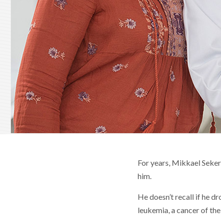
For years, Mikkael Seker
him.
He doesn’t recall if he 
leukemia, a cancer of th