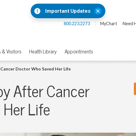
Important Updates
800.223.2273
MyChart
Need H
 & Visitors
Health Library
Appointments
Cancer Doctor Who Saved Her Life
y After Cancer
Her Life