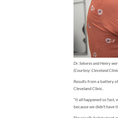
Dr. Sekeres and Henry were
(Courtesy: Cleveland Clini
Results from a battery o
Cleveland Clinic.
“It all happened so fast,
because we didn’t have t
She recalls being upset 