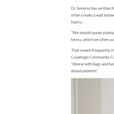
Dr. Sekeres has written 
often create a wall betwe
topics.
“We should speak plainly
terms, which we often us
That meant frequently ch
Cuyahoga Community Coll
“liberal with hugs and ha
about patients.”