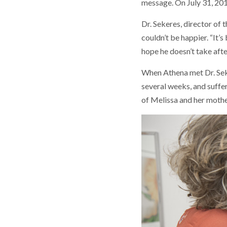
message. On July 31, 20
Dr. Sekeres, director of 
couldn’t be happier. “It’
hope he doesn’t take aft
When Athena met Dr. Seker
several weeks, and suffer
of Melissa and her mother