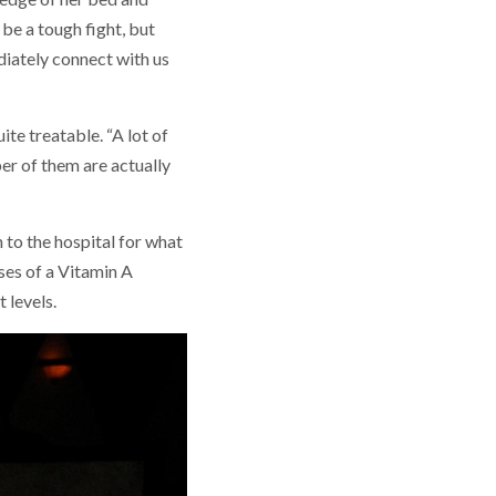
 be a tough fight, but
ediately connect with us
e treatable. “A lot of
er of them are actually
 to the hospital for what
ses of a Vitamin A
 levels.