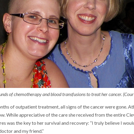
unds of chemotherapy and blood transfusions to treat her cancer. (Cou
ths of outpatient treatment, all signs of the cancer were gone. At
ow. While appreciative of the care she received from the entire Clev
es was the key to her survival and recovery: “I truly believe I woul
octor and my friend.”