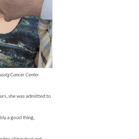
ussig Cancer Center.
ours, she was admitted to
bly a good thing,
 edge of her bed and