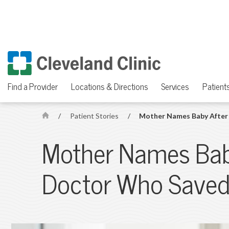
Find a Provider
Locations & Directions
Services
Patients
/
Patient Stories
/
Mother Names Baby After 
H
o
Mother Names Bab
m
e
Doctor Who Saved 