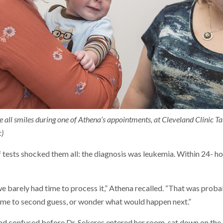
 all smiles during one of Athena’s appointments, at Cleveland Clinic Ta
c)
f tests shocked them all: the diagnosis was leukemia. Within 24- h
 we barely had time to process it,” Athena recalled. “That was proba
ime to second guess, or wonder what would happen next.”
and confused before Dr. Sekeres entered her room, sat down on the