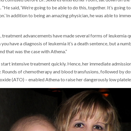
“He said, ‘We’re going to be able to do this, together. It’s going to
sion.’ In addition to being an amazing physician, he was able to imm
, treatment advancements have made several forms of leukemia quit
you have a diagnosis of leukemia it’s a death sentence, but a numb
“And that was the case with Athena.”
 start intensive treatment quickly. Hence, her immediate admission
. Rounds of chemotherapy and blood transfusions, followed by do
ioxide (ATO) – enabled Athena to raise her dangerously low platelet