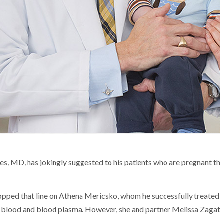
es, MD, has jokingly suggested to his patients who are pregnant t
dropped that line on Athena Mericsko, whom he successfully treate
e blood and blood plasma. However, she and partner Melissa Zagata