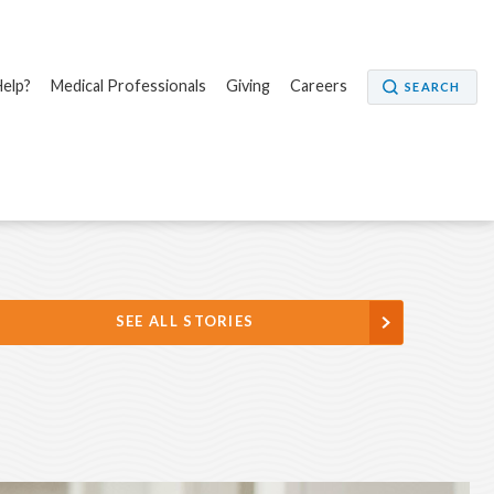
elp?
Medical Professionals
Giving
Careers
SEARCH
SEE ALL STORIES