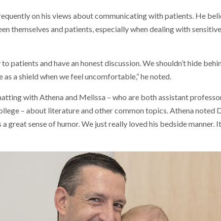
frequently on his views about communicating with patients. He beli
en themselves and patients, especially when dealing with sensitive
 to patients and have an honest discussion. We shouldn’t hide beh
e as a shield when we feel uncomfortable,” he noted.
atting with Athena and Melissa – who are both assistant professor
ege – about literature and other common topics. Athena noted Dr
s a great sense of humor. We just really loved his bedside manner. It