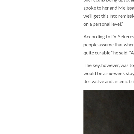
spoke to her and Melissa. 
we’ll get this into remis
on a personal level.”
According to Dr. Sekeres
people assume that when 
quite curable,” he said. 
The key, however, was to
would be a six-week stay
derivative and arsenic tr