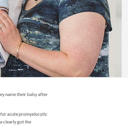
hey name their baby after
d for acute promyelocytic
 clearly got the