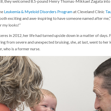
18, they welcomed 8.5-pound Henry Thomas-Mikkael Zagata into 
the
Leukemia & Myeloid Disorders Program
at Cleveland Clinic
Tau
s both exciting and awe-inspiring to have someone named after me,”
er my looks!”
es in 2012, her life had turned upside down in a matter of days. F
ing from severe and unexpected bruising, she, at last, went to her l
, who is a former nurse.