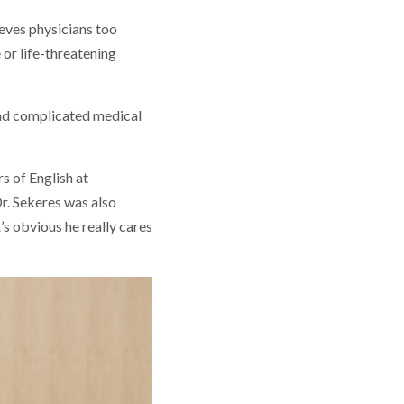
eves physicians too
 or life-threatening
ind complicated medical
s of English at
. Sekeres was also
’s obvious he really cares