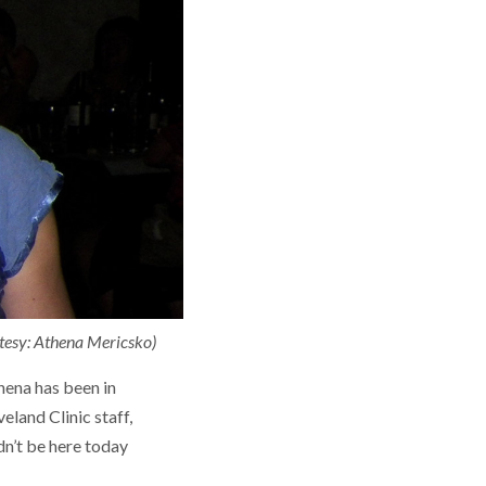
rtesy: Athena Mericsko)
hena has been in
eland Clinic staff,
dn’t be here today