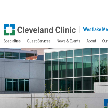
Westlake Me
Specialties
Guest Services
News & Events
About
Our