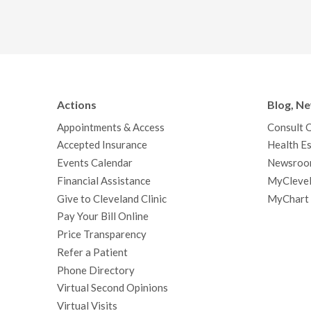
Actions
Blog, N
Appointments & Access
Consult 
Accepted Insurance
Health Es
Events Calendar
Newsroo
Financial Assistance
MyClevel
Give to Cleveland Clinic
MyChart
Pay Your Bill Online
Price Transparency
Refer a Patient
Phone Directory
Virtual Second Opinions
Virtual Visits