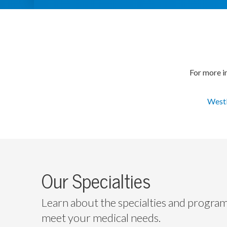
For more in
Westl
Our Specialties
Learn about the specialties and progra
meet your medical needs.