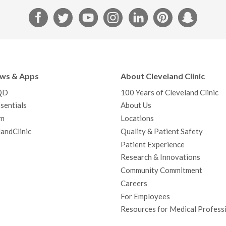
F
T
Y
I
L
P
S
a
w
o
n
i
i
n
c
i
u
s
n
n
a
e
t
T
t
k
t
p
b
t
u
a
e
e
c
ews & Apps
About Cleveland Clinic
o
e
b
g
d
r
h
QD
100 Years of Cleveland Clinic
o
r
e
r
I
e
a
sentials
About Us
k
a
n
s
t
m
Locations
m
t
andClinic
Quality & Patient Safety
Patient Experience
Research & Innovations
Community Commitment
Careers
For Employees
Resources for Medical Profess