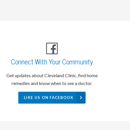
Connect With Your Community
Get updates about Cleveland Clinic, find home
remedies and know when to see a doctor.
LIKE US ON FACEBOOK