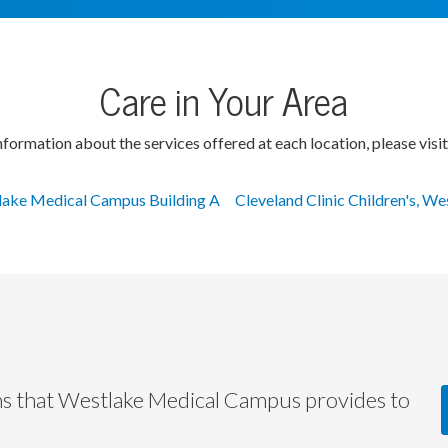
Care in Your Area
formation about the services offered at each location, please visit
ake Medical Campus Building A
Cleveland Clinic Children's, We
ms that Westlake Medical Campus provides to