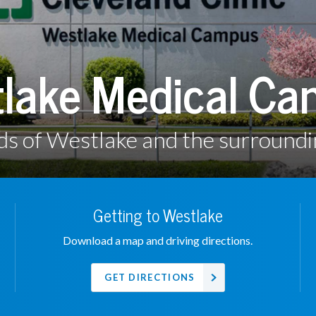
lake Medical C
ds of Westlake and the surround
Getting to Westlake
Download a map and driving directions.
GET DIRECTIONS