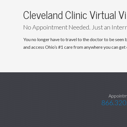
Cleveland Clinic Virtual Vi
No Appointment Needed. Just an Inter
You no longer have to travel to the doctor to be se
and access Ohio’s #1 care from anywhere you can get 
Appointm
866.320