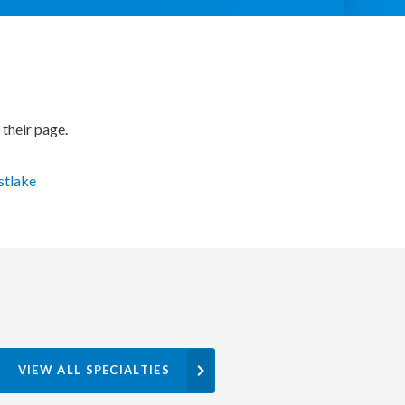
 their page.
stlake
VIEW ALL SPECIALTIES