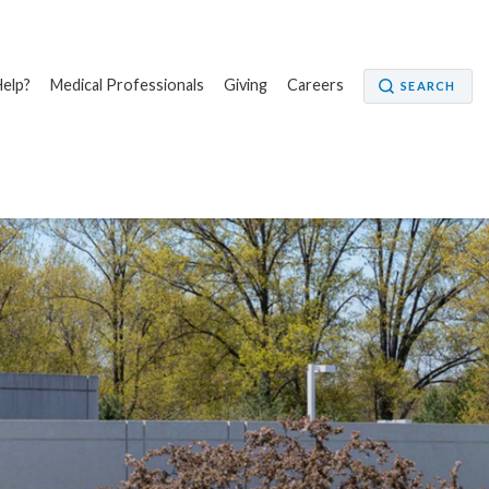
elp?
Medical Professionals
Giving
Careers
SEARCH