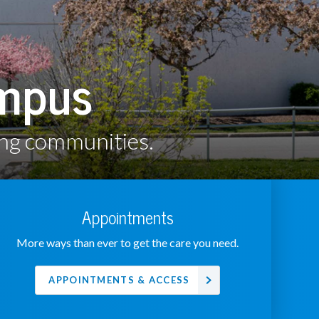
ampus
ing communities.
Appointments
More ways than ever to get the care you need.
APPOINTMENTS & ACCESS