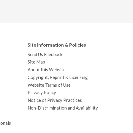
Site Information & Policies
Send Us Feedback
Site Map
About this Website
Copyright, Reprint & Licensing
Website Terms of Use
Privacy Policy
Notice of Privacy Practices
Non-Discrimination and Availability
ionals