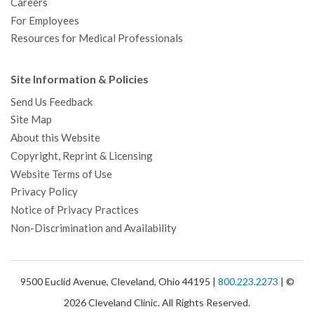
Careers
For Employees
Resources for Medical Professionals
Site Information & Policies
Send Us Feedback
Site Map
About this Website
Copyright, Reprint & Licensing
Website Terms of Use
Privacy Policy
Notice of Privacy Practices
Non-Discrimination and Availability
9500 Euclid Avenue, Cleveland, Ohio 44195 |
800.223.2273
| ©
2026 Cleveland Clinic. All Rights Reserved.