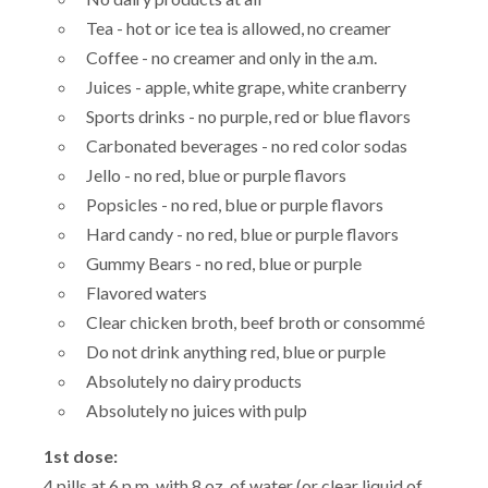
Tea - hot or ice tea is allowed, no creamer
Coffee - no creamer and only in the a.m.
Juices - apple, white grape, white cranberry
Sports drinks - no purple, red or blue flavors
Carbonated beverages - no red color sodas
Jello - no red, blue or purple flavors
Popsicles - no red, blue or purple flavors
Hard candy - no red, blue or purple flavors
Gummy Bears - no red, blue or purple
Flavored waters
Clear chicken broth, beef broth or consommé
Do not drink anything red, blue or purple
Absolutely no dairy products
Absolutely no juices with pulp
1st dose:
4 pills at 6 p.m. with 8 oz. of water (or clear liquid of