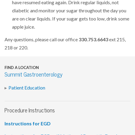
have resumed eating again. Drink regular liquids, not
diabetic and monitor your sugar throughout the day you
are on clear liquids. If your sugar gets too low, drink some
apple juice.
Any questions, please call our office
330.753.6643
ext 215,
218 or 220.
FIND A LOCATION
Summit Gastroenterology
Patient Education
Procedure Instructions
Instructions for EGD