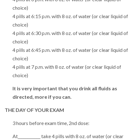
choice)
4 pills at 6:15 p.m. with 8 oz. of water (or clear liquid of
choice)
4 pills at 6:30 p.m. with 8 oz. of water (or clear liquid of
choice)
4 pills at 6:45 p.m. with 8 oz. of water (or clear liquid of
choice)
4 pills at 7 p.m. with 8 oz. of water (or clear liquid of
choice)
It is very important that you drink all fluids as
directed, more if you can.
THE DAY OF YOUR EXAM
3 hours before exam time, 2nd dose:
At____________ take 4 pills with 8 oz. of water (or clear