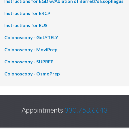
Instructions for EGD w/Ablation of Barrett's Esophagus
Instructions for ERCP
Instructions for EUS
Colonoscopy - GoLYTELY
Colonoscopy - MoviPrep
Colonoscopy - SUPREP
Colonoscopy - OsmoPrep
Appointments
330.753.6643