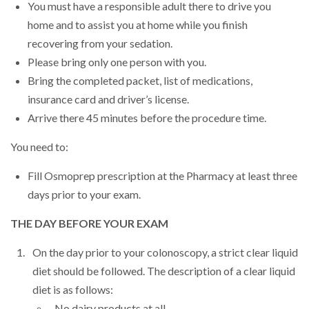
You must have a responsible adult there to drive you
home and to assist you at home while you finish
recovering from your sedation.
Please bring only one person with you.
Bring the completed packet, list of medications,
insurance card and driver’s license.
Arrive there 45 minutes before the procedure time.
You need to:
Fill Osmoprep prescription at the Pharmacy at least three
days prior to your exam.
THE DAY BEFORE YOUR EXAM
On the day prior to your colonoscopy, a strict clear liquid
diet should be followed. The description of a clear liquid
diet is as follows:
No dairy products at all