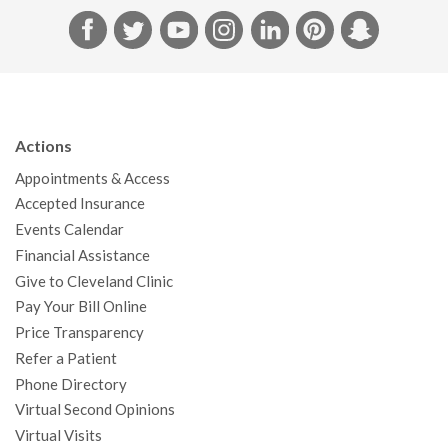
F
T
Y
I
L
P
S
a
w
o
n
i
i
n
c
i
u
s
n
n
a
e
t
T
t
k
t
p
b
t
u
a
e
e
c
Actions
o
e
b
g
d
r
h
Appointments & Access
o
r
e
r
I
e
a
Accepted Insurance
k
a
n
s
t
Events Calendar
m
t
Financial Assistance
Give to Cleveland Clinic
Pay Your Bill Online
Price Transparency
Refer a Patient
Phone Directory
Virtual Second Opinions
Virtual Visits