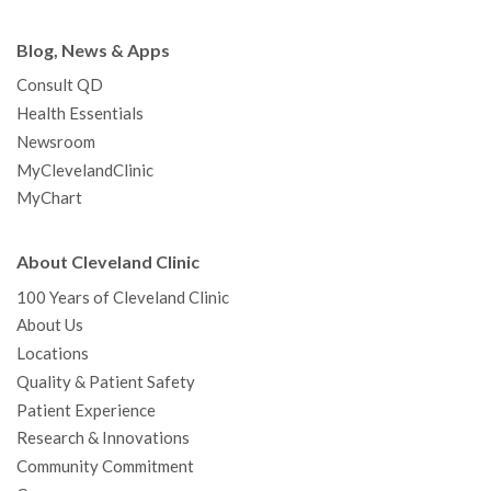
Blog, News & Apps
Consult QD
Health Essentials
Newsroom
MyClevelandClinic
MyChart
About Cleveland Clinic
100 Years of Cleveland Clinic
About Us
Locations
Quality & Patient Safety
Patient Experience
Research & Innovations
Community Commitment