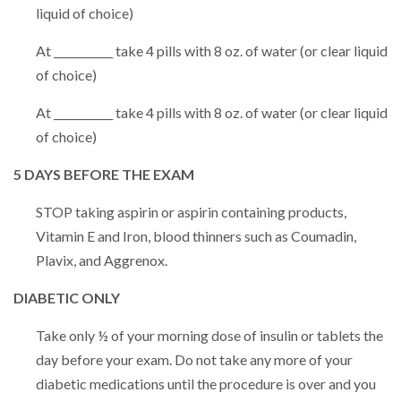
liquid of choice)
At ___________ take 4 pills with 8 oz. of water (or clear liquid
of choice)
At ___________ take 4 pills with 8 oz. of water (or clear liquid
of choice)
5 DAYS BEFORE THE EXAM
STOP taking aspirin or aspirin containing products,
Vitamin E and Iron, blood thinners such as Coumadin,
Plavix, and Aggrenox.
DIABETIC ONLY
Take only ½ of your morning dose of insulin or tablets the
day before your exam. Do not take any more of your
diabetic medications until the procedure is over and you