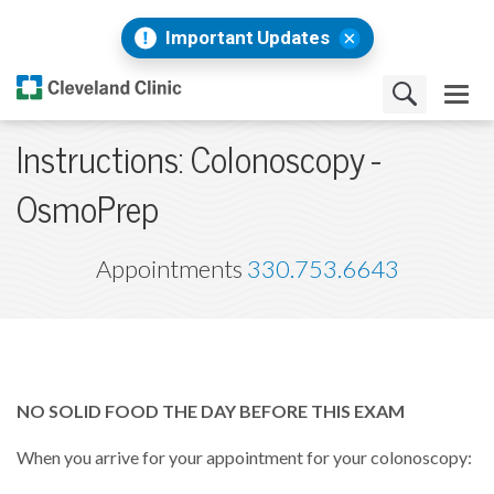
Important Updates
Instructions: Colonoscopy -
OsmoPrep
Appointments
330.753.6643
NO SOLID FOOD THE DAY BEFORE THIS EXAM
When you arrive for your appointment for your colonoscopy: