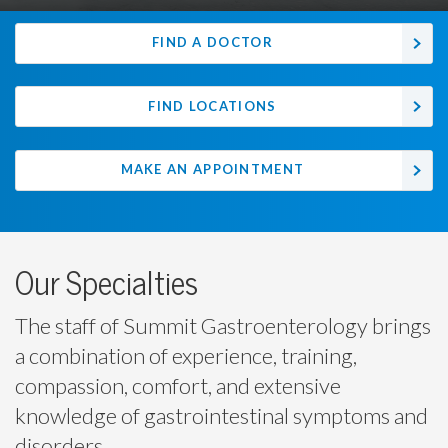
FIND A DOCTOR
FIND LOCATIONS
MAKE AN APPOINTMENT
Our Specialties
The staff of Summit Gastroenterology brings
a combination of experience, training,
compassion, comfort, and extensive
knowledge of gastrointestinal symptoms and
disorders.