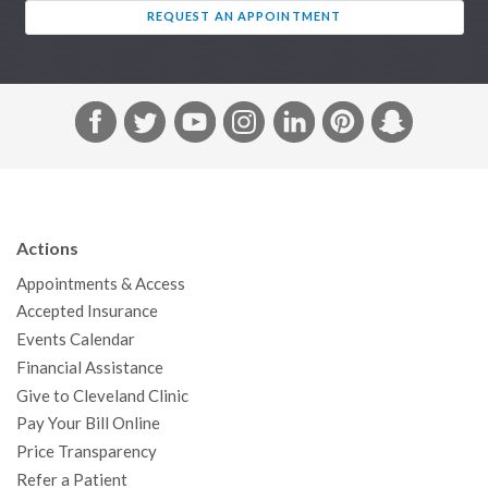
REQUEST AN APPOINTMENT
F
T
Y
I
L
P
S
a
w
o
n
i
i
n
c
i
u
s
n
n
a
e
t
T
t
k
t
p
b
t
u
a
e
e
c
Actions
o
e
b
g
d
r
h
Appointments & Access
o
r
e
r
I
e
a
Accepted Insurance
k
a
n
s
t
Events Calendar
m
t
Financial Assistance
Give to Cleveland Clinic
Pay Your Bill Online
Price Transparency
Refer a Patient