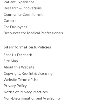
Patient Experience
Research & Innovations
Community Commitment
Careers
For Employees
Resources for Medical Professionals
Site Information & Policies
Send Us Feedback
Site Map
About this Website
Copyright, Reprint & Licensing
Website Terms of Use
Privacy Policy
Notice of Privacy Practices
Non-Discrimination and Availability