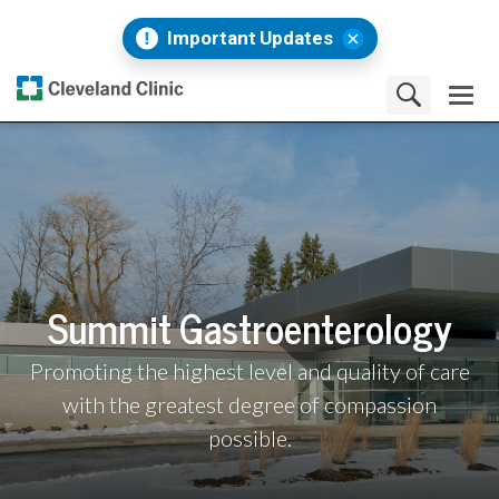
Important Updates
Summit Gastroenterology
Promoting the highest level and quality of care
with the greatest degree of compassion
possible.