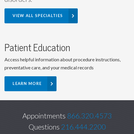
VIEW ALL SPECIALTIES
Patient Education
Access helpful information about procedure instructions,
preventative care, and your medical records
LEARN MORE
Appointments
866.320.4573
Questions
216.444.2200