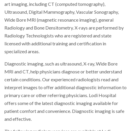
art imaging, including CT (computed tomography),
Ultrasound, Digital Mammography, Vascular Sonography,
Wide Bore MRI (magnetic resonance imaging), general
Radiology and Bone Densitometry. X-rays are performed by
Radiology Technologists who are registered and state
licensed with additional training and certification in
specialized areas.
Diagnostic imaging, such as ultrasound, X-ray, Wide Bore
MRI and CT, help physicians diagnose or better understand
certain conditions. Our experienced radiologists read and
interpret images to offer additional diagnostic information to
primary care or other referring physicians. Lodi Hospital
offers some of the latest diagnostic imaging available for
patient comfort and convenience. Diagnostic imaging is safe
and effective.