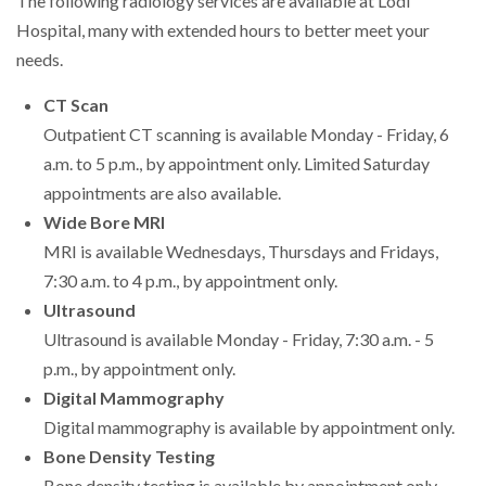
The following radiology services are available at Lodi
Hospital, many with extended hours to better meet your
needs.
CT Scan
Outpatient CT scanning is available Monday - Friday, 6
a.m. to 5 p.m., by appointment only. Limited Saturday
appointments are also available.
Wide Bore MRI
MRI is available Wednesdays, Thursdays and Fridays,
7:30 a.m. to 4 p.m., by appointment only.
Ultrasound
Ultrasound is available Monday - Friday, 7:30 a.m. - 5
p.m., by appointment only.
Digital Mammography
Digital mammography is available by appointment only.
Bone Density Testing
Bone density testing is available by appointment only.