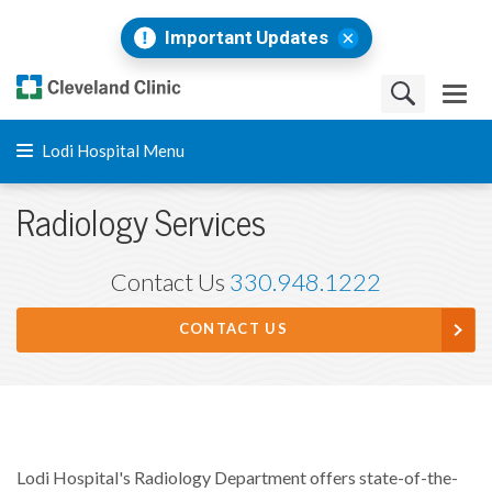
Important Updates
Lodi Hospital Menu
Radiology Services
Contact Us
330.948.1222
CONTACT US
Lodi Hospital's Radiology Department offers state-of-the-