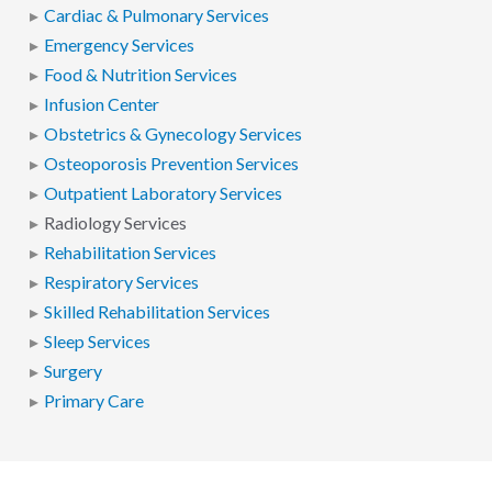
Cardiac & Pulmonary Services
Emergency Services
Food & Nutrition Services
Infusion Center
Obstetrics & Gynecology Services
Osteoporosis Prevention Services
Outpatient Laboratory Services
Radiology Services
Rehabilitation Services
Respiratory Services
Skilled Rehabilitation Services
Sleep Services
Surgery
Primary Care