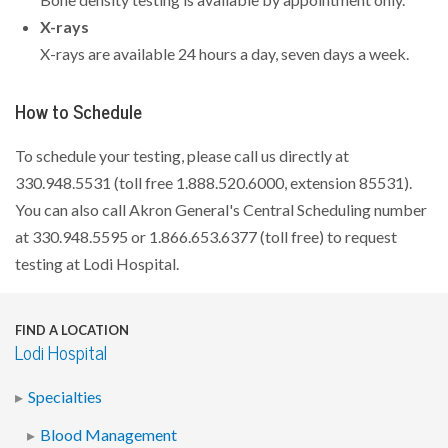
X-rays
X-rays are available 24 hours a day, seven days a week.
How to Schedule
To schedule your testing, please call us directly at
330.948.5531 (toll free 1.888.520.6000, extension 85531).
You can also call Akron General's Central Scheduling number
at 330.948.5595 or 1.866.653.6377 (toll free) to request
testing at Lodi Hospital.
FIND A LOCATION
Lodi Hospital
Specialties
Blood Management