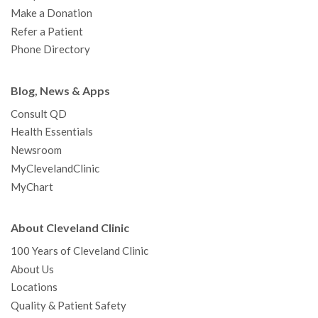
Make a Donation
Refer a Patient
Phone Directory
Blog, News & Apps
Consult QD
Health Essentials
Newsroom
MyClevelandClinic
MyChart
About Cleveland Clinic
100 Years of Cleveland Clinic
About Us
Locations
Quality & Patient Safety