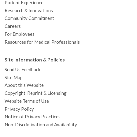
Patient Experience
Research & Innovations
Community Commitment
Careers
For Employees
Resources for Medical Professionals
Site Information & Policies
Send Us Feedback
Site Map
About this Website
Copyright, Reprint & Licensing
Website Terms of Use
Privacy Policy
Notice of Privacy Practices
Non-Discrimination and Availability