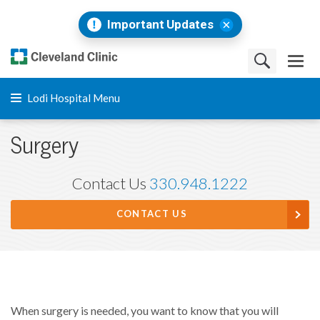
Important Updates
Lodi Hospital Menu
Surgery
Contact Us
330.948.1222
CONTACT US
When surgery is needed, you want to know that you will