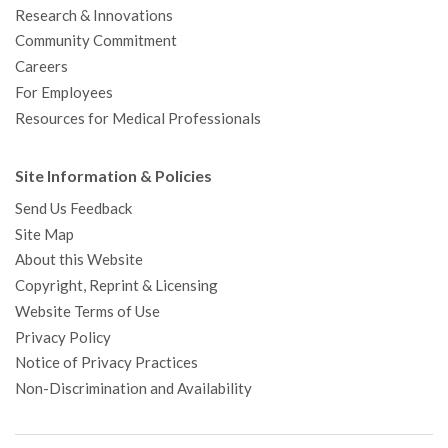
Research & Innovations
Community Commitment
Careers
For Employees
Resources for Medical Professionals
Site Information & Policies
Send Us Feedback
Site Map
About this Website
Copyright, Reprint & Licensing
Website Terms of Use
Privacy Policy
Notice of Privacy Practices
Non-Discrimination and Availability