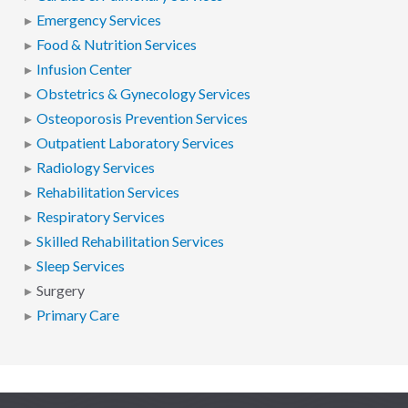
Emergency Services
Food & Nutrition Services
Infusion Center
Obstetrics & Gynecology Services
Osteoporosis Prevention Services
Outpatient Laboratory Services
Radiology Services
Rehabilitation Services
Respiratory Services
Skilled Rehabilitation Services
Sleep Services
Surgery
Primary Care