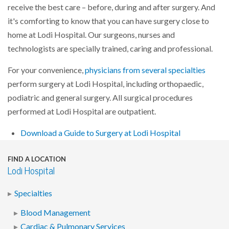
receive the best care – before, during and after surgery. And
it's comforting to know that you can have surgery close to
home at Lodi Hospital. Our surgeons, nurses and
technologists are specially trained, caring and professional.
For your convenience,
physicians from several specialties
perform surgery at Lodi Hospital, including orthopaedic,
podiatric and general surgery. All surgical procedures
performed at Lodi Hospital are outpatient.
Download a Guide to Surgery at Lodi Hospital
FIND A LOCATION
Lodi Hospital
Specialties
Blood Management
Cardiac & Pulmonary Services