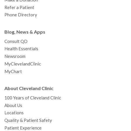
Refer a Patient
Phone Directory
Blog, News & Apps
Consult QD
Health Essentials
Newsroom
MyClevelandClinic
MyChart
About Cleveland Clinic
100 Years of Cleveland Clinic
About Us
Locations
Quality & Patient Safety
Patient Experience