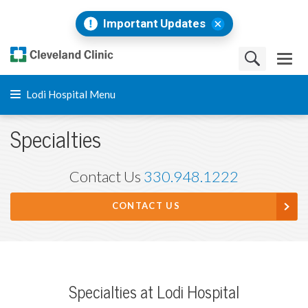
Important Updates
Lodi Hospital Menu
Specialties
Contact Us
330.948.1222
CONTACT US
Specialties at Lodi Hospital