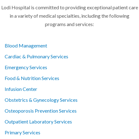
Lodi Hospital is committed to providing exceptional patient care
in a variety of medical specialties, including the following
programs and services:
Blood Management
Cardiac & Pulmonary Services
Emergency Services
Food & Nutrition Services
Infusion Center
Obstetrics & Gynecology Services
Osteoporosis Prevention Services
Outpatient Laboratory Services
Primary Services