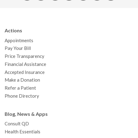
a
w
o
n
i
i
n
c
i
u
s
n
n
a
e
t
T
t
k
t
p
b
t
u
a
e
e
c
Actions
o
e
b
g
d
r
h
Appointments
o
r
e
r
I
e
a
Pay Your Bill
k
a
n
s
t
Price Transparency
m
t
Financial Assistance
Accepted Insurance
Make a Donation
Refer a Patient
Phone Directory
Blog, News & Apps
Consult QD
Health Essentials