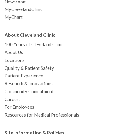
Newsroom
MyClevelandClinic
MyChart
About Cleveland Clinic
100 Years of Cleveland Clinic
About Us
Locations
Quality & Patient Safety
Patient Experience
Research & Innovations
Community Commitment
Careers
For Employees
Resources for Medical Professionals
Site Information & Policies