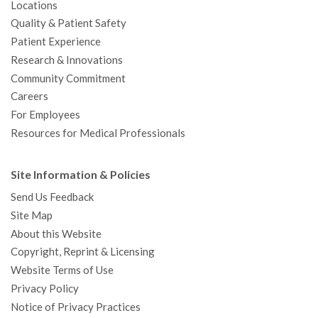
Locations
Quality & Patient Safety
Patient Experience
Research & Innovations
Community Commitment
Careers
For Employees
Resources for Medical Professionals
Site Information & Policies
Send Us Feedback
Site Map
About this Website
Copyright, Reprint & Licensing
Website Terms of Use
Privacy Policy
Notice of Privacy Practices