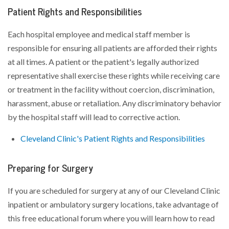
Patient Rights and Responsibilities
Each hospital employee and medical staff member is
responsible for ensuring all patients are afforded their rights
at all times. A patient or the patient's legally authorized
representative shall exercise these rights while receiving care
or treatment in the facility without coercion, discrimination,
harassment, abuse or retaliation. Any discriminatory behavior
by the hospital staff will lead to corrective action.
Cleveland Clinic's Patient Rights and Responsibilities
Preparing for Surgery
If you are scheduled for surgery at any of our Cleveland Clinic
inpatient or ambulatory surgery locations, take advantage of
this free educational forum where you will learn how to read