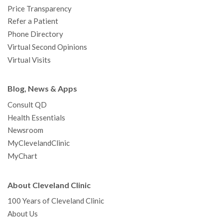
Price Transparency
Refer a Patient
Phone Directory
Virtual Second Opinions
Virtual Visits
Blog, News & Apps
Consult QD
Health Essentials
Newsroom
MyClevelandClinic
MyChart
About Cleveland Clinic
100 Years of Cleveland Clinic
About Us