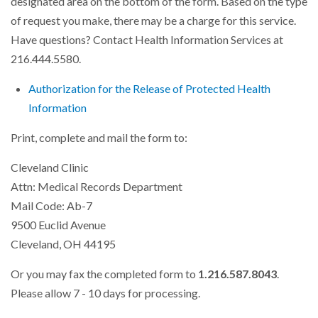
designated area on the bottom of the form. Based on the type
of request you make, there may be a charge for this service.
Have questions? Contact Health Information Services at
216.444.5580.
Authorization for the Release of Protected Health
Information
Print, complete and mail the form to:
Cleveland Clinic
Attn: Medical Records Department
Mail Code: Ab-7
9500 Euclid Avenue
Cleveland, OH 44195
Or you may fax the completed form to
1.216.587.8043
.
Please allow 7 - 10 days for processing.