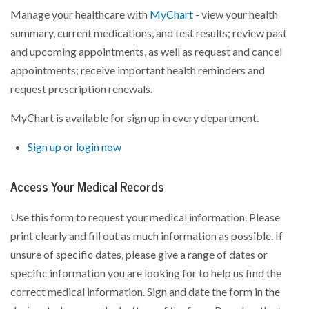
Manage your healthcare with
MyChart
- view your health
summary, current medications, and test results; review past
and upcoming appointments, as well as request and cancel
appointments; receive important health reminders and
request prescription renewals.
MyChart is available for sign up in every department.
Sign up or login now
Access Your Medical Records
Use this form to request your medical information. Please
print clearly and fill out as much information as possible. If
unsure of specific dates, please give a range of dates or
specific information you are looking for to help us find the
correct medical information. Sign and date the form in the