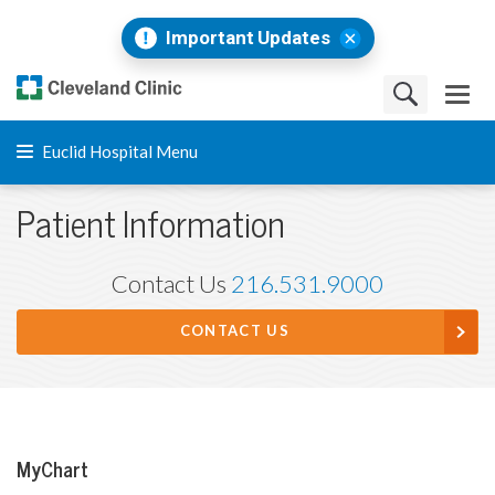
Important Updates
Euclid Hospital Menu
Patient Information
Contact Us
216.531.9000
CONTACT US
MyChart