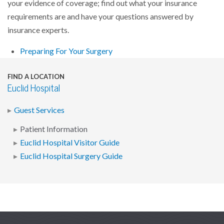
your evidence of coverage; find out what your insurance
requirements are and have your questions answered by
insurance experts.
Preparing For Your Surgery
FIND A LOCATION
Euclid Hospital
Guest Services
Patient Information
Euclid Hospital Visitor Guide
Euclid Hospital Surgery Guide