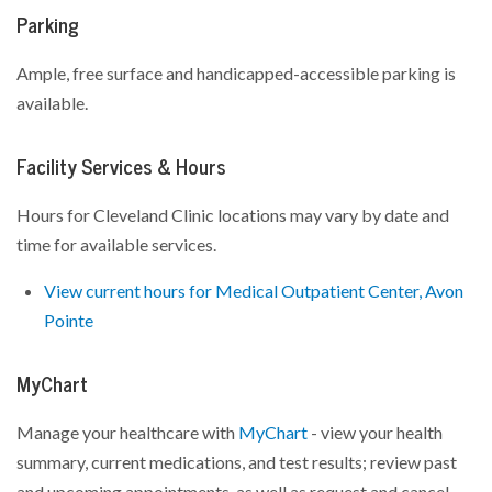
Parking
Ample, free surface and handicapped-accessible parking is
available.
Facility Services & Hours
Hours for Cleveland Clinic locations may vary by date and
time for available services.
View current hours for Medical Outpatient Center, Avon
Pointe
MyChart
Manage your healthcare with
MyChart
- view your health
summary, current medications, and test results; review past
and upcoming appointments, as well as request and cancel