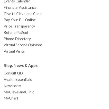
Events Calendar
m
t
Financial Assistance
Give to Cleveland Clinic
Pay Your Bill Online
Price Transparency
Refer a Patient
Phone Directory
Virtual Second Opinions
Virtual Visits
Blog, News & Apps
Consult QD
Health Essentials
Newsroom
MyClevelandClinic
MyChart