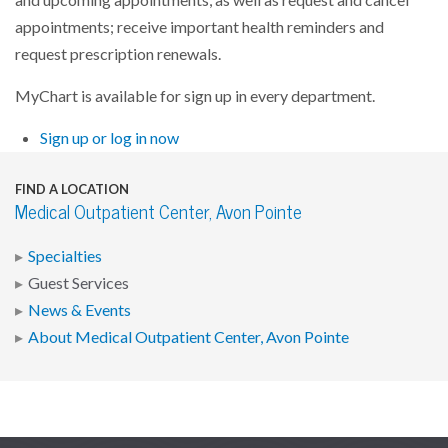
appointments; receive important health reminders and
request prescription renewals.
MyChart is available for sign up in every department.
Sign up or log in now
FIND A LOCATION
Medical Outpatient Center, Avon Pointe
Specialties
Guest Services
News & Events
About Medical Outpatient Center, Avon Pointe