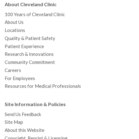
About Cleveland Clinic
100 Years of Cleveland Clinic
About Us
Locations
Quality & Patient Safety
Patient Experience
Research & Innovations
Community Commitment
Careers
For Employees
Resources for Medical Professionals
Site Information & Policies
Send Us Feedback
Site Map
About this Website
Copyright, Reprint & Licensing