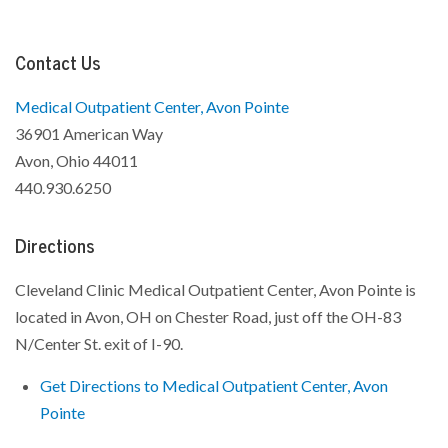
Contact Us
Medical Outpatient Center, Avon Pointe
36901 American Way
Avon, Ohio 44011
440.930.6250
Directions
Cleveland Clinic Medical Outpatient Center, Avon Pointe is
located in Avon, OH on Chester Road, just off the OH-83
N/Center St. exit of I-90.
Get Directions to Medical Outpatient Center, Avon
Pointe