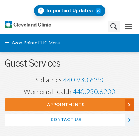
Important Updates
Avon Pointe FHC Menu
Guest Services
Pediatrics
440.930.6250
Women's Health
440.930.6200
APPOINTMENTS
CONTACT US