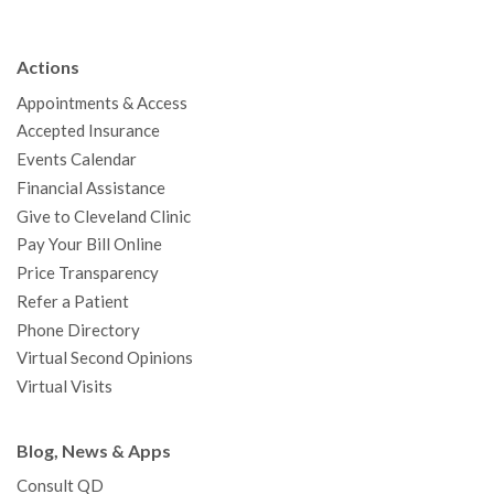
e
t
T
t
k
t
p
b
t
u
a
e
e
c
Actions
o
e
b
g
d
r
h
Appointments & Access
o
r
e
r
I
e
a
Accepted Insurance
k
a
n
s
t
Events Calendar
m
t
Financial Assistance
Give to Cleveland Clinic
Pay Your Bill Online
Price Transparency
Refer a Patient
Phone Directory
Virtual Second Opinions
Virtual Visits
Blog, News & Apps
Consult QD