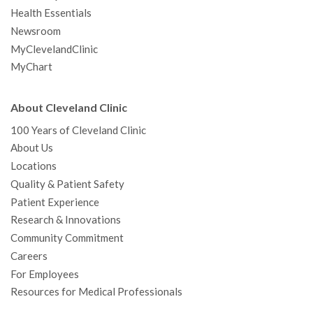
Health Essentials
Newsroom
MyClevelandClinic
MyChart
About Cleveland Clinic
100 Years of Cleveland Clinic
About Us
Locations
Quality & Patient Safety
Patient Experience
Research & Innovations
Community Commitment
Careers
For Employees
Resources for Medical Professionals