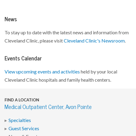
News
To stay up to date with the latest news and information from
Cleveland Clinic, please visit
Cleveland Clinic's Newsroom
.
Events Calendar
View upcoming events and activities
held by your local
Cleveland Clinic hospitals and family health centers.
FIND A LOCATION
Medical Outpatient Center, Avon Pointe
Specialties
Guest Services