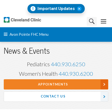
Important Updates
Avon Pointe FHC Menu
News & Events
Pediatrics
440.930.6250
Women's Health
440.930.6200
APPOINTMENTS
CONTACT US