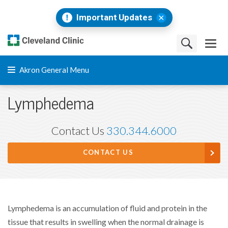
Important Updates
Akron General Menu
Lymphedema
Contact Us
330.344.6000
CONTACT US
Lymphedema is an accumulation of fluid and protein in the
tissue that results in swelling when the normal drainage is