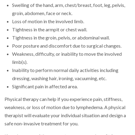
Swelling of the hand, arm, chest/breast, foot, leg, pelvis,
groin, abdomen, face or neck.
Loss of motion in the involved limb.
Tightness in the armpit or chest wall.
Tightness in the groin, pelvis, or abdominal wall.
Poor posture and discomfort due to surgical changes.
Weakness, difficulty, or inability to move the involved
limb(s).
Inability to perform normal daily activities including
dressing, washing hair, ironing, vacuuming, etc.
Significant pain in affected area.
Physical therapy can help if you experience pain, stiffness,
weakness, or loss of motion due to lymphedema. A physical
therapist will evaluate your individual situation and design a
safe non-invasive treatment for you.