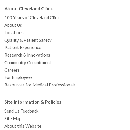
About Cleveland Clinic
100 Years of Cleveland Clinic
About Us
Locations
Quality & Patient Safety
Patient Experience
Research & Innovations
Community Commitment
Careers
For Employees
Resources for Medical Professionals
Site Information & Policies
Send Us Feedback
Site Map
About this Website