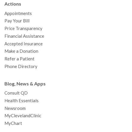
Actions
o
e
b
g
d
r
h
Appointments
o
r
e
r
I
e
a
Pay Your Bill
k
a
n
s
t
Price Transparency
m
t
Financial Assistance
Accepted Insurance
Make a Donation
Refer a Patient
Phone Directory
Blog, News & Apps
Consult QD
Health Essentials
Newsroom
MyClevelandClinic
MyChart