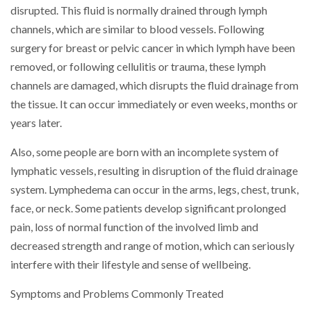
disrupted. This fluid is normally drained through lymph
channels, which are similar to blood vessels. Following
surgery for breast or pelvic cancer in which lymph have been
removed, or following cellulitis or trauma, these lymph
channels are damaged, which disrupts the fluid drainage from
the tissue. It can occur immediately or even weeks, months or
years later.
Also, some people are born with an incomplete system of
lymphatic vessels, resulting in disruption of the fluid drainage
system. Lymphedema can occur in the arms, legs, chest, trunk,
face, or neck. Some patients develop significant prolonged
pain, loss of normal function of the involved limb and
decreased strength and range of motion, which can seriously
interfere with their lifestyle and sense of wellbeing.
Symptoms and Problems Commonly Treated