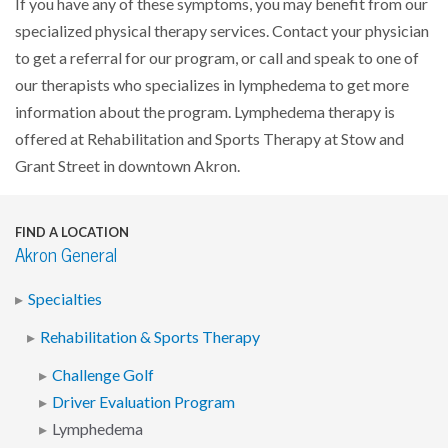
If you have any of these symptoms, you may benefit from our
specialized physical therapy services. Contact your physician
to get a referral for our program, or call and speak to one of
our therapists who specializes in lymphedema to get more
information about the program. Lymphedema therapy is
offered at Rehabilitation and Sports Therapy at Stow and
Grant Street in downtown Akron.
FIND A LOCATION
Akron General
Specialties
Rehabilitation & Sports Therapy
Challenge Golf
Driver Evaluation Program
Lymphedema