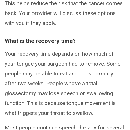
This helps reduce the risk that the cancer comes
back. Your provider will discuss these options
with you if they apply.
What is the recovery time?
Your recovery time depends on how much of
your tongue your surgeon had to remove. Some
people may be able to eat and drink normally
after two weeks. People who’ve a total
glossectomy may lose speech or swallowing
function. This is because tongue movement is
what triggers your throat to swallow.
Most people continue speech therapy for several