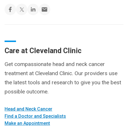
Care at Cleveland Clinic
Get compassionate head and neck cancer
treatment at Cleveland Clinic. Our providers use
the latest tools and research to give you the best
possible outcome.
Head and Neck Cancer
Find a Doctor and Specialists
Make an Appointment