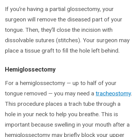
If you’re having a partial glossectomy, your
surgeon will remove the diseased part of your
tongue. Then, they’ll close the incision with
dissolvable sutures (stitches). Your surgeon may
place a tissue graft to fill the hole left behind.
Hemiglossectomy
For a hemiglossectomy — up to half of your
tongue removed — you may need a
tracheostomy
.
This procedure places a trach tube through a
hole in your neck to help you breathe. This is
important because swelling in your mouth after a
hemiglossectomy may briefly block your upper