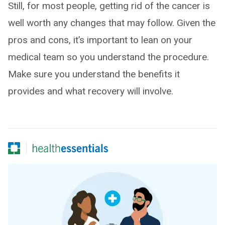
Still, for most people, getting rid of the cancer is
well worth any changes that may follow. Given the
pros and cons, it’s important to lean on your
medical team so you understand the procedure.
Make sure you understand the benefits it
provides and what recovery will involve.