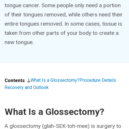
tongue cancer. Some people only need a portion
of their tongues removed, while others need their
entire tongues removed. In some cases, tissue is
taken from other parts of your body to create a
new tongue.
What Is a Glossectomy?
Procedure Details
Contents
Recovery and Outlook
What Is a Glossectomy?
A glossectomy (glah-SEK-toh-mee) is surgery to