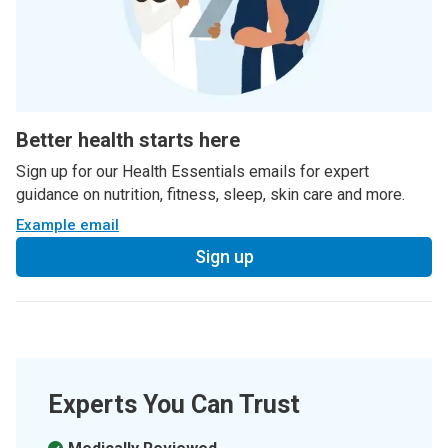
Better health starts here
Sign up for our Health Essentials emails for expert
guidance on nutrition, fitness, sleep, skin care and more.
Example email
Sign up
Experts You Can Trust