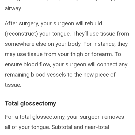
airway.
After surgery, your surgeon will rebuild
(reconstruct) your tongue. They’ll use tissue from
somewhere else on your body. For instance, they
may use tissue from your thigh or forearm. To
ensure blood flow, your surgeon will connect any
remaining blood vessels to the new piece of
tissue.
Total glossectomy
For a total glossectomy, your surgeon removes
all of your tongue. Subtotal and near-total