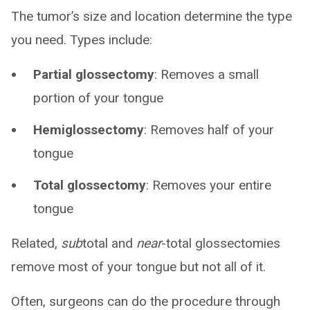
The tumor’s size and location determine the type
you need. Types include:
Partial glossectomy
: Removes a small
portion of your tongue
Hemiglossectomy
: Removes half of your
tongue
Total glossectomy
: Removes your entire
tongue
Related,
sub
total and
near
-total glossectomies
remove most of your tongue but not all of it.
Often, surgeons can do the procedure through