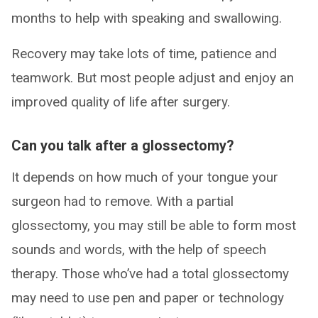
months to help with speaking and swallowing.
Recovery may take lots of time, patience and
teamwork. But most people adjust and enjoy an
improved quality of life after surgery.
Can you talk after a glossectomy?
It depends on how much of your tongue your
surgeon had to remove. With a partial
glossectomy, you may still be able to form most
sounds and words, with the help of speech
therapy. Those who’ve had a total glossectomy
may need to use pen and paper or technology