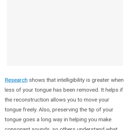
Research
shows that intelligibility is greater when
less of your tongue has been removed. It helps if
the reconstruction allows you to move your
tongue freely. Also, preserving the tip of your
tongue goes a long way in helping you make
consonant sounds, so others understand what