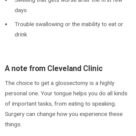
days
Trouble swallowing or the inability to eat or
drink
A note from Cleveland Clinic
The choice to get a glossectomy is a highly
personal one. Your tongue helps you do all kinds
of important tasks, from eating to speaking.
Surgery can change how you experience these
things.