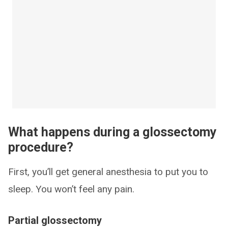
What happens during a glossectomy
procedure?
First, you’ll get general anesthesia to put you to
sleep. You won’t feel any pain.
Partial glossectomy