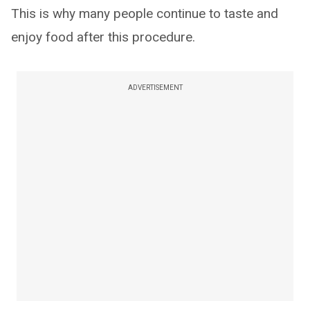
This is why many people continue to taste and
enjoy food after this procedure.
ADVERTISEMENT