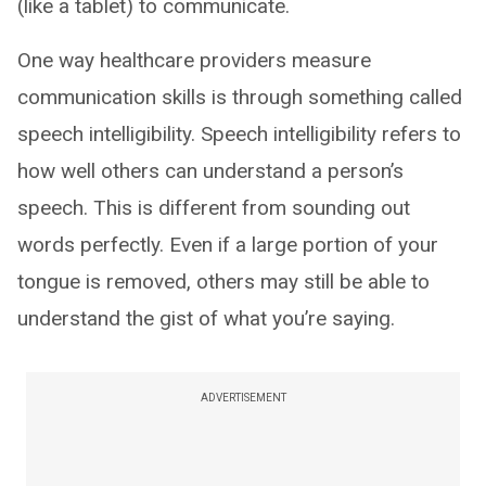
(like a tablet) to communicate.
One way healthcare providers measure
communication skills is through something called
speech intelligibility. Speech intelligibility refers to
how well others can understand a person’s
speech. This is different from sounding out
words perfectly. Even if a large portion of your
tongue is removed, others may still be able to
understand the gist of what you’re saying.
ADVERTISEMENT