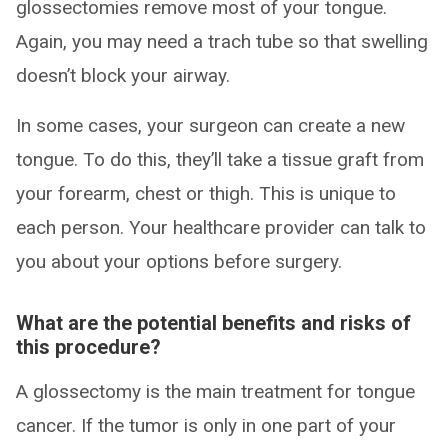
glossectomies remove most of your tongue.
Again, you may need a trach tube so that swelling
doesn’t block your airway.
In some cases, your surgeon can create a new
tongue. To do this, they’ll take a tissue graft from
your forearm, chest or thigh. This is unique to
each person. Your healthcare provider can talk to
you about your options before surgery.
What are the potential benefits and risks of
this procedure?
A glossectomy is the main treatment for tongue
cancer. If the tumor is only in one part of your