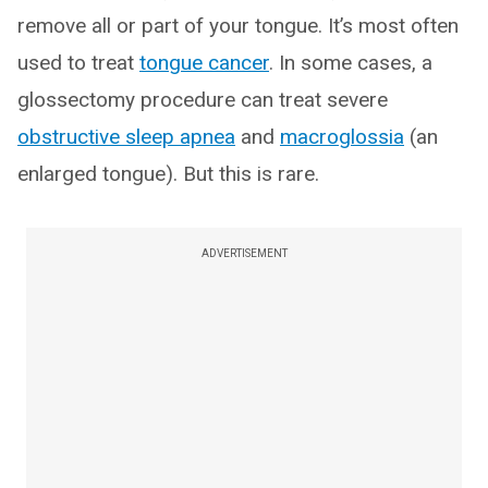
remove all or part of your tongue. It’s most often
used to treat
tongue cancer
. In some cases, a
glossectomy procedure can treat severe
obstructive sleep apnea
and
macroglossia
(an
enlarged tongue). But this is rare.
ADVERTISEMENT