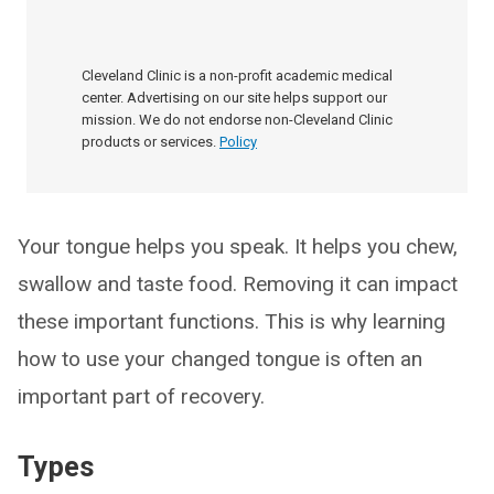
Cleveland Clinic is a non-profit academic medical
center. Advertising on our site helps support our
mission. We do not endorse non-Cleveland Clinic
products or services.
Policy
Your tongue helps you speak. It helps you chew,
swallow and taste food. Removing it can impact
these important functions. This is why learning
how to use your changed tongue is often an
important part of recovery.
Types