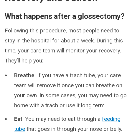
What happens after a glossectomy?
Following this procedure, most people need to
stay in the hospital for about a week. During this
time, your care team will monitor your recovery.
They’ll help you:
Breathe
: If you have a trach tube, your care
team will remove it once you can breathe on
your own. In some cases, you may need to go
home with a trach or use it long term.
Eat
: You may need to eat through a
feeding
tube
that goes in through your nose or belly.