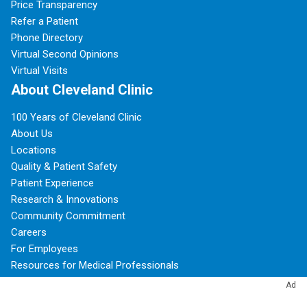
Price Transparency
Refer a Patient
Phone Directory
Virtual Second Opinions
Virtual Visits
About Cleveland Clinic
100 Years of Cleveland Clinic
About Us
Locations
Quality & Patient Safety
Patient Experience
Research & Innovations
Community Commitment
Careers
For Employees
Resources for Medical Professionals
Ad
Subscribe to Cleveland Clinic Health Essentials