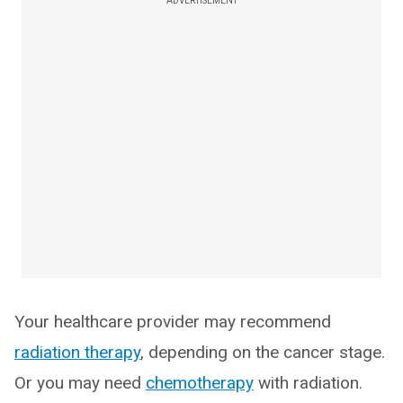
ADVERTISEMENT
Your healthcare provider may recommend
radiation therapy
, depending on the cancer stage.
Or you may need
chemotherapy
with radiation.