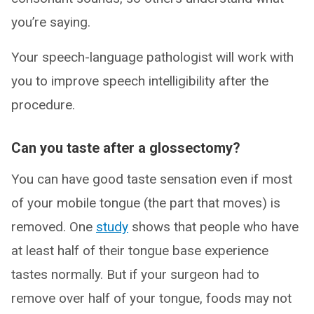
you’re saying.
Your speech-language pathologist will work with
you to improve speech intelligibility after the
procedure.
Can you taste after a glossectomy?
You can have good taste sensation even if most
of your mobile tongue (the part that moves) is
removed. One
study
shows that people who have
at least half of their tongue base experience
tastes normally. But if your surgeon had to
remove over half of your tongue, foods may not