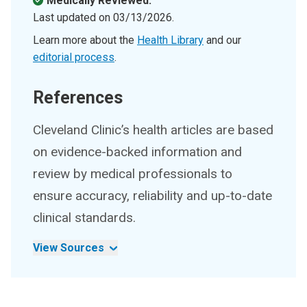
Medically Reviewed.
Last updated on
03/13/2026
.
Learn more about the
Health Library
and our
editorial process
.
References
Cleveland Clinic’s health articles are based
on evidence-backed information and
review by medical professionals to
ensure accuracy, reliability and up-to-date
clinical standards.
View Sources