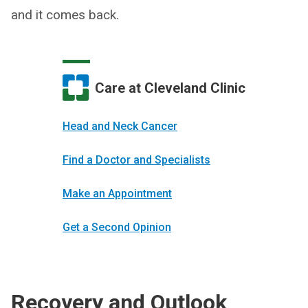
and it comes back.
Care at Cleveland Clinic
Head and Neck Cancer
Find a Doctor and Specialists
Make an Appointment
Get a Second Opinion
Recovery and Outlook