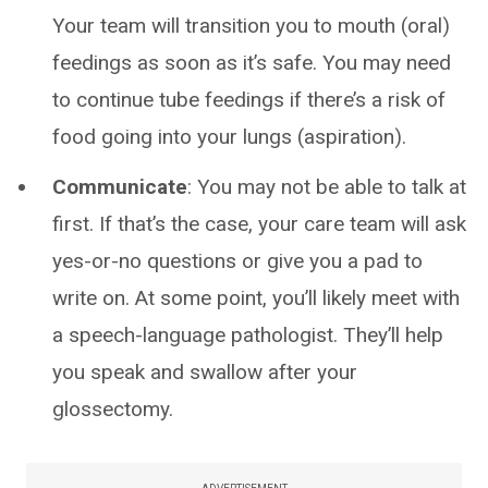
Your team will transition you to mouth (oral)
feedings as soon as it’s safe. You may need
to continue tube feedings if there’s a risk of
food going into your lungs (aspiration).
Communicate
: You may not be able to talk at
first. If that’s the case, your care team will ask
yes-or-no questions or give you a pad to
write on. At some point, you’ll likely meet with
a speech-language pathologist. They’ll help
you speak and swallow after your
glossectomy.