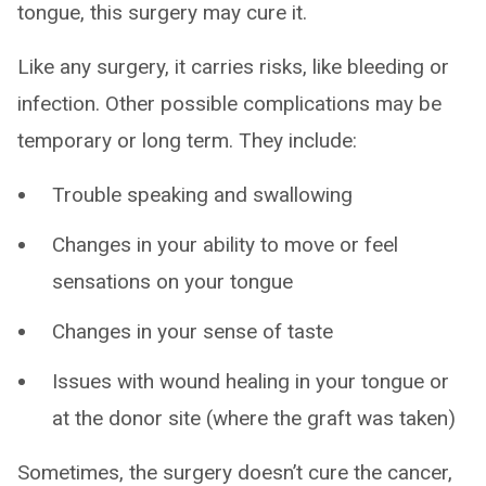
tongue, this surgery may cure it.
Like any surgery, it carries risks, like bleeding or
infection. Other possible complications may be
temporary or long term. They include:
Trouble speaking and swallowing
Changes in your ability to move or feel
sensations on your tongue
Changes in your sense of taste
Issues with wound healing in your tongue or
at the donor site (where the graft was taken)
Sometimes, the surgery doesn’t cure the cancer,