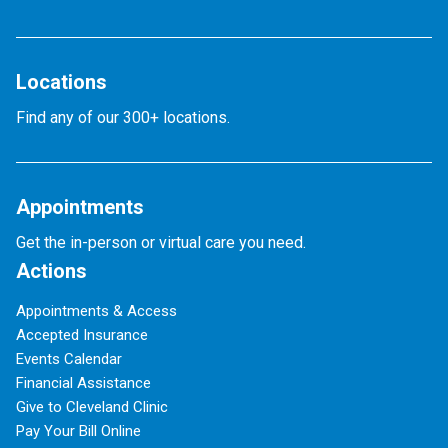
Locations
Find any of our 300+ locations.
Appointments
Get the in-person or virtual care you need.
Actions
Appointments & Access
Accepted Insurance
Events Calendar
Financial Assistance
Give to Cleveland Clinic
Pay Your Bill Online