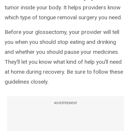
tumor inside your body. It helps providers know
which type of tongue removal surgery you need.
Before your glossectomy, your provider will tell
you when you should stop eating and drinking
and whether you should pause your medicines.
They’ll let you know what kind of help you’ll need
at home during recovery. Be sure to follow these
guidelines closely.
ADVERTISEMENT