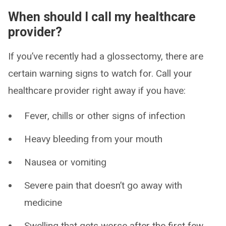
When should I call my healthcare
provider?
If you’ve recently had a glossectomy, there are
certain warning signs to watch for. Call your
healthcare provider right away if you have:
Fever, chills or other signs of infection
Heavy bleeding from your mouth
Nausea or vomiting
Severe pain that doesn’t go away with
medicine
Swelling that gets worse after the first few