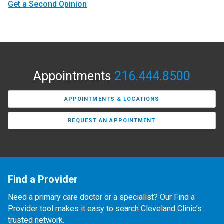
Get a Second Opinion
Appointments
216.444.8500
APPOINTMENTS & LOCATIONS
REQUEST AN APPOINTMENT
Find a Provider
Need a primary care doctor or a specialist? Our Find a
Provider tool makes it easy to search Cleveland Clinic’s
trusted network.