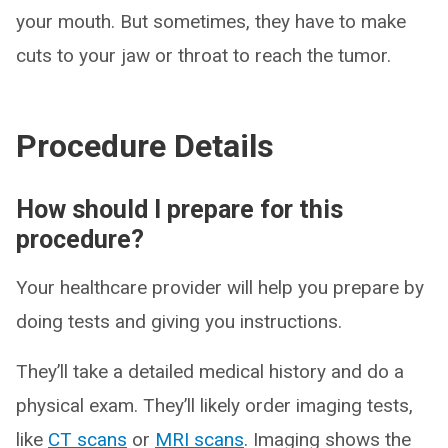
your mouth. But sometimes, they have to make
cuts to your jaw or throat to reach the tumor.
Procedure Details
How should I prepare for this
procedure?
Your healthcare provider will help you prepare by
doing tests and giving you instructions.
They’ll take a detailed medical history and do a
physical exam. They’ll likely order imaging tests,
like
CT scans
or
MRI scans
. Imaging shows the