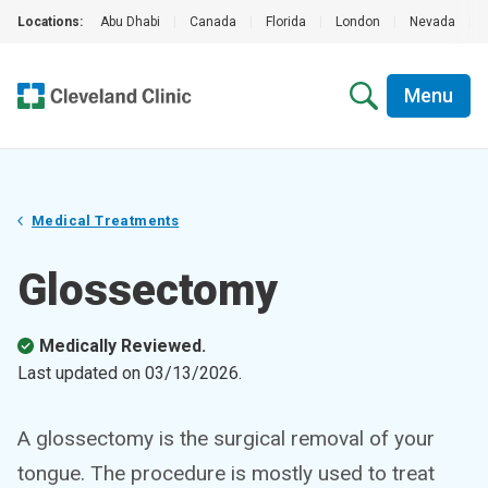
Locations:
Abu Dhabi
|
Canada
|
Florida
|
London
|
Nevada
|
Menu
Medical Treatments
Glossectomy
Medically Reviewed.
Last updated on
03/13/2026
.
A glossectomy is the surgical removal of your
tongue. The procedure is mostly used to treat