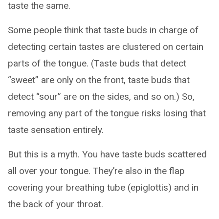
taste the same.
Some people think that taste buds in charge of
detecting certain tastes are clustered on certain
parts of the tongue. (Taste buds that detect
“sweet” are only on the front, taste buds that
detect “sour” are on the sides, and so on.) So,
removing any part of the tongue risks losing that
taste sensation entirely.
But this is a myth. You have taste buds scattered
all over your tongue. They’re also in the flap
covering your breathing tube (epiglottis) and in
the back of your throat.