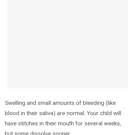
Swelling and small amounts of bleeding (like
blood in their saliva) are normal. Your child will
have stitches in their mouth for several weeks,
but some dissolve sooner.