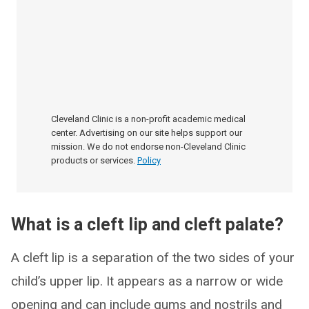
Cleveland Clinic is a non-profit academic medical
center. Advertising on our site helps support our
mission. We do not endorse non-Cleveland Clinic
products or services.
Policy
What is a cleft lip and cleft palate?
A cleft lip is a separation of the two sides of your
child’s upper lip. It appears as a narrow or wide
opening and can include gums and nostrils and