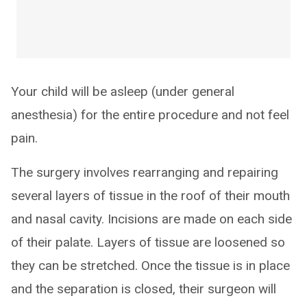
Your child will be asleep (under general
anesthesia) for the entire procedure and not feel
pain.
The surgery involves rearranging and repairing
several layers of tissue in the roof of their mouth
and nasal cavity. Incisions are made on each side
of their palate. Layers of tissue are loosened so
they can be stretched. Once the tissue is in place
and the separation is closed, their surgeon will