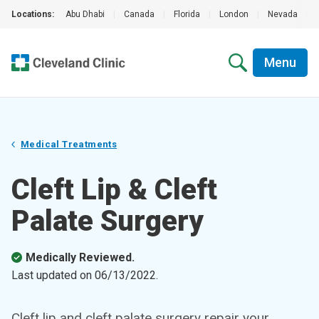
Locations:
Abu Dhabi
|
Canada
|
Florida
|
London
|
Nevada
|
Menu
Medical Treatments
Cleft Lip & Cleft
Palate Surgery
Medically Reviewed.
Last updated on
06/13/2022
.
Cleft lip and cleft palate surgery repair your