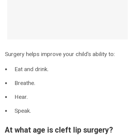
Surgery helps improve your child’s ability to:
Eat and drink.
Breathe.
Hear.
Speak.
At what age is cleft lip surgery?