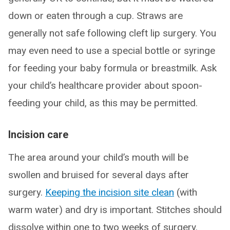
down or eaten through a cup. Straws are
generally not safe following cleft lip surgery. You
may even need to use a special bottle or syringe
for feeding your baby formula or breastmilk. Ask
your child’s healthcare provider about spoon-
feeding your child, as this may be permitted.
Incision care
The area around your child’s mouth will be
swollen and bruised for several days after
surgery.
Keeping the incision site clean
(with
warm water) and dry is important. Stitches should
dissolve within one to two weeks of surgery.