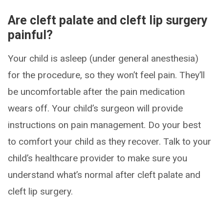
Are cleft palate and cleft lip surgery
painful?
Your child is asleep (under general anesthesia)
for the procedure, so they won’t feel pain. They’ll
be uncomfortable after the pain medication
wears off. Your child’s surgeon will provide
instructions on pain management. Do your best
to comfort your child as they recover. Talk to your
child’s healthcare provider to make sure you
understand what’s normal after cleft palate and
cleft lip surgery.