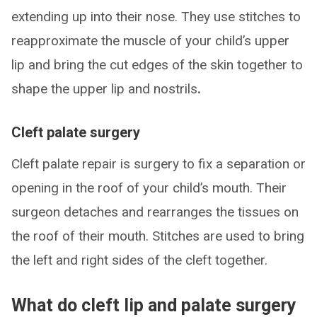
extending up into their nose. They use stitches to
reapproximate the muscle of your child’s upper
lip and bring the cut edges of the skin together to
shape the upper lip and nostrils
.
Cleft palate surgery
Cleft palate repair is surgery to fix a separation or
opening in the roof of your child’s mouth. Their
surgeon detaches and rearranges the tissues on
the roof of their mouth. Stitches are used to bring
the left and right sides of the cleft together.
What do cleft lip and palate surgery