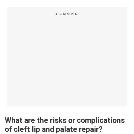
ADVERTISEMENT
What are the risks or complications
of cleft lip and palate repair?