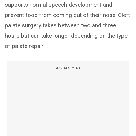
supports normal speech development and
prevent food from coming out of their nose. Cleft
palate surgery takes between two and three
hours but can take longer depending on the type
of palate repair.
ADVERTISEMENT