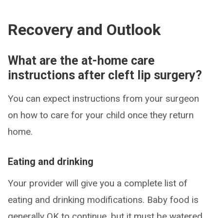
Recovery and Outlook
What are the at-home care
instructions after cleft lip surgery?
You can expect instructions from your surgeon
on how to care for your child once they return
home.
Eating and drinking
Your provider will give you a complete list of
eating and drinking modifications. Baby food is
generally OK to continue, but it must be watered