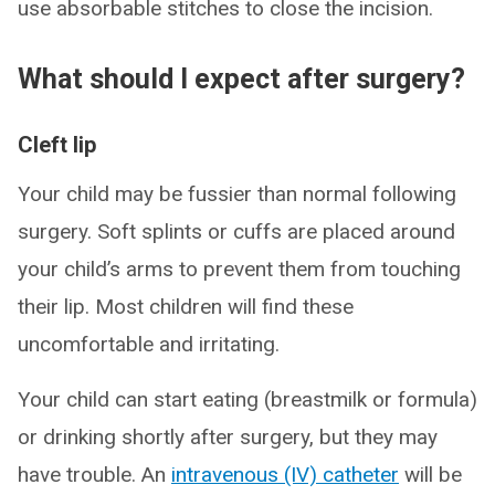
use absorbable stitches to close the incision.
What should I expect after surgery?
Cleft lip
Your child may be fussier than normal following
surgery. Soft splints or cuffs are placed around
your child’s arms to prevent them from touching
their lip. Most children will find these
uncomfortable and irritating.
Your child can start eating (breastmilk or formula)
or drinking shortly after surgery, but they may
have trouble. An
intravenous (IV) catheter
will be