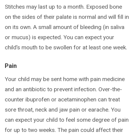
Stitches may last up to a month. Exposed bone
on the sides of their palate is normal and will fill in
on its own. A small amount of bleeding (in saliva
or mucus) is expected. You can expect your
child’s mouth to be swollen for at least one week.
Pain
Your child may be sent home with pain medicine
and an antibiotic to prevent infection. Over-the-
counter ibuprofen or acetaminophen can treat
sore throat, neck and jaw pain or earache. You
can expect your child to feel some degree of pain
for up to two weeks. The pain could affect their