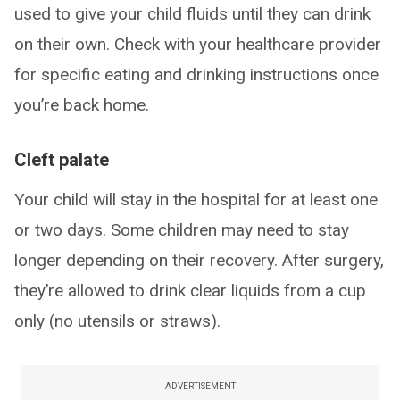
used to give your child fluids until they can drink
on their own. Check with your healthcare provider
for specific eating and drinking instructions once
you’re back home.
Cleft palate
Your child will stay in the hospital for at least one
or two days. Some children may need to stay
longer depending on their recovery. After surgery,
they’re allowed to drink clear liquids from a cup
only (no utensils or straws).
ADVERTISEMENT