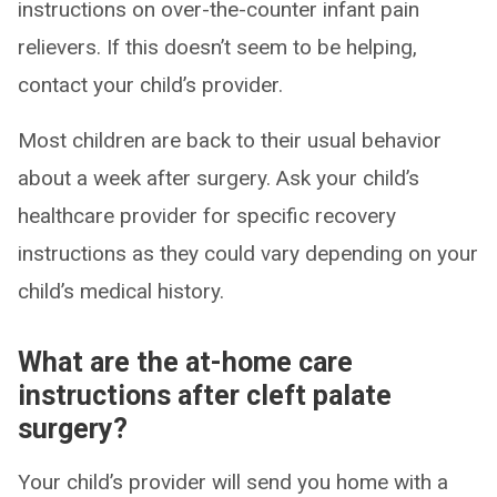
instructions on over-the-counter infant pain
relievers. If this doesn’t seem to be helping,
contact your child’s provider.
Most children are back to their usual behavior
about a week after surgery. Ask your child’s
healthcare provider for specific recovery
instructions as they could vary depending on your
child’s medical history.
What are the at-home care
instructions after cleft palate
surgery?
Your child’s provider will send you home with a