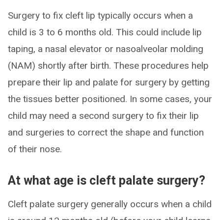
Surgery to fix cleft lip typically occurs when a
child is 3 to 6 months old. This could include lip
taping, a nasal elevator or nasoalveolar molding
(NAM) shortly after birth. These procedures help
prepare their lip and palate for surgery by getting
the tissues better positioned. In some cases, your
child may need a second surgery to fix their lip
and surgeries to correct the shape and function
of their nose.
At what age is cleft palate surgery?
Cleft palate surgery generally occurs when a child