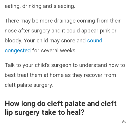
eating, drinking and sleeping.
There may be more drainage coming from their
nose after surgery and it could appear pink or
bloody. Your child may snore and
sound
congested
for several weeks.
Talk to your child’s surgeon to understand how to
best treat them at home as they recover from
cleft palate surgery.
How long do cleft palate and cleft
lip surgery take to heal?
Ad
It can take up to four weeks to recover from cleft