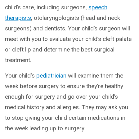
child’s care, including surgeons,
speech
therapists
, otolaryngologists (head and neck
surgeons) and dentists. Your child’s surgeon will
meet with you to evaluate your child’s cleft palate
or cleft lip and determine the best surgical
treatment.
Your child's
pediatrician
will examine them the
week before surgery to ensure they’re healthy
enough for surgery and go over your child’s
medical history and allergies. They may ask you
to stop giving your child certain medications in
the week leading up to surgery.