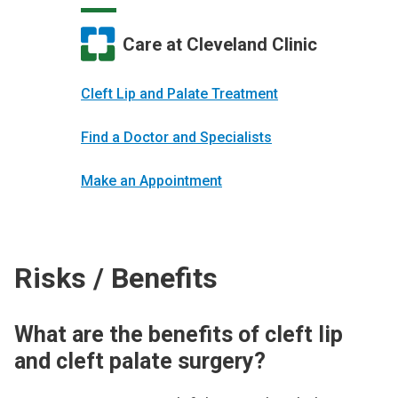
Care at Cleveland Clinic
Cleft Lip and Palate Treatment
Find a Doctor and Specialists
Make an Appointment
Risks / Benefits
What are the benefits of cleft lip
and cleft palate surgery?