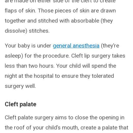
are made on either side of the cleft to create
ﬂaps of skin. Those pieces of skin are drawn
together and stitched with absorbable (they
dissolve) stitches.
Your baby is under
general anesthesia
(they’re
asleep) for the procedure. Cleft lip surgery takes
less than two hours. Your child will spend the
night at the hospital to ensure they tolerated
surgery well.
Cleft palate
Cleft palate surgery aims to close the opening in
the roof of your child’s mouth, create a palate that