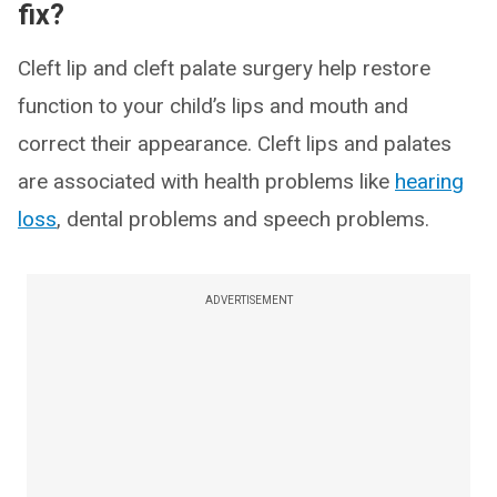
fix?
Cleft lip and cleft palate surgery help restore
function to your child’s lips and mouth and
correct their appearance. Cleft lips and palates
are associated with health problems like
hearing
loss
, dental problems and speech problems.
ADVERTISEMENT