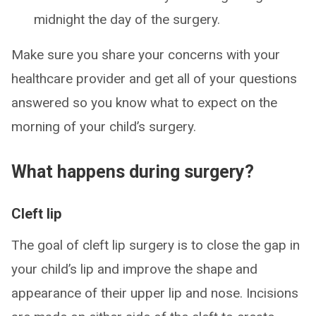
midnight the day of the surgery.
Make sure you share your concerns with your
healthcare provider and get all of your questions
answered so you know what to expect on the
morning of your child’s surgery.
What happens during surgery?
Cleft lip
The goal of cleft lip surgery is to close the gap in
your child’s lip and improve the shape and
appearance of their upper lip and nose. Incisions