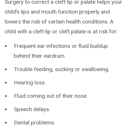
Surgery to correct a cleft lip or palate helps your
child’s lips and mouth function properly and
lowers the risk of certain health conditions. A
child with a cleft lip or cleft palate is at risk for:
Frequent ear infections or fluid buildup
behind their eardrum.
Trouble feeding, sucking or swallowing.
Hearing loss.
Fluid coming out of their nose.
Speech delays.
Dental problems.