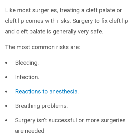
Like most surgeries, treating a cleft palate or
cleft lip comes with risks. Surgery to fix cleft lip
and cleft palate is generally very safe.
The most common risks are:
Bleeding.
Infection.
Reactions to anesthesia
.
Breathing problems.
Surgery isn’t successful or more surgeries
are needed.