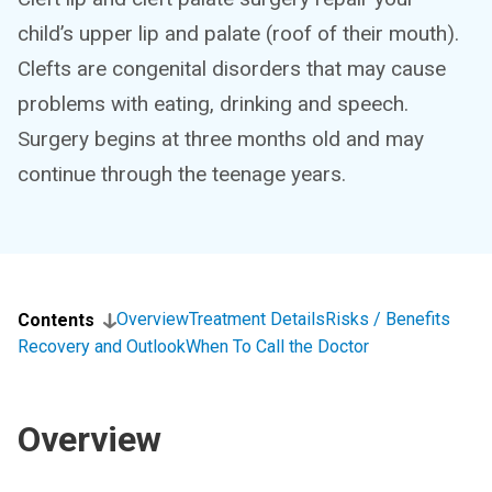
child’s upper lip and palate (roof of their mouth).
Clefts are congenital disorders that may cause
problems with eating, drinking and speech.
Surgery begins at three months old and may
continue through the teenage years.
Overview
Treatment Details
Risks / Benefits
Contents
Recovery and Outlook
When To Call the Doctor
Overview