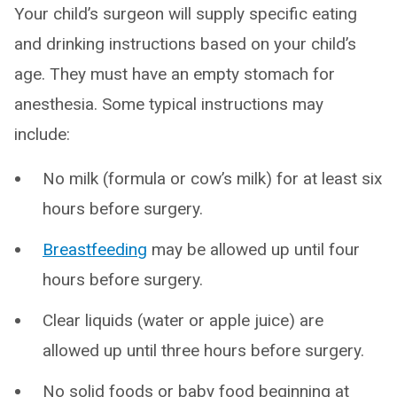
Your child’s surgeon will supply specific eating
and drinking instructions based on your child’s
age. They must have an empty stomach for
anesthesia. Some typical instructions may
include:
No milk (formula or cow’s milk) for at least six
hours before surgery.
Breastfeeding
may be allowed up until four
hours before surgery.
Clear liquids (water or apple juice) are
allowed up until three hours before surgery.
No solid foods or baby food beginning at