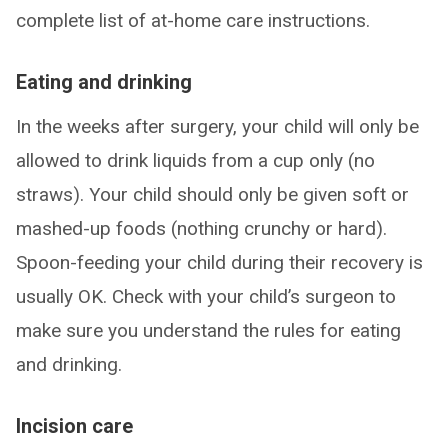
complete list of at-home care instructions.
Eating and drinking
In the weeks after surgery, your child will only be
allowed to drink liquids from a cup only (no
straws). Your child should only be given soft or
mashed-up foods (nothing crunchy or hard).
Spoon-feeding your child during their recovery is
usually OK. Check with your child’s surgeon to
make sure you understand the rules for eating
and drinking.
Incision care