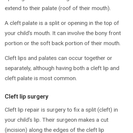
extend to their palate (roof of their mouth).
A cleft palate is a split or opening in the top of
your child’s mouth. It can involve the bony front
portion or the soft back portion of their mouth.
Cleft lips and palates can occur together or
separately, although having both a cleft lip and
cleft palate is most common.
Cleft lip surgery
Cleft lip repair is surgery to fix a split (cleft) in
your child’s lip. Their surgeon makes a cut
(incision) along the edges of the cleft lip