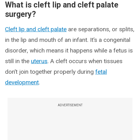
What is cleft lip and cleft palate
surgery?
Cleft lip and cleft palate
are separations, or splits,
in the lip and mouth of an infant. It’s a congenital
disorder, which means it happens while a fetus is
still in the
uterus
. A cleft occurs when tissues
don’t join together properly during
fetal
development
.
ADVERTISEMENT