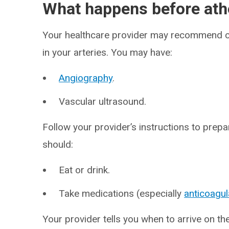
What happens before at
Your healthcare provider may recommend ce
in your arteries. You may have:
Angiography
.
Vascular ultrasound.
Follow your provider’s instructions to prep
should:
Eat or drink.
Take medications (especially
anticoagul
Your provider tells you when to arrive on t