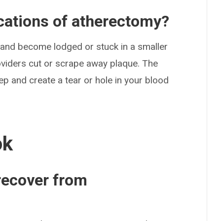
ications of atherectomy?
 and become lodged or stuck in a smaller
viders cut or scrape away plaque. The
p and create a tear or hole in your blood
ok
 recover from