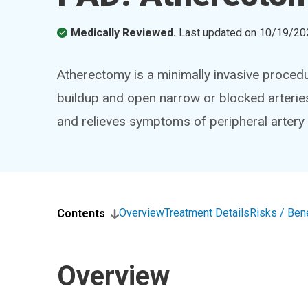
Medically Reviewed.
Last updated on
10/19/20
Atherectomy is a minimally invasive proced
buildup and open narrow or blocked arterie
and relieves symptoms of peripheral artery
Overview
Treatment Details
Risks / Ben
Contents
Overview