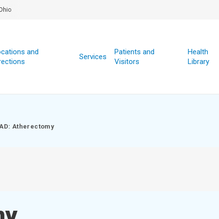
Ohio
cations and
Patients and
Health
Services
rections
Visitors
Library
AD: Atherectomy
my