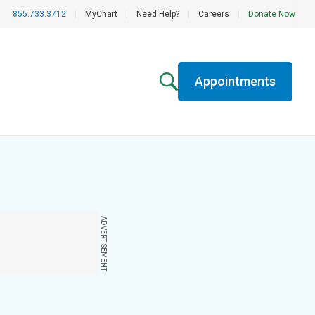
855.733.3712
|
MyChart
|
Need Help?
|
Careers
|
Donate Now
Appointments
ADVERTISEMENT