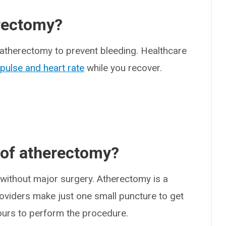
rectomy?
er atherectomy to prevent bleeding. Healthcare
,
pulse and heart rate
while you recover.
 of atherectomy?
ithout major surgery. Atherectomy is a
oviders make just one small puncture to get
 hours to perform the procedure.