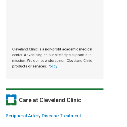
Cleveland Clinic is a non-profit academic medical
center. Advertising on our site helps support our
mission. We do not endorse non-Cleveland Clinic
products or services.
Policy
Care at Cleveland Clinic
Peripheral Artery Disease Treatment