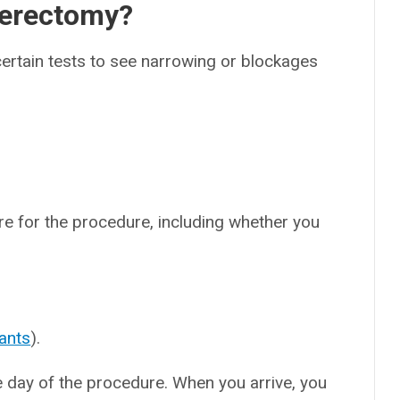
herectomy?
rtain tests to see narrowing or blockages
are for the procedure, including whether you
ants
).
he day of the procedure. When you arrive, you