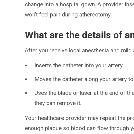
change into a hospital gown. A provider inse
won’t feel pain during atherectomy.
What are the details of 
After you receive local anesthesia and mild 
Inserts the catheter into your artery.
Moves the catheter along your artery to
Uses the blade or laser at the end of th
they can remove it.
Your healthcare provider may repeat the pr
enough plaque so blood can flow through yo