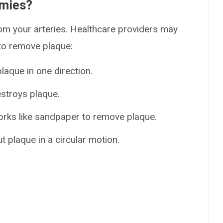
omies?
om your arteries. Healthcare providers may
 to remove plaque:
laque in one direction.
stroys plaque.
orks like sandpaper to remove plaque.
t plaque in a circular motion.