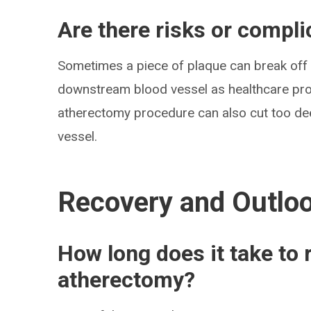
Are there risks or compl
Sometimes a piece of plaque can break off
downstream blood vessel as healthcare pro
atherectomy procedure can also cut too dee
vessel.
Recovery and Outlo
How long does it take to
atherectomy?