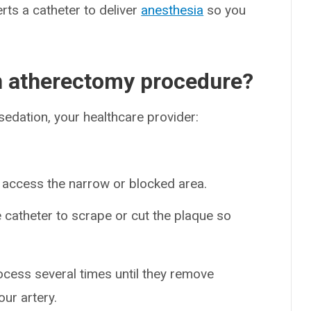
rts a catheter to deliver
anesthesia
so you
an atherectomy procedure?
sedation, your healthcare provider:
 access the narrow or blocked area.
e catheter to scrape or cut the plaque so
ocess several times until they remove
ur artery.