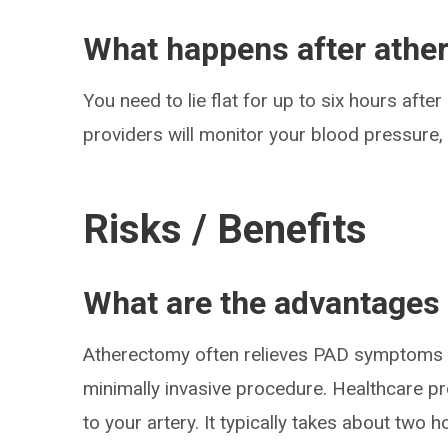
What happens after athe
You need to lie flat for up to six hours aft
providers will monitor your blood pressure
Risks / Benefits
What are the advantages
Atherectomy often relieves PAD symptoms w
minimally invasive procedure. Healthcare pr
to your artery. It typically takes about two