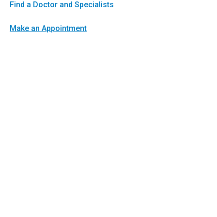
Find a Doctor and Specialists
Make an Appointment