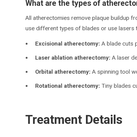
What are the types of atherect
All atherectomies remove plaque buildup fr
use different types of blades or use lasers
Excisional atherectomy:
A blade cuts p
Laser ablation atherectomy:
A laser de
Orbital atherectomy:
A spinning tool w
Rotational atherectomy:
Tiny blades cu
Treatment Details