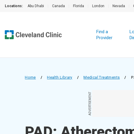
Locations:
Abu Dhabi
|
Canada
|
Florida
|
London
|
Nevada
|
Find a
Lo
Provider
Di
Home
/
Health Library
/
Medical Treatments
/
P
ADVERTISEMENT
PAD: Atherecto