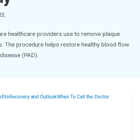
22
.
ure healthcare providers use to remove plaque
s. The procedure helps restore healthy blood flow
 disease (PAD).
efits
Recovery and Outlook
When To Call the Doctor