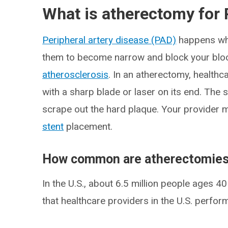
What is atherectomy for
Peripheral artery disease (PAD)
happens whe
them to become narrow and block your blood
atherosclerosis
. In an atherectomy, health
with a sharp blade or laser on its end. The 
scrape out the hard plaque. Your provider 
stent
placement.
How common are atherectomie
In the U.S., about 6.5 million people ages 
that healthcare providers in the U.S. perfo