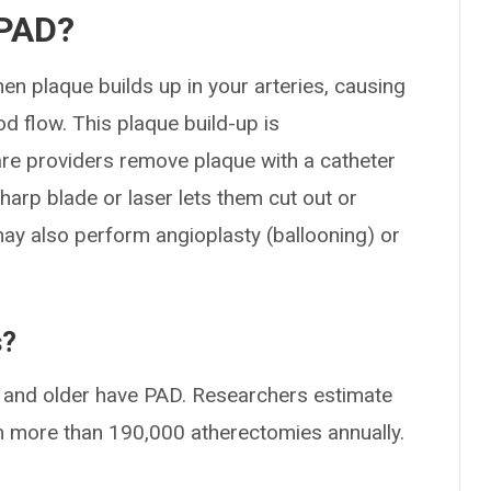
 PAD?
n plaque builds up in your arteries, causing
 flow. This plaque build-up is
care providers remove plaque with a catheter
sharp blade or laser lets them cut out or
may also perform angioplasty (ballooning) or
s?
40 and older have PAD. Researchers estimate
rm more than 190,000 atherectomies annually.