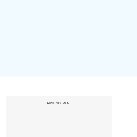
ADVERTISEMENT