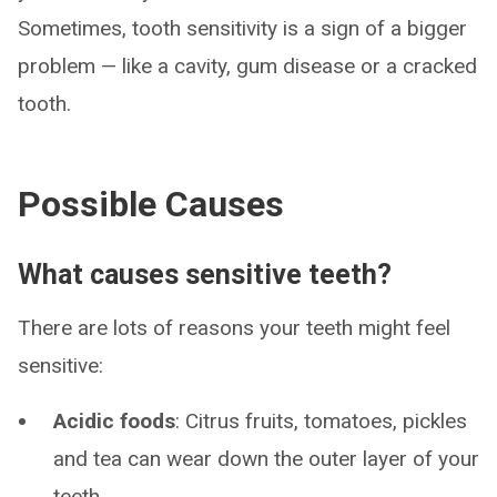
Sometimes, tooth sensitivity is a sign of a bigger
problem — like a cavity, gum disease or a cracked
tooth.
Possible Causes
What causes sensitive teeth?
There are lots of reasons your teeth might feel
sensitive:
Acidic foods
: Citrus fruits, tomatoes, pickles
and tea can wear down the outer layer of your
teeth.