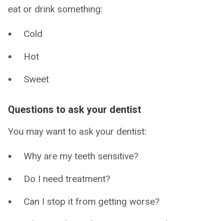
eat or drink something:
Cold
Hot
Sweet
Questions to ask your dentist
You may want to ask your dentist:
Why are my teeth sensitive?
Do I need treatment?
Can I stop it from getting worse?