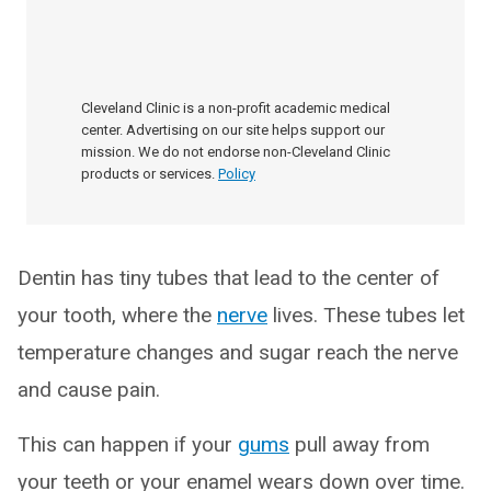
Cleveland Clinic is a non-profit academic medical
center. Advertising on our site helps support our
mission. We do not endorse non-Cleveland Clinic
products or services.
Policy
Dentin has tiny tubes that lead to the center of
your tooth, where the
nerve
lives. These tubes let
temperature changes and sugar reach the nerve
and cause pain.
This can happen if your
gums
pull away from
your teeth or your enamel wears down over time.