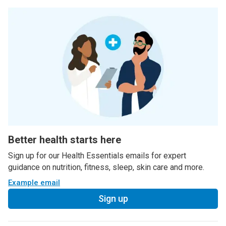
Better health starts here
Sign up for our Health Essentials emails for expert
guidance on nutrition, fitness, sleep, skin care and more.
Example email
Sign up