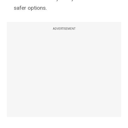
safer options.
ADVERTISEMENT