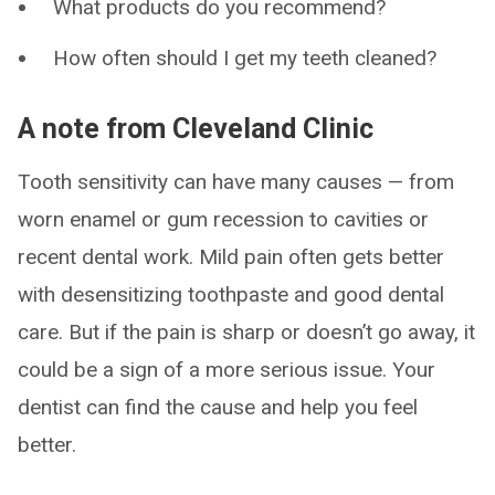
What products do you recommend?
How often should I get my teeth cleaned?
A note from Cleveland Clinic
Tooth sensitivity can have many causes — from
worn enamel or gum recession to cavities or
recent dental work. Mild pain often gets better
with desensitizing toothpaste and good dental
care. But if the pain is sharp or doesn’t go away, it
could be a sign of a more serious issue. Your
dentist can find the cause and help you feel
better.