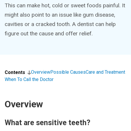
This can make hot, cold or sweet foods painful. It
might also point to an issue like gum disease,
cavities or a cracked tooth. A dentist can help
figure out the cause and offer relief.
Overview
Possible Causes
Care and Treatment
Contents
When To Call the Doctor
Overview
What are sensitive teeth?