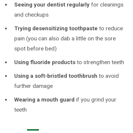
Seeing your dentist regularly
for cleanings
and checkups
Trying desensitizing toothpaste
to reduce
pain (you can also dab a little on the sore
spot before bed)
Using fluoride products
to strengthen teeth
Using a soft-bristled toothbrush
to avoid
further damage
Wearing a mouth guard
if you grind your
teeth