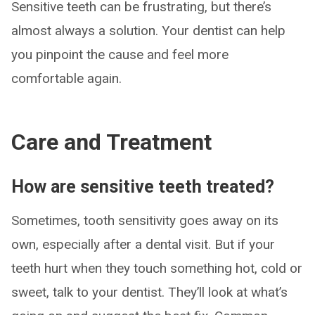
Sensitive teeth can be frustrating, but there’s
almost always a solution. Your dentist can help
you pinpoint the cause and feel more
comfortable again.
Care and Treatment
How are sensitive teeth treated?
Sometimes, tooth sensitivity goes away on its
own, especially after a dental visit. But if your
teeth hurt when they touch something hot, cold or
sweet, talk to your dentist. They’ll look at what’s