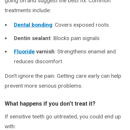
going on and suggest the best fix. Common
treatments include:
Dental bonding
: Covers exposed roots
Dentin sealant
: Blocks pain signals
Fluoride
varnish
: Strengthens enamel and
reduces discomfort
Don’t ignore the pain. Getting care early can help
prevent more serious problems.
What happens if you don’t treat it?
If sensitive teeth go untreated, you could end up
with: