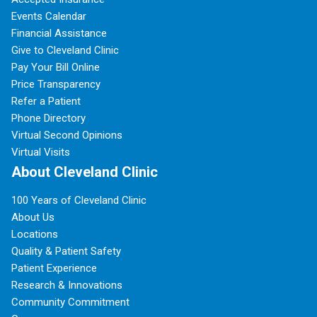
Events Calendar
Financial Assistance
Give to Cleveland Clinic
Pay Your Bill Online
Price Transparency
Refer a Patient
Phone Directory
Virtual Second Opinions
Virtual Visits
About Cleveland Clinic
100 Years of Cleveland Clinic
About Us
Locations
Quality & Patient Safety
Patient Experience
Research & Innovations
Community Commitment