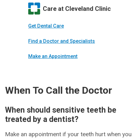
Care at Cleveland Clinic
Get Dental Care
Find a Doctor and Specialists
Make an Appointment
When To Call the Doctor
When should sensitive teeth be
treated by a dentist?
Make an appointment if your teeth hurt when you