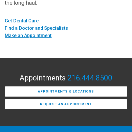
the long haul.
Get Dental Care
Find a Doctor and Specialists
Make an Appointment
Appointments
216.444.8500
APPOINTMENTS & LOCATIONS
REQUEST AN APPOINTMENT