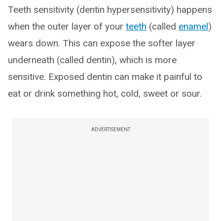
Teeth sensitivity (dentin hypersensitivity) happens
when the outer layer of your
teeth
(called
enamel
)
wears down. This can expose the softer layer
underneath (called dentin), which is more
sensitive. Exposed dentin can make it painful to
eat or drink something hot, cold, sweet or sour.
ADVERTISEMENT