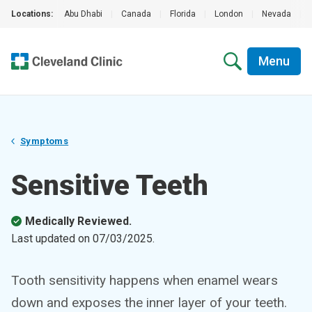
Locations:
Abu Dhabi
|
Canada
|
Florida
|
London
|
Nevada
|
Menu
Symptoms
Sensitive Teeth
Medically Reviewed.
Last updated on
07/03/2025
.
Tooth sensitivity happens when enamel wears
down and exposes the inner layer of your teeth.