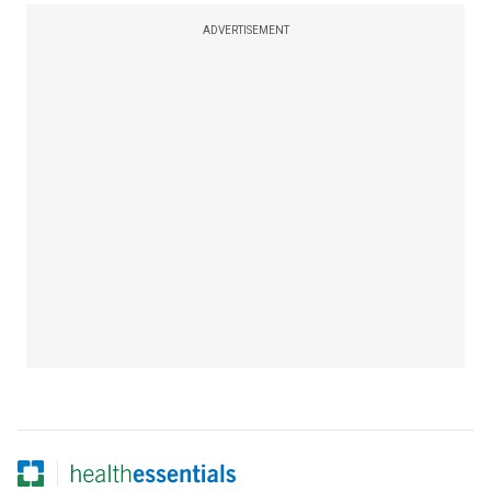
ADVERTISEMENT