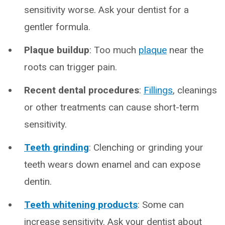
sensitivity worse. Ask your dentist for a
gentler formula.
Plaque buildup
: Too much
plaque
near the
roots can trigger pain.
Recent dental procedures
:
Fillings
, cleanings
or other treatments can cause short-term
sensitivity.
Teeth grinding
: Clenching or grinding your
teeth wears down enamel and can expose
dentin.
Teeth whitening products
: Some can
increase sensitivity. Ask your dentist about