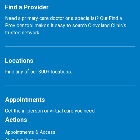
Find a Provider
Need a primary care doctor or a specialist? Our Find a
Provider tool makes it easy to search Cleveland Clinic’s
trusted network.
Locations
Find any of our 300+ locations.
Appointments
Get the in-person or virtual care you need.
Actions
Appointments & Access
Accepted Insurance