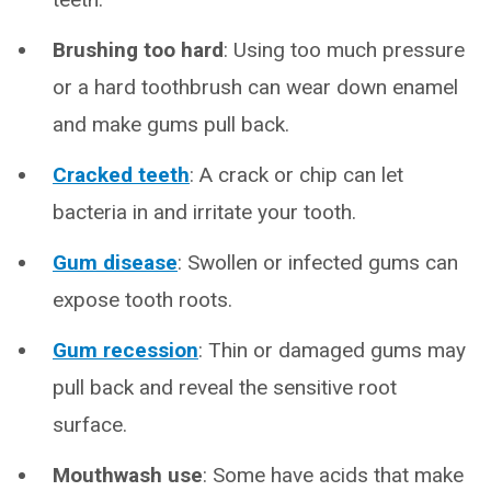
Brushing too hard
: Using too much pressure
or a hard toothbrush can wear down enamel
and make gums pull back.
Cracked teeth
: A crack or chip can let
bacteria in and irritate your tooth.
Gum disease
: Swollen or infected gums can
expose tooth roots.
Gum recession
: Thin or damaged gums may
pull back and reveal the sensitive root
surface.
Mouthwash use
: Some have acids that make