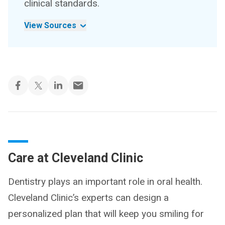
clinical standards.
View Sources
Care at Cleveland Clinic
Dentistry plays an important role in oral health.
Cleveland Clinic’s experts can design a
personalized plan that will keep you smiling for