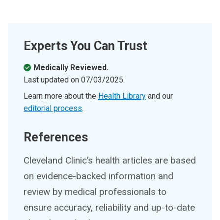
Experts You Can Trust
Medically Reviewed.
Last updated on
07/03/2025
.
Learn more about the
Health Library
and our
editorial process
.
References
Cleveland Clinic’s health articles are based
on evidence-backed information and
review by medical professionals to
ensure accuracy, reliability and up-to-date