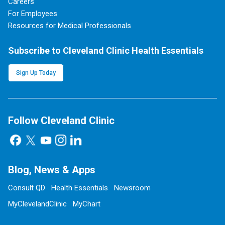
Careers
For Employees
Resources for Medical Professionals
Subscribe to Cleveland Clinic Health Essentials
Sign Up Today
Follow Cleveland Clinic
Blog, News & Apps
Consult QD
Health Essentials
Newsroom
MyClevelandClinic
MyChart