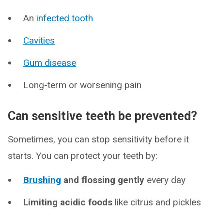
An
infected tooth
Cavities
Gum disease
Long-term or worsening pain
Can sensitive teeth be prevented?
Sometimes, you can stop sensitivity before it
starts. You can protect your teeth by:
Brushing
and flossing gently
every day
Limiting acidic foods
like citrus and pickles