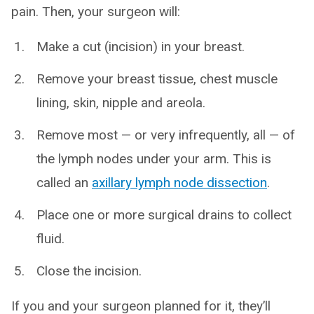
pain. Then, your surgeon will:
Make a cut (incision) in your breast.
Remove your breast tissue, chest muscle
lining, skin, nipple and areola.
Remove most — or very infrequently, all — of
the lymph nodes under your arm. This is
called an
axillary lymph node dissection
.
Place one or more surgical drains to collect
fluid.
Close the incision.
If you and your surgeon planned for it, they’ll