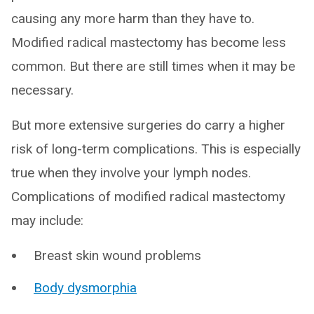
causing any more harm than they have to.
Modified radical mastectomy has become less
common. But there are still times when it may be
necessary.
But more extensive surgeries do carry a higher
risk of long-term complications. This is especially
true when they involve your lymph nodes.
Complications of modified radical mastectomy
may include:
Breast skin wound problems
Body dysmorphia