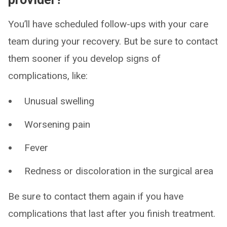
You’ll have scheduled follow-ups with your care
team during your recovery. But be sure to contact
them sooner if you develop signs of
complications, like:
Unusual swelling
Worsening pain
Fever
Redness or discoloration in the surgical area
Be sure to contact them again if you have
complications that last after you finish treatment.