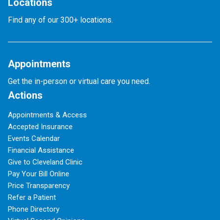
Locations
Find any of our 300+ locations.
Appointments
Get the in-person or virtual care you need.
Actions
Appointments & Access
Accepted Insurance
Events Calendar
Financial Assistance
Give to Cleveland Clinic
Pay Your Bill Online
Price Transparency
Refer a Patient
Phone Directory