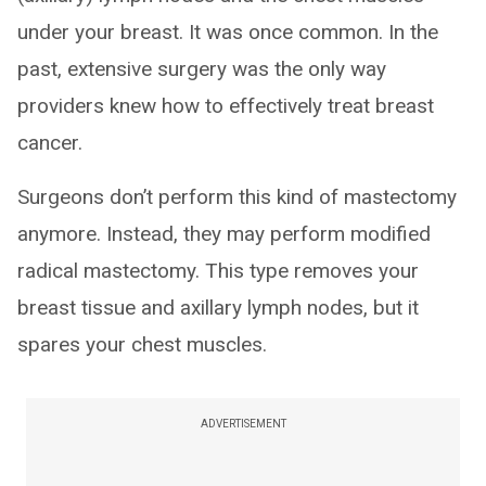
under your breast. It was once common. In the
past, extensive surgery was the only way
providers knew how to effectively treat breast
cancer.
Surgeons don’t perform this kind of mastectomy
anymore. Instead, they may perform modified
radical mastectomy. This type removes your
breast tissue and axillary lymph nodes, but it
spares your chest muscles.
ADVERTISEMENT