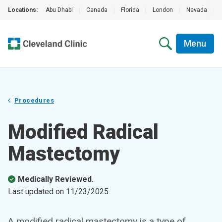
Locations:
Abu Dhabi
|
Canada
|
Florida
|
London
|
Nevada
|
Menu
Procedures
Modified Radical
Mastectomy
Medically Reviewed.
Last updated on
11/23/2025
.
A modified radical mastectomy is a type of