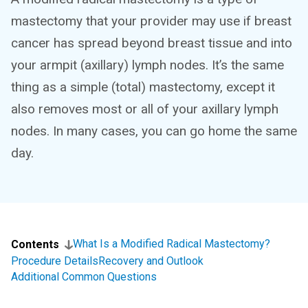
mastectomy that your provider may use if breast
cancer has spread beyond breast tissue and into
your armpit (axillary) lymph nodes. It’s the same
thing as a simple (total) mastectomy, except it
also removes most or all of your axillary lymph
nodes. In many cases, you can go home the same
day.
What Is a Modified Radical Mastectomy?
Contents
Procedure Details
Recovery and Outlook
Additional Common Questions