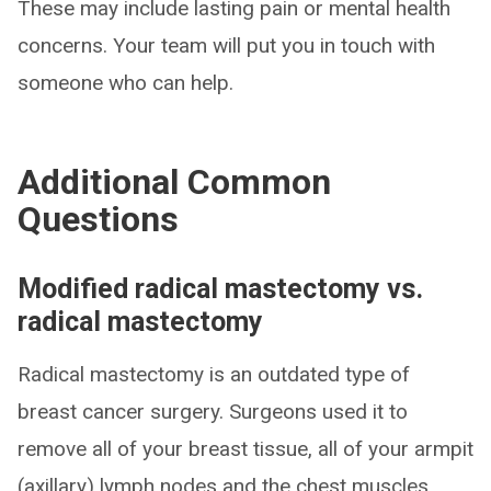
These may include lasting pain or mental health
concerns. Your team will put you in touch with
someone who can help.
Additional Common
Questions
Modified radical mastectomy vs.
radical mastectomy
Radical mastectomy is an outdated type of
breast cancer surgery. Surgeons used it to
remove all of your breast tissue, all of your armpit
(axillary) lymph nodes and the chest muscles