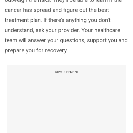
cancer has spread and figure out the best
treatment plan. If there’s anything you don’t
understand, ask your provider. Your healthcare
team will answer your questions, support you and
prepare you for recovery.
ADVERTISEMENT