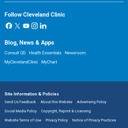
Follow Cleveland Clinic
Blog, News & Apps
Consult QD
Health Essentials
Newsroom
MyClevelandClinic
MyChart
Site Information & Policies
Send Us Feedback
About this Website
Advertising Policy
Social Media Policy
Copyright, Reprint & Licensing
Website Terms of Use
Privacy Policy
Notice of Privacy Practices