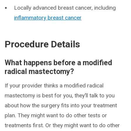
Locally advanced breast cancer, including
inflammatory breast cancer
Procedure Details
What happens before a modified
radical mastectomy?
If your provider thinks a modified radical
mastectomy is best for you, they’ll talk to you
about how the surgery fits into your treatment
plan. They might want to do other tests or
treatments first. Or they might want to do other