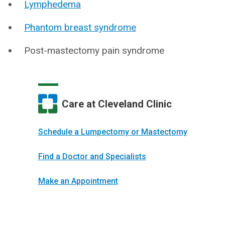
Lymphedema
Phantom breast syndrome
Post-mastectomy pain syndrome
Care at Cleveland Clinic
Schedule a Lumpectomy or Mastectomy
Find a Doctor and Specialists
Make an Appointment