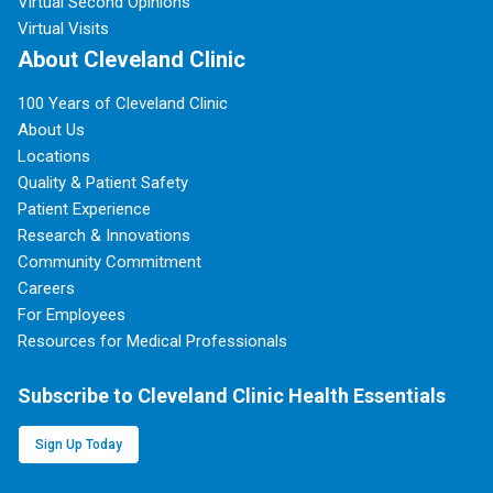
Virtual Second Opinions
Virtual Visits
About Cleveland Clinic
100 Years of Cleveland Clinic
About Us
Locations
Quality & Patient Safety
Patient Experience
Research & Innovations
Community Commitment
Careers
For Employees
Resources for Medical Professionals
Subscribe to Cleveland Clinic Health Essentials
Sign Up Today