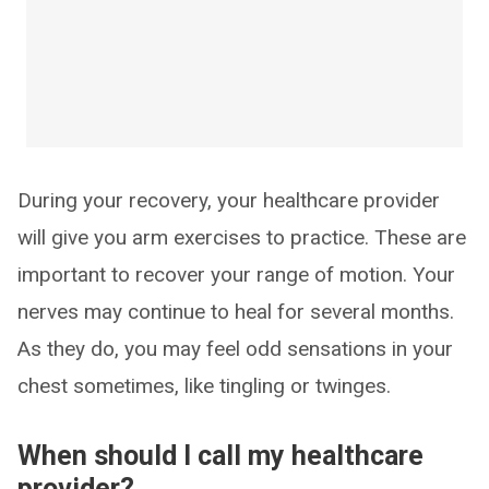
During your recovery, your healthcare provider
will give you arm exercises to practice. These are
important to recover your range of motion. Your
nerves may continue to heal for several months.
As they do, you may feel odd sensations in your
chest sometimes, like tingling or twinges.
When should I call my healthcare
provider?