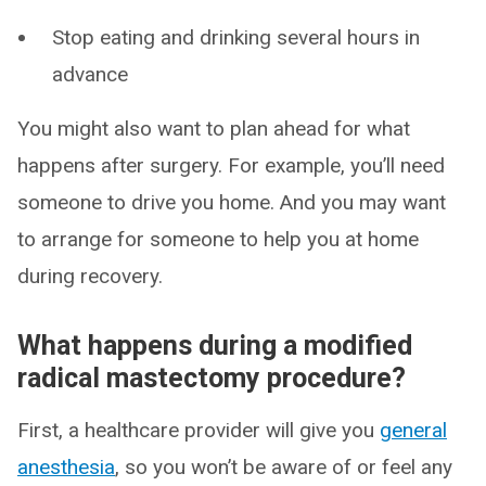
Stop eating and drinking several hours in
advance
You might also want to plan ahead for what
happens after surgery. For example, you’ll need
someone to drive you home. And you may want
to arrange for someone to help you at home
during recovery.
What happens during a modified
radical mastectomy procedure?
First, a healthcare provider will give you
general
anesthesia
, so you won’t be aware of or feel any