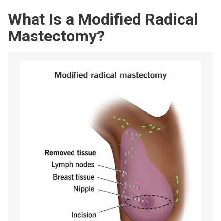
What Is a Modified Radical
Mastectomy?