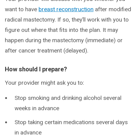
want to have
breast reconstruction
after modified
radical mastectomy. If so, they’ll work with you to
figure out where that fits into the plan. It may
happen during the mastectomy (immediate) or
after cancer treatment (delayed).
How should I prepare?
Your provider might ask you to:
Stop smoking and drinking alcohol several
weeks in advance
Stop taking certain medications several days
in advance