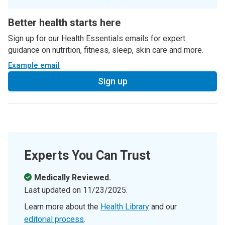
Better health starts here
Sign up for our Health Essentials emails for expert
guidance on nutrition, fitness, sleep, skin care and more.
Example email
Sign up
Experts You Can Trust
Medically Reviewed.
Last updated on
11/23/2025
.
Learn more about the
Health Library
and our
editorial process
.