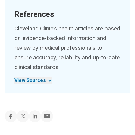
References
Cleveland Clinic’s health articles are based
on evidence-backed information and
review by medical professionals to
ensure accuracy, reliability and up-to-date
clinical standards.
View Sources