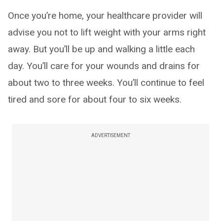
Once you’re home, your healthcare provider will
advise you not to lift weight with your arms right
away. But you’ll be up and walking a little each
day. You’ll care for your wounds and drains for
about two to three weeks. You’ll continue to feel
tired and sore for about four to six weeks.
ADVERTISEMENT