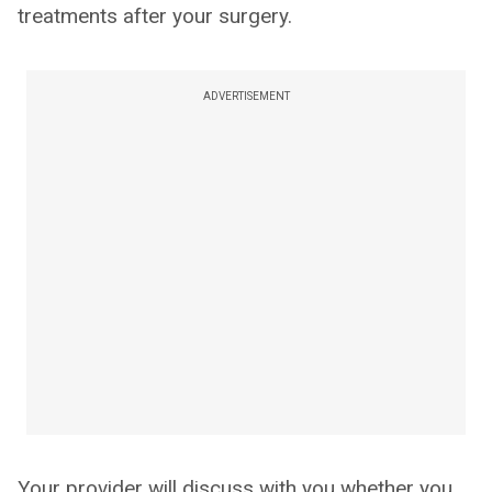
treatments after your surgery.
ADVERTISEMENT
Your provider will discuss with you whether you