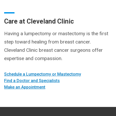
Care at Cleveland Clinic
Having a lumpectomy or mastectomy is the first
step toward healing from breast cancer.
Cleveland Clinic breast cancer surgeons offer
expertise and compassion.
Schedule a Lumpectomy or Mastectomy
Find a Doctor and Specialists
Make an Appointment