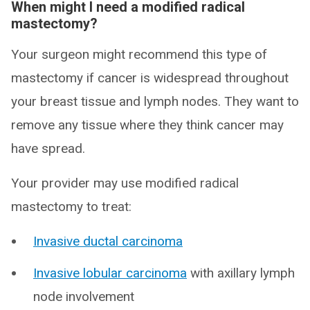
When might I need a modified radical
mastectomy?
Your surgeon might recommend this type of
mastectomy if cancer is widespread throughout
your breast tissue and lymph nodes. They want to
remove any tissue where they think cancer may
have spread.
Your provider may use modified radical
mastectomy to treat:
Invasive ductal carcinoma
Invasive lobular carcinoma
with axillary lymph
node involvement