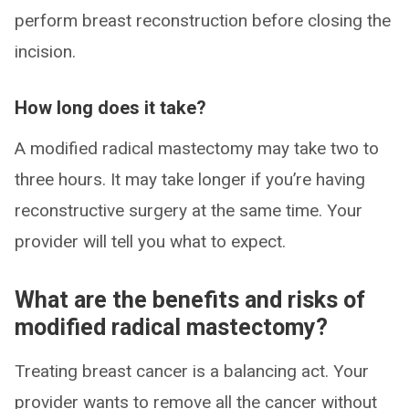
perform breast reconstruction before closing the
incision.
How long does it take?
A modified radical mastectomy may take two to
three hours. It may take longer if you’re having
reconstructive surgery at the same time. Your
provider will tell you what to expect.
What are the benefits and risks of
modified radical mastectomy?
Treating breast cancer is a balancing act. Your
provider wants to remove all the cancer without