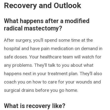
Recovery and Outlook
What happens after a modified
radical mastectomy?
After surgery, you’ll spend some time at the
hospital and have pain medication on demand in
safe doses. Your healthcare team will watch for
any problems. They’ll talk to you about what
happens next in your treatment plan. They’ll also
coach you on how to care for your wounds and
surgical drains before you go home.
What is recovery like?