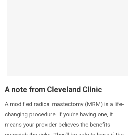
A note from Cleveland Clinic
A modified radical mastectomy (MRM) is a life-
changing procedure. If you’re having one, it
means your provider believes the benefits
outweigh the risks. They’ll be able to learn if the