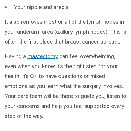
Your nipple and areola
It also removes most or all of the lymph nodes in
your underarm area (axillary lymph nodes). This is
often the first place that breast cancer spreads.
Having a
mastectomy
can feel overwhelming,
even when you know it’s the right step for your
health. It’s OK to have questions or mixed
emotions as you learn what the surgery involves.
Your care team will be there to guide you, listen to
your concerns and help you feel supported every
step of the way.