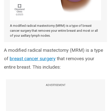
A modified radical mastectomy (MRM) is a type of breast
cancer surgery that removes your entire breast and most or all
of your axillary lymph nodes.
A modified radical mastectomy (MRM) is a type
of
breast cancer surgery
that removes your
entire breast. This includes:
ADVERTISEMENT