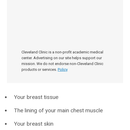
Cleveland Clinic is a non-profit academic medical
center. Advertising on our site helps support our
mission. We do not endorse non-Cleveland Clinic
products or services.
Policy
Your breast tissue
The lining of your main chest muscle
Your breast skin