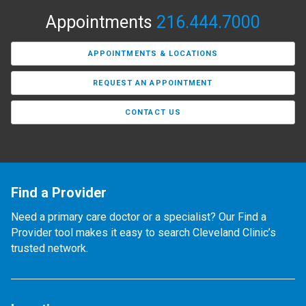
Appointments
216.444.7000
APPOINTMENTS & LOCATIONS
REQUEST AN APPOINTMENT
CONTACT US
Find a Provider
Need a primary care doctor or a specialist? Our Find a
Provider tool makes it easy to search Cleveland Clinic’s
trusted network.