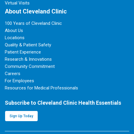
Virtual Visits
About Cleveland Clinic
100 Years of Cleveland Clinic
About Us
Locations
Quality & Patient Safety
Patient Experience
Research & Innovations
Community Commitment
Careers
For Employees
Resources for Medical Professionals
Subscribe to Cleveland Clinic Health Essentials
Sign Up Today