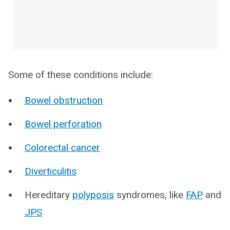
Some of these conditions include:
Bowel obstruction
Bowel perforation
Colorectal cancer
Diverticulitis
Hereditary
polyposis
syndromes, like
FAP
and
JPS