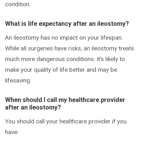
condition.
What is life expectancy after an ileostomy?
An ileostomy has no impact on your lifespan.
While all surgeries have risks, an ileostomy treats
much more dangerous conditions. It’s likely to
make your quality of life better and may be
lifesaving.
When should I call my healthcare provider
after an ileostomy?
You should call your healthcare provider if you
have: