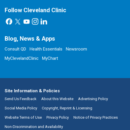
Follow Cleveland Clinic
Blog, News & Apps
Consult QD
Health Essentials
Newsroom
MyClevelandClinic
MyChart
Site Information & Policies
Send Us Feedback
About this Website
Advertising Policy
Social Media Policy
Copyright, Reprint & Licensing
Website Terms of Use
Privacy Policy
Notice of Privacy Practices
Non-Discrimination and Availability