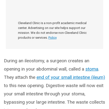
Cleveland Clinic is a non-profit academic medical
center. Advertising on our site helps support our
mission. We do not endorse non-Cleveland Clinic
products or services.
Policy
During an ileostomy, a surgeon creates an
opening in your abdominal wall, called a
stoma
.
They attach the
end of your small intestine (ileum)
to this new opening. Digestive waste will now exit
your small intestine through your stoma,
bypassing your large intestine. The waste collects