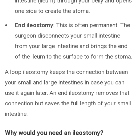
intestine (ileum) through your belly and opens
one side to create the stoma.
End ileostomy
: This is often permanent. The
surgeon disconnects your small intestine
from your large intestine and brings the end
of the ileum to the surface to form the stoma.
A loop ileostomy keeps the connection between
your small and large intestines in case you can
use it again later. An end ileostomy removes that
connection but saves the full length of your small
intestine.
Why would you need an ileostomy?