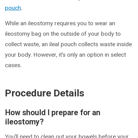
pouch
.
While an ileostomy requires you to wear an
ileostomy bag on the outside of your body to
collect waste, an ileal pouch collects waste inside
your body. However, it’s only an option in select
cases.
Procedure Details
How should I prepare for an
ileostomy?
You’ll need to clean out your bowels before your