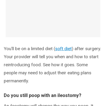
You’ll be on a limited diet (
soft diet
) after surgery.
Your provider will tell you when and how to start
reintroducing food. See how it goes. Some
people may need to adjust their eating plans
permanently.
Do you still poop with an ileostomy?
An ileostomy will change the way you poop. It