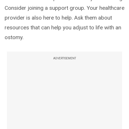
Consider joining a support group. Your healthcare
provider is also here to help. Ask them about
resources that can help you adjust to life with an
ostomy.
ADVERTISEMENT