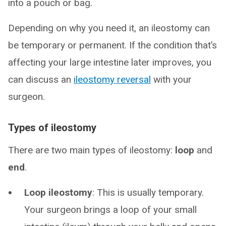
into a pouch or bag.
Depending on why you need it, an ileostomy can
be temporary or permanent. If the condition that’s
affecting your large intestine later improves, you
can discuss an
ileostomy reversal
with your
surgeon.
Types of ileostomy
There are two main types of ileostomy:
loop
and
end
.
Loop ileostomy
: This is usually temporary.
Your surgeon brings a loop of your small