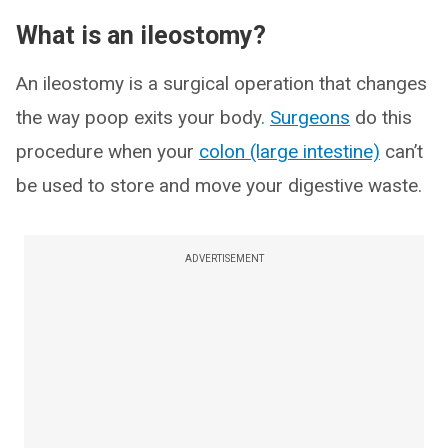
What is an ileostomy?
An ileostomy is a surgical operation that changes
the way poop exits your body.
Surgeons
do this
procedure when your
colon (large intestine)
can’t
be used to store and move your digestive waste.
ADVERTISEMENT