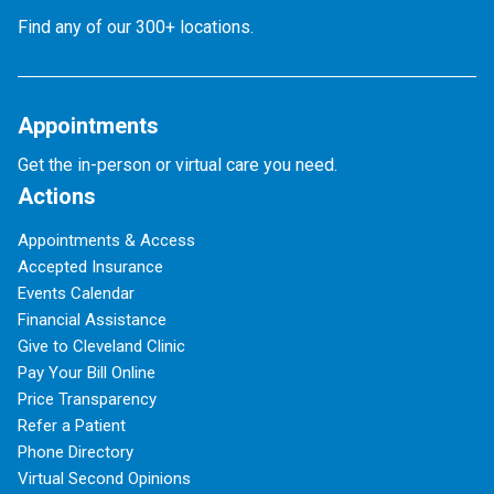
Find any of our 300+ locations.
Appointments
Get the in-person or virtual care you need.
Actions
Appointments & Access
Accepted Insurance
Events Calendar
Financial Assistance
Give to Cleveland Clinic
Pay Your Bill Online
Price Transparency
Refer a Patient
Phone Directory
Virtual Second Opinions