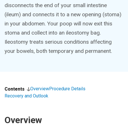
disconnects the end of your small intestine
(ileum) and connects it to a new opening (stoma)
in your abdomen. Your poop will now exit this
stoma and collect into an ileostomy bag.
Ileostomy treats serious conditions affecting
your bowels, both temporary and permanent.
Overview
Procedure Details
Contents
Recovery and Outlook
Overview