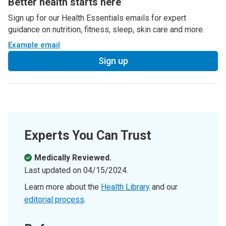
Better health starts here
Sign up for our Health Essentials emails for expert
guidance on nutrition, fitness, sleep, skin care and more.
Example email
Sign up
Experts You Can Trust
Medically Reviewed.
Last updated on
04/15/2024
.
Learn more about the
Health Library
and our
editorial process
.