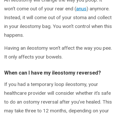
won’t come out of your rear end (
anus
) anymore.
Instead, it will come out of your stoma and collect
in your ileostomy bag. You won’t control when this
happens.
Having an ileostomy won’t affect the way you pee.
It only affects your bowels.
When can I have my ileostomy reversed?
If you had a temporary loop ileostomy, your
healthcare provider will consider whether it’s safe
to do an ostomy reversal after you’ve healed. This
may take three to 12 months, depending on your