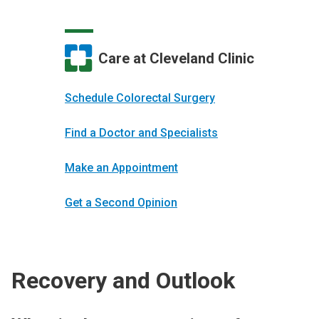
Care at Cleveland Clinic
Schedule Colorectal Surgery
Find a Doctor and Specialists
Make an Appointment
Get a Second Opinion
Recovery and Outlook