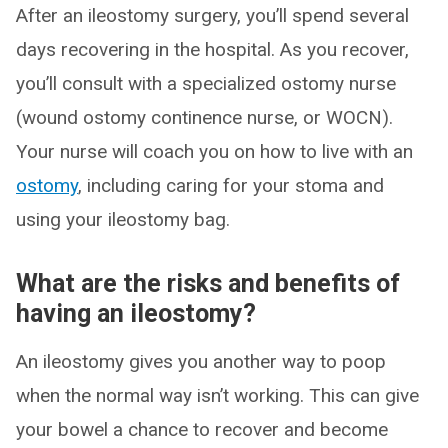
After an ileostomy surgery, you’ll spend several
days recovering in the hospital. As you recover,
you’ll consult with a specialized ostomy nurse
(wound ostomy continence nurse, or WOCN).
Your nurse will coach you on how to live with an
ostomy
, including caring for your stoma and
using your ileostomy bag.
What are the risks and benefits of
having an ileostomy?
An ileostomy gives you another way to poop
when the normal way isn’t working. This can give
your bowel a chance to recover and become