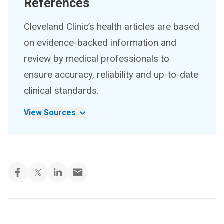
References
Cleveland Clinic’s health articles are based
on evidence-backed information and
review by medical professionals to
ensure accuracy, reliability and up-to-date
clinical standards.
View Sources