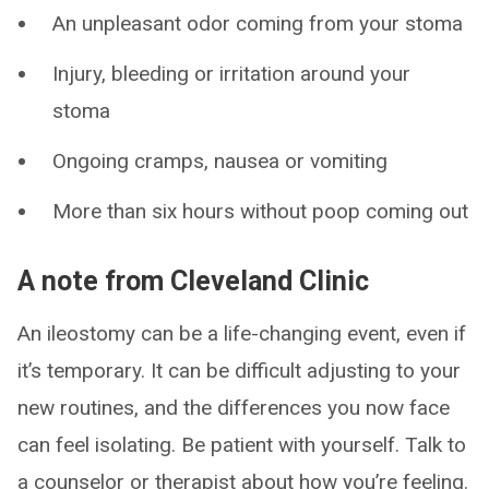
An unpleasant odor coming from your stoma
Injury, bleeding or irritation around your
stoma
Ongoing cramps, nausea or vomiting
More than six hours without poop coming out
A note from Cleveland Clinic
An ileostomy can be a life-changing event, even if
it’s temporary. It can be difficult adjusting to your
new routines, and the differences you now face
can feel isolating. Be patient with yourself. Talk to
a counselor or therapist about how you’re feeling.