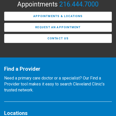
Appointments
216.444.7000
APPOINTMENTS & LOCATIONS
REQUEST AN APPOINTMENT
CONTACT US
Find a Provider
Need a primary care doctor or a specialist? Our Find a
Provider tool makes it easy to search Cleveland Clinic’s
trusted network.
Locations