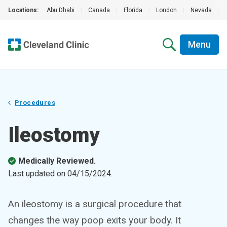
Locations:
Abu Dhabi
|
Canada
|
Florida
|
London
|
Nevada
|
Menu
Procedures
Ileostomy
Medically Reviewed.
Last updated on
04/15/2024
.
An ileostomy is a surgical procedure that
changes the way poop exits your body. It