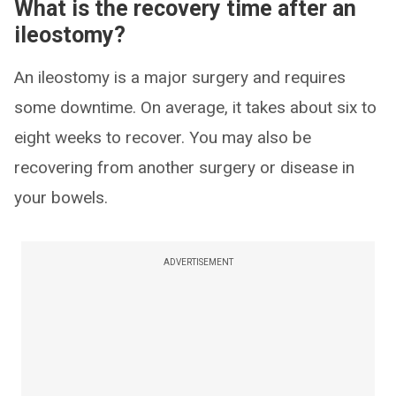
What is the recovery time after an
ileostomy?
An ileostomy is a major surgery and requires
some downtime. On average, it takes about six to
eight weeks to recover. You may also be
recovering from another surgery or disease in
your bowels.
ADVERTISEMENT