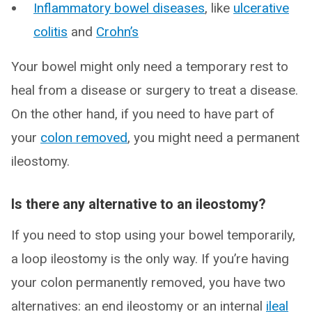
Inflammatory bowel diseases
, like
ulcerative
colitis
and
Crohn’s
Your bowel might only need a temporary rest to
heal from a disease or surgery to treat a disease.
On the other hand, if you need to have part of
your
colon removed
, you might need a permanent
ileostomy.
Is there any alternative to an ileostomy?
If you need to stop using your bowel temporarily,
a loop ileostomy is the only way. If you’re having
your colon permanently removed, you have two
alternatives: an end ileostomy or an internal
ileal