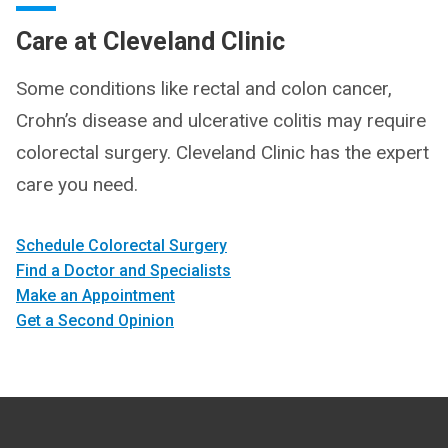
Care at Cleveland Clinic
Some conditions like rectal and colon cancer,
Crohn’s disease and ulcerative colitis may require
colorectal surgery. Cleveland Clinic has the expert
care you need.
Schedule Colorectal Surgery
Find a Doctor and Specialists
Make an Appointment
Get a Second Opinion