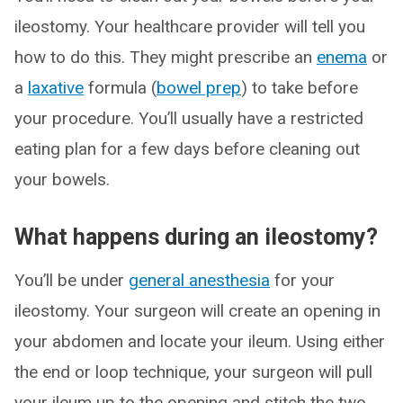
ileostomy. Your healthcare provider will tell you
how to do this. They might prescribe an
enema
or
a
laxative
formula (
bowel prep
) to take before
your procedure. You’ll usually have a restricted
eating plan for a few days before cleaning out
your bowels.
What happens during an ileostomy?
You’ll be under
general anesthesia
for your
ileostomy. Your surgeon will create an opening in
your abdomen and locate your ileum. Using either
the end or loop technique, your surgeon will pull
your ileum up to the opening and stitch the two