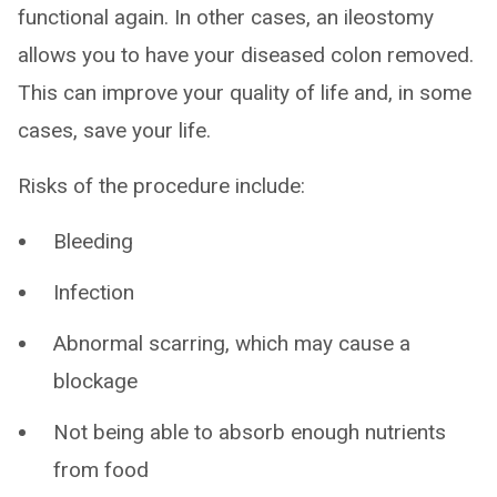
functional again. In other cases, an ileostomy
allows you to have your diseased colon removed.
This can improve your quality of life and, in some
cases, save your life.
Risks of the procedure include:
Bleeding
Infection
Abnormal scarring, which may cause a
blockage
Not being able to absorb enough nutrients
from food