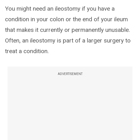
You might need an ileostomy if you have a
condition in your colon or the end of your ileum
that makes it currently or permanently unusable.
Often, an ileostomy is part of a larger surgery to
treat a condition.
ADVERTISEMENT