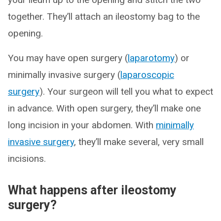
together. They’ll attach an ileostomy bag to the
opening.
You may have open surgery (
laparotomy
) or
minimally invasive surgery (
laparoscopic
surgery
). Your surgeon will tell you what to expect
in advance. With open surgery, they’ll make one
long incision in your abdomen. With
minimally
invasive surgery
, they’ll make several, very small
incisions.
What happens after ileostomy
surgery?