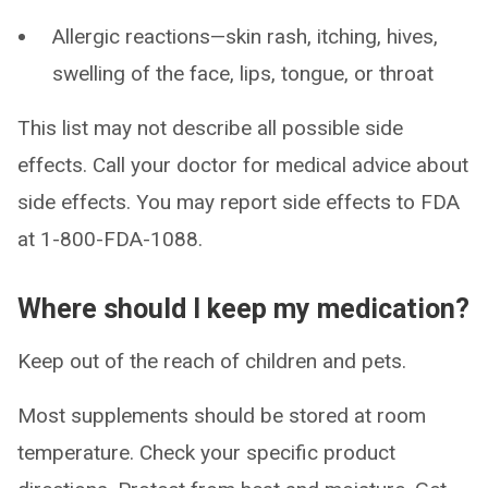
Allergic reactions—skin rash, itching, hives,
swelling of the face, lips, tongue, or throat
This list may not describe all possible side
effects. Call your doctor for medical advice about
side effects. You may report side effects to FDA
at 1-800-FDA-1088.
Where should I keep my medication?
Keep out of the reach of children and pets.
Most supplements should be stored at room
temperature. Check your specific product