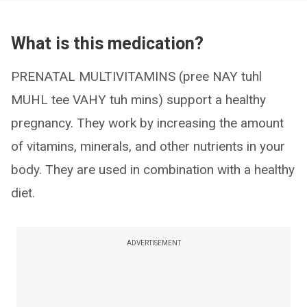
What is this medication?
PRENATAL MULTIVITAMINS (pree NAY tuhl
MUHL tee VAHY tuh mins) support a healthy
pregnancy. They work by increasing the amount
of vitamins, minerals, and other nutrients in your
body. They are used in combination with a healthy
diet.
ADVERTISEMENT