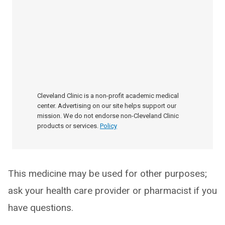
Cleveland Clinic is a non-profit academic medical
center. Advertising on our site helps support our
mission. We do not endorse non-Cleveland Clinic
products or services.
Policy
This medicine may be used for other purposes;
ask your health care provider or pharmacist if you
have questions.