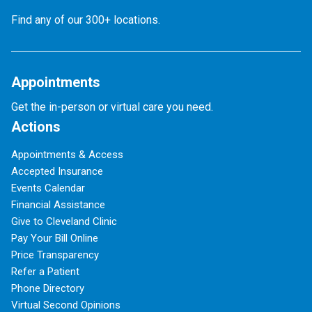
Find any of our 300+ locations.
Appointments
Get the in-person or virtual care you need.
Actions
Appointments & Access
Accepted Insurance
Events Calendar
Financial Assistance
Give to Cleveland Clinic
Pay Your Bill Online
Price Transparency
Refer a Patient
Phone Directory
Virtual Second Opinions