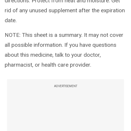
directions. Protect from heat and moisture. Get
rid of any unused supplement after the expiration
date.
NOTE: This sheet is a summary. It may not cover
all possible information. If you have questions
about this medicine, talk to your doctor,
pharmacist, or health care provider.
ADVERTISEMENT