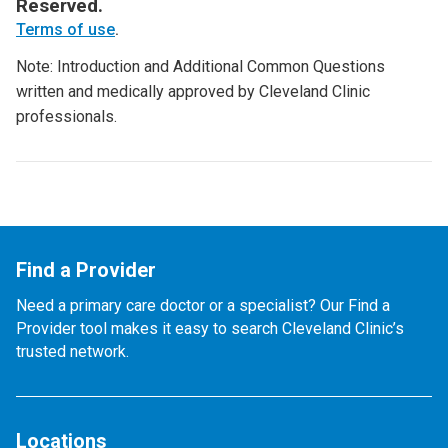
Reserved.
Terms of use
.
Note: Introduction and Additional Common Questions
written and medically approved by Cleveland Clinic
professionals.
Find a Provider
Need a primary care doctor or a specialist? Our Find a
Provider tool makes it easy to search Cleveland Clinic’s
trusted network.
Locations