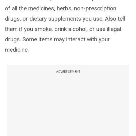
of all the medicines, herbs, non-prescription
drugs, or dietary supplements you use. Also tell
them if you smoke, drink alcohol, or use illegal
drugs. Some items may interact with your
medicine.
ADVERTISEMENT