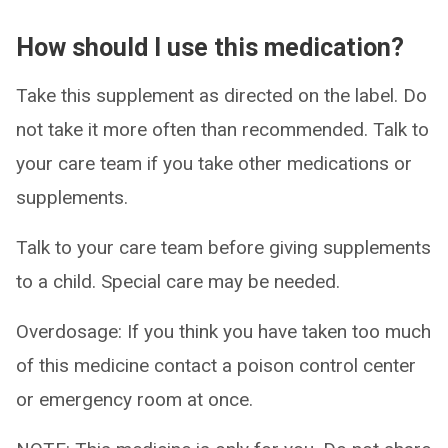
How should I use this medication?
Take this supplement as directed on the label. Do
not take it more often than recommended. Talk to
your care team if you take other medications or
supplements.
Talk to your care team before giving supplements
to a child. Special care may be needed.
Overdosage: If you think you have taken too much
of this medicine contact a poison control center
or emergency room at once.