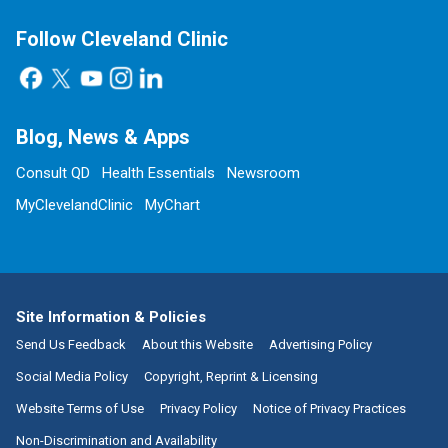
Follow Cleveland Clinic
Blog, News & Apps
Consult QD
Health Essentials
Newsroom
MyClevelandClinic
MyChart
Site Information & Policies
Send Us Feedback
About this Website
Advertising Policy
Social Media Policy
Copyright, Reprint & Licensing
Website Terms of Use
Privacy Policy
Notice of Privacy Practices
Non-Discrimination and Availability