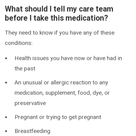
What should I tell my care team
before I take this medication?
They need to know if you have any of these
conditions:
Health issues you have now or have had in
the past
An unusual or allergic reaction to any
medication, supplement, food, dye, or
preservative
Pregnant or trying to get pregnant
Breastfeeding