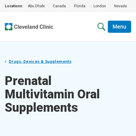
Locations:
Abu Dhabi
|
Canada
|
Florida
|
London
|
Nevada
|
Menu
Drugs, Devices & Supplements
Prenatal
Multivitamin Oral
Supplements