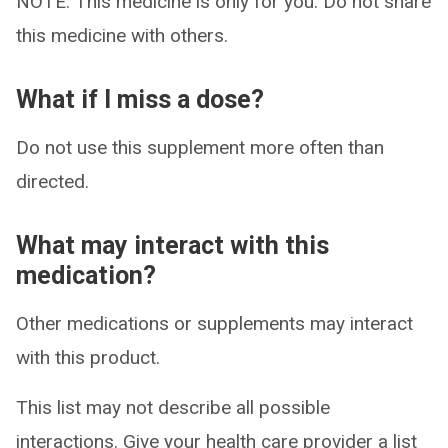
NOTE: This medicine is only for you. Do not share
this medicine with others.
What if I miss a dose?
Do not use this supplement more often than
directed.
What may interact with this
medication?
Other medications or supplements may interact
with this product.
This list may not describe all possible
interactions. Give your health care provider a list