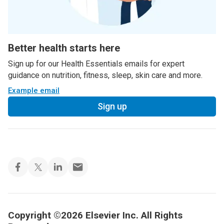
Better health starts here
Sign up for our Health Essentials emails for expert
guidance on nutrition, fitness, sleep, skin care and more.
Example email
Sign up
Copyright ©2026 Elsevier Inc. All Rights