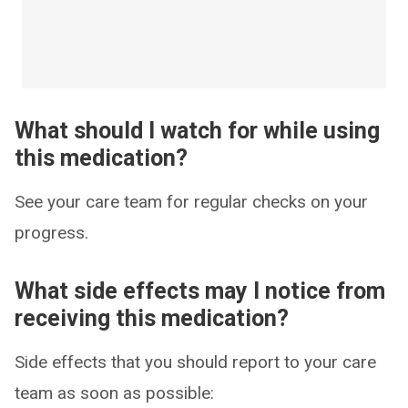
What should I watch for while using
this medication?
See your care team for regular checks on your
progress.
What side effects may I notice from
receiving this medication?
Side effects that you should report to your care
team as soon as possible: