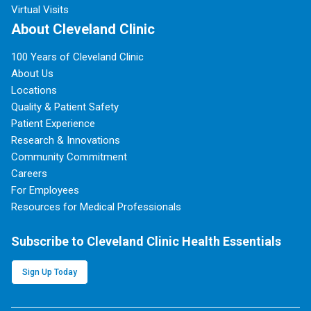
Virtual Visits
About Cleveland Clinic
100 Years of Cleveland Clinic
About Us
Locations
Quality & Patient Safety
Patient Experience
Research & Innovations
Community Commitment
Careers
For Employees
Resources for Medical Professionals
Subscribe to Cleveland Clinic Health Essentials
Sign Up Today