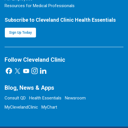
Resources for Medical Professionals
Subscribe to Cleveland Clinic Health Essentials
Sign Up Today
Follow Cleveland Clinic
Blog, News & Apps
Consult QD
Health Essentials
Newsroom
MyClevelandClinic
MyChart