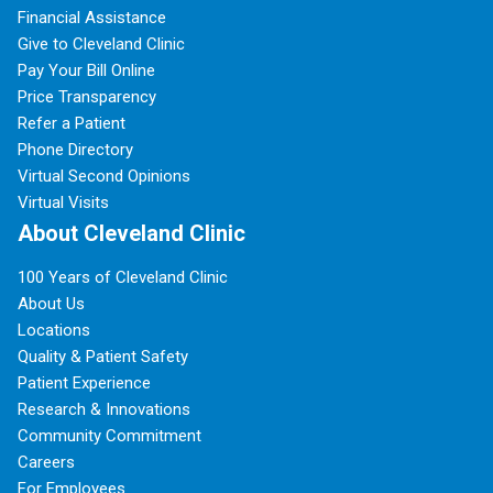
Financial Assistance
Give to Cleveland Clinic
Pay Your Bill Online
Price Transparency
Refer a Patient
Phone Directory
Virtual Second Opinions
Virtual Visits
About Cleveland Clinic
100 Years of Cleveland Clinic
About Us
Locations
Quality & Patient Safety
Patient Experience
Research & Innovations
Community Commitment
Careers
For Employees