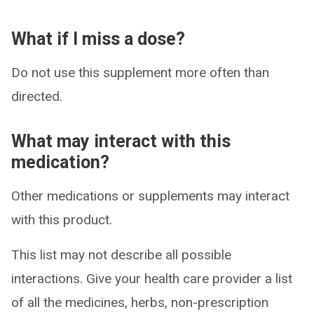
What if I miss a dose?
Do not use this supplement more often than
directed.
What may interact with this
medication?
Other medications or supplements may interact
with this product.
This list may not describe all possible
interactions. Give your health care provider a list
of all the medicines, herbs, non-prescription