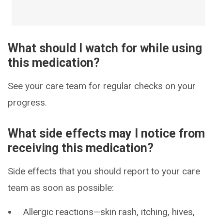
What should I watch for while using
this medication?
See your care team for regular checks on your
progress.
What side effects may I notice from
receiving this medication?
Side effects that you should report to your care
team as soon as possible:
Allergic reactions—skin rash, itching, hives,