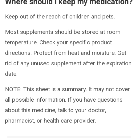
Where should I keep my medication?
Keep out of the reach of children and pets.
Most supplements should be stored at room
temperature. Check your specific product
directions. Protect from heat and moisture. Get
rid of any unused supplement after the expiration
date.
NOTE: This sheet is a summary. It may not cover
all possible information. If you have questions
about this medicine, talk to your doctor,
pharmacist, or health care provider.