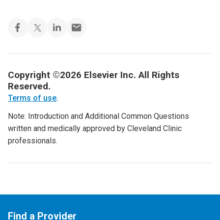
Copyright ©2026 Elsevier Inc. All Rights
Reserved.
Terms of use
.
Note: Introduction and Additional Common Questions
written and medically approved by Cleveland Clinic
professionals.
Find a Provider