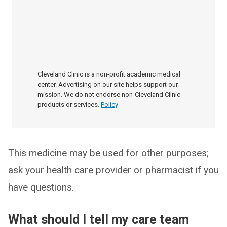
Cleveland Clinic is a non-profit academic medical
center. Advertising on our site helps support our
mission. We do not endorse non-Cleveland Clinic
products or services.
Policy
This medicine may be used for other purposes;
ask your health care provider or pharmacist if you
have questions.
What should I tell my care team