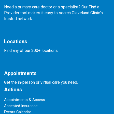
Need a primary care doctor or a specialist? Our Find a
Provider tool makes it easy to search Cleveland Clinic’s
trusted network.
Locations
Find any of our 300+ locations.
Appointments
Get the in-person or virtual care you need.
Actions
Appointments & Access
Accepted Insurance
Events Calendar