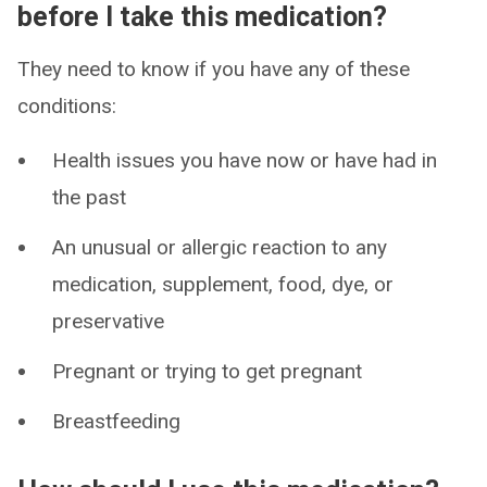
before I take this medication?
They need to know if you have any of these
conditions:
Health issues you have now or have had in
the past
An unusual or allergic reaction to any
medication, supplement, food, dye, or
preservative
Pregnant or trying to get pregnant
Breastfeeding