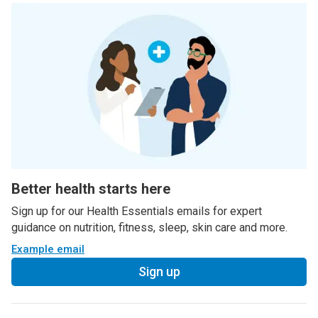
Better health starts here
Sign up for our Health Essentials emails for expert
guidance on nutrition, fitness, sleep, skin care and more.
Example email
Sign up