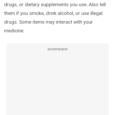
drugs, or dietary supplements you use. Also tell
them if you smoke, drink alcohol, or use illegal
drugs. Some items may interact with your
medicine.
ADVERTISEMENT