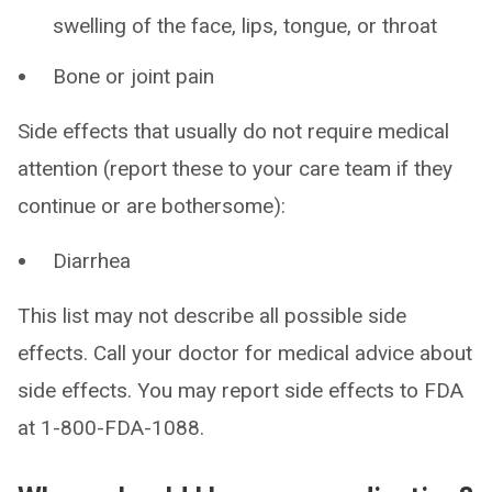
swelling of the face, lips, tongue, or throat
Bone or joint pain
Side effects that usually do not require medical
attention (report these to your care team if they
continue or are bothersome):
Diarrhea
This list may not describe all possible side
effects. Call your doctor for medical advice about
side effects. You may report side effects to FDA
at 1-800-FDA-1088.