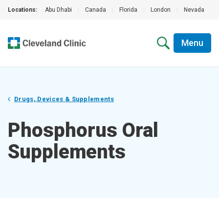
Locations:
Abu Dhabi
|
Canada
|
Florida
|
London
|
Nevada
|
Menu
Drugs, Devices & Supplements
Phosphorus Oral
Supplements