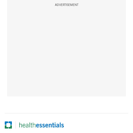
ADVERTISEMENT