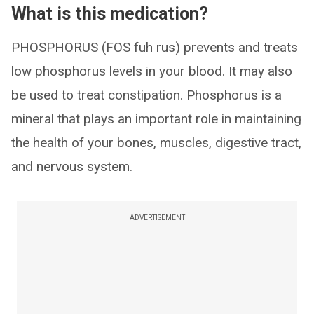
What is this medication?
PHOSPHORUS (FOS fuh rus) prevents and treats
low phosphorus levels in your blood. It may also
be used to treat constipation. Phosphorus is a
mineral that plays an important role in maintaining
the health of your bones, muscles, digestive tract,
and nervous system.
ADVERTISEMENT