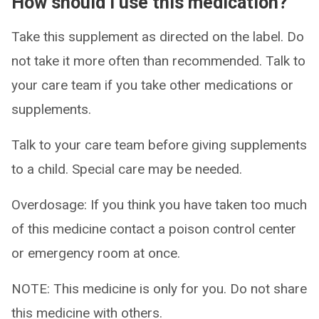
How should I use this medication?
Take this supplement as directed on the label. Do
not take it more often than recommended. Talk to
your care team if you take other medications or
supplements.
Talk to your care team before giving supplements
to a child. Special care may be needed.
Overdosage: If you think you have taken too much
of this medicine contact a poison control center
or emergency room at once.
NOTE: This medicine is only for you. Do not share
this medicine with others.