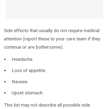
Side effects that usually do not require medical
attention (report these to your care team if they
continue or are bothersome):
Headache
Loss of appetite
Nausea
Upset stomach
This list may not describe all possible side