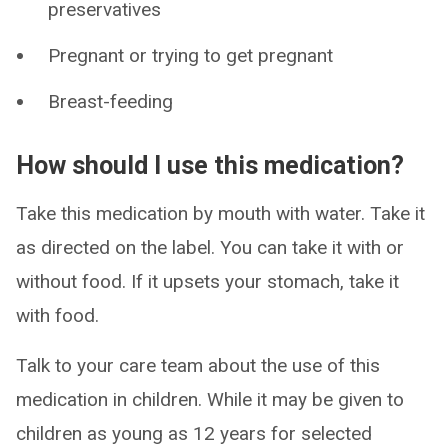
preservatives
Pregnant or trying to get pregnant
Breast-feeding
How should I use this medication?
Take this medication by mouth with water. Take it
as directed on the label. You can take it with or
without food. If it upsets your stomach, take it
with food.
Talk to your care team about the use of this
medication in children. While it may be given to
children as young as 12 years for selected