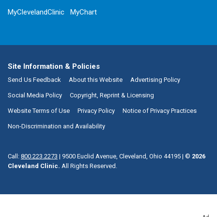
MyClevelandClinic
MyChart
Site Information & Policies
Send Us Feedback
About this Website
Advertising Policy
Social Media Policy
Copyright, Reprint & Licensing
Website Terms of Use
Privacy Policy
Notice of Privacy Practices
Non-Discrimination and Availability
Call:
800.223.2273
|
9500 Euclid Avenue, Cleveland, Ohio 44195
| ©
2026
Cleveland Clinic.
All Rights Reserved.