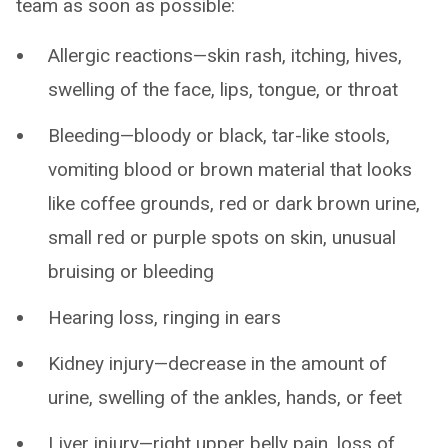
team as soon as possible:
Allergic reactions—skin rash, itching, hives,
swelling of the face, lips, tongue, or throat
Bleeding—bloody or black, tar-like stools,
vomiting blood or brown material that looks
like coffee grounds, red or dark brown urine,
small red or purple spots on skin, unusual
bruising or bleeding
Hearing loss, ringing in ears
Kidney injury—decrease in the amount of
urine, swelling of the ankles, hands, or feet
Liver injury—right upper belly pain, loss of