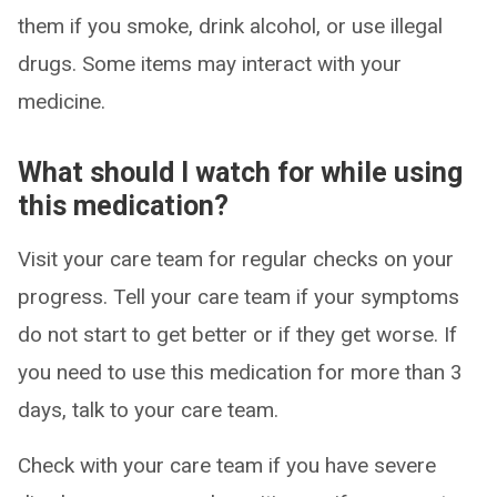
them if you smoke, drink alcohol, or use illegal
drugs. Some items may interact with your
medicine.
What should I watch for while using
this medication?
Visit your care team for regular checks on your
progress. Tell your care team if your symptoms
do not start to get better or if they get worse. If
you need to use this medication for more than 3
days, talk to your care team.
Check with your care team if you have severe