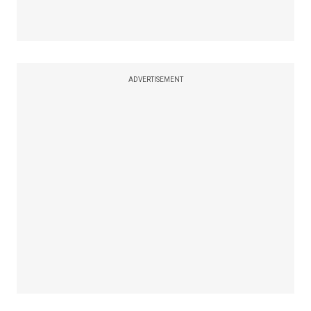
ADVERTISEMENT