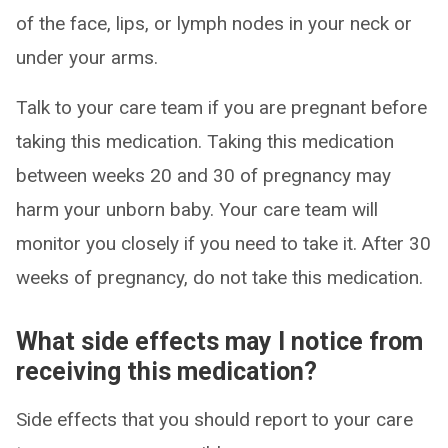
of the face, lips, or lymph nodes in your neck or
under your arms.
Talk to your care team if you are pregnant before
taking this medication. Taking this medication
between weeks 20 and 30 of pregnancy may
harm your unborn baby. Your care team will
monitor you closely if you need to take it. After 30
weeks of pregnancy, do not take this medication.
What side effects may I notice from
receiving this medication?
Side effects that you should report to your care