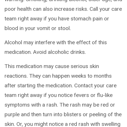
poor health can also increase risks. Call your care
team right away if you have stomach pain or
blood in your vomit or stool.
Alcohol may interfere with the effect of this
medication. Avoid alcoholic drinks.
This medication may cause serious skin
reactions. They can happen weeks to months
after starting the medication. Contact your care
team right away if you notice fevers or flu-like
symptoms with a rash. The rash may be red or
purple and then turn into blisters or peeling of the
skin. Or, you might notice a red rash with swelling