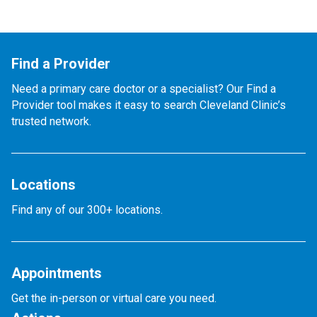
Find a Provider
Need a primary care doctor or a specialist? Our Find a
Provider tool makes it easy to search Cleveland Clinic’s
trusted network.
Locations
Find any of our 300+ locations.
Appointments
Get the in-person or virtual care you need.