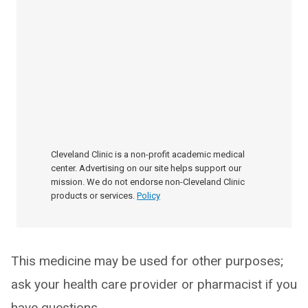
Cleveland Clinic is a non-profit academic medical
center. Advertising on our site helps support our
mission. We do not endorse non-Cleveland Clinic
products or services.
Policy
This medicine may be used for other purposes;
ask your health care provider or pharmacist if you
have questions.