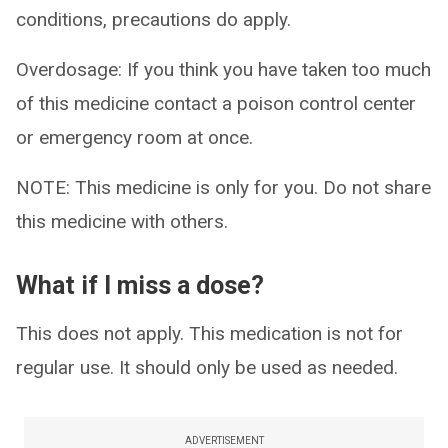
conditions, precautions do apply.
Overdosage: If you think you have taken too much
of this medicine contact a poison control center
or emergency room at once.
NOTE: This medicine is only for you. Do not share
this medicine with others.
What if I miss a dose?
This does not apply. This medication is not for
regular use. It should only be used as needed.
ADVERTISEMENT