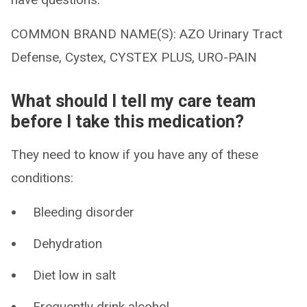
COMMON BRAND NAME(S): AZO Urinary Tract
Defense, Cystex, CYSTEX PLUS, URO-PAIN
What should I tell my care team
before I take this medication?
They need to know if you have any of these
conditions:
Bleeding disorder
Dehydration
Diet low in salt
Frequently drink alcohol