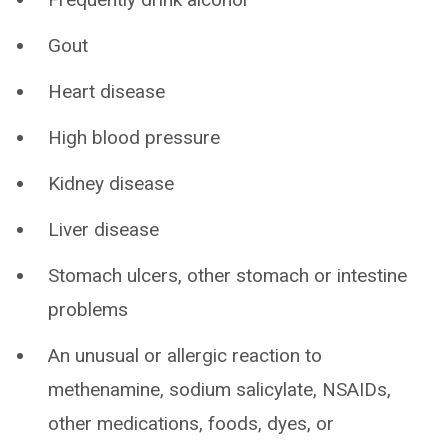
Gout
Heart disease
High blood pressure
Kidney disease
Liver disease
Stomach ulcers, other stomach or intestine
problems
An unusual or allergic reaction to
methenamine, sodium salicylate, NSAIDs,
other medications, foods, dyes, or