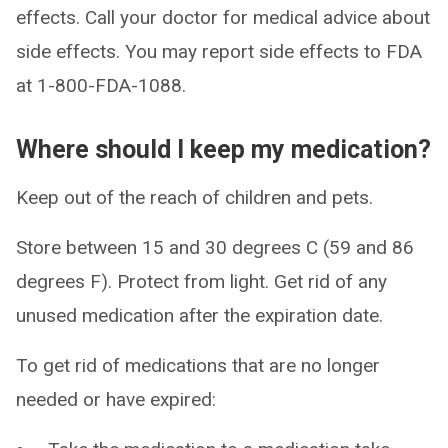
effects. Call your doctor for medical advice about
side effects. You may report side effects to FDA
at 1-800-FDA-1088.
Where should I keep my medication?
Keep out of the reach of children and pets.
Store between 15 and 30 degrees C (59 and 86
degrees F). Protect from light. Get rid of any
unused medication after the expiration date.
To get rid of medications that are no longer
needed or have expired: