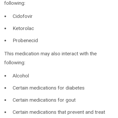
following:
Cidofovir
Ketorolac
Probenecid
This medication may also interact with the
following:
Alcohol
Certain medications for diabetes
Certain medications for gout
Certain medications that prevent and treat