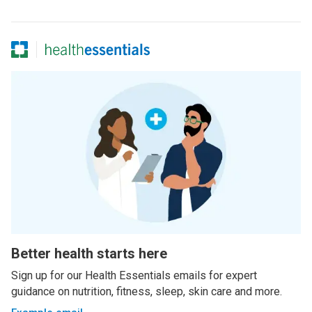
Better health starts here
Sign up for our Health Essentials emails for expert
guidance on nutrition, fitness, sleep, skin care and more.