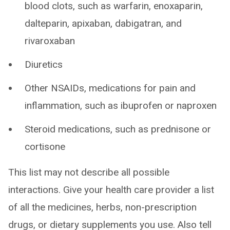
blood clots, such as warfarin, enoxaparin,
dalteparin, apixaban, dabigatran, and
rivaroxaban
Diuretics
Other NSAIDs, medications for pain and
inflammation, such as ibuprofen or naproxen
Steroid medications, such as prednisone or
cortisone
This list may not describe all possible
interactions. Give your health care provider a list
of all the medicines, herbs, non-prescription
drugs, or dietary supplements you use. Also tell