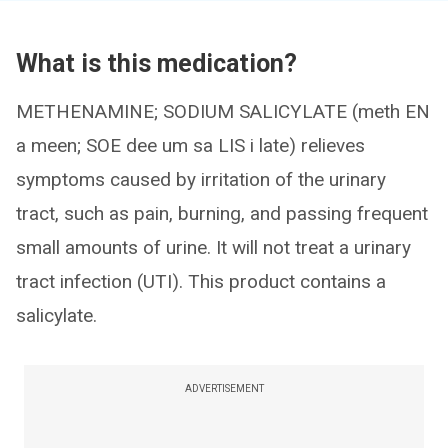
What is this medication?
METHENAMINE; SODIUM SALICYLATE (meth EN
a meen; SOE dee um sa LIS i late) relieves
symptoms caused by irritation of the urinary
tract, such as pain, burning, and passing frequent
small amounts of urine. It will not treat a urinary
tract infection (UTI). This product contains a
salicylate.
ADVERTISEMENT