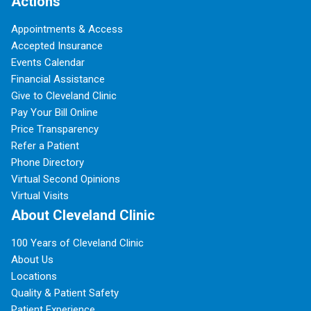
Actions
Appointments & Access
Accepted Insurance
Events Calendar
Financial Assistance
Give to Cleveland Clinic
Pay Your Bill Online
Price Transparency
Refer a Patient
Phone Directory
Virtual Second Opinions
Virtual Visits
About Cleveland Clinic
100 Years of Cleveland Clinic
About Us
Locations
Quality & Patient Safety
Patient Experience