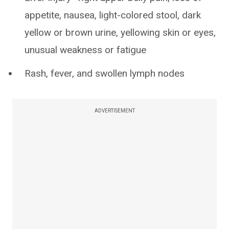
appetite, nausea, light-colored stool, dark
yellow or brown urine, yellowing skin or eyes,
unusual weakness or fatigue
Rash, fever, and swollen lymph nodes
ADVERTISEMENT