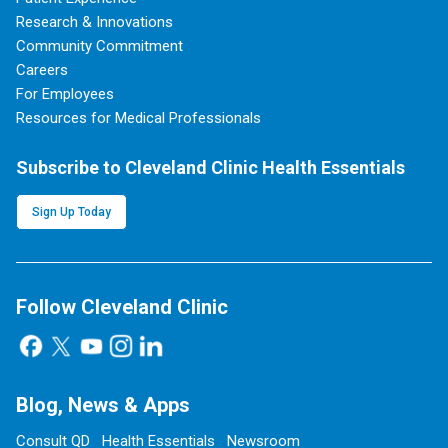
Research & Innovations
Community Commitment
Careers
For Employees
Resources for Medical Professionals
Subscribe to Cleveland Clinic Health Essentials
Sign Up Today
Follow Cleveland Clinic
Blog, News & Apps
Consult QD
Health Essentials
Newsroom