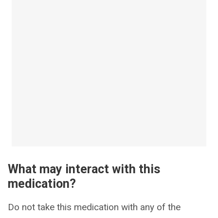
What may interact with this
medication?
Do not take this medication with any of the