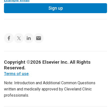
Example email
Sign up
Copyright ©2026 Elsevier Inc. All Rights
Reserved.
Terms of use
.
Note: Introduction and Additional Common Questions
written and medically approved by Cleveland Clinic
professionals.