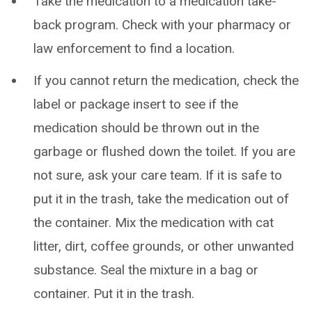
Take the medication to a medication take-
back program. Check with your pharmacy or
law enforcement to find a location.
If you cannot return the medication, check the
label or package insert to see if the
medication should be thrown out in the
garbage or flushed down the toilet. If you are
not sure, ask your care team. If it is safe to
put it in the trash, take the medication out of
the container. Mix the medication with cat
litter, dirt, coffee grounds, or other unwanted
substance. Seal the mixture in a bag or
container. Put it in the trash.