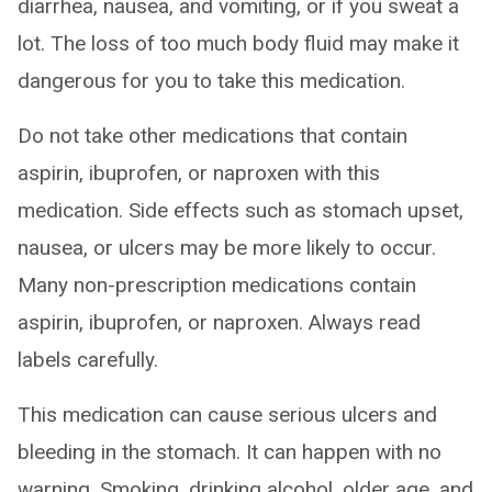
diarrhea, nausea, and vomiting, or if you sweat a
lot. The loss of too much body fluid may make it
dangerous for you to take this medication.
Do not take other medications that contain
aspirin, ibuprofen, or naproxen with this
medication. Side effects such as stomach upset,
nausea, or ulcers may be more likely to occur.
Many non-prescription medications contain
aspirin, ibuprofen, or naproxen. Always read
labels carefully.
This medication can cause serious ulcers and
bleeding in the stomach. It can happen with no
warning. Smoking, drinking alcohol, older age, and