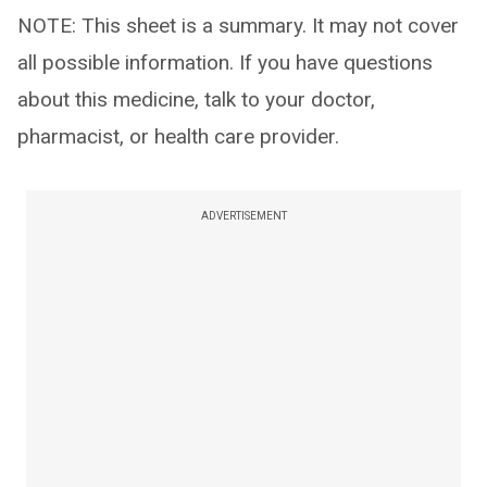
NOTE: This sheet is a summary. It may not cover
all possible information. If you have questions
about this medicine, talk to your doctor,
pharmacist, or health care provider.
ADVERTISEMENT