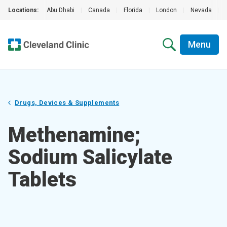
Locations:
Abu Dhabi
|
Canada
|
Florida
|
London
|
Nevada
|
Menu
Drugs, Devices & Supplements
Methenamine;
Sodium Salicylate
Tablets