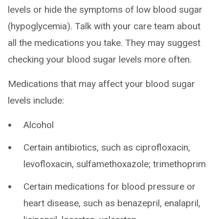
levels or hide the symptoms of low blood sugar
(hypoglycemia). Talk with your care team about
all the medications you take. They may suggest
checking your blood sugar levels more often.
Medications that may affect your blood sugar
levels include:
Alcohol
Certain antibiotics, such as ciprofloxacin,
levofloxacin, sulfamethoxazole; trimethoprim
Certain medications for blood pressure or
heart disease, such as benazepril, enalapril,