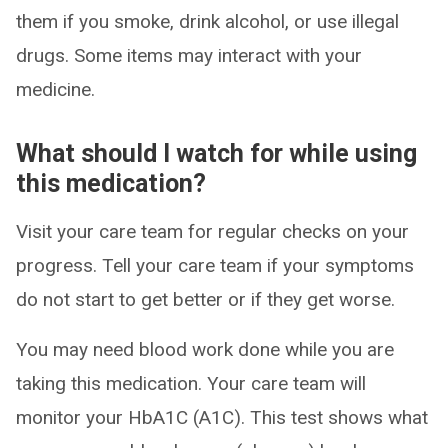
them if you smoke, drink alcohol, or use illegal
drugs. Some items may interact with your
medicine.
What should I watch for while using
this medication?
Visit your care team for regular checks on your
progress. Tell your care team if your symptoms
do not start to get better or if they get worse.
You may need blood work done while you are
taking this medication. Your care team will
monitor your HbA1C (A1C). This test shows what