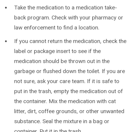
Take the medication to a medication take-
back program. Check with your pharmacy or
law enforcement to find a location.
If you cannot return the medication, check the
label or package insert to see if the
medication should be thrown out in the
garbage or flushed down the toilet. If you are
not sure, ask your care team. If it is safe to
put in the trash, empty the medication out of
the container. Mix the medication with cat
litter, dirt, coffee grounds, or other unwanted
substance. Seal the mixture in a bag or
container. Put it in the trash.