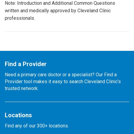
Note: Introduction and Additional Common Questions
written and medically approved by Cleveland Clinic
professionals.
Find a Provider
Need a primary care doctor or a specialist? Our Find a
Provider tool makes it easy to search Cleveland Clinic’s
trusted network.
Locations
Find any of our 300+ locations.