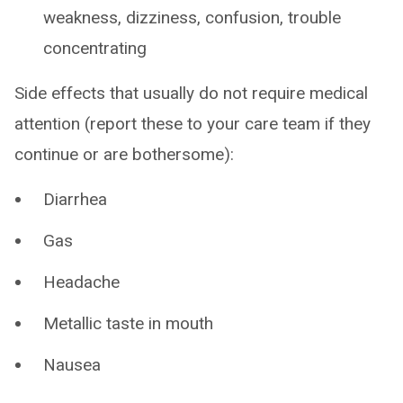
weakness, dizziness, confusion, trouble
concentrating
Side effects that usually do not require medical
attention (report these to your care team if they
continue or are bothersome):
Diarrhea
Gas
Headache
Metallic taste in mouth
Nausea