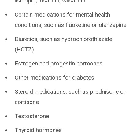
lisinopril, losartan, valsartan
Certain medications for mental health
conditions, such as fluoxetine or olanzapine
Diuretics, such as hydrochlorothiazide
(HCTZ)
Estrogen and progestin hormones
Other medications for diabetes
Steroid medications, such as prednisone or
cortisone
Testosterone
Thyroid hormones