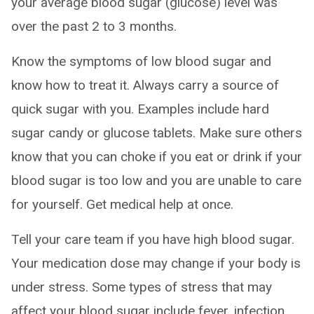
your average blood sugar (glucose) level was
over the past 2 to 3 months.
Know the symptoms of low blood sugar and
know how to treat it. Always carry a source of
quick sugar with you. Examples include hard
sugar candy or glucose tablets. Make sure others
know that you can choke if you eat or drink if your
blood sugar is too low and you are unable to care
for yourself. Get medical help at once.
Tell your care team if you have high blood sugar.
Your medication dose may change if your body is
under stress. Some types of stress that may
affect your blood sugar include fever, infection,