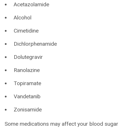
Acetazolamide
Alcohol
Cimetidine
Dichlorphenamide
Dolutegravir
Ranolazine
Topiramate
Vandetanib
Zonisamide
Some medications may affect your blood sugar