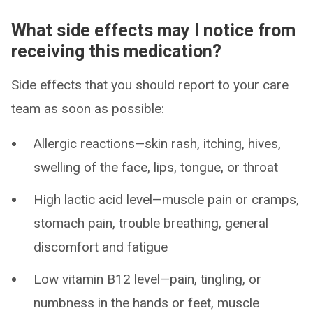
What side effects may I notice from
receiving this medication?
Side effects that you should report to your care
team as soon as possible:
Allergic reactions—skin rash, itching, hives,
swelling of the face, lips, tongue, or throat
High lactic acid level—muscle pain or cramps,
stomach pain, trouble breathing, general
discomfort and fatigue
Low vitamin B12 level—pain, tingling, or
numbness in the hands or feet, muscle