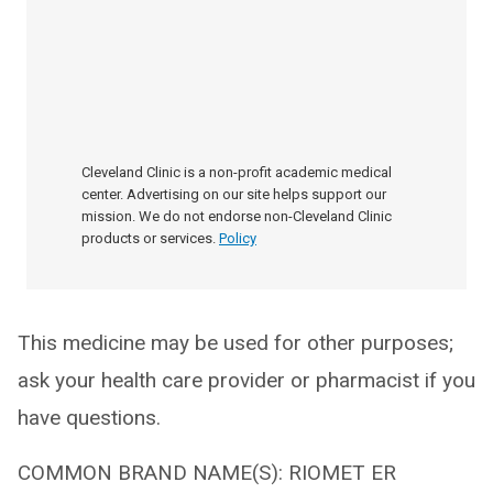
Cleveland Clinic is a non-profit academic medical
center. Advertising on our site helps support our
mission. We do not endorse non-Cleveland Clinic
products or services.
Policy
This medicine may be used for other purposes;
ask your health care provider or pharmacist if you
have questions.
COMMON BRAND NAME(S): RIOMET ER