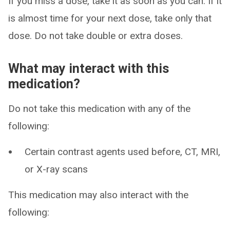
If you miss a dose, take it as soon as you can. If it
is almost time for your next dose, take only that
dose. Do not take double or extra doses.
What may interact with this
medication?
Do not take this medication with any of the
following:
Certain contrast agents used before, CT, MRI,
or X-ray scans
This medication may also interact with the
following: