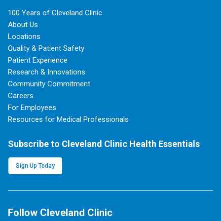
100 Years of Cleveland Clinic
About Us
Locations
Quality & Patient Safety
Patient Experience
Research & Innovations
Community Commitment
Careers
For Employees
Resources for Medical Professionals
Subscribe to Cleveland Clinic Health Essentials
Sign Up Today
Follow Cleveland Clinic