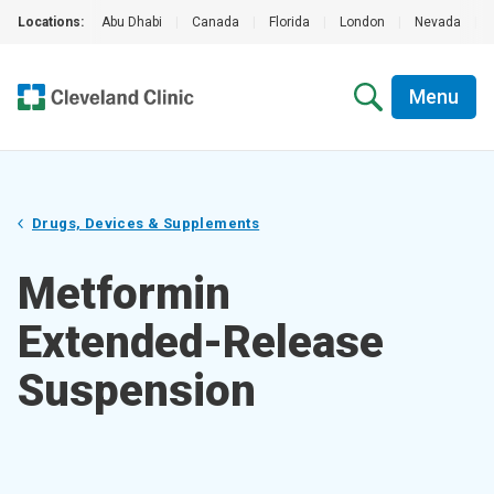
Locations:
Abu Dhabi
|
Canada
|
Florida
|
London
|
Nevada
|
Menu
Drugs, Devices & Supplements
Metformin
Extended-Release
Suspension