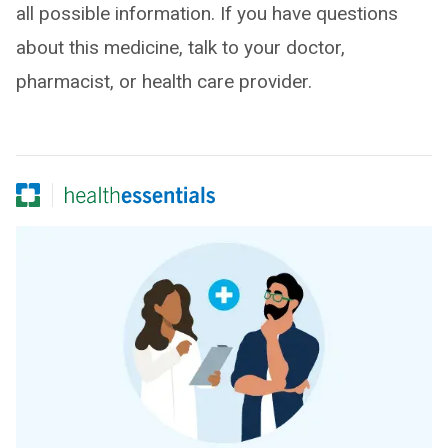
all possible information. If you have questions
about this medicine, talk to your doctor,
pharmacist, or health care provider.