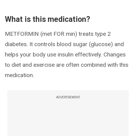
What is this medication?
METFORMIN (met FOR min) treats type 2
diabetes. It controls blood sugar (glucose) and
helps your body use insulin effectively. Changes
to diet and exercise are often combined with this
medication.
ADVERTISEMENT