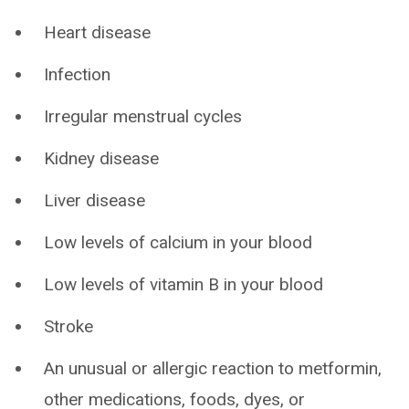
Heart disease
Infection
Irregular menstrual cycles
Kidney disease
Liver disease
Low levels of calcium in your blood
Low levels of vitamin B in your blood
Stroke
An unusual or allergic reaction to metformin,
other medications, foods, dyes, or