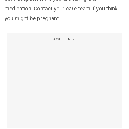
medication. Contact your care team if you think
you might be pregnant.
ADVERTISEMENT