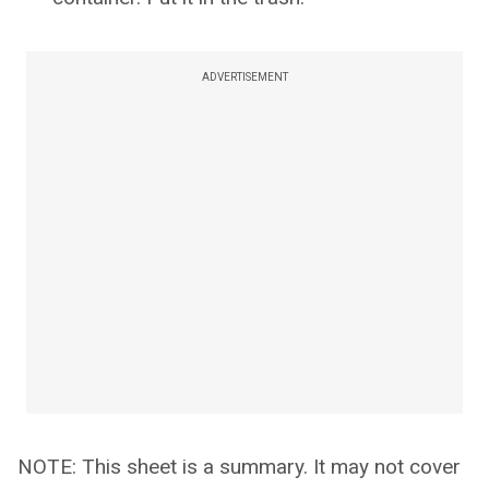
ADVERTISEMENT
NOTE: This sheet is a summary. It may not cover