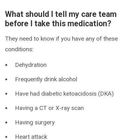
What should I tell my care team
before I take this medication?
They need to know if you have any of these
conditions:
Dehydration
Frequently drink alcohol
Have had diabetic ketoacidosis (DKA)
Having a CT or X-ray scan
Having surgery
Heart attack