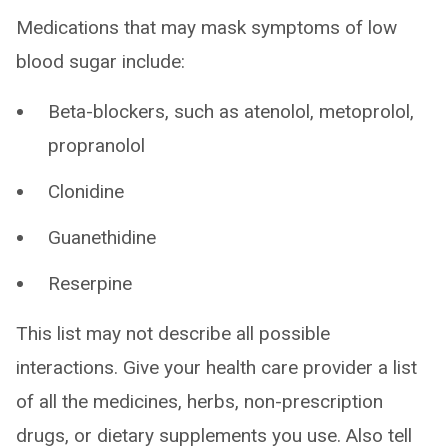
Medications that may mask symptoms of low
blood sugar include:
Beta-blockers, such as atenolol, metoprolol,
propranolol
Clonidine
Guanethidine
Reserpine
This list may not describe all possible
interactions. Give your health care provider a list
of all the medicines, herbs, non-prescription
drugs, or dietary supplements you use. Also tell