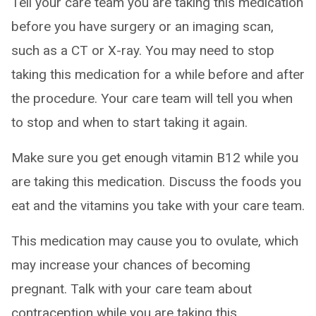
Tell your care team you are taking this medication
before you have surgery or an imaging scan,
such as a CT or X-ray. You may need to stop
taking this medication for a while before and after
the procedure. Your care team will tell you when
to stop and when to start taking it again.
Make sure you get enough vitamin B12 while you
are taking this medication. Discuss the foods you
eat and the vitamins you take with your care team.
This medication may cause you to ovulate, which
may increase your chances of becoming
pregnant. Talk with your care team about
contraception while you are taking this