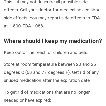
This list may not describe all possible side
effects. Call your doctor for medical advice about
side effects. You may report side effects to FDA
at 1-800-FDA-1088.
Where should I keep my medication?
Keep out of the reach of children and pets.
Store at room temperature between 20 and 25
degrees C (68 and 77 degrees F). Get rid of any
unused medication after the expiration date.
To get rid of medications that are no longer
needed or have expired: