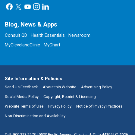
Blog, News & Apps
Consult QD
Health Essentials
Newsroom
MyClevelandClinic
MyChart
Site Information & Policies
Send Us Feedback
About this Website
Advertising Policy
Social Media Policy
Copyright, Reprint & Licensing
Website Terms of Use
Privacy Policy
Notice of Privacy Practices
Non-Discrimination and Availability
Call:
800.223.2273
|
9500 Euclid Avenue, Cleveland, Ohio 44195
| ©
2026