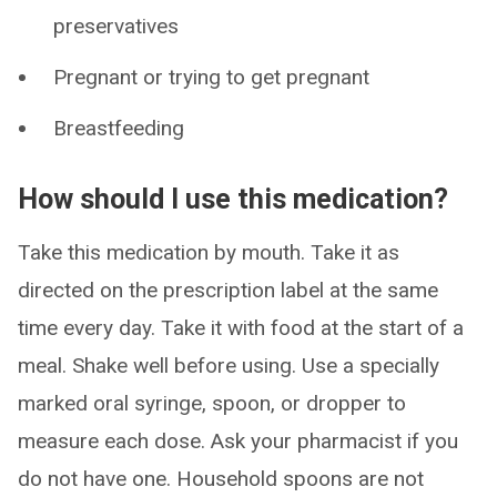
preservatives
Pregnant or trying to get pregnant
Breastfeeding
How should I use this medication?
Take this medication by mouth. Take it as
directed on the prescription label at the same
time every day. Take it with food at the start of a
meal. Shake well before using. Use a specially
marked oral syringe, spoon, or dropper to
measure each dose. Ask your pharmacist if you
do not have one. Household spoons are not