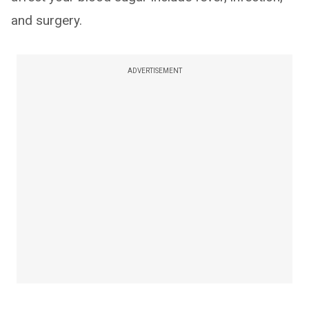
and surgery.
ADVERTISEMENT