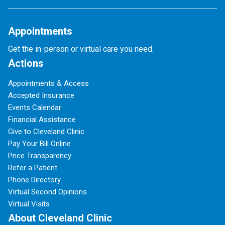
Appointments
Get the in-person or virtual care you need.
Actions
Appointments & Access
Accepted Insurance
Events Calendar
Financial Assistance
Give to Cleveland Clinic
Pay Your Bill Online
Price Transparency
Refer a Patient
Phone Directory
Virtual Second Opinions
Virtual Visits
About Cleveland Clinic