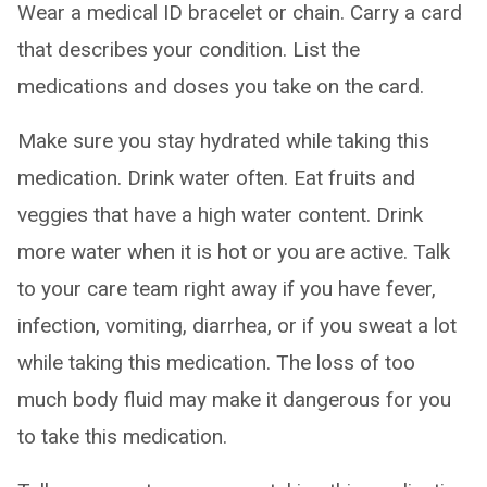
Wear a medical ID bracelet or chain. Carry a card
that describes your condition. List the
medications and doses you take on the card.
Make sure you stay hydrated while taking this
medication. Drink water often. Eat fruits and
veggies that have a high water content. Drink
more water when it is hot or you are active. Talk
to your care team right away if you have fever,
infection, vomiting, diarrhea, or if you sweat a lot
while taking this medication. The loss of too
much body fluid may make it dangerous for you
to take this medication.