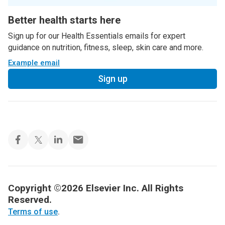
Better health starts here
Sign up for our Health Essentials emails for expert
guidance on nutrition, fitness, sleep, skin care and more.
Example email
Sign up
Copyright ©2026 Elsevier Inc. All Rights
Reserved.
Terms of use
.