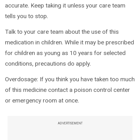
accurate. Keep taking it unless your care team
tells you to stop.
Talk to your care team about the use of this
medication in children. While it may be prescribed
for children as young as 10 years for selected
conditions, precautions do apply.
Overdosage: If you think you have taken too much
of this medicine contact a poison control center
or emergency room at once.
ADVERTISEMENT