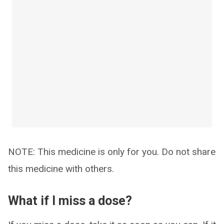
NOTE: This medicine is only for you. Do not share
this medicine with others.
What if I miss a dose?