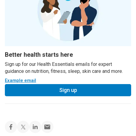
Better health starts here
Sign up for our Health Essentials emails for expert
guidance on nutrition, fitness, sleep, skin care and more.
Example email
Sign up