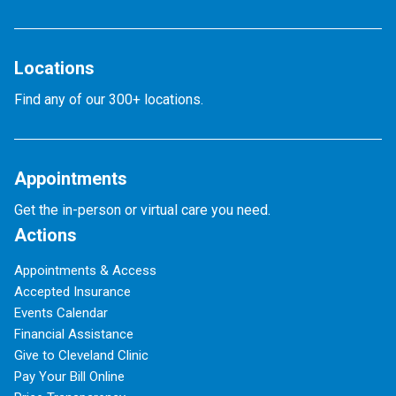
Locations
Find any of our 300+ locations.
Appointments
Get the in-person or virtual care you need.
Actions
Appointments & Access
Accepted Insurance
Events Calendar
Financial Assistance
Give to Cleveland Clinic
Pay Your Bill Online