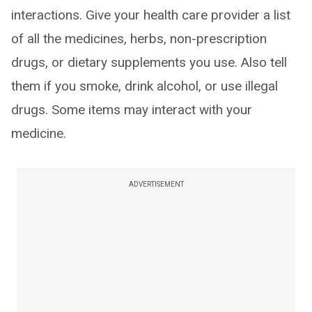
interactions. Give your health care provider a list
of all the medicines, herbs, non-prescription
drugs, or dietary supplements you use. Also tell
them if you smoke, drink alcohol, or use illegal
drugs. Some items may interact with your
medicine.
ADVERTISEMENT