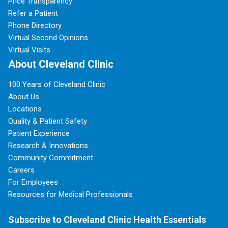
Price Transparency
Refer a Patient
Phone Directory
Virtual Second Opinions
Virtual Visits
About Cleveland Clinic
100 Years of Cleveland Clinic
About Us
Locations
Quality & Patient Safety
Patient Experience
Research & Innovations
Community Commitment
Careers
For Employees
Resources for Medical Professionals
Subscribe to Cleveland Clinic Health Essentials