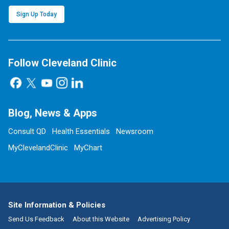
Sign Up Today
Follow Cleveland Clinic
Blog, News & Apps
Consult QD
Health Essentials
Newsroom
MyClevelandClinic
MyChart
Site Information & Policies
Send Us Feedback
About this Website
Advertising Policy