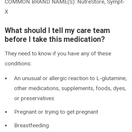
COMMON BRAND NAME(S): NutreStore, Sympt-
X
What should I tell my care team
before I take this medication?
They need to know if you have any of these
conditions:
An unusual or allergic reaction to L-glutamine,
other medications, supplements, foods, dyes,
or preservatives
Pregnant or trying to get pregnant
Breastfeeding