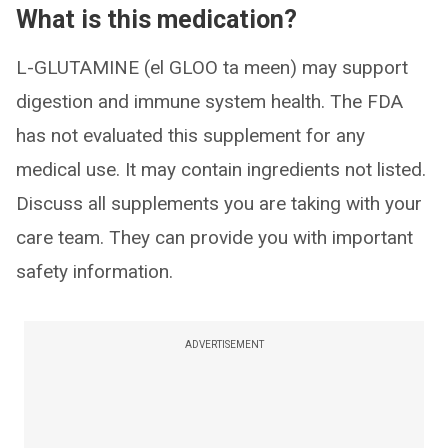
What is this medication?
L-GLUTAMINE (el GLOO ta meen) may support
digestion and immune system health. The FDA
has not evaluated this supplement for any
medical use. It may contain ingredients not listed.
Discuss all supplements you are taking with your
care team. They can provide you with important
safety information.
ADVERTISEMENT