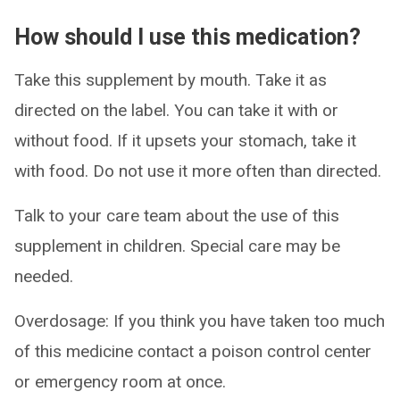
How should I use this medication?
Take this supplement by mouth. Take it as
directed on the label. You can take it with or
without food. If it upsets your stomach, take it
with food. Do not use it more often than directed.
Talk to your care team about the use of this
supplement in children. Special care may be
needed.
Overdosage: If you think you have taken too much
of this medicine contact a poison control center
or emergency room at once.