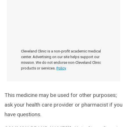
Cleveland Clinic is a non-profit academic medical
center. Advertising on our site helps support our
mission. We do not endorse non-Cleveland Clinic
products or services.
Policy
This medicine may be used for other purposes;
ask your health care provider or pharmacist if you
have questions.