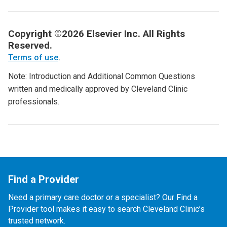
Copyright ©2026 Elsevier Inc. All Rights
Reserved.
Terms of use
.
Note: Introduction and Additional Common Questions
written and medically approved by Cleveland Clinic
professionals.
Find a Provider
Need a primary care doctor or a specialist? Our Find a
Provider tool makes it easy to search Cleveland Clinic’s
trusted network.