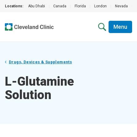
Locations:
Abu Dhabi
|
Canada
|
Florida
|
London
|
Nevada
|
Menu
Drugs, Devices & Supplements
L-Glutamine
Solution