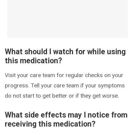
What should I watch for while using
this medication?
Visit your care team for regular checks on your
progress. Tell your care team if your symptoms
do not start to get better or if they get worse.
What side effects may I notice from
receiving this medication?