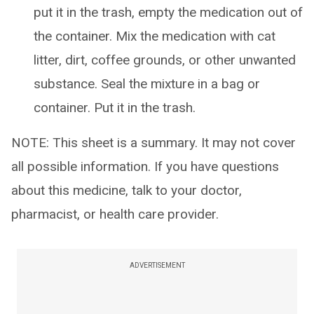
put it in the trash, empty the medication out of
the container. Mix the medication with cat
litter, dirt, coffee grounds, or other unwanted
substance. Seal the mixture in a bag or
container. Put it in the trash.
NOTE: This sheet is a summary. It may not cover
all possible information. If you have questions
about this medicine, talk to your doctor,
pharmacist, or health care provider.
ADVERTISEMENT