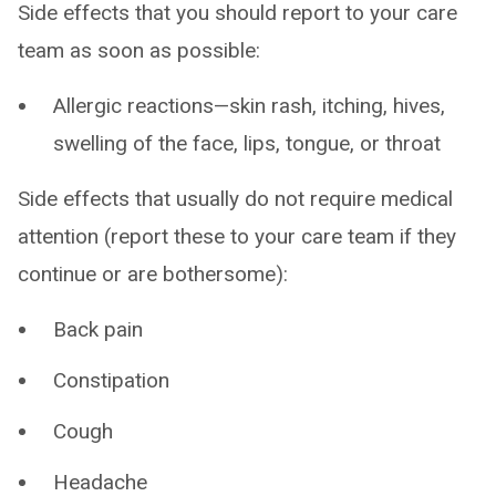
Side effects that you should report to your care
team as soon as possible:
Allergic reactions—skin rash, itching, hives,
swelling of the face, lips, tongue, or throat
Side effects that usually do not require medical
attention (report these to your care team if they
continue or are bothersome):
Back pain
Constipation
Cough
Headache