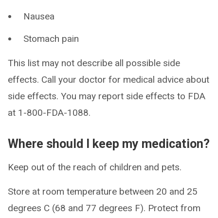
Nausea
Stomach pain
This list may not describe all possible side
effects. Call your doctor for medical advice about
side effects. You may report side effects to FDA
at 1-800-FDA-1088.
Where should I keep my medication?
Keep out of the reach of children and pets.
Store at room temperature between 20 and 25
degrees C (68 and 77 degrees F). Protect from