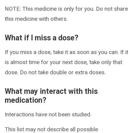
NOTE: This medicine is only for you. Do not share
this medicine with others.
What if I miss a dose?
If you miss a dose, take it as soon as you can. If it
is almost time for your next dose, take only that
dose. Do not take double or extra doses.
What may interact with this
medication?
Interactions have not been studied.
This list may not describe all possible