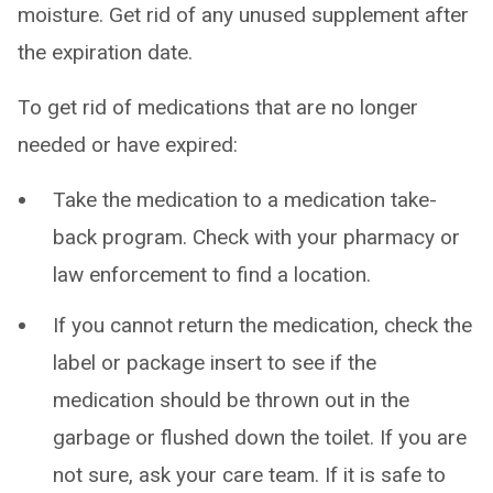
moisture. Get rid of any unused supplement after
the expiration date.
To get rid of medications that are no longer
needed or have expired:
Take the medication to a medication take-
back program. Check with your pharmacy or
law enforcement to find a location.
If you cannot return the medication, check the
label or package insert to see if the
medication should be thrown out in the
garbage or flushed down the toilet. If you are
not sure, ask your care team. If it is safe to