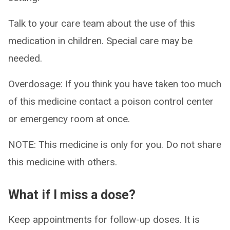
Talk to your care team about the use of this
medication in children. Special care may be
needed.
Overdosage: If you think you have taken too much
of this medicine contact a poison control center
or emergency room at once.
NOTE: This medicine is only for you. Do not share
this medicine with others.
What if I miss a dose?
Keep appointments for follow-up doses. It is