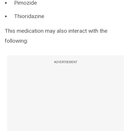
Pimozide
Thioridazine
This medication may also interact with the
following:
ADVERTISEMENT