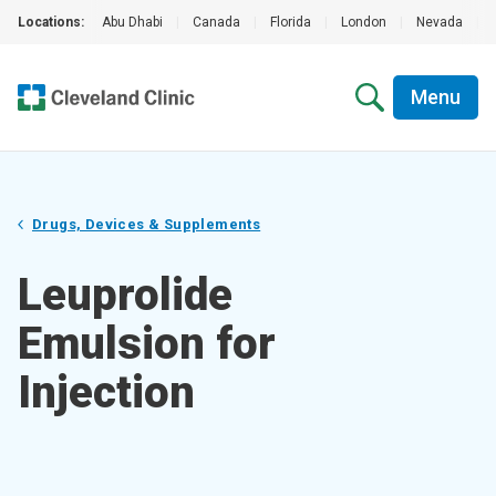
Locations:
Abu Dhabi
|
Canada
|
Florida
|
London
|
Nevada
|
Menu
Drugs, Devices & Supplements
Leuprolide
Emulsion for
Injection