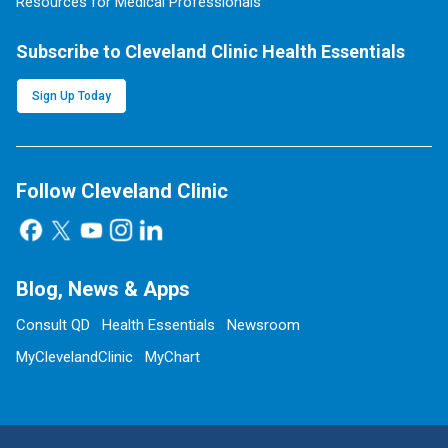
Resources for Medical Professionals
Subscribe to Cleveland Clinic Health Essentials
Sign Up Today
Follow Cleveland Clinic
Blog, News & Apps
Consult QD
Health Essentials
Newsroom
MyClevelandClinic
MyChart