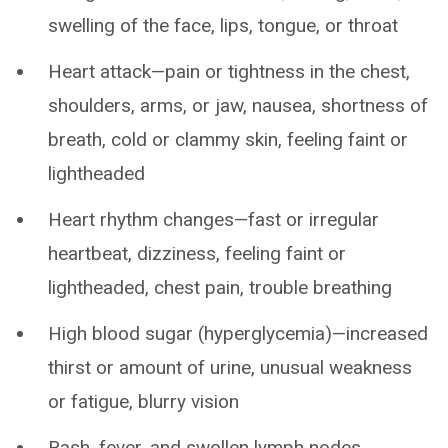
swelling of the face, lips, tongue, or throat
Heart attack—pain or tightness in the chest,
shoulders, arms, or jaw, nausea, shortness of
breath, cold or clammy skin, feeling faint or
lightheaded
Heart rhythm changes—fast or irregular
heartbeat, dizziness, feeling faint or
lightheaded, chest pain, trouble breathing
High blood sugar (hyperglycemia)—increased
thirst or amount of urine, unusual weakness
or fatigue, blurry vision
Rash, fever, and swollen lymph nodes