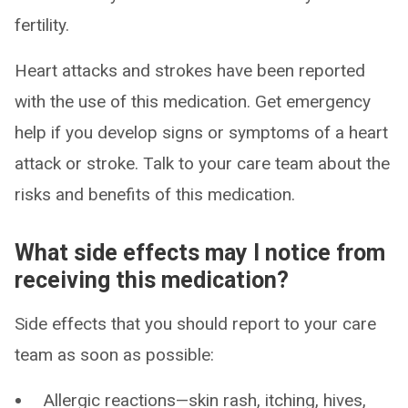
fertility.
Heart attacks and strokes have been reported
with the use of this medication. Get emergency
help if you develop signs or symptoms of a heart
attack or stroke. Talk to your care team about the
risks and benefits of this medication.
What side effects may I notice from
receiving this medication?
Side effects that you should report to your care
team as soon as possible:
Allergic reactions—skin rash, itching, hives,