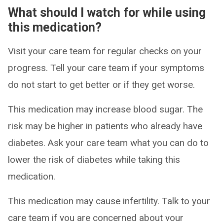
What should I watch for while using
this medication?
Visit your care team for regular checks on your
progress. Tell your care team if your symptoms
do not start to get better or if they get worse.
This medication may increase blood sugar. The
risk may be higher in patients who already have
diabetes. Ask your care team what you can do to
lower the risk of diabetes while taking this
medication.
This medication may cause infertility. Talk to your
care team if you are concerned about your