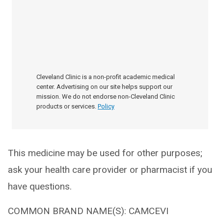
Cleveland Clinic is a non-profit academic medical
center. Advertising on our site helps support our
mission. We do not endorse non-Cleveland Clinic
products or services.
Policy
This medicine may be used for other purposes;
ask your health care provider or pharmacist if you
have questions.
COMMON BRAND NAME(S): CAMCEVI