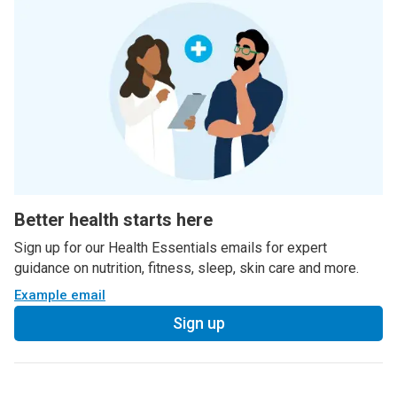
Better health starts here
Sign up for our Health Essentials emails for expert
guidance on nutrition, fitness, sleep, skin care and more.
Example email
Sign up