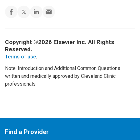
Copyright ©2026 Elsevier Inc. All Rights
Reserved.
Terms of use
.
Note: Introduction and Additional Common Questions
written and medically approved by Cleveland Clinic
professionals.
Find a Provider