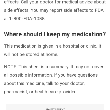
effects. Call your doctor for medical advice about
side effects. You may report side effects to FDA
at 1-800-FDA-1088.
Where should I keep my medication?
This medication is given in a hospital or clinic. It
will not be stored at home.
NOTE: This sheet is a summary. It may not cover
all possible information. If you have questions
about this medicine, talk to your doctor,
pharmacist, or health care provider.
ADVERTISEMENT