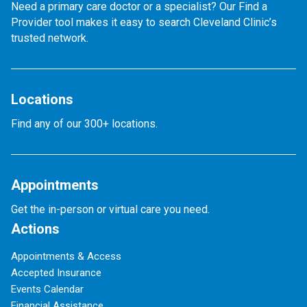
Need a primary care doctor or a specialist? Our Find a
Provider tool makes it easy to search Cleveland Clinic’s
trusted network.
Locations
Find any of our 300+ locations.
Appointments
Get the in-person or virtual care you need.
Actions
Appointments & Access
Accepted Insurance
Events Calendar
Financial Assistance