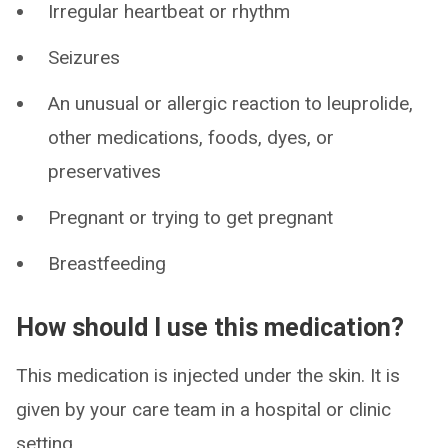
Irregular heartbeat or rhythm
Seizures
An unusual or allergic reaction to leuprolide,
other medications, foods, dyes, or
preservatives
Pregnant or trying to get pregnant
Breastfeeding
How should I use this medication?
This medication is injected under the skin. It is
given by your care team in a hospital or clinic
setting.