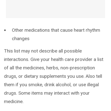
Other medications that cause heart rhythm
changes
This list may not describe all possible
interactions. Give your health care provider a list
of all the medicines, herbs, non-prescription
drugs, or dietary supplements you use. Also tell
them if you smoke, drink alcohol, or use illegal
drugs. Some items may interact with your
medicine.