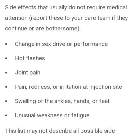
Side effects that usually do not require medical
attention (report these to your care team if they
continue or are bothersome):
Change in sex drive or performance
Hot flashes
Joint pain
Pain, redness, or irritation at injection site
Swelling of the ankles, hands, or feet
Unusual weakness or fatigue
This list may not describe all possible side