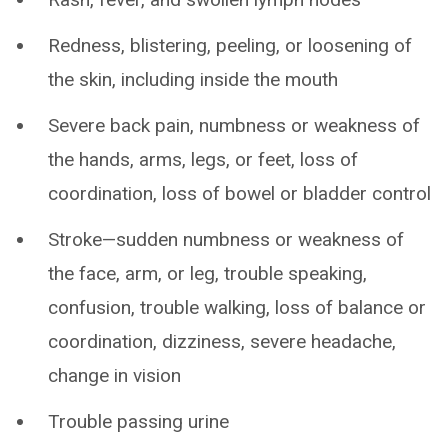
Redness, blistering, peeling, or loosening of
the skin, including inside the mouth
Severe back pain, numbness or weakness of
the hands, arms, legs, or feet, loss of
coordination, loss of bowel or bladder control
Stroke—sudden numbness or weakness of
the face, arm, or leg, trouble speaking,
confusion, trouble walking, loss of balance or
coordination, dizziness, severe headache,
change in vision
Trouble passing urine