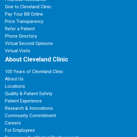
Give to Cleveland Clinic
Pay Your Bill Online
Price Transparency
Refer a Patient
Phone Directory
Virtual Second Opinions
Virtual Visits
About Cleveland Clinic
100 Years of Cleveland Clinic
About Us
Locations
Quality & Patient Safety
Patient Experience
Research & Innovations
Community Commitment
Careers
For Employees