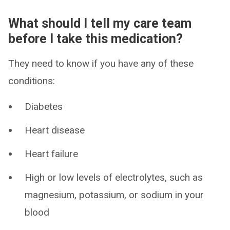
What should I tell my care team
before I take this medication?
They need to know if you have any of these
conditions:
Diabetes
Heart disease
Heart failure
High or low levels of electrolytes, such as
magnesium, potassium, or sodium in your
blood