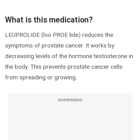
What is this medication?
LEUPROLIDE (loo PROE lide) reduces the
symptoms of prostate cancer. It works by
decreasing levels of the hormone testosterone in
the body. This prevents prostate cancer cells
from spreading or growing.
ADVERTISEMENT