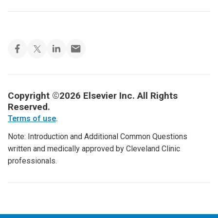
Copyright ©2026 Elsevier Inc. All Rights
Reserved.
Terms of use
.
Note: Introduction and Additional Common Questions
written and medically approved by Cleveland Clinic
professionals.