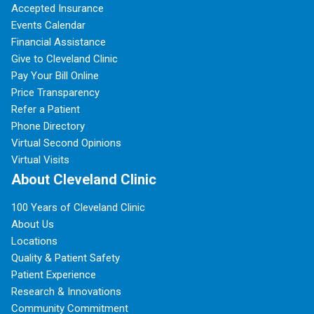
Accepted Insurance
Events Calendar
Financial Assistance
Give to Cleveland Clinic
Pay Your Bill Online
Price Transparency
Refer a Patient
Phone Directory
Virtual Second Opinions
Virtual Visits
About Cleveland Clinic
100 Years of Cleveland Clinic
About Us
Locations
Quality & Patient Safety
Patient Experience
Research & Innovations
Community Commitment