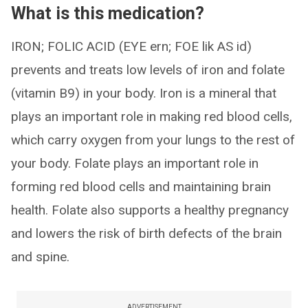
What is this medication?
IRON; FOLIC ACID (EYE ern; FOE lik AS id)
prevents and treats low levels of iron and folate
(vitamin B9) in your body. Iron is a mineral that
plays an important role in making red blood cells,
which carry oxygen from your lungs to the rest of
your body. Folate plays an important role in
forming red blood cells and maintaining brain
health. Folate also supports a healthy pregnancy
and lowers the risk of birth defects of the brain
and spine.
ADVERTISEMENT