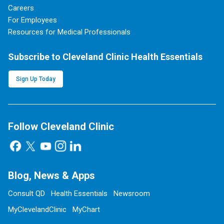
Careers
For Employees
Resources for Medical Professionals
Subscribe to Cleveland Clinic Health Essentials
Sign Up Today
Follow Cleveland Clinic
Blog, News & Apps
Consult QD
Health Essentials
Newsroom
MyClevelandClinic
MyChart