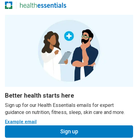
Better health starts here
Sign up for our Health Essentials emails for expert
guidance on nutrition, fitness, sleep, skin care and more.
Example email
Sign up