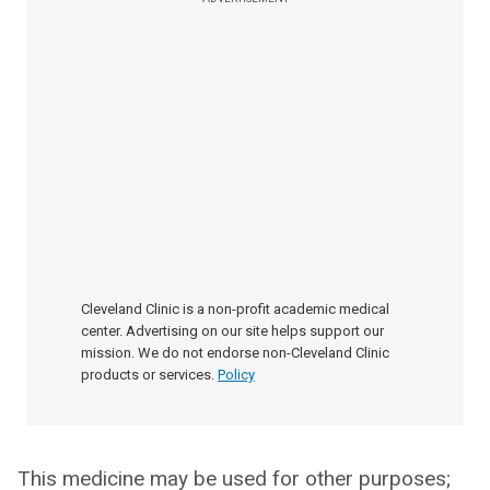
Cleveland Clinic is a non-profit academic medical
center. Advertising on our site helps support our
mission. We do not endorse non-Cleveland Clinic
products or services.
Policy
This medicine may be used for other purposes;