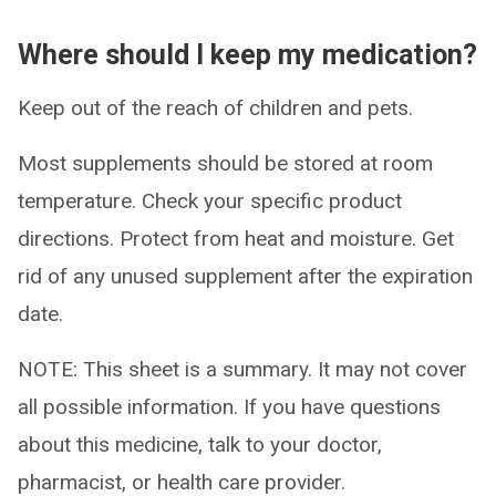
Where should I keep my medication?
Keep out of the reach of children and pets.
Most supplements should be stored at room
temperature. Check your specific product
directions. Protect from heat and moisture. Get
rid of any unused supplement after the expiration
date.
NOTE: This sheet is a summary. It may not cover
all possible information. If you have questions
about this medicine, talk to your doctor,
pharmacist, or health care provider.