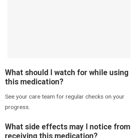
What should I watch for while using
this medication?
See your care team for regular checks on your
progress.
What side effects may I notice from
receiving this medication?