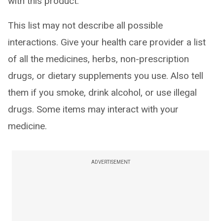
with this product.
This list may not describe all possible
interactions. Give your health care provider a list
of all the medicines, herbs, non-prescription
drugs, or dietary supplements you use. Also tell
them if you smoke, drink alcohol, or use illegal
drugs. Some items may interact with your
medicine.
ADVERTISEMENT