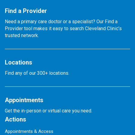
Find a Provider
Need a primary care doctor or a specialist? Our Find a
Provider tool makes it easy to search Cleveland Clinic’s
trusted network.
Locations
Find any of our 300+ locations.
Appointments
Get the in-person or virtual care you need.
Actions
Appointments & Access