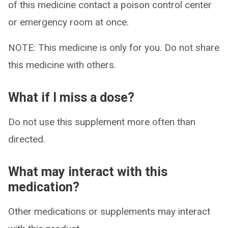
of this medicine contact a poison control center
or emergency room at once.
NOTE: This medicine is only for you. Do not share
this medicine with others.
What if I miss a dose?
Do not use this supplement more often than
directed.
What may interact with this
medication?
Other medications or supplements may interact