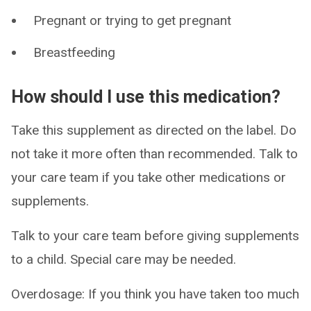
Pregnant or trying to get pregnant
Breastfeeding
How should I use this medication?
Take this supplement as directed on the label. Do
not take it more often than recommended. Talk to
your care team if you take other medications or
supplements.
Talk to your care team before giving supplements
to a child. Special care may be needed.
Overdosage: If you think you have taken too much