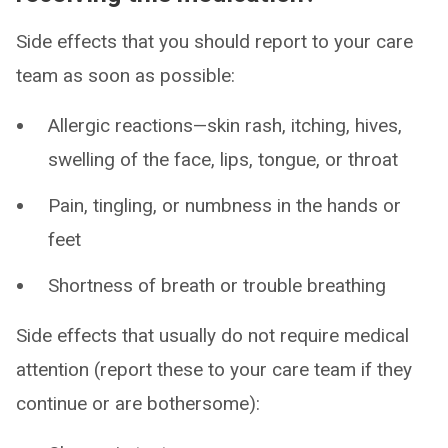
Side effects that you should report to your care
team as soon as possible:
Allergic reactions—skin rash, itching, hives,
swelling of the face, lips, tongue, or throat
Pain, tingling, or numbness in the hands or
feet
Shortness of breath or trouble breathing
Side effects that usually do not require medical
attention (report these to your care team if they
continue or are bothersome):