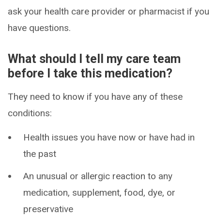
ask your health care provider or pharmacist if you
have questions.
What should I tell my care team
before I take this medication?
They need to know if you have any of these
conditions:
Health issues you have now or have had in
the past
An unusual or allergic reaction to any
medication, supplement, food, dye, or
preservative