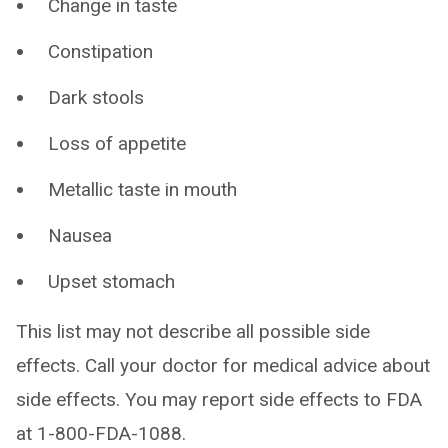
Change in taste
Constipation
Dark stools
Loss of appetite
Metallic taste in mouth
Nausea
Upset stomach
This list may not describe all possible side
effects. Call your doctor for medical advice about
side effects. You may report side effects to FDA
at 1-800-FDA-1088.