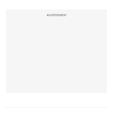
ADVERTISEMENT