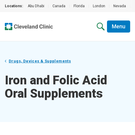
Locations:
Abu Dhabi
|
Canada
|
Florida
|
London
|
Nevada
|
Menu
Drugs, Devices & Supplements
Iron and Folic Acid
Oral Supplements