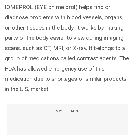
IOMEPROL (EYE oh me prol) helps find or
diagnose problems with blood vessels, organs,
or other tissues in the body. It works by making
parts of the body easier to view during imaging
scans, such as CT, MRI, or X-ray. It belongs to a
group of medications called contrast agents. The
FDA has allowed emergency use of this
medication due to shortages of similar products
in the U.S. market.
ADVERTISEMENT