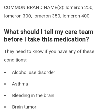
COMMON BRAND NAME(S): Iomeron 250,
Iomeron 300, Iomeron 350, Iomeron 400
What should I tell my care team
before I take this medication?
They need to know if you have any of these
conditions:
Alcohol use disorder
Asthma
Bleeding in the brain
Brain tumor