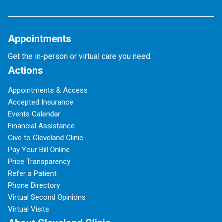
Appointments
Get the in-person or virtual care you need.
Actions
Appointments & Access
Accepted Insurance
Events Calendar
Financial Assistance
Give to Cleveland Clinic
Pay Your Bill Online
Price Transparency
Refer a Patient
Phone Directory
Virtual Second Opinions
Virtual Visits