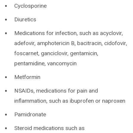
Cyclosporine
Diuretics
Medications for infection, such as acyclovir,
adefovir, amphotericin B, bacitracin, cidofovir,
foscarnet, ganciclovir, gentamicin,
pentamidine, vancomycin
Metformin
NSAIDs, medications for pain and
inflammation, such as ibuprofen or naproxen
Pamidronate
Steroid medications such as