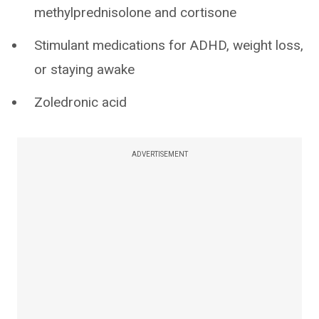
methylprednisolone and cortisone
Stimulant medications for ADHD, weight loss,
or staying awake
Zoledronic acid
ADVERTISEMENT