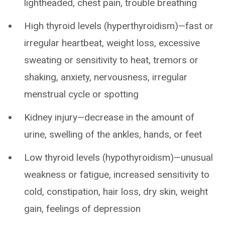
lightheaded, chest pain, trouble breathing
High thyroid levels (hyperthyroidism)—fast or
irregular heartbeat, weight loss, excessive
sweating or sensitivity to heat, tremors or
shaking, anxiety, nervousness, irregular
menstrual cycle or spotting
Kidney injury—decrease in the amount of
urine, swelling of the ankles, hands, or feet
Low thyroid levels (hypothyroidism)—unusual
weakness or fatigue, increased sensitivity to
cold, constipation, hair loss, dry skin, weight
gain, feelings of depression