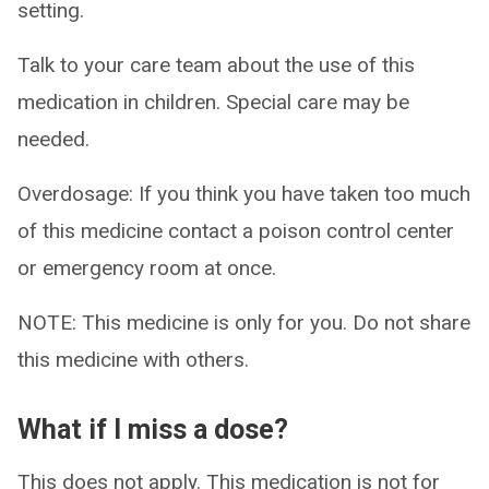
setting.
Talk to your care team about the use of this
medication in children. Special care may be
needed.
Overdosage: If you think you have taken too much
of this medicine contact a poison control center
or emergency room at once.
NOTE: This medicine is only for you. Do not share
this medicine with others.
What if I miss a dose?
This does not apply. This medication is not for