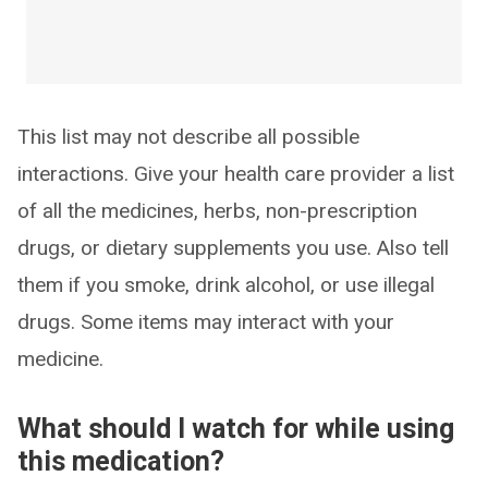
This list may not describe all possible
interactions. Give your health care provider a list
of all the medicines, herbs, non-prescription
drugs, or dietary supplements you use. Also tell
them if you smoke, drink alcohol, or use illegal
drugs. Some items may interact with your
medicine.
What should I watch for while using
this medication?