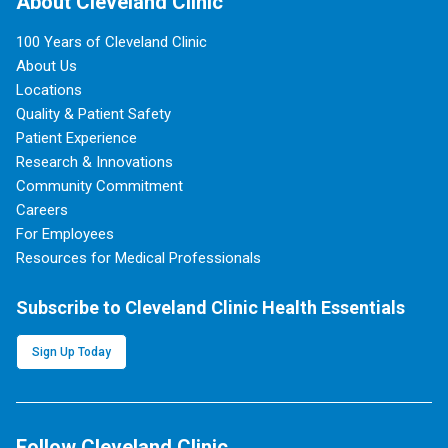
About Cleveland Clinic
100 Years of Cleveland Clinic
About Us
Locations
Quality & Patient Safety
Patient Experience
Research & Innovations
Community Commitment
Careers
For Employees
Resources for Medical Professionals
Subscribe to Cleveland Clinic Health Essentials
Sign Up Today
Follow Cleveland Clinic