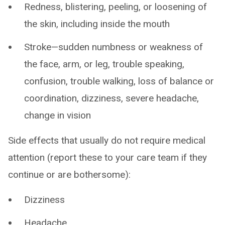
Redness, blistering, peeling, or loosening of
the skin, including inside the mouth
Stroke—sudden numbness or weakness of
the face, arm, or leg, trouble speaking,
confusion, trouble walking, loss of balance or
coordination, dizziness, severe headache,
change in vision
Side effects that usually do not require medical
attention (report these to your care team if they
continue or are bothersome):
Dizziness
Headache