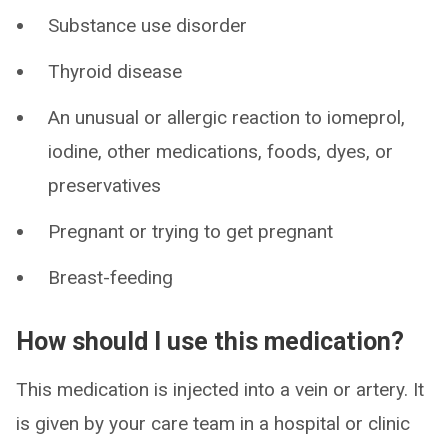
Substance use disorder
Thyroid disease
An unusual or allergic reaction to iomeprol,
iodine, other medications, foods, dyes, or
preservatives
Pregnant or trying to get pregnant
Breast-feeding
How should I use this medication?
This medication is injected into a vein or artery. It
is given by your care team in a hospital or clinic