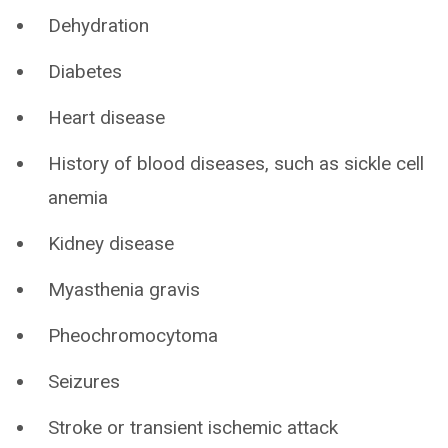
Dehydration
Diabetes
Heart disease
History of blood diseases, such as sickle cell
anemia
Kidney disease
Myasthenia gravis
Pheochromocytoma
Seizures
Stroke or transient ischemic attack