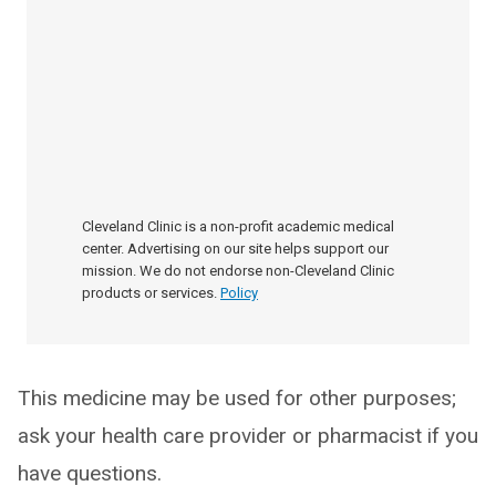
Cleveland Clinic is a non-profit academic medical
center. Advertising on our site helps support our
mission. We do not endorse non-Cleveland Clinic
products or services.
Policy
This medicine may be used for other purposes;
ask your health care provider or pharmacist if you
have questions.