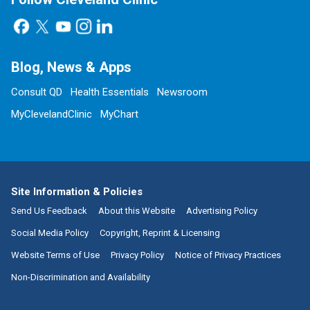
Blog, News & Apps
Consult QD
Health Essentials
Newsroom
MyClevelandClinic
MyChart
Site Information & Policies
Send Us Feedback
About this Website
Advertising Policy
Social Media Policy
Copyright, Reprint & Licensing
Website Terms of Use
Privacy Policy
Notice of Privacy Practices
Non-Discrimination and Availability