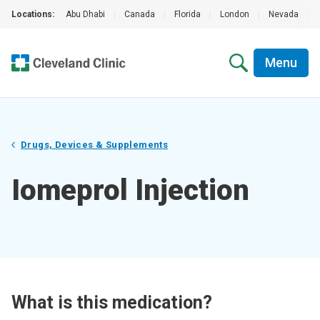
Locations:
Abu Dhabi
|
Canada
|
Florida
|
London
|
Nevada
|
Menu
Drugs, Devices & Supplements
Iomeprol Injection
What is this medication?