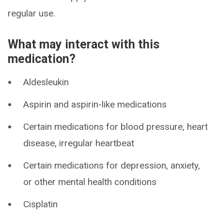
regular use.
What may interact with this
medication?
Aldesleukin
Aspirin and aspirin-like medications
Certain medications for blood pressure, heart
disease, irregular heartbeat
Certain medications for depression, anxiety,
or other mental health conditions
Cisplatin