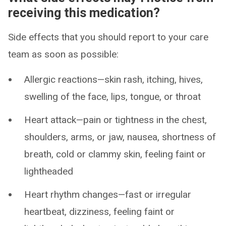
receiving this medication?
Side effects that you should report to your care
team as soon as possible:
Allergic reactions—skin rash, itching, hives,
swelling of the face, lips, tongue, or throat
Heart attack—pain or tightness in the chest,
shoulders, arms, or jaw, nausea, shortness of
breath, cold or clammy skin, feeling faint or
lightheaded
Heart rhythm changes—fast or irregular
heartbeat, dizziness, feeling faint or