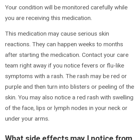
Your condition will be monitored carefully while
you are receiving this medication.
This medication may cause serious skin
reactions. They can happen weeks to months
after starting the medication. Contact your care
team right away if you notice fevers or flu-like
symptoms with a rash. The rash may be red or
purple and then turn into blisters or peeling of the
skin. You may also notice a red rash with swelling
of the face, lips or lymph nodes in your neck or
under your arms.
What side effects may I notice from