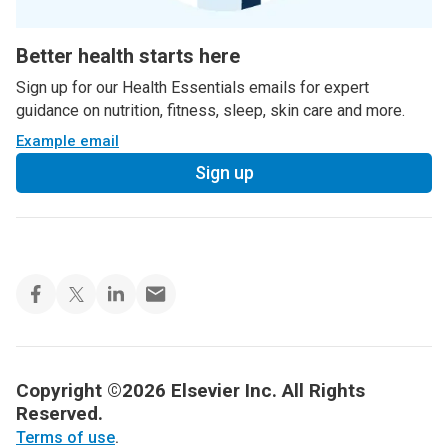
Better health starts here
Sign up for our Health Essentials emails for expert
guidance on nutrition, fitness, sleep, skin care and more.
Example email
Sign up
Copyright ©2026 Elsevier Inc. All Rights
Reserved.
Terms of use
.