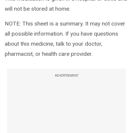
will not be stored at home.
NOTE: This sheet is a summary. It may not cover
all possible information. If you have questions
about this medicine, talk to your doctor,
pharmacist, or health care provider.
ADVERTISEMENT