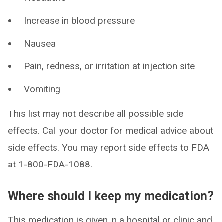
Increase in blood pressure
Nausea
Pain, redness, or irritation at injection site
Vomiting
This list may not describe all possible side
effects. Call your doctor for medical advice about
side effects. You may report side effects to FDA
at 1-800-FDA-1088.
Where should I keep my medication?
This medication is given in a hospital or clinic and