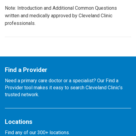
Note: Introduction and Additional Common Questions
written and medically approved by Cleveland Clinic
professionals.
Find a Provider
Need a primary care doctor or a specialist? Our Find a
Provider tool makes it easy to search Cleveland Clinic’s
trusted network.
Locations
Find any of our 300+ locations.