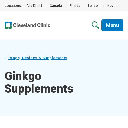
Locations:
Abu Dhabi
|
Canada
|
Florida
|
London
|
Nevada
|
Menu
Drugs, Devices & Supplements
Ginkgo
Supplements