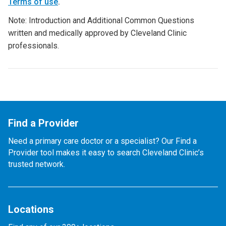
Terms of use
.
Note: Introduction and Additional Common Questions
written and medically approved by Cleveland Clinic
professionals.
Find a Provider
Need a primary care doctor or a specialist? Our Find a
Provider tool makes it easy to search Cleveland Clinic’s
trusted network.
Locations