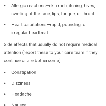
Allergic reactions—skin rash, itching, hives,
swelling of the face, lips, tongue, or throat
Heart palpitations—rapid, pounding, or
irregular heartbeat
Side effects that usually do not require medical
attention (report these to your care team if they
continue or are bothersome):
Constipation
Dizziness
Headache
Nausea