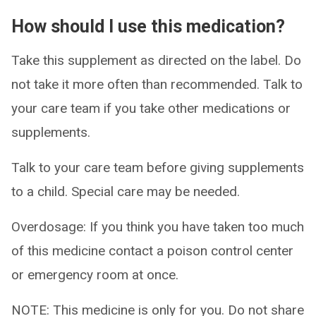
How should I use this medication?
Take this supplement as directed on the label. Do
not take it more often than recommended. Talk to
your care team if you take other medications or
supplements.
Talk to your care team before giving supplements
to a child. Special care may be needed.
Overdosage: If you think you have taken too much
of this medicine contact a poison control center
or emergency room at once.
NOTE: This medicine is only for you. Do not share