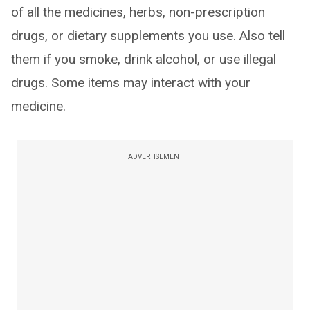
of all the medicines, herbs, non-prescription
drugs, or dietary supplements you use. Also tell
them if you smoke, drink alcohol, or use illegal
drugs. Some items may interact with your
medicine.
ADVERTISEMENT