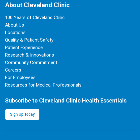
About Cleveland Clinic
100 Years of Cleveland Clinic
About Us
Locations
Quality & Patient Safety
Patient Experience
Research & Innovations
Community Commitment
Careers
For Employees
Resources for Medical Professionals
Subscribe to Cleveland Clinic Health Essentials
Sign Up Today