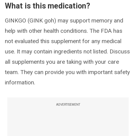
What is this medication?
GINKGO (GINK goh) may support memory and
help with other health conditions. The FDA has
not evaluated this supplement for any medical
use. It may contain ingredients not listed. Discuss
all supplements you are taking with your care
team. They can provide you with important safety
information.
ADVERTISEMENT