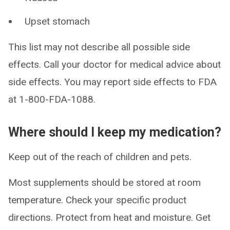
Upset stomach
This list may not describe all possible side
effects. Call your doctor for medical advice about
side effects. You may report side effects to FDA
at 1-800-FDA-1088.
Where should I keep my medication?
Keep out of the reach of children and pets.
Most supplements should be stored at room
temperature. Check your specific product
directions. Protect from heat and moisture. Get