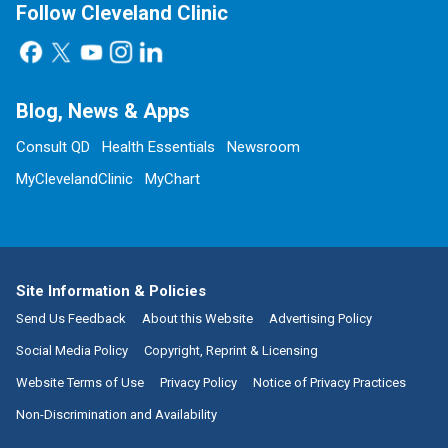
Follow Cleveland Clinic
Blog, News & Apps
Consult QD
Health Essentials
Newsroom
MyClevelandClinic
MyChart
Site Information & Policies
Send Us Feedback
About this Website
Advertising Policy
Social Media Policy
Copyright, Reprint & Licensing
Website Terms of Use
Privacy Policy
Notice of Privacy Practices
Non-Discrimination and Availability