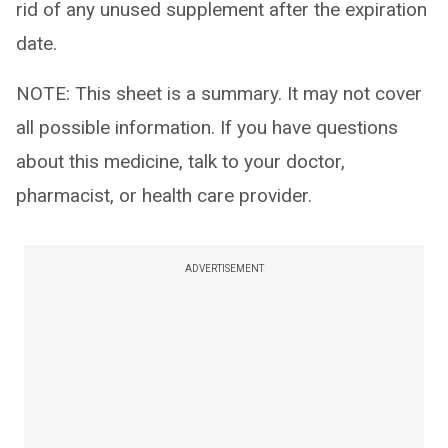
rid of any unused supplement after the expiration
date.
NOTE: This sheet is a summary. It may not cover
all possible information. If you have questions
about this medicine, talk to your doctor,
pharmacist, or health care provider.
ADVERTISEMENT