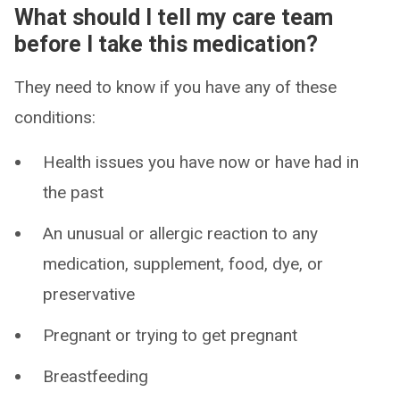
What should I tell my care team
before I take this medication?
They need to know if you have any of these
conditions:
Health issues you have now or have had in
the past
An unusual or allergic reaction to any
medication, supplement, food, dye, or
preservative
Pregnant or trying to get pregnant
Breastfeeding