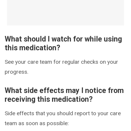
What should I watch for while using
this medication?
See your care team for regular checks on your
progress.
What side effects may I notice from
receiving this medication?
Side effects that you should report to your care
team as soon as possible: