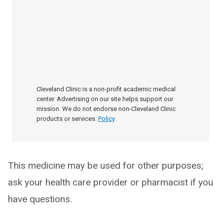
Cleveland Clinic is a non-profit academic medical
center. Advertising on our site helps support our
mission. We do not endorse non-Cleveland Clinic
products or services.
Policy
This medicine may be used for other purposes;
ask your health care provider or pharmacist if you
have questions.