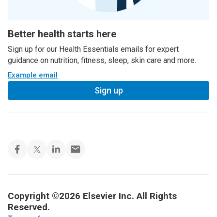
Better health starts here
Sign up for our Health Essentials emails for expert
guidance on nutrition, fitness, sleep, skin care and more.
Example email
Sign up
Copyright ©2026 Elsevier Inc. All Rights
Reserved.