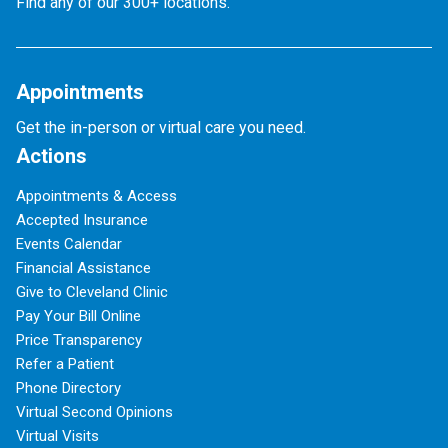
Find any of our 300+ locations.
Appointments
Get the in-person or virtual care you need.
Actions
Appointments & Access
Accepted Insurance
Events Calendar
Financial Assistance
Give to Cleveland Clinic
Pay Your Bill Online
Price Transparency
Refer a Patient
Phone Directory
Virtual Second Opinions
Virtual Visits