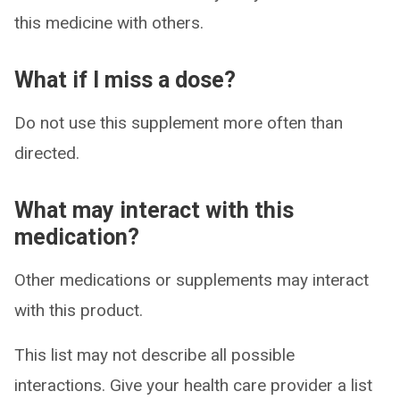
this medicine with others.
What if I miss a dose?
Do not use this supplement more often than
directed.
What may interact with this
medication?
Other medications or supplements may interact
with this product.
This list may not describe all possible
interactions. Give your health care provider a list