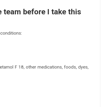
e team before I take this
conditions:
metamol F 18, other medications, foods, dyes,