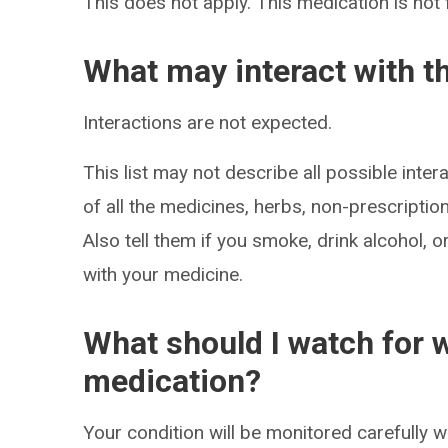
This does not apply. This medication is not 
What may interact with t
Interactions are not expected.
This list may not describe all possible intera
of all the medicines, herbs, non-prescripti
Also tell them if you smoke, drink alcohol, 
with your medicine.
What should I watch for w
medication?
Your condition will be monitored carefully w