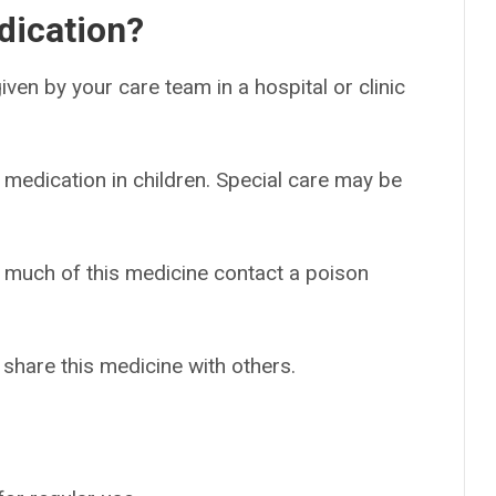
dication?
 given by your care team in a hospital or clinic
 medication in children. Special care may be
o much of this medicine contact a poison
 share this medicine with others.