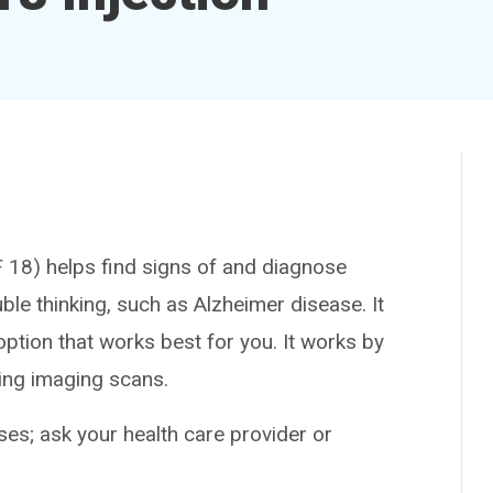
8) helps find signs of and diagnose
le thinking, such as Alzheimer disease. It
option that works best for you. It works by
ring imaging scans.
es; ask your health care provider or