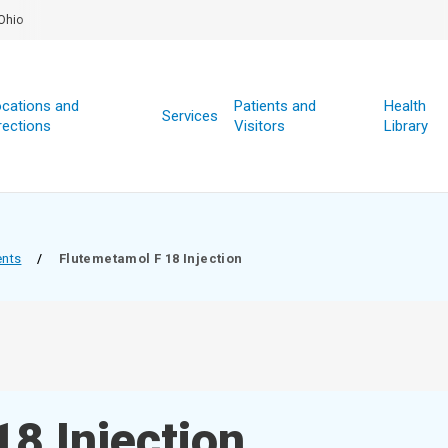
Ohio
cations and
Patients and
Health
Services
rections
Visitors
Library
ents
/
Flutemetamol F 18 Injection
8 Injection