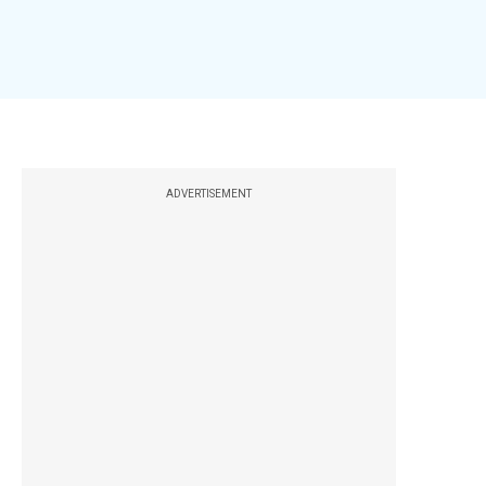
ADVERTISEMENT