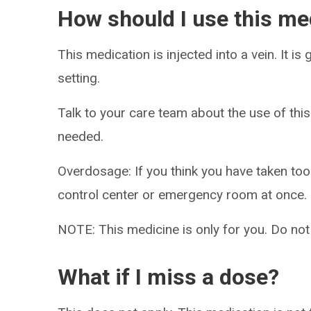
How should I use this me
This medication is injected into a vein. It is
setting.
Talk to your care team about the use of this
needed.
Overdosage: If you think you have taken to
control center or emergency room at once.
NOTE: This medicine is only for you. Do not
What if I miss a dose?