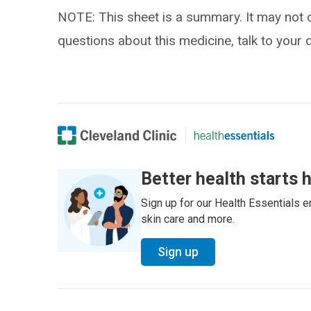
NOTE: This sheet is a summary. It may not c
questions about this medicine, talk to your 
Better health starts 
Sign up for our Health Essentials em
skin care and more.
Sign up