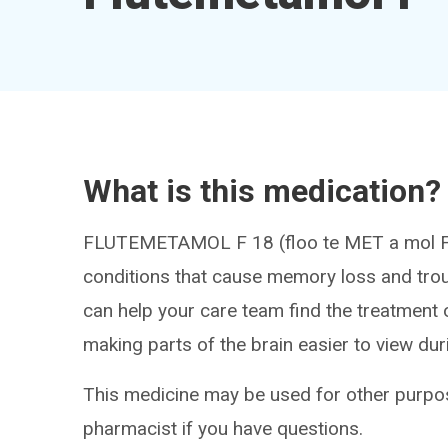
What is this medication?
FLUTEMETAMOL F 18 (floo te MET a mol F 1
conditions that cause memory loss and troub
can help your care team find the treatment 
making parts of the brain easier to view du
This medicine may be used for other purpos
pharmacist if you have questions.