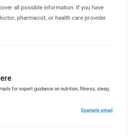
over all possible information. If you have
doctor, pharmacist, or health care provider.
here
ails for expert guidance on nutrition, fitness, sleep,
Example email