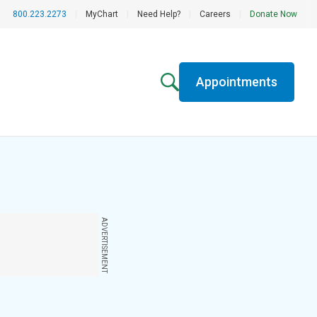
800.223.2273
|
MyChart
|
Need Help?
|
Careers
|
Donate Now
Appointments
ADVERTISEMENT