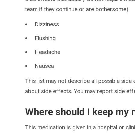
team if they continue or are bothersome):
Dizziness
Flushing
Headache
Nausea
This list may not describe all possible side 
about side effects. You may report side ef
Where should I keep my 
This medication is given in a hospital or clin