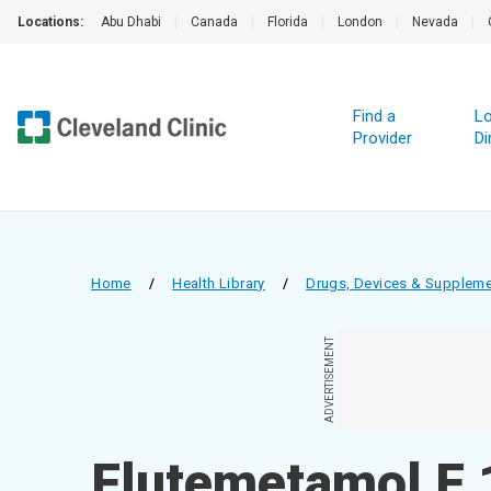
Locations:
Abu Dhabi
|
Canada
|
Florida
|
London
|
Nevada
|
Find a
Lo
Provider
Di
Home
/
Health Library
/
Drugs, Devices & Supplem
ADVERTISEMENT
Flutemetamol F 1