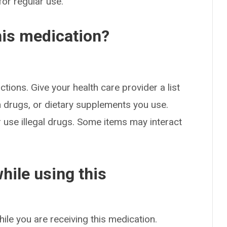
for regular use.
his medication?
ctions. Give your health care provider a list
on drugs, or dietary supplements you use.
or use illegal drugs. Some items may interact
hile using this
hile you are receiving this medication.