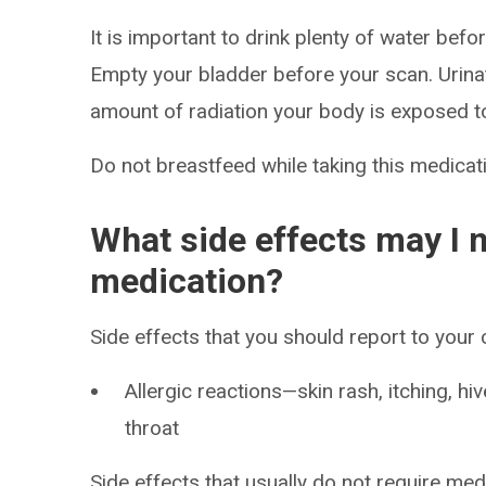
It is important to drink plenty of water befo
Empty your bladder before your scan. Urina
amount of radiation your body is exposed t
Do not breastfeed while taking this medicati
What side effects may I n
medication?
Side effects that you should report to your
Allergic reactions—skin rash, itching, hiv
throat
Side effects that usually do not require med