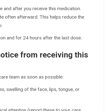
re and after you receive this medication.
te often afterward. This helps reduce the
o.
on and for 24 hours after the last dose.
otice from receiving this
 care team as soon as possible:
es, swelling of the face, lips, tongue, or
ical attention (report these to your care