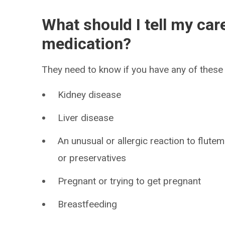
What should I tell my car
medication?
They need to know if you have any of these 
Kidney disease
Liver disease
An unusual or allergic reaction to flute
or preservatives
Pregnant or trying to get pregnant
Breastfeeding