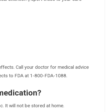
effects. Call your doctor for medical advice
fects to FDA at 1-800-FDA-1088.
medication?
ic. It will not be stored at home.