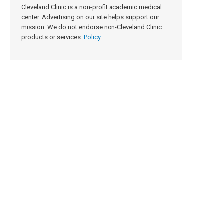
Cleveland Clinic is a non-profit academic medical
center. Advertising on our site helps support our
mission. We do not endorse non-Cleveland Clinic
products or services.
Policy