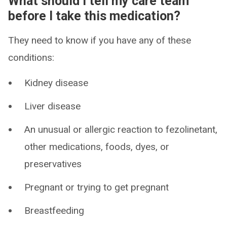
What should I tell my care team
before I take this medication?
They need to know if you have any of these
conditions:
Kidney disease
Liver disease
An unusual or allergic reaction to fezolinetant,
other medications, foods, dyes, or
preservatives
Pregnant or trying to get pregnant
Breastfeeding