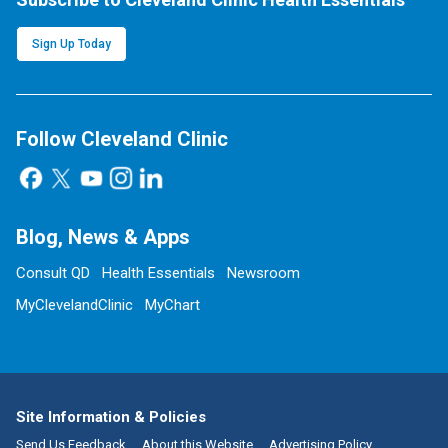
Sign Up Today
Follow Cleveland Clinic
Blog, News & Apps
Consult QD
Health Essentials
Newsroom
MyClevelandClinic
MyChart
Site Information & Policies
Send Us Feedback
About this Website
Advertising Policy