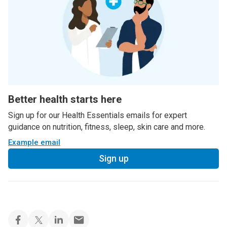
Better health starts here
Sign up for our Health Essentials emails for expert
guidance on nutrition, fitness, sleep, skin care and more.
Example email
Sign up