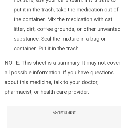
put it in the trash, take the medication out of
the container. Mix the medication with cat
litter, dirt, coffee grounds, or other unwanted
substance. Seal the mixture in a bag or
container. Put it in the trash.
NOTE: This sheet is a summary. It may not cover
all possible information. If you have questions
about this medicine, talk to your doctor,
pharmacist, or health care provider.
ADVERTISEMENT