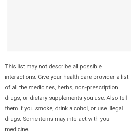
This list may not describe all possible
interactions. Give your health care provider a list
of all the medicines, herbs, non-prescription
drugs, or dietary supplements you use. Also tell
them if you smoke, drink alcohol, or use illegal
drugs. Some items may interact with your
medicine.