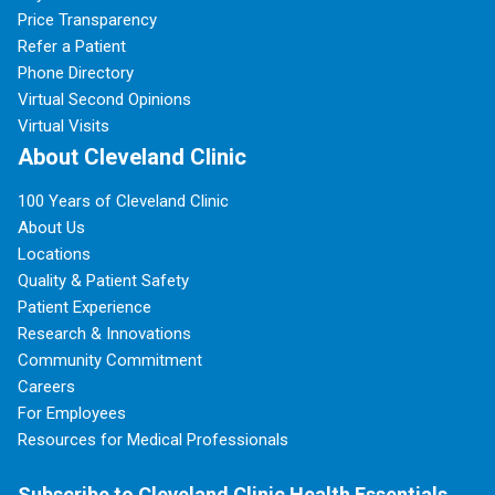
Price Transparency
Refer a Patient
Phone Directory
Virtual Second Opinions
Virtual Visits
About Cleveland Clinic
100 Years of Cleveland Clinic
About Us
Locations
Quality & Patient Safety
Patient Experience
Research & Innovations
Community Commitment
Careers
For Employees
Resources for Medical Professionals
Subscribe to Cleveland Clinic Health Essentials