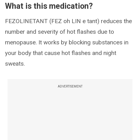
What is this medication?
FEZOLINETANT (FEZ oh LIN e tant) reduces the
number and severity of hot flashes due to
menopause. It works by blocking substances in
your body that cause hot flashes and night
sweats.
ADVERTISEMENT