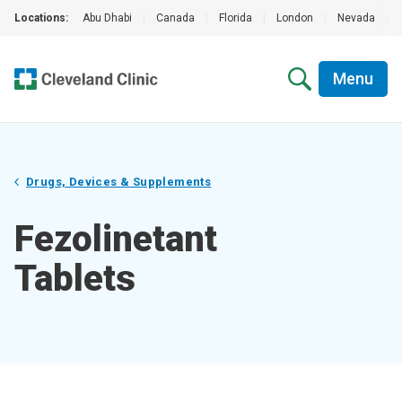
Locations:
Abu Dhabi
|
Canada
|
Florida
|
London
|
Nevada
|
Menu
Drugs, Devices & Supplements
Fezolinetant
Tablets