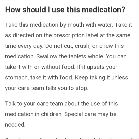
How should I use this medication?
Take this medication by mouth with water. Take it
as directed on the prescription label at the same
time every day. Do not cut, crush, or chew this
medication. Swallow the tablets whole. You can
take it with or without food. If it upsets your
stomach, take it with food. Keep taking it unless
your care team tells you to stop.
Talk to your care team about the use of this
medication in children. Special care may be
needed.