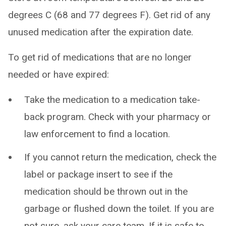
degrees C (68 and 77 degrees F). Get rid of any
unused medication after the expiration date.
To get rid of medications that are no longer
needed or have expired:
Take the medication to a medication take-
back program. Check with your pharmacy or
law enforcement to find a location.
If you cannot return the medication, check the
label or package insert to see if the
medication should be thrown out in the
garbage or flushed down the toilet. If you are
not sure, ask your care team. If it is safe to