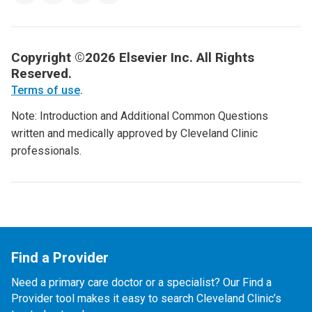
Copyright ©2026 Elsevier Inc. All Rights
Reserved.
Terms of use
.
Note: Introduction and Additional Common Questions
written and medically approved by Cleveland Clinic
professionals.
Find a Provider
Need a primary care doctor or a specialist? Our Find a
Provider tool makes it easy to search Cleveland Clinic’s