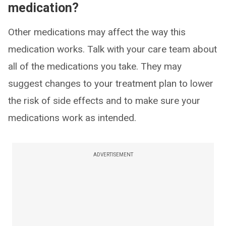
medication?
Other medications may affect the way this
medication works. Talk with your care team about
all of the medications you take. They may
suggest changes to your treatment plan to lower
the risk of side effects and to make sure your
medications work as intended.
ADVERTISEMENT