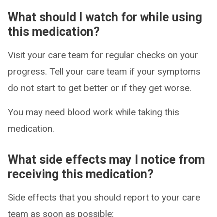
What should I watch for while using
this medication?
Visit your care team for regular checks on your
progress. Tell your care team if your symptoms
do not start to get better or if they get worse.
You may need blood work while taking this
medication.
What side effects may I notice from
receiving this medication?
Side effects that you should report to your care
team as soon as possible: