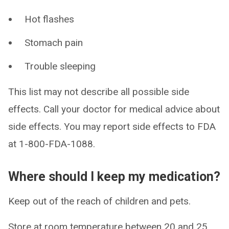
Hot flashes
Stomach pain
Trouble sleeping
This list may not describe all possible side
effects. Call your doctor for medical advice about
side effects. You may report side effects to FDA
at 1-800-FDA-1088.
Where should I keep my medication?
Keep out of the reach of children and pets.
Store at room temperature between 20 and 25