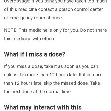
Overdosage: If you think you have taken too much
of this medicine contact a poison control center
or emergency room at once.
NOTE: This medicine is only for you. Do not share
this medicine with others.
What if I miss a dose?
If you miss a dose, take it as soon as you can
unless it is more than 12 hours late. If it is more
than 12 hours late, skip the missed dose. Take
the next dose at the normal time.
What may interact with this