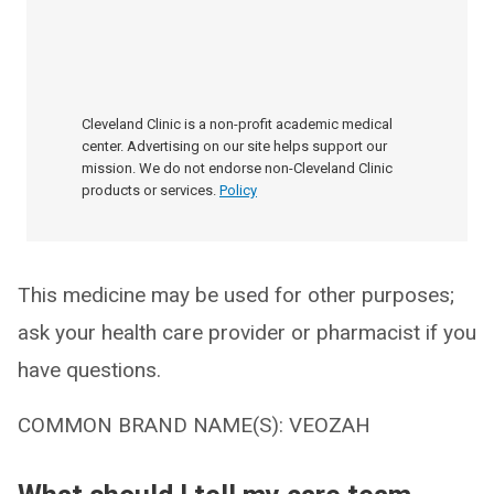
Cleveland Clinic is a non-profit academic medical
center. Advertising on our site helps support our
mission. We do not endorse non-Cleveland Clinic
products or services.
Policy
This medicine may be used for other purposes;
ask your health care provider or pharmacist if you
have questions.
COMMON BRAND NAME(S): VEOZAH