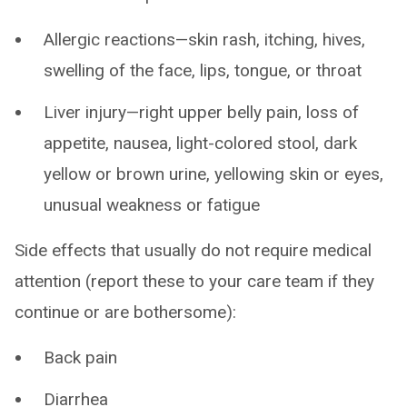
Allergic reactions—skin rash, itching, hives,
swelling of the face, lips, tongue, or throat
Liver injury—right upper belly pain, loss of
appetite, nausea, light-colored stool, dark
yellow or brown urine, yellowing skin or eyes,
unusual weakness or fatigue
Side effects that usually do not require medical
attention (report these to your care team if they
continue or are bothersome):
Back pain
Diarrhea