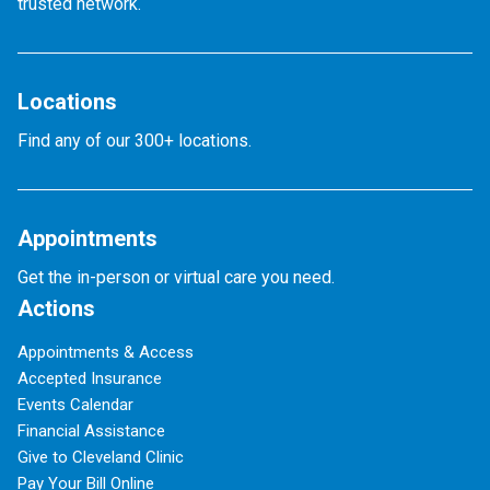
trusted network.
Locations
Find any of our 300+ locations.
Appointments
Get the in-person or virtual care you need.
Actions
Appointments & Access
Accepted Insurance
Events Calendar
Financial Assistance
Give to Cleveland Clinic
Pay Your Bill Online