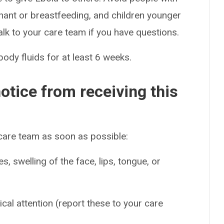
nt or breastfeeding, and children younger
alk to your care team if you have questions.
body fluids for at least 6 weeks.
otice from receiving this
 care team as soon as possible:
es, swelling of the face, lips, tongue, or
ical attention (report these to your care