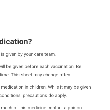
dication?
t is given by your care team.
ill be given before each vaccination. Be
h time. This sheet may change often.
 medication in children. While it may be given
conditions, precautions do apply.
o much of this medicine contact a poison