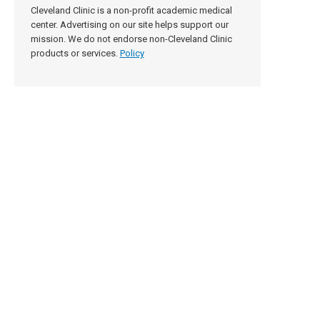
Cleveland Clinic is a non-profit academic medical
center. Advertising on our site helps support our
mission. We do not endorse non-Cleveland Clinic
products or services.
Policy