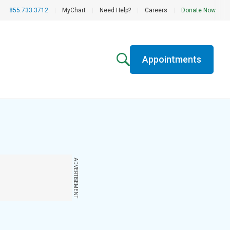
855.733.3712
|
MyChart
|
Need Help?
|
Careers
|
Donate Now
Appointments
ADVERTISEMENT