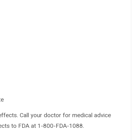
te
effects. Call your doctor for medical advice
fects to FDA at 1-800-FDA-1088.