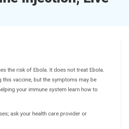
the risk of Ebola. It does not treat Ebola.
ving this vaccine, but the symptoms may be
y helping your immune system learn how to
es; ask your health care provider or