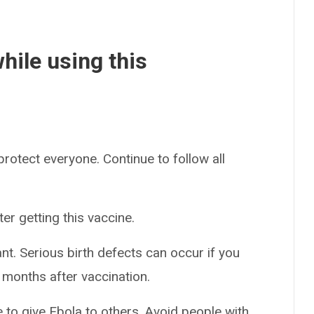
hile using this
 protect everyone. Continue to follow all
er getting this vaccine.
nt. Serious birth defects can occur if you
 months after vaccination.
e to give Ebola to others. Avoid people with