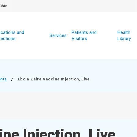
Ohio
cations and
Patients and
Health
Services
rections
Visitors
Library
ents
/
Ebola Zaire Vaccine Injection, Live
ne Injection, Live