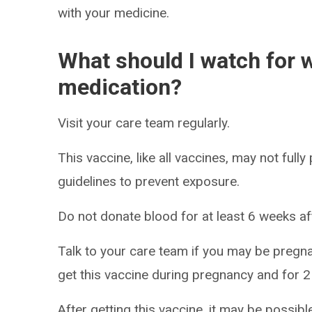
with your medicine.
What should I watch for w
medication?
Visit your care team regularly.
This vaccine, like all vaccines, may not fully
guidelines to prevent exposure.
Do not donate blood for at least 6 weeks aft
Talk to your care team if you may be pregna
get this vaccine during pregnancy and for 2
After getting this vaccine, it may be possibl