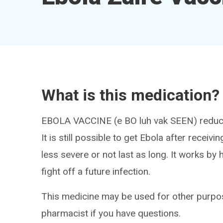
What is this medication?
EBOLA VACCINE (e BO luh vak SEEN) reduces 
It is still possible to get Ebola after recei
less severe or not last as long. It works b
fight off a future infection.
This medicine may be used for other purpos
pharmacist if you have questions.