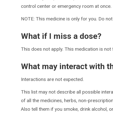
control center or emergency room at once.
NOTE: This medicine is only for you. Do not
What if I miss a dose?
This does not apply. This medication is not 
What may interact with t
Interactions are not expected.
This list may not describe all possible intera
of all the medicines, herbs, non-prescripti
Also tell them if you smoke, drink alcohol, 