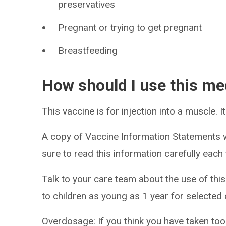
preservatives
Pregnant or trying to get pregnant
Breastfeeding
How should I use this me
This vaccine is for injection into a muscle. I
A copy of Vaccine Information Statements w
sure to read this information carefully eac
Talk to your care team about the use of this
to children as young as 1 year for selected 
Overdosage: If you think you have taken to