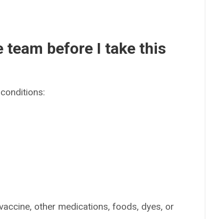
e team before I take this
conditions:
 vaccine, other medications, foods, dyes, or