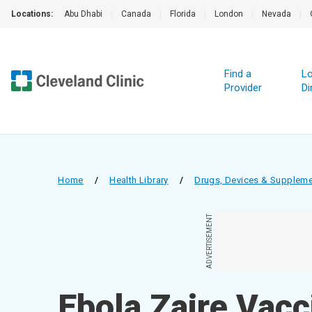
Locations:
Abu Dhabi
|
Canada
|
Florida
|
London
|
Nevada
|
Find a
Lo
Provider
Di
Home
/
Health Library
/
Drugs, Devices & Supplem
ADVERTISEMENT
Ebola Zaire Vacci