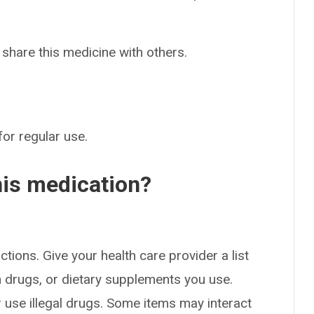
 share this medicine with others.
for regular use.
his medication?
ctions. Give your health care provider a list
on drugs, or dietary supplements you use.
or use illegal drugs. Some items may interact