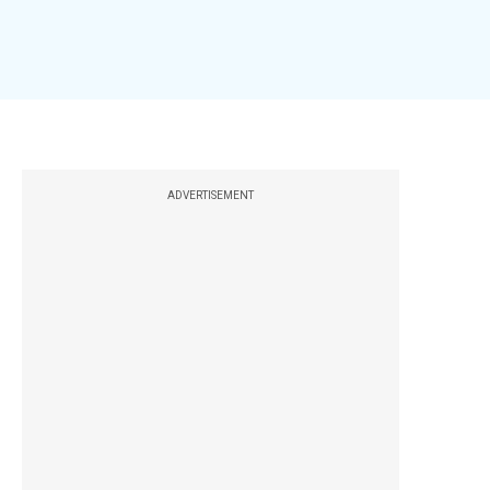
ADVERTISEMENT