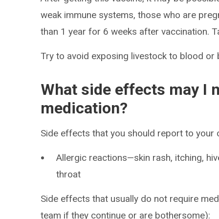
weak immune systems, those who are pregna
than 1 year for 6 weeks after vaccination. T
Try to avoid exposing livestock to blood or 
What side effects may I n
medication?
Side effects that you should report to your
Allergic reactions—skin rash, itching, hiv
throat
Side effects that usually do not require med
team if they continue or are bothersome):