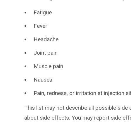
Fatigue
Fever
Headache
Joint pain
Muscle pain
Nausea
Pain, redness, or irritation at injection si
This list may not describe all possible side 
about side effects. You may report side ef