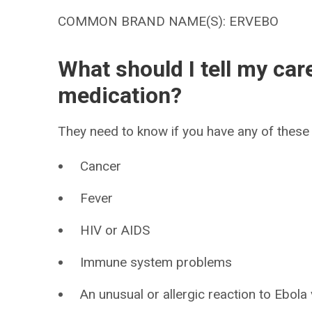
COMMON BRAND NAME(S): ERVEBO
What should I tell my car
medication?
They need to know if you have any of these 
Cancer
Fever
HIV or AIDS
Immune system problems
An unusual or allergic reaction to Ebola