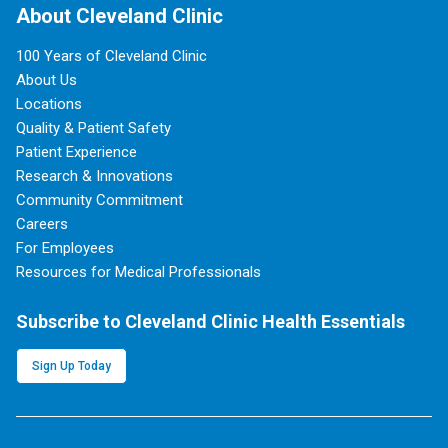
About Cleveland Clinic
100 Years of Cleveland Clinic
About Us
Locations
Quality & Patient Safety
Patient Experience
Research & Innovations
Community Commitment
Careers
For Employees
Resources for Medical Professionals
Subscribe to Cleveland Clinic Health Essentials
Sign Up Today