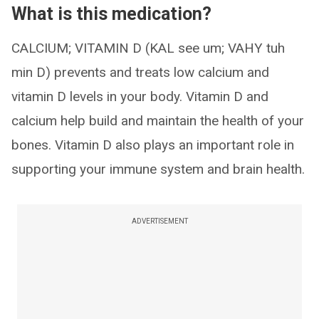
What is this medication?
CALCIUM; VITAMIN D (KAL see um; VAHY tuh
min D) prevents and treats low calcium and
vitamin D levels in your body. Vitamin D and
calcium help build and maintain the health of your
bones. Vitamin D also plays an important role in
supporting your immune system and brain health.
ADVERTISEMENT