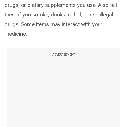
drugs, or dietary supplements you use. Also tell
them if you smoke, drink alcohol, or use illegal
drugs. Some items may interact with your
medicine.
ADVERTISEMENT