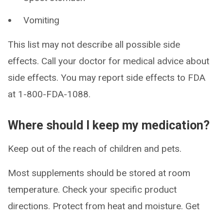
Vomiting
This list may not describe all possible side
effects. Call your doctor for medical advice about
side effects. You may report side effects to FDA
at 1-800-FDA-1088.
Where should I keep my medication?
Keep out of the reach of children and pets.
Most supplements should be stored at room
temperature. Check your specific product
directions. Protect from heat and moisture. Get