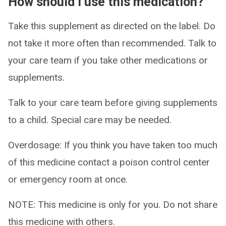
How should I use this medication?
Take this supplement as directed on the label. Do
not take it more often than recommended. Talk to
your care team if you take other medications or
supplements.
Talk to your care team before giving supplements
to a child. Special care may be needed.
Overdosage: If you think you have taken too much
of this medicine contact a poison control center
or emergency room at once.
NOTE: This medicine is only for you. Do not share
this medicine with others.