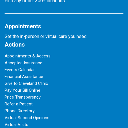
Find any of our 300+ locations.
Appointments
Get the in-person or virtual care you need.
Actions
Appointments & Access
Accepted Insurance
Events Calendar
Financial Assistance
Give to Cleveland Clinic
Pay Your Bill Online
Price Transparency
Refer a Patient
Phone Directory
Virtual Second Opinions
Virtual Visits