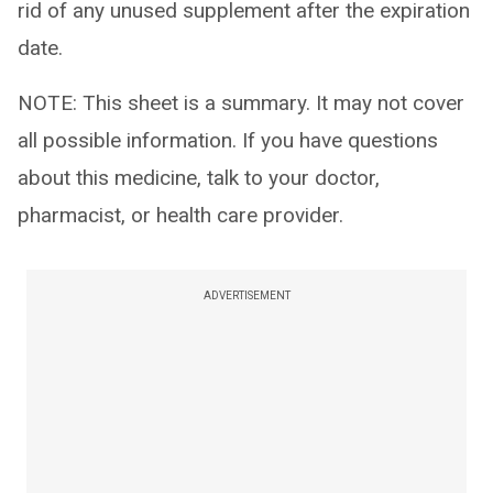
rid of any unused supplement after the expiration
date.
NOTE: This sheet is a summary. It may not cover
all possible information. If you have questions
about this medicine, talk to your doctor,
pharmacist, or health care provider.
ADVERTISEMENT