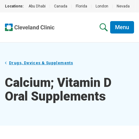
Locations:
Abu Dhabi
|
Canada
|
Florida
|
London
|
Nevada
|
Menu
Drugs, Devices & Supplements
Calcium; Vitamin D
Oral Supplements