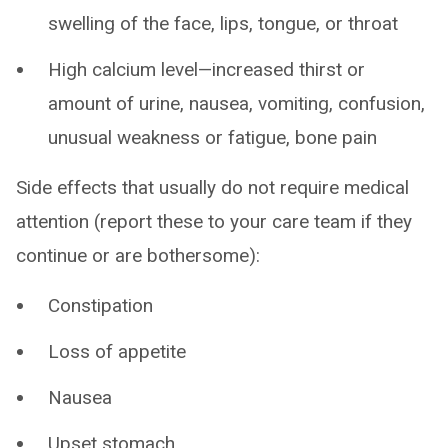
swelling of the face, lips, tongue, or throat
High calcium level—increased thirst or
amount of urine, nausea, vomiting, confusion,
unusual weakness or fatigue, bone pain
Side effects that usually do not require medical
attention (report these to your care team if they
continue or are bothersome):
Constipation
Loss of appetite
Nausea
Upset stomach