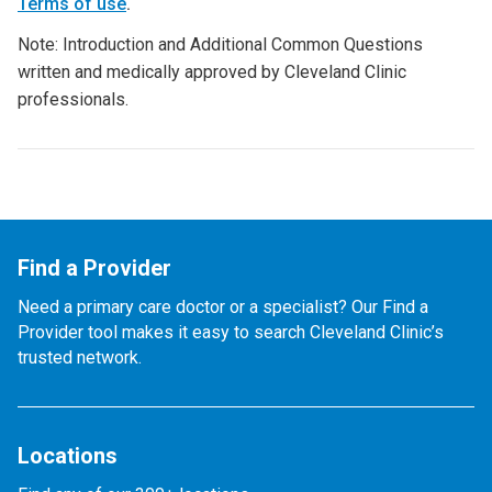
Terms of use
.
Note: Introduction and Additional Common Questions
written and medically approved by Cleveland Clinic
professionals.
Find a Provider
Need a primary care doctor or a specialist? Our Find a
Provider tool makes it easy to search Cleveland Clinic’s
trusted network.
Locations