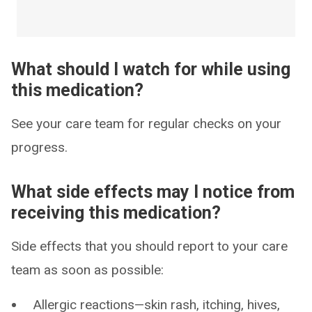
What should I watch for while using
this medication?
See your care team for regular checks on your
progress.
What side effects may I notice from
receiving this medication?
Side effects that you should report to your care
team as soon as possible:
Allergic reactions—skin rash, itching, hives,