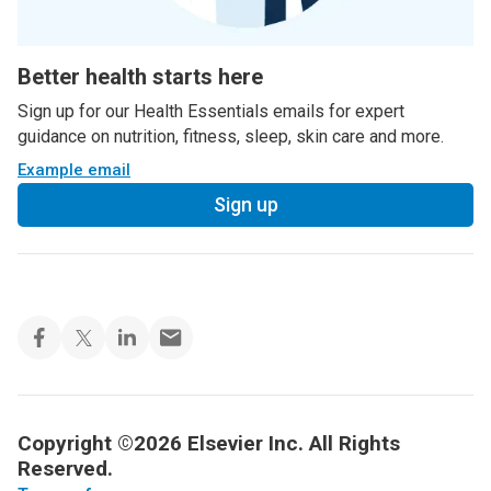
Better health starts here
Sign up for our Health Essentials emails for expert
guidance on nutrition, fitness, sleep, skin care and more.
Example email
Sign up
Copyright ©2026 Elsevier Inc. All Rights
Reserved.