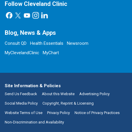
Follow Cleveland Clinic
Blog, News & Apps
Consult QD
Health Essentials
Newsroom
MyClevelandClinic
MyChart
Site Information & Policies
Send Us Feedback
About this Website
Advertising Policy
Social Media Policy
Copyright, Reprint & Licensing
Website Terms of Use
Privacy Policy
Notice of Privacy Practices
Non-Discrimination and Availability