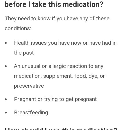
before I take this medication?
They need to know if you have any of these
conditions:
Health issues you have now or have had in
the past
An unusual or allergic reaction to any
medication, supplement, food, dye, or
preservative
Pregnant or trying to get pregnant
Breastfeeding