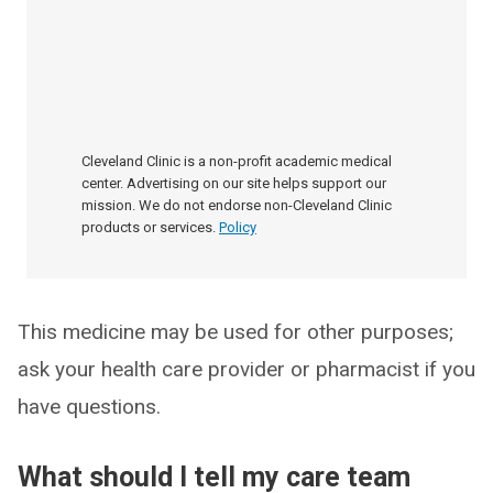
Cleveland Clinic is a non-profit academic medical
center. Advertising on our site helps support our
mission. We do not endorse non-Cleveland Clinic
products or services.
Policy
This medicine may be used for other purposes;
ask your health care provider or pharmacist if you
have questions.
What should I tell my care team