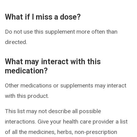
What if I miss a dose?
Do not use this supplement more often than
directed.
What may interact with this
medication?
Other medications or supplements may interact
with this product.
This list may not describe all possible
interactions. Give your health care provider a list
of all the medicines, herbs, non-prescription