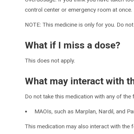
control center or emergency room at once.
NOTE: This medicine is only for you. Do not
What if I miss a dose?
This does not apply.
What may interact with t
Do not take this medication with any of the 
MAOIs, such as Marplan, Nardil, and Pa
This medication may also interact with the f