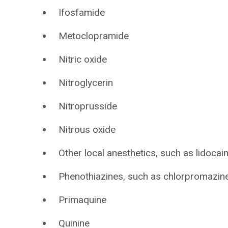
Ifosfamide
Metoclopramide
Nitric oxide
Nitroglycerin
Nitroprusside
Nitrous oxide
Other local anesthetics, such as lidocai
Phenothiazines, such as chlorpromazine,
Primaquine
Quinine