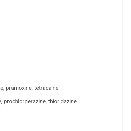
ne, pramoxine, tetracaine
 prochlorperazine, thioridazine