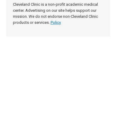
Cleveland Clinic is a non-profit academic medical
center. Advertising on our site helps support our
mission. We do not endorse non-Cleveland Clinic
products or services.
Policy