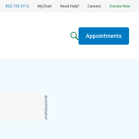
855.733.3712
|
MyChart
|
Need Help?
|
Careers
|
Donate Now
Appointments
ADVERTISEMENT