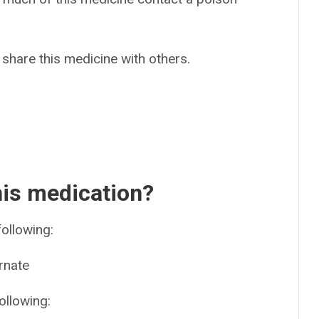
 share this medicine with others.
his medication?
following:
rnate
ollowing: