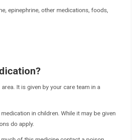
ine, epinephrine, other medications, foods,
dication?
 area. It is given by your care team in a
 medication in children. While it may be given
ions do apply.
o much of this medicine contact a poison