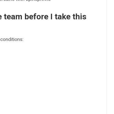
e team before I take this
conditions: