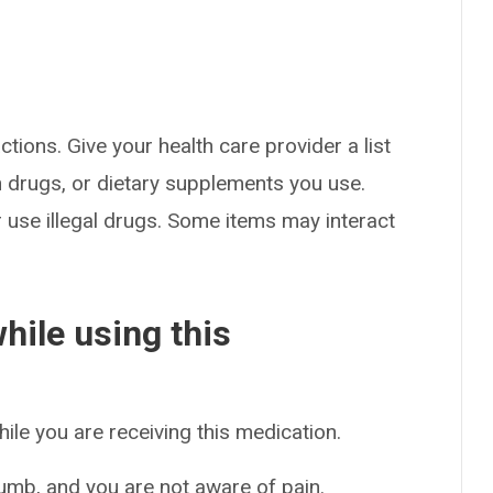
ctions. Give your health care provider a list
on drugs, or dietary supplements you use.
or use illegal drugs. Some items may interact
hile using this
hile you are receiving this medication.
 numb, and you are not aware of pain.