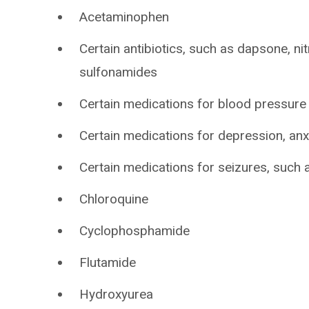
Acetaminophen
Certain antibiotics, such as dapsone, nit
sulfonamides
Certain medications for blood pressure
Certain medications for depression, anxi
Certain medications for seizures, such a
Chloroquine
Cyclophosphamide
Flutamide
Hydroxyurea