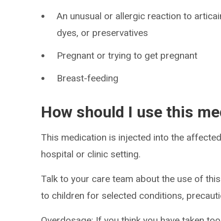
An unusual or allergic reaction to artica
dyes, or preservatives
Pregnant or trying to get pregnant
Breast-feeding
How should I use this me
This medication is injected into the affected
hospital or clinic setting.
Talk to your care team about the use of this
to children for selected conditions, precaut
Overdosage: If you think you have taken to