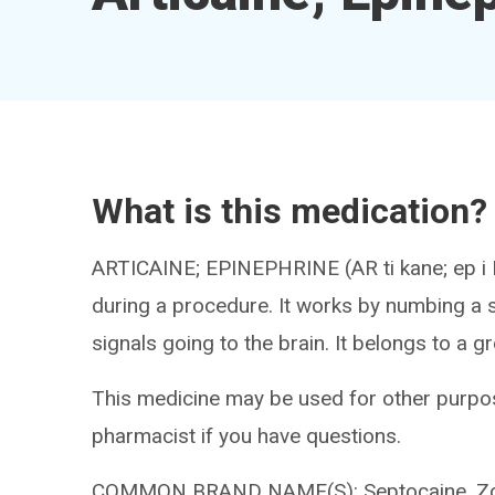
What is this medication?
ARTICAINE; EPINEPHRINE (AR ti kane; ep i NE
during a procedure. It works by numbing a s
signals going to the brain. It belongs to a g
This medicine may be used for other purpos
pharmacist if you have questions.
COMMON BRAND NAME(S): Septocaine, Zorc