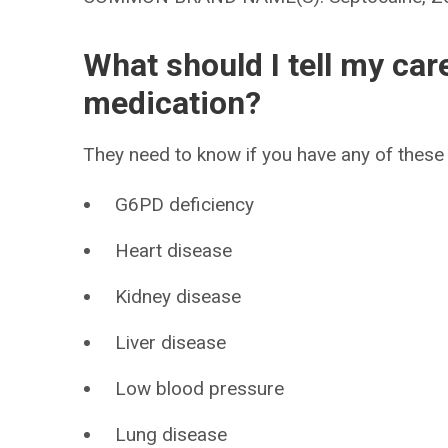
What should I tell my car
medication?
They need to know if you have any of these 
G6PD deficiency
Heart disease
Kidney disease
Liver disease
Low blood pressure
Lung disease