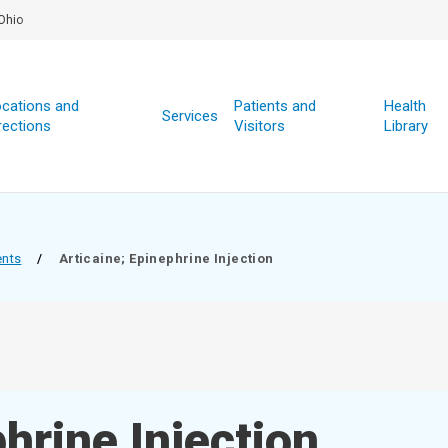
Ohio
cations and
Patients and
Health
Services
rections
Visitors
Library
ents
/
Articaine; Epinephrine Injection
hrine Injection