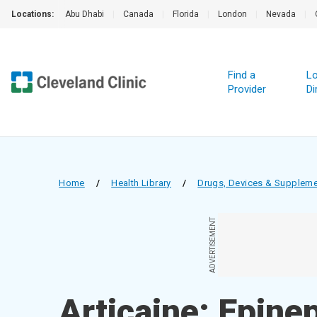
Locations:
Abu Dhabi
|
Canada
|
Florida
|
London
|
Nevada
|
Find a
Lo
Provider
Di
Home
/
Health Library
/
Drugs, Devices & Supplem
ADVERTISEMENT
Articaine; Epinep