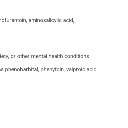
rofurantoin, aminosalicylic acid,
ety, or other mental health conditions
s phenobarbital, phenytoin, valproic acid