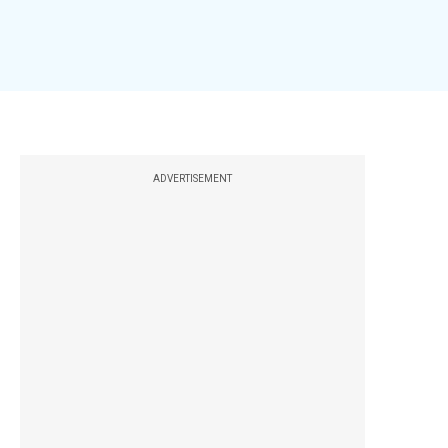
ADVERTISEMENT