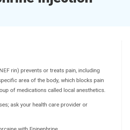
F rin) prevents or treats pain, including
pecific area of the body, which blocks pain
roup of medications called local anesthetics.
es; ask your health care provider or
aine with Epinephrine