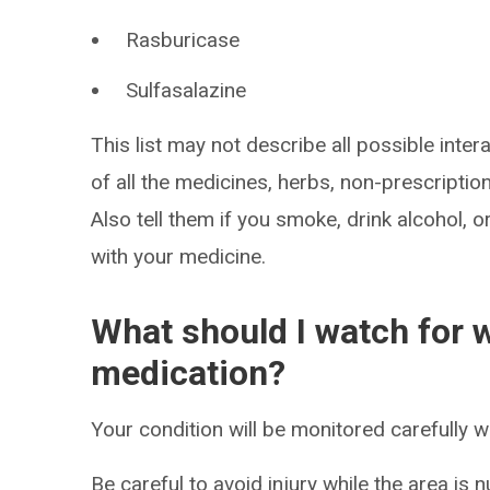
Rasburicase
Sulfasalazine
This list may not describe all possible intera
of all the medicines, herbs, non-prescripti
Also tell them if you smoke, drink alcohol, 
with your medicine.
What should I watch for w
medication?
Your condition will be monitored carefully w
Be careful to avoid injury while the area is