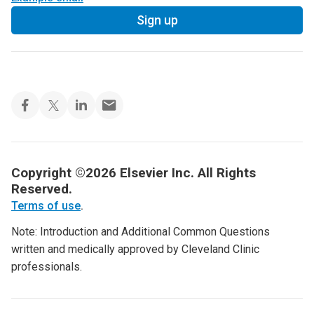
Sign up
Copyright ©2026 Elsevier Inc. All Rights
Reserved.
Terms of use
.
Note: Introduction and Additional Common Questions
written and medically approved by Cleveland Clinic
professionals.