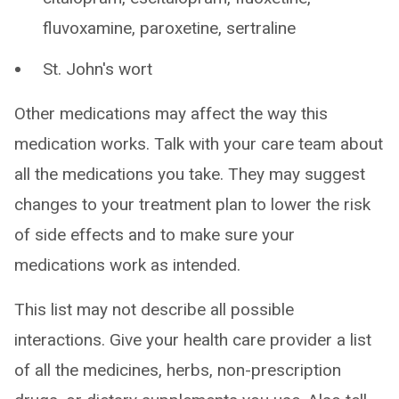
fluvoxamine, paroxetine, sertraline
St. John's wort
Other medications may affect the way this
medication works. Talk with your care team about
all the medications you take. They may suggest
changes to your treatment plan to lower the risk
of side effects and to make sure your
medications work as intended.
This list may not describe all possible
interactions. Give your health care provider a list
of all the medicines, herbs, non-prescription