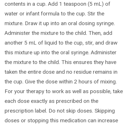
contents in a cup. Add 1 teaspoon (5 mL) of
water or infant formula to the cup. Stir the
mixture. Draw it up into an oral dosing syringe.
Administer the mixture to the child. Then, add
another 5 mL of liquid to the cup, stir, and draw
this mixture up into the oral syringe. Administer
the mixture to the child. This ensures they have
taken the entire dose and no residue remains in
the cup. Give the dose within 2 hours of mixing.
For your therapy to work as well as possible, take
each dose exactly as prescribed on the
prescription label. Do not skip doses. Skipping
doses or stopping this medication can increase