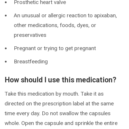
Prosthetic heart valve
An unusual or allergic reaction to apixaban,
other medications, foods, dyes, or
preservatives
Pregnant or trying to get pregnant
Breastfeeding
How should I use this medication?
Take this medication by mouth. Take it as
directed on the prescription label at the same
time every day. Do not swallow the capsules
whole. Open the capsule and sprinkle the entire