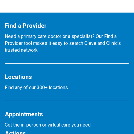
Find a Provider
Need a primary care doctor or a specialist? Our Find a
Provider tool makes it easy to search Cleveland Clinic’s
trusted network.
Locations
Find any of our 300+ locations.
Appointments
Get the in-person or virtual care you need.
Actions