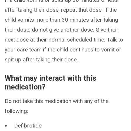
after taking their dose, repeat that dose. If the
child vomits more than 30 minutes after taking
their dose, do not give another dose. Give their
next dose at their normal scheduled time. Talk to
your care team if the child continues to vomit or
spit up after taking their dose.
What may interact with this
medication?
Do not take this medication with any of the
following:
Defibrotide