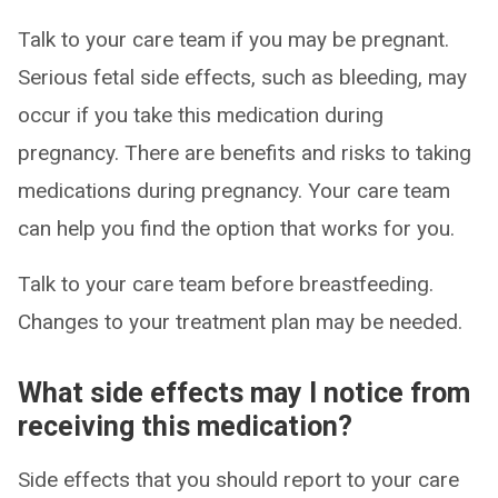
Talk to your care team if you may be pregnant.
Serious fetal side effects, such as bleeding, may
occur if you take this medication during
pregnancy. There are benefits and risks to taking
medications during pregnancy. Your care team
can help you find the option that works for you.
Talk to your care team before breastfeeding.
Changes to your treatment plan may be needed.
What side effects may I notice from
receiving this medication?
Side effects that you should report to your care