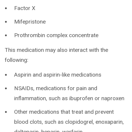
Factor X
Mifepristone
Prothrombin complex concentrate
This medication may also interact with the
following:
Aspirin and aspirin-like medications
NSAIDs, medications for pain and
inflammation, such as ibuprofen or naproxen
Other medications that treat and prevent
blood clots, such as clopidogrel, enoxaparin,
dalteparin, heparin, warfarin