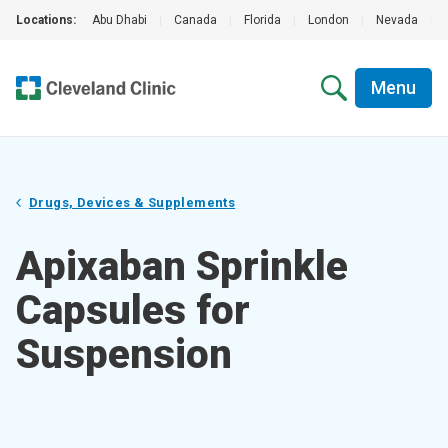
Locations:
Abu Dhabi
|
Canada
|
Florida
|
London
|
Nevada
|
Menu
Drugs, Devices & Supplements
Apixaban Sprinkle
Capsules for
Suspension