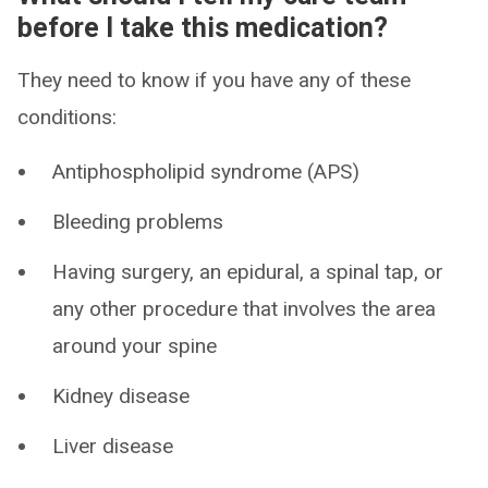
before I take this medication?
They need to know if you have any of these
conditions:
Antiphospholipid syndrome (APS)
Bleeding problems
Having surgery, an epidural, a spinal tap, or
any other procedure that involves the area
around your spine
Kidney disease
Liver disease