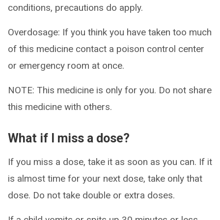
conditions, precautions do apply.
Overdosage: If you think you have taken too much
of this medicine contact a poison control center
or emergency room at once.
NOTE: This medicine is only for you. Do not share
this medicine with others.
What if I miss a dose?
If you miss a dose, take it as soon as you can. If it
is almost time for your next dose, take only that
dose. Do not take double or extra doses.
If a child vomits or spits up 30 minutes or less