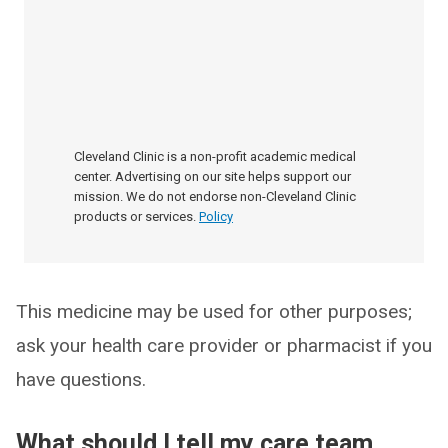
Cleveland Clinic is a non-profit academic medical
center. Advertising on our site helps support our
mission. We do not endorse non-Cleveland Clinic
products or services.
Policy
This medicine may be used for other purposes;
ask your health care provider or pharmacist if you
have questions.
What should I tell my care team