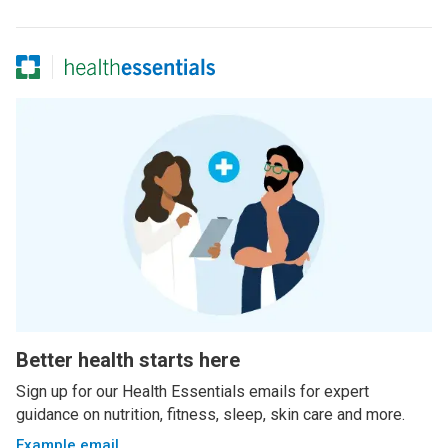
Better health starts here
Sign up for our Health Essentials emails for expert
guidance on nutrition, fitness, sleep, skin care and more.
Example email