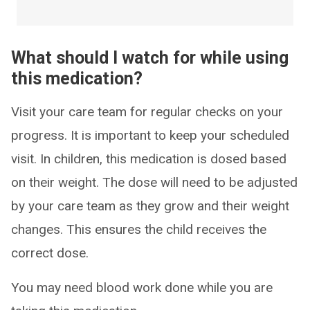
What should I watch for while using
this medication?
Visit your care team for regular checks on your
progress. It is important to keep your scheduled
visit. In children, this medication is dosed based
on their weight. The dose will need to be adjusted
by your care team as they grow and their weight
changes. This ensures the child receives the
correct dose.
You may need blood work done while you are