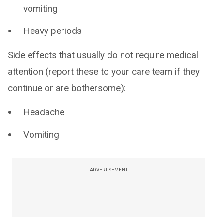
vomiting
Heavy periods
Side effects that usually do not require medical
attention (report these to your care team if they
continue or are bothersome):
Headache
Vomiting
ADVERTISEMENT