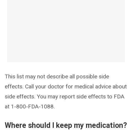
This list may not describe all possible side
effects. Call your doctor for medical advice about
side effects. You may report side effects to FDA
at 1-800-FDA-1088.
Where should I keep my medication?