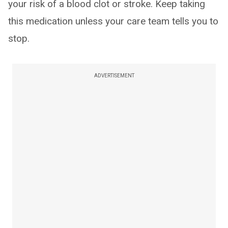
your risk of a blood clot or stroke. Keep taking
this medication unless your care team tells you to
stop.
ADVERTISEMENT