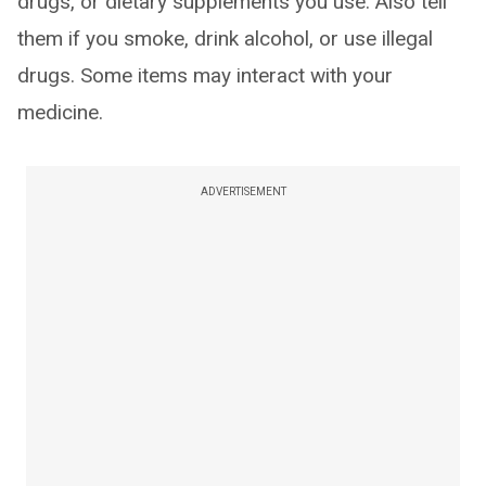
drugs, or dietary supplements you use. Also tell
them if you smoke, drink alcohol, or use illegal
drugs. Some items may interact with your
medicine.
ADVERTISEMENT