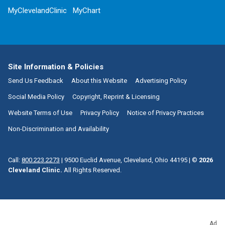
MyClevelandClinic
MyChart
Site Information & Policies
Send Us Feedback
About this Website
Advertising Policy
Social Media Policy
Copyright, Reprint & Licensing
Website Terms of Use
Privacy Policy
Notice of Privacy Practices
Non-Discrimination and Availability
Call:
800.223.2273
|
9500 Euclid Avenue, Cleveland, Ohio 44195
| ©
2026
Cleveland Clinic.
All Rights Reserved.
Ad