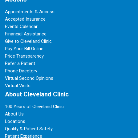
Appointments & Access
Accepted Insurance
Events Calendar
Financial Assistance
Give to Cleveland Clinic
Pay Your Bill Online
Price Transparency
Refer a Patient
Phone Directory
Virtual Second Opinions
Virtual Visits
About Cleveland Clinic
100 Years of Cleveland Clinic
About Us
Locations
Quality & Patient Safety
Patient Experience