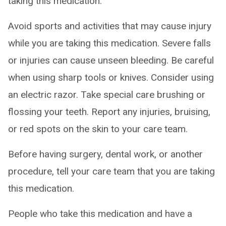
taking this medication.
Avoid sports and activities that may cause injury
while you are taking this medication. Severe falls
or injuries can cause unseen bleeding. Be careful
when using sharp tools or knives. Consider using
an electric razor. Take special care brushing or
flossing your teeth. Report any injuries, bruising,
or red spots on the skin to your care team.
Before having surgery, dental work, or another
procedure, tell your care team that you are taking
this medication.
People who take this medication and have a