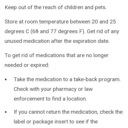
Keep out of the reach of children and pets.
Store at room temperature between 20 and 25
degrees C (68 and 77 degrees F). Get rid of any
unused medication after the expiration date.
To get rid of medications that are no longer
needed or expired:
Take the medication to a take-back program.
Check with your pharmacy or law
enforcement to find a location.
If you cannot return the medication, check the
label or package insert to see if the