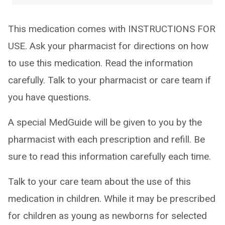
This medication comes with INSTRUCTIONS FOR
USE. Ask your pharmacist for directions on how
to use this medication. Read the information
carefully. Talk to your pharmacist or care team if
you have questions.
A special MedGuide will be given to you by the
pharmacist with each prescription and refill. Be
sure to read this information carefully each time.
Talk to your care team about the use of this
medication in children. While it may be prescribed
for children as young as newborns for selected