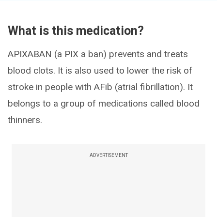
What is this medication?
APIXABAN (a PIX a ban) prevents and treats
blood clots. It is also used to lower the risk of
stroke in people with AFib (atrial fibrillation). It
belongs to a group of medications called blood
thinners.
ADVERTISEMENT