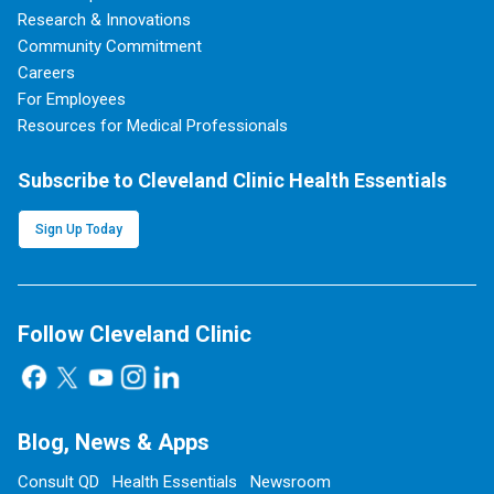
Research & Innovations
Community Commitment
Careers
For Employees
Resources for Medical Professionals
Subscribe to Cleveland Clinic Health Essentials
Sign Up Today
Follow Cleveland Clinic
Blog, News & Apps
Consult QD
Health Essentials
Newsroom