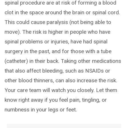
spinal procedure are at risk of forming a blood
clot in the space around the brain or spinal cord.
This could cause paralysis (not being able to
move). The risk is higher in people who have
spinal problems or injuries, have had spinal
surgery in the past, and for those with a tube
(catheter) in their back. Taking other medications
that also affect bleeding, such as NSAIDs or
other blood thinners, can also increase the risk.
Your care team will watch you closely. Let them
know right away if you feel pain, tingling, or
numbness in your legs or feet.