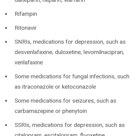
Rifampin
Ritonavir
SNRIs, medications for depression, such as
desvenlafaxine, duloxetine, levomilnacipran,
venlafaxine
Some medications for fungal infections, such
as itraconazole or ketoconazole
Some medications for seizures, such as
carbamazepine or phenytoin
SSRIs, medications for depression, such as
citalopram, escitalopram, fluoxetine,