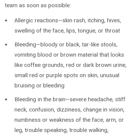
team as soon as possible:
Allergic reactions—skin rash, itching, hives,
swelling of the face, lips, tongue, or throat
Bleeding—bloody or black, tar-like stools,
vomiting blood or brown material that looks
like coffee grounds, red or dark brown urine,
small red or purple spots on skin, unusual
bruising or bleeding
Bleeding in the brain—severe headache, stiff
neck, confusion, dizziness, change in vision,
numbness or weakness of the face, arm, or
leg, trouble speaking, trouble walking,