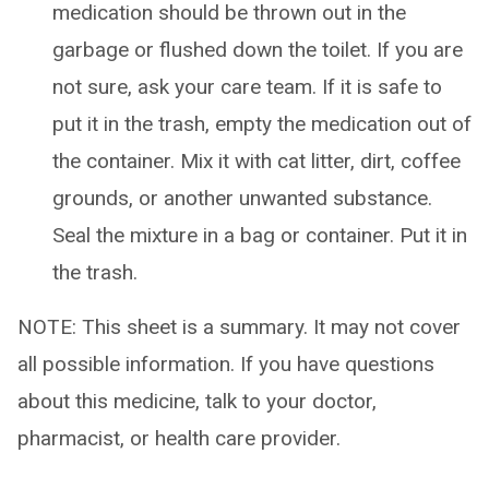
medication should be thrown out in the
garbage or flushed down the toilet. If you are
not sure, ask your care team. If it is safe to
put it in the trash, empty the medication out of
the container. Mix it with cat litter, dirt, coffee
grounds, or another unwanted substance.
Seal the mixture in a bag or container. Put it in
the trash.
NOTE: This sheet is a summary. It may not cover
all possible information. If you have questions
about this medicine, talk to your doctor,
pharmacist, or health care provider.