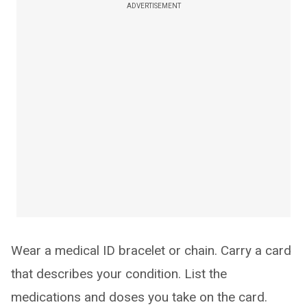
ADVERTISEMENT
Wear a medical ID bracelet or chain. Carry a card
that describes your condition. List the
medications and doses you take on the card.