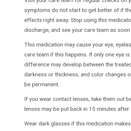
Visit your care team for regular checks on y
symptoms do not start to get better of if t
effects right away. Stop using this medicatio
discharge, and see your care team as soon 
This medication may cause your eye, eyelash
care team if this happens. If only one eye is
difference may develop between the treated
darkness or thickness, and color changes of
be permanent.
If you wear contact lenses, take them out b
lenses may be put back in 15 minutes after 
Wear dark glasses if this medication makes 