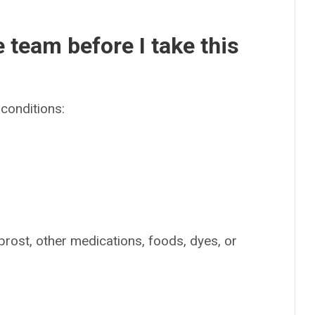
e team before I take this
conditions:
oprost, other medications, foods, dyes, or