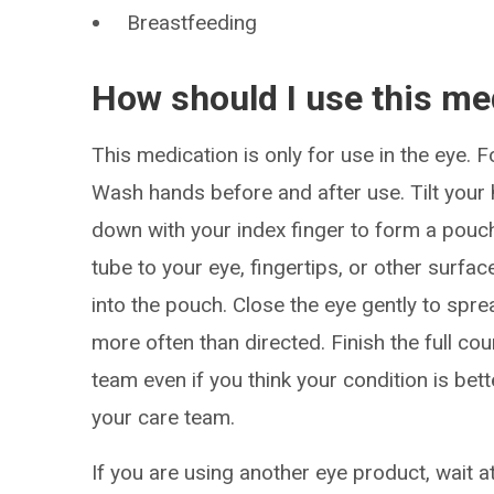
Breastfeeding
How should I use this me
This medication is only for use in the eye. F
Wash hands before and after use. Tilt your h
down with your index finger to form a pouch.
tube to your eye, fingertips, or other surf
into the pouch. Close the eye gently to spr
more often than directed. Finish the full c
team even if you think your condition is bet
your care team.
If you are using another eye product, wait a