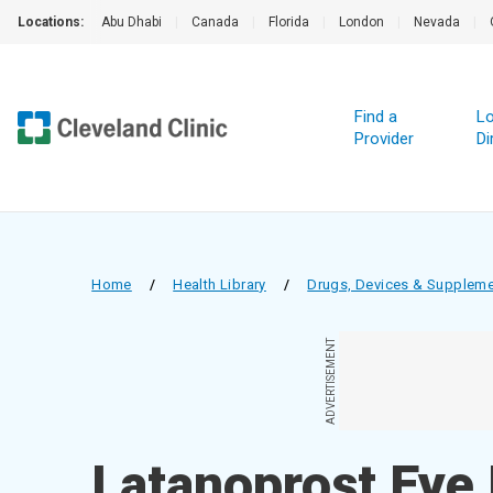
Locations:
Abu Dhabi
|
Canada
|
Florida
|
London
|
Nevada
|
Find a
Lo
Provider
Di
Home
/
Health Library
/
Drugs, Devices & Supplem
ADVERTISEMENT
Latanoprost Eye