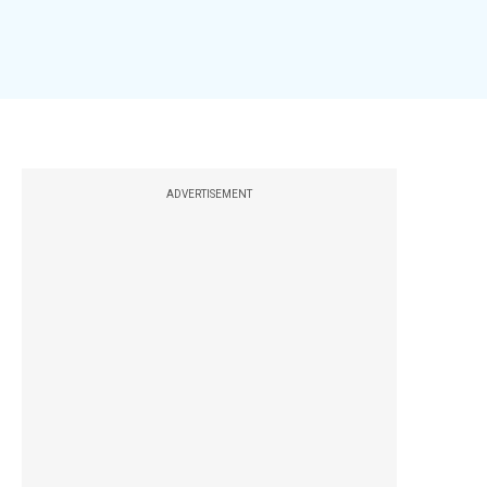
ADVERTISEMENT