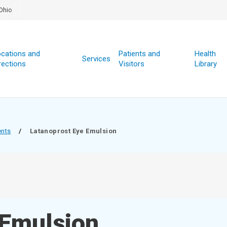
Ohio
cations and
Patients and
Health
Services
rections
Visitors
Library
ents
/
Latanoprost Eye Emulsion
 Emulsion