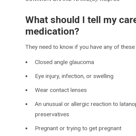
What should I tell my car
medication?
They need to know if you have any of these 
Closed angle glaucoma
Eye injury, infection, or swelling
Wear contact lenses
An unusual or allergic reaction to latan
preservatives
Pregnant or trying to get pregnant