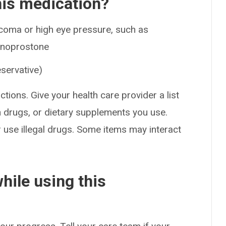
his medication?
ucoma or high eye pressure, such as
 unoprostone
eservative)
ctions. Give your health care provider a list
on drugs, or dietary supplements you use.
or use illegal drugs. Some items may interact
hile using this