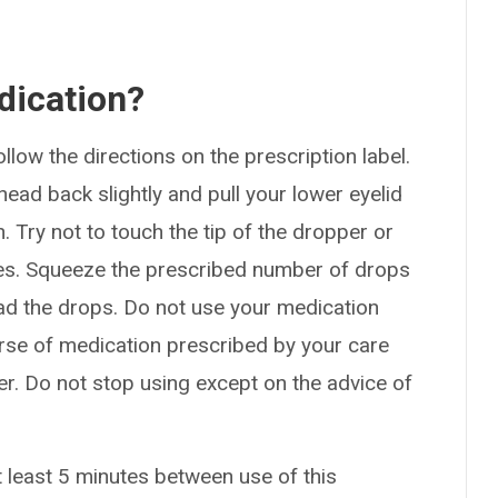
dication?
ollow the directions on the prescription label.
ead back slightly and pull your lower eyelid
 Try not to touch the tip of the dropper or
aces. Squeeze the prescribed number of drops
ead the drops. Do not use your medication
ourse of medication prescribed by your care
ter. Do not stop using except on the advice of
t least 5 minutes between use of this