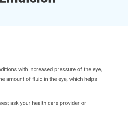
itions with increased pressure of the eye,
e amount of fluid in the eye, which helps
es; ask your health care provider or