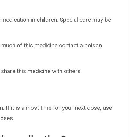
 medication in children. Special care may be
o much of this medicine contact a poison
 share this medicine with others.
. If it is almost time for your next dose, use
doses.