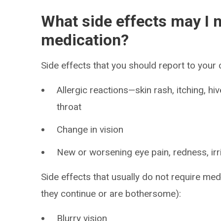
What side effects may I n
medication?
Side effects that you should report to your
Allergic reactions—skin rash, itching, hiv
throat
Change in vision
New or worsening eye pain, redness, irri
Side effects that usually do not require medi
they continue or are bothersome):
Blurry vision