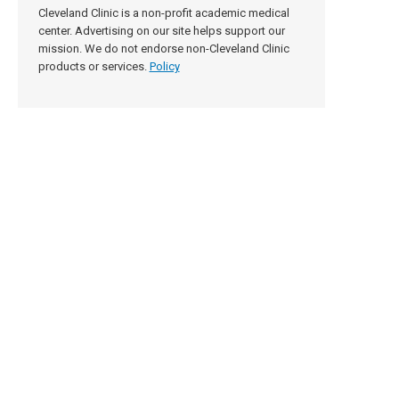
Cleveland Clinic is a non-profit academic medical
center. Advertising on our site helps support our
mission. We do not endorse non-Cleveland Clinic
products or services.
Policy