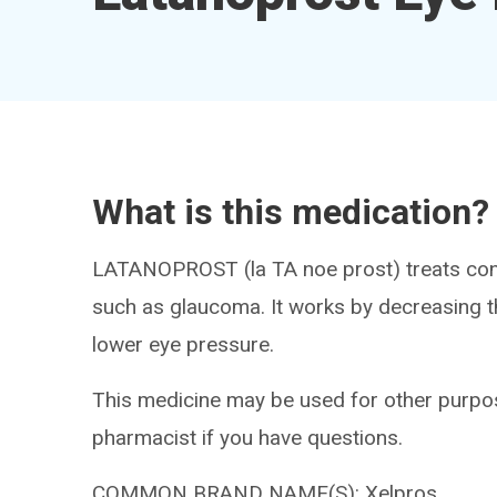
What is this medication?
LATANOPROST (la TA noe prost) treats cond
such as glaucoma. It works by decreasing th
lower eye pressure.
This medicine may be used for other purpos
pharmacist if you have questions.
COMMON BRAND NAME(S): Xelpros