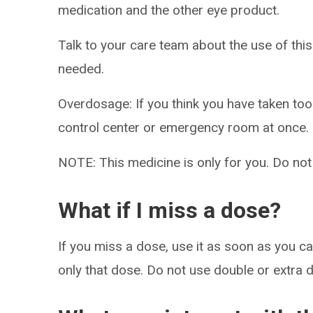
medication and the other eye product.
Talk to your care team about the use of this
needed.
Overdosage: If you think you have taken to
control center or emergency room at once.
NOTE: This medicine is only for you. Do not
What if I miss a dose?
If you miss a dose, use it as soon as you can
only that dose. Do not use double or extra 