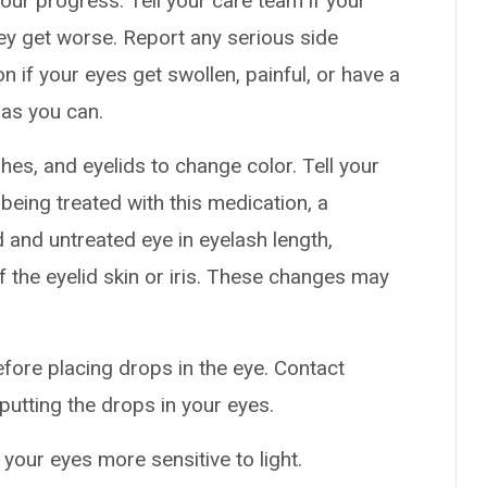
our progress. Tell your care team if your
hey get worse. Report any serious side
n if your eyes get swollen, painful, or have a
as you can.
es, and eyelids to change color. Tell your
 being treated with this medication, a
 and untreated eye in eyelash length,
 the eyelid skin or iris. These changes may
efore placing drops in the eye. Contact
putting the drops in your eyes.
your eyes more sensitive to light.