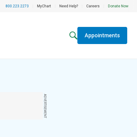
800.223.2273
|
MyChart
|
Need Help?
|
Careers
|
Donate Now
Appointments
ADVERTISEMENT