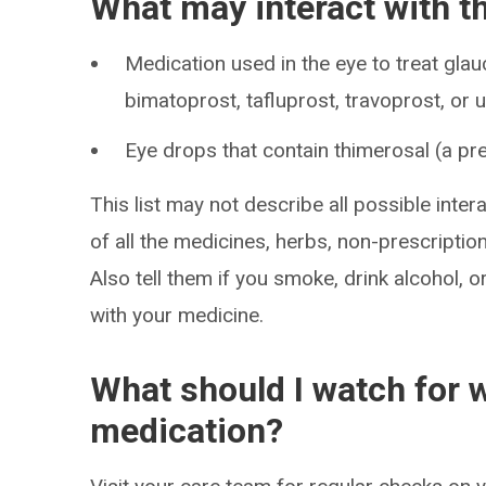
What may interact with t
Medication used in the eye to treat gla
bimatoprost, tafluprost, travoprost, or
Eye drops that contain thimerosal (a pr
This list may not describe all possible intera
of all the medicines, herbs, non-prescripti
Also tell them if you smoke, drink alcohol, 
with your medicine.
What should I watch for w
medication?