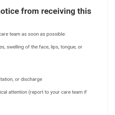
otice from receiving this
 care team as soon as possible:
es, swelling of the face, lips, tongue, or
tation, or discharge
cal attention (report to your care team if