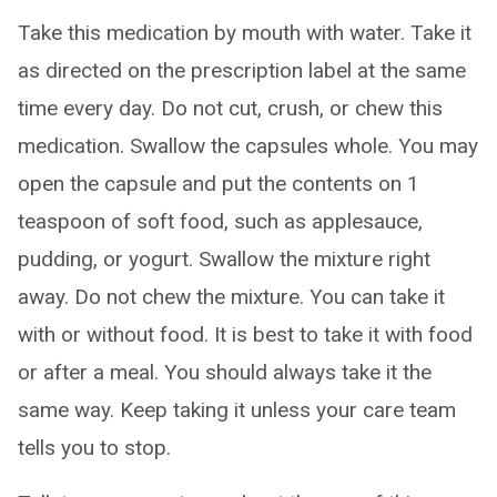
Take this medication by mouth with water. Take it
as directed on the prescription label at the same
time every day. Do not cut, crush, or chew this
medication. Swallow the capsules whole. You may
open the capsule and put the contents on 1
teaspoon of soft food, such as applesauce,
pudding, or yogurt. Swallow the mixture right
away. Do not chew the mixture. You can take it
with or without food. It is best to take it with food
or after a meal. You should always take it the
same way. Keep taking it unless your care team
tells you to stop.