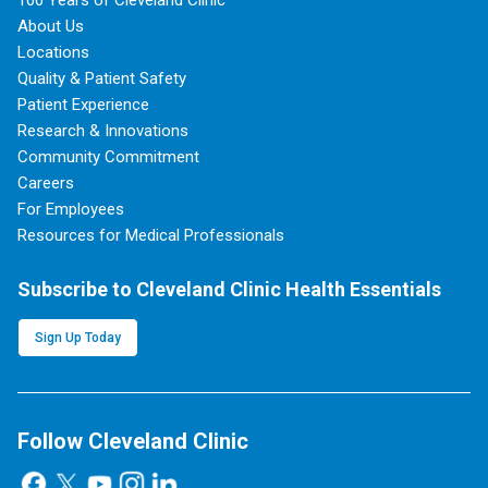
100 Years of Cleveland Clinic
About Us
Locations
Quality & Patient Safety
Patient Experience
Research & Innovations
Community Commitment
Careers
For Employees
Resources for Medical Professionals
Subscribe to Cleveland Clinic Health Essentials
Sign Up Today
Follow Cleveland Clinic