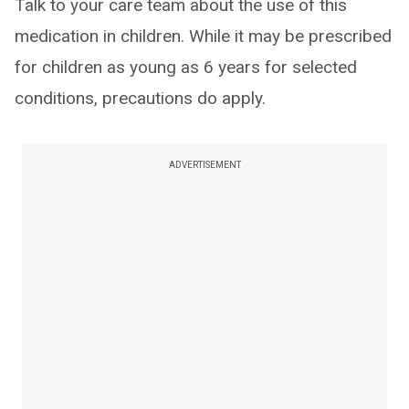
Talk to your care team about the use of this
medication in children. While it may be prescribed
for children as young as 6 years for selected
conditions, precautions do apply.
ADVERTISEMENT