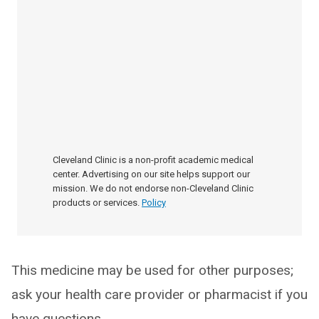
Cleveland Clinic is a non-profit academic medical
center. Advertising on our site helps support our
mission. We do not endorse non-Cleveland Clinic
products or services.
Policy
This medicine may be used for other purposes;
ask your health care provider or pharmacist if you
have questions.