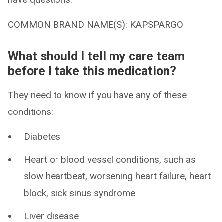
COMMON BRAND NAME(S): KAPSPARGO
What should I tell my care team
before I take this medication?
They need to know if you have any of these
conditions:
Diabetes
Heart or blood vessel conditions, such as
slow heartbeat, worsening heart failure, heart
block, sick sinus syndrome
Liver disease