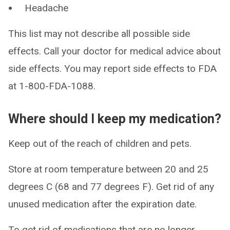
Headache
This list may not describe all possible side
effects. Call your doctor for medical advice about
side effects. You may report side effects to FDA
at 1-800-FDA-1088.
Where should I keep my medication?
Keep out of the reach of children and pets.
Store at room temperature between 20 and 25
degrees C (68 and 77 degrees F). Get rid of any
unused medication after the expiration date.
To get rid of medications that are no longer