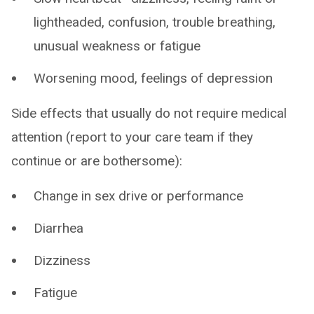
lightheaded, confusion, trouble breathing,
unusual weakness or fatigue
Worsening mood, feelings of depression
Side effects that usually do not require medical
attention (report to your care team if they
continue or are bothersome):
Change in sex drive or performance
Diarrhea
Dizziness
Fatigue