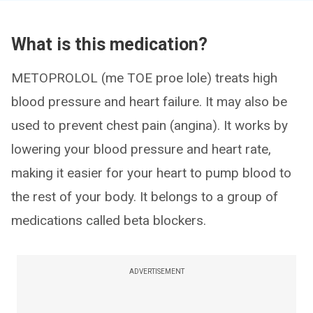
What is this medication?
METOPROLOL (me TOE proe lole) treats high
blood pressure and heart failure. It may also be
used to prevent chest pain (angina). It works by
lowering your blood pressure and heart rate,
making it easier for your heart to pump blood to
the rest of your body. It belongs to a group of
medications called beta blockers.
ADVERTISEMENT