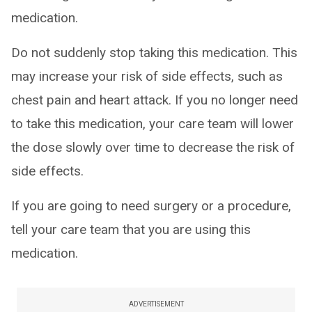
medication.
Do not suddenly stop taking this medication. This
may increase your risk of side effects, such as
chest pain and heart attack. If you no longer need
to take this medication, your care team will lower
the dose slowly over time to decrease the risk of
side effects.
If you are going to need surgery or a procedure,
tell your care team that you are using this
medication.
ADVERTISEMENT