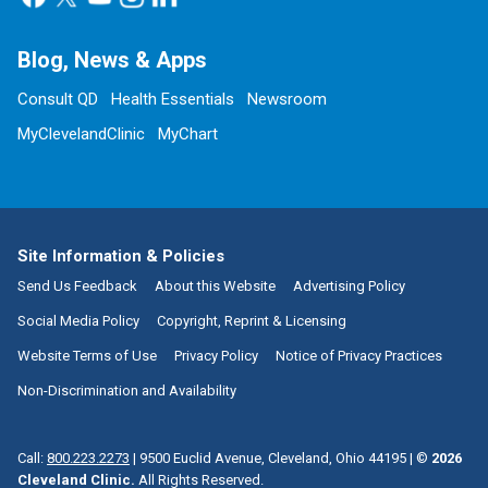
Blog, News & Apps
Consult QD
Health Essentials
Newsroom
MyClevelandClinic
MyChart
Site Information & Policies
Send Us Feedback
About this Website
Advertising Policy
Social Media Policy
Copyright, Reprint & Licensing
Website Terms of Use
Privacy Policy
Notice of Privacy Practices
Non-Discrimination and Availability
Call:
800.223.2273
|
9500 Euclid Avenue, Cleveland, Ohio 44195
| ©
2026
Cleveland Clinic.
All Rights Reserved.