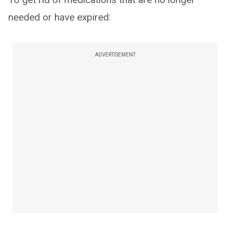
needed or have expired:
ADVERTISEMENT