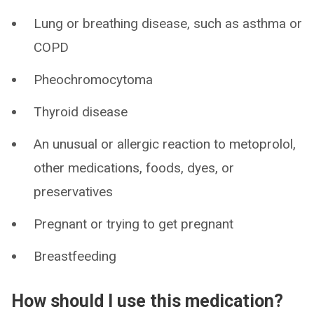
Lung or breathing disease, such as asthma or
COPD
Pheochromocytoma
Thyroid disease
An unusual or allergic reaction to metoprolol,
other medications, foods, dyes, or
preservatives
Pregnant or trying to get pregnant
Breastfeeding
How should I use this medication?