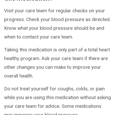
Visit your care team for regular checks on your
progress. Check your blood pressure as directed.
Know what your blood pressure should be and
when to contact your care team.
Taking this medication is only part of a total heart
healthy program. Ask your care team if there are
other changes you can make to improve your
overall health.
Do not treat yourself for coughs, colds, or pain
while you are using this medication without asking
your care team for advice. Some medications
may increase your blood pressure.