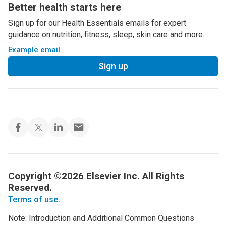
Better health starts here
Sign up for our Health Essentials emails for expert
guidance on nutrition, fitness, sleep, skin care and more.
Example email
Sign up
Copyright ©2026 Elsevier Inc. All Rights
Reserved.
Terms of use
.
Note: Introduction and Additional Common Questions