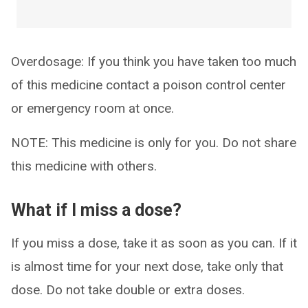
Overdosage: If you think you have taken too much
of this medicine contact a poison control center
or emergency room at once.
NOTE: This medicine is only for you. Do not share
this medicine with others.
What if I miss a dose?
If you miss a dose, take it as soon as you can. If it
is almost time for your next dose, take only that
dose. Do not take double or extra doses.