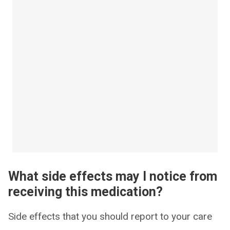
What side effects may I notice from
receiving this medication?
Side effects that you should report to your care