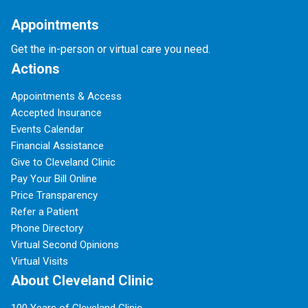
Appointments
Get the in-person or virtual care you need.
Actions
Appointments & Access
Accepted Insurance
Events Calendar
Financial Assistance
Give to Cleveland Clinic
Pay Your Bill Online
Price Transparency
Refer a Patient
Phone Directory
Virtual Second Opinions
Virtual Visits
About Cleveland Clinic