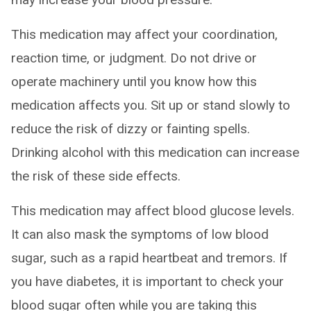
This medication may affect your coordination,
reaction time, or judgment. Do not drive or
operate machinery until you know how this
medication affects you. Sit up or stand slowly to
reduce the risk of dizzy or fainting spells.
Drinking alcohol with this medication can increase
the risk of these side effects.
This medication may affect blood glucose levels.
It can also mask the symptoms of low blood
sugar, such as a rapid heartbeat and tremors. If
you have diabetes, it is important to check your
blood sugar often while you are taking this