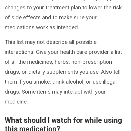
changes to your treatment plan to lower the risk
of side effects and to make sure your
medications work as intended.
This list may not describe all possible
interactions. Give your health care provider a list
of all the medicines, herbs, non-prescription
drugs, or dietary supplements you use. Also tell
them if you smoke, drink alcohol, or use illegal
drugs. Some items may interact with your
medicine.
What should I watch for while using
this medication?