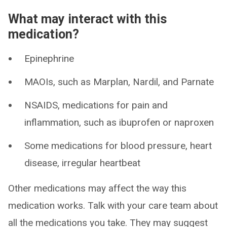
What may interact with this
medication?
Epinephrine
MAOIs, such as Marplan, Nardil, and Parnate
NSAIDS, medications for pain and
inflammation, such as ibuprofen or naproxen
Some medications for blood pressure, heart
disease, irregular heartbeat
Other medications may affect the way this
medication works. Talk with your care team about
all the medications you take. They may suggest