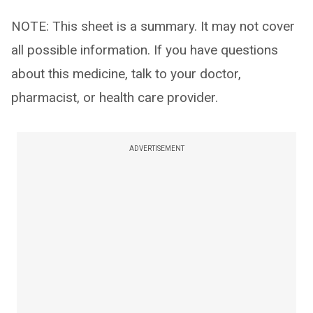
NOTE: This sheet is a summary. It may not cover
all possible information. If you have questions
about this medicine, talk to your doctor,
pharmacist, or health care provider.
ADVERTISEMENT