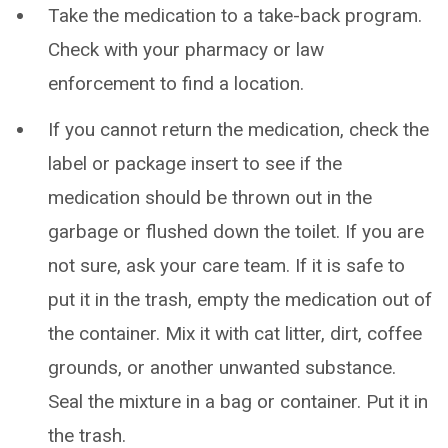
Take the medication to a take-back program.
Check with your pharmacy or law
enforcement to find a location.
If you cannot return the medication, check the
label or package insert to see if the
medication should be thrown out in the
garbage or flushed down the toilet. If you are
not sure, ask your care team. If it is safe to
put it in the trash, empty the medication out of
the container. Mix it with cat litter, dirt, coffee
grounds, or another unwanted substance.
Seal the mixture in a bag or container. Put it in
the trash.