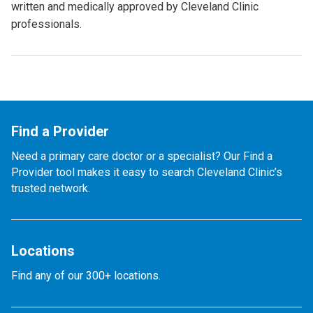
written and medically approved by Cleveland Clinic
professionals.
Find a Provider
Need a primary care doctor or a specialist? Our Find a
Provider tool makes it easy to search Cleveland Clinic’s
trusted network.
Locations
Find any of our 300+ locations.