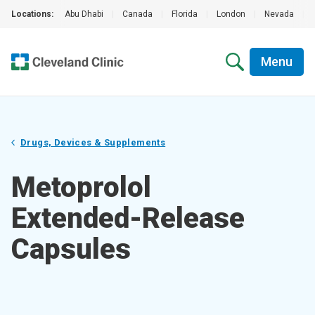
Locations:
Abu Dhabi
|
Canada
|
Florida
|
London
|
Nevada
|
Menu
Drugs, Devices & Supplements
Metoprolol
Extended-Release
Capsules