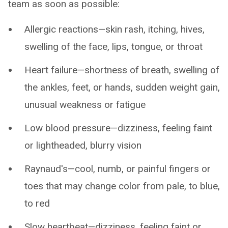
team as soon as possible:
Allergic reactions—skin rash, itching, hives,
swelling of the face, lips, tongue, or throat
Heart failure—shortness of breath, swelling of
the ankles, feet, or hands, sudden weight gain,
unusual weakness or fatigue
Low blood pressure—dizziness, feeling faint
or lightheaded, blurry vision
Raynaud's—cool, numb, or painful fingers or
toes that may change color from pale, to blue,
to red
Slow heartbeat—dizziness, feeling faint or