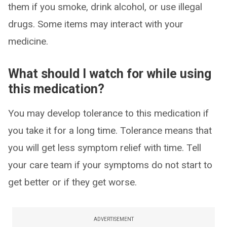
them if you smoke, drink alcohol, or use illegal
drugs. Some items may interact with your
medicine.
What should I watch for while using
this medication?
You may develop tolerance to this medication if
you take it for a long time. Tolerance means that
you will get less symptom relief with time. Tell
your care team if your symptoms do not start to
get better or if they get worse.
ADVERTISEMENT