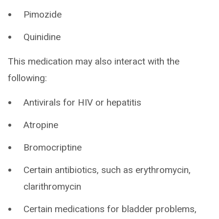
Pimozide
Quinidine
This medication may also interact with the
following:
Antivirals for HIV or hepatitis
Atropine
Bromocriptine
Certain antibiotics, such as erythromycin,
clarithromycin
Certain medications for bladder problems,