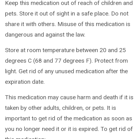
Keep this medication out of reach of children and
pets. Store it out of sight in a safe place. Do not
share it with others. Misuse of this medication is
dangerous and against the law.
Store at room temperature between 20 and 25
degrees C (68 and 77 degrees F). Protect from
light. Get rid of any unused medication after the
expiration date.
This medication may cause harm and death if it is
taken by other adults, children, or pets. It is
important to get rid of the medication as soon as
you no longer need it or it is expired. To get rid of