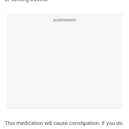
ADVERTISEMENT
This medication will cause constipation. If you do