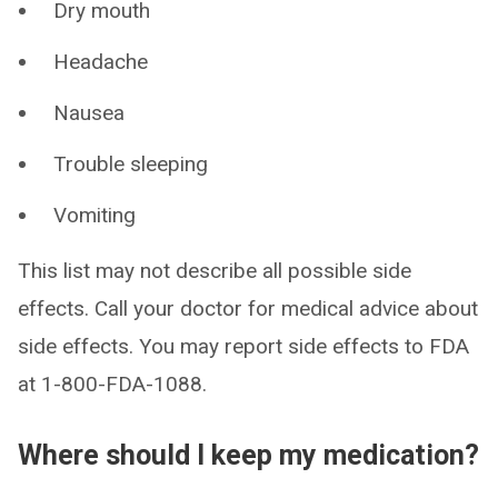
Dry mouth
Headache
Nausea
Trouble sleeping
Vomiting
This list may not describe all possible side
effects. Call your doctor for medical advice about
side effects. You may report side effects to FDA
at 1-800-FDA-1088.
Where should I keep my medication?