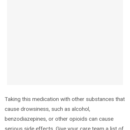
Taking this medication with other substances that
cause drowsiness, such as alcohol,
benzodiazepines, or other opioids can cause
serious side effects. Give your care team a list of