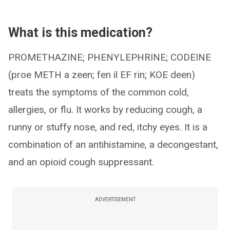
What is this medication?
PROMETHAZINE; PHENYLEPHRINE; CODEINE
(proe METH a zeen; fen il EF rin; KOE deen)
treats the symptoms of the common cold,
allergies, or flu. It works by reducing cough, a
runny or stuffy nose, and red, itchy eyes. It is a
combination of an antihistamine, a decongestant,
and an opioid cough suppressant.
ADVERTISEMENT