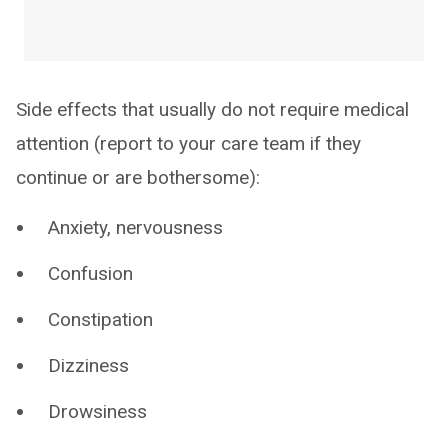
Side effects that usually do not require medical
attention (report to your care team if they
continue or are bothersome):
Anxiety, nervousness
Confusion
Constipation
Dizziness
Drowsiness