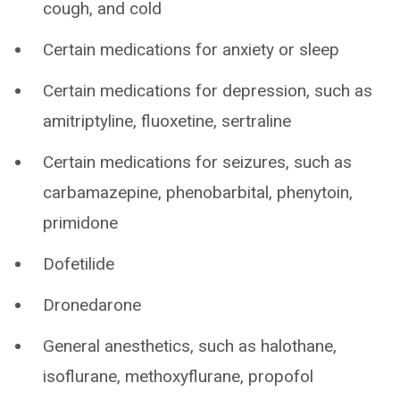
cough, and cold
Certain medications for anxiety or sleep
Certain medications for depression, such as
amitriptyline, fluoxetine, sertraline
Certain medications for seizures, such as
carbamazepine, phenobarbital, phenytoin,
primidone
Dofetilide
Dronedarone
General anesthetics, such as halothane,
isoflurane, methoxyflurane, propofol