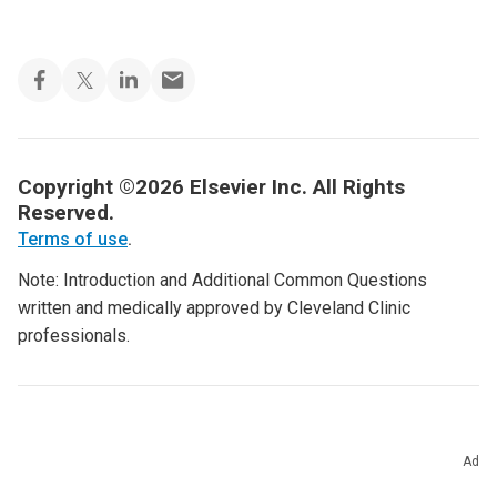
Copyright ©2026 Elsevier Inc. All Rights
Reserved.
Terms of use
.
Note: Introduction and Additional Common Questions
written and medically approved by Cleveland Clinic
professionals.
Ad