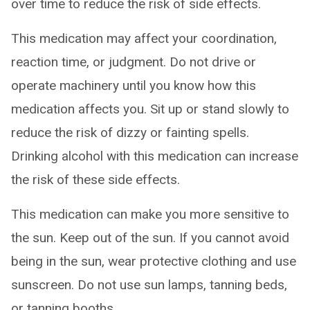
over time to reduce the risk of side effects.
This medication may affect your coordination,
reaction time, or judgment. Do not drive or
operate machinery until you know how this
medication affects you. Sit up or stand slowly to
reduce the risk of dizzy or fainting spells.
Drinking alcohol with this medication can increase
the risk of these side effects.
This medication can make you more sensitive to
the sun. Keep out of the sun. If you cannot avoid
being in the sun, wear protective clothing and use
sunscreen. Do not use sun lamps, tanning beds,
or tanning booths.