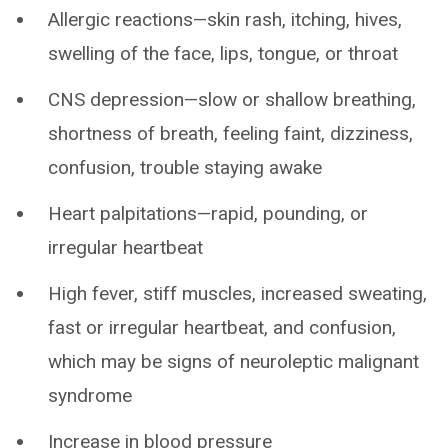
Allergic reactions—skin rash, itching, hives,
swelling of the face, lips, tongue, or throat
CNS depression—slow or shallow breathing,
shortness of breath, feeling faint, dizziness,
confusion, trouble staying awake
Heart palpitations—rapid, pounding, or
irregular heartbeat
High fever, stiff muscles, increased sweating,
fast or irregular heartbeat, and confusion,
which may be signs of neuroleptic malignant
syndrome
Increase in blood pressure