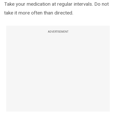
Take your medication at regular intervals. Do not
take it more often than directed.
ADVERTISEMENT