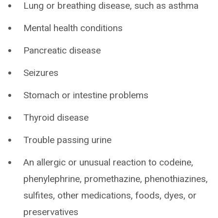
Lung or breathing disease, such as asthma
Mental health conditions
Pancreatic disease
Seizures
Stomach or intestine problems
Thyroid disease
Trouble passing urine
An allergic or unusual reaction to codeine,
phenylephrine, promethazine, phenothiazines,
sulfites, other medications, foods, dyes, or
preservatives