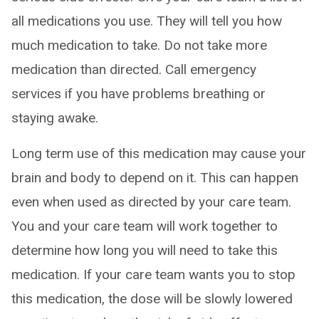
all medications you use. They will tell you how
much medication to take. Do not take more
medication than directed. Call emergency
services if you have problems breathing or
staying awake.
Long term use of this medication may cause your
brain and body to depend on it. This can happen
even when used as directed by your care team.
You and your care team will work together to
determine how long you will need to take this
medication. If your care team wants you to stop
this medication, the dose will be slowly lowered