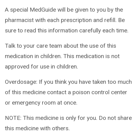
A special MedGuide will be given to you by the
pharmacist with each prescription and refill. Be
sure to read this information carefully each time.
Talk to your care team about the use of this
medication in children. This medication is not
approved for use in children.
Overdosage: If you think you have taken too much
of this medicine contact a poison control center
or emergency room at once.
NOTE: This medicine is only for you. Do not share
this medicine with others.