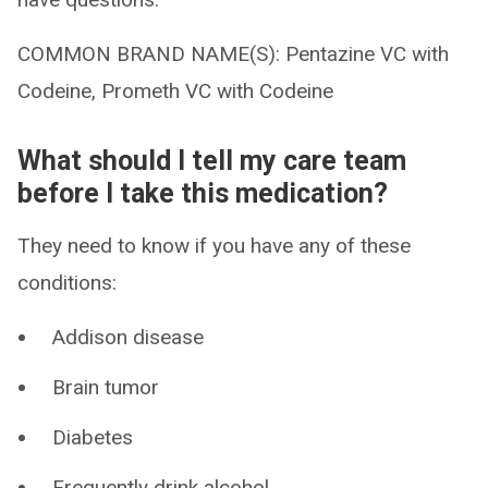
COMMON BRAND NAME(S): Pentazine VC with
Codeine, Prometh VC with Codeine
What should I tell my care team
before I take this medication?
They need to know if you have any of these
conditions:
Addison disease
Brain tumor
Diabetes
Frequently drink alcohol