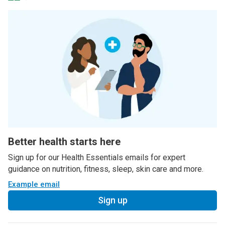
Better health starts here
Sign up for our Health Essentials emails for expert
guidance on nutrition, fitness, sleep, skin care and more.
Example email
Sign up