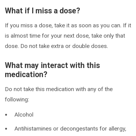
What if I miss a dose?
If you miss a dose, take it as soon as you can. If it
is almost time for your next dose, take only that
dose. Do not take extra or double doses.
What may interact with this
medication?
Do not take this medication with any of the
following:
Alcohol
Antihistamines or decongestants for allergy,