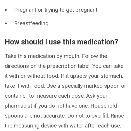
Pregnant or trying to get pregnant
Breastfeeding
How should I use this medication?
Take this medication by mouth. Follow the
directions on the prescription label. You can take
it with or without food. If it upsets your stomach,
take it with food. Use a specially marked spoon or
container to measure each dose. Ask your
pharmacist if you do not have one. Household
spoons are not accurate. Do not to overfill. Rinse
the measuring device with water after each use.