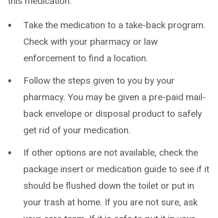
this medication:
Take the medication to a take-back program.
Check with your pharmacy or law
enforcement to find a location.
Follow the steps given to you by your
pharmacy. You may be given a pre-paid mail-
back envelope or disposal product to safely
get rid of your medication.
If other options are not available, check the
package insert or medication guide to see if it
should be flushed down the toilet or put in
your trash at home. If you are not sure, ask