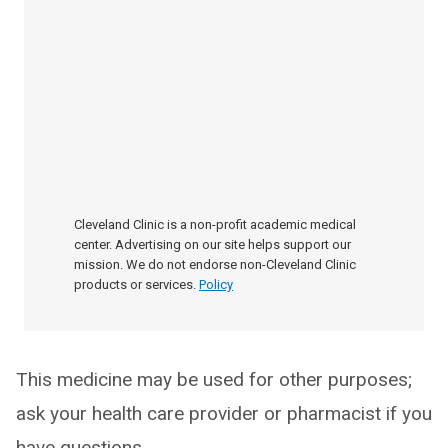
Cleveland Clinic is a non-profit academic medical
center. Advertising on our site helps support our
mission. We do not endorse non-Cleveland Clinic
products or services.
Policy
This medicine may be used for other purposes;
ask your health care provider or pharmacist if you
have questions.