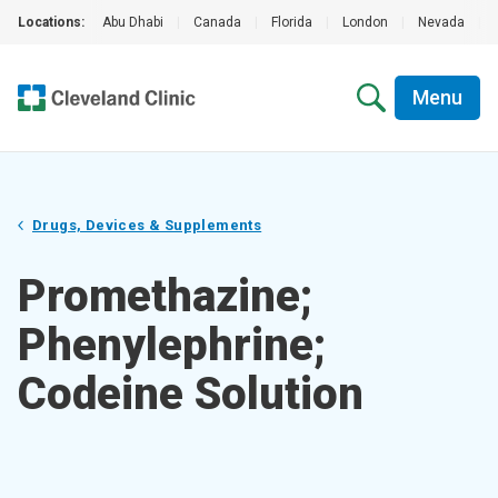
Locations:
Abu Dhabi
|
Canada
|
Florida
|
London
|
Nevada
|
Menu
Drugs, Devices & Supplements
Promethazine;
Phenylephrine;
Codeine Solution