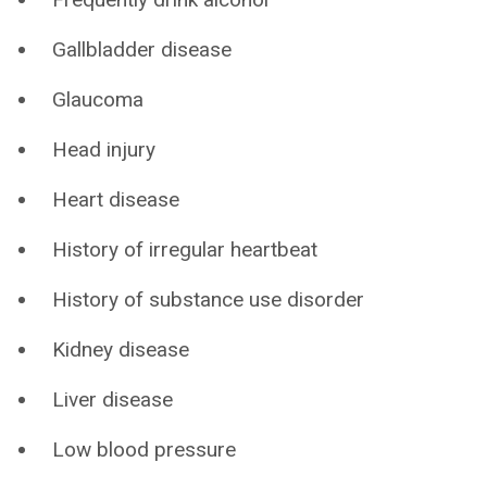
Gallbladder disease
Glaucoma
Head injury
Heart disease
History of irregular heartbeat
History of substance use disorder
Kidney disease
Liver disease
Low blood pressure