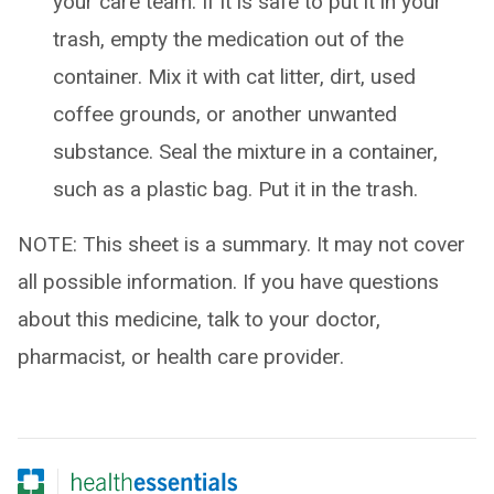
your care team. If it is safe to put it in your
trash, empty the medication out of the
container. Mix it with cat litter, dirt, used
coffee grounds, or another unwanted
substance. Seal the mixture in a container,
such as a plastic bag. Put it in the trash.
NOTE: This sheet is a summary. It may not cover
all possible information. If you have questions
about this medicine, talk to your doctor,
pharmacist, or health care provider.