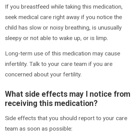
If you breastfeed while taking this medication,
seek medical care right away if you notice the
child has slow or noisy breathing, is unusually
sleepy or not able to wake up, or is limp.
Long-term use of this medication may cause
infertility. Talk to your care team if you are
concerned about your fertility.
What side effects may I notice from
receiving this medication?
Side effects that you should report to your care
team as soon as possible: