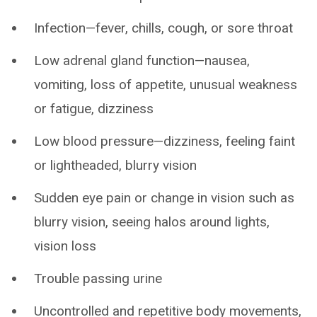
Infection—fever, chills, cough, or sore throat
Low adrenal gland function—nausea,
vomiting, loss of appetite, unusual weakness
or fatigue, dizziness
Low blood pressure—dizziness, feeling faint
or lightheaded, blurry vision
Sudden eye pain or change in vision such as
blurry vision, seeing halos around lights,
vision loss
Trouble passing urine
Uncontrolled and repetitive body movements,