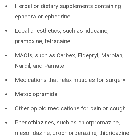
Herbal or dietary supplements containing
ephedra or ephedrine
Local anesthetics, such as lidocaine,
pramoxine, tetracaine
MAOIs, such as Carbex, Eldepryl, Marplan,
Nardil, and Parnate
Medications that relax muscles for surgery
Metoclopramide
Other opioid medications for pain or cough
Phenothiazines, such as chlorpromazine,
mesoridazine, prochlorperazine, thioridazine