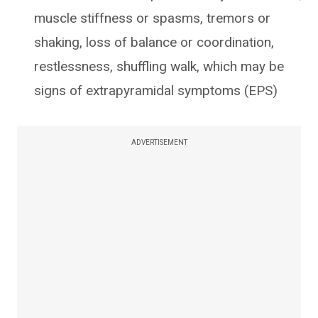
muscle stiffness or spasms, tremors or
shaking, loss of balance or coordination,
restlessness, shuffling walk, which may be
signs of extrapyramidal symptoms (EPS)
ADVERTISEMENT