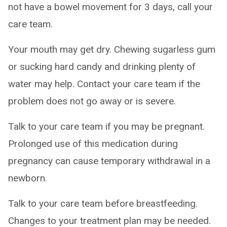
not have a bowel movement for 3 days, call your
care team.
Your mouth may get dry. Chewing sugarless gum
or sucking hard candy and drinking plenty of
water may help. Contact your care team if the
problem does not go away or is severe.
Talk to your care team if you may be pregnant.
Prolonged use of this medication during
pregnancy can cause temporary withdrawal in a
newborn.
Talk to your care team before breastfeeding.
Changes to your treatment plan may be needed.