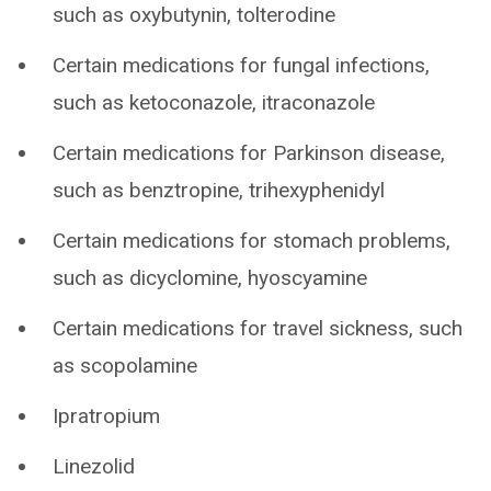
such as oxybutynin, tolterodine
Certain medications for fungal infections,
such as ketoconazole, itraconazole
Certain medications for Parkinson disease,
such as benztropine, trihexyphenidyl
Certain medications for stomach problems,
such as dicyclomine, hyoscyamine
Certain medications for travel sickness, such
as scopolamine
Ipratropium
Linezolid