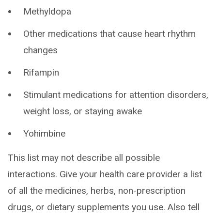
Methyldopa
Other medications that cause heart rhythm
changes
Rifampin
Stimulant medications for attention disorders,
weight loss, or staying awake
Yohimbine
This list may not describe all possible
interactions. Give your health care provider a list
of all the medicines, herbs, non-prescription
drugs, or dietary supplements you use. Also tell