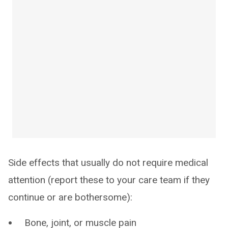
Side effects that usually do not require medical
attention (report these to your care team if they
continue or are bothersome):
Bone, joint, or muscle pain