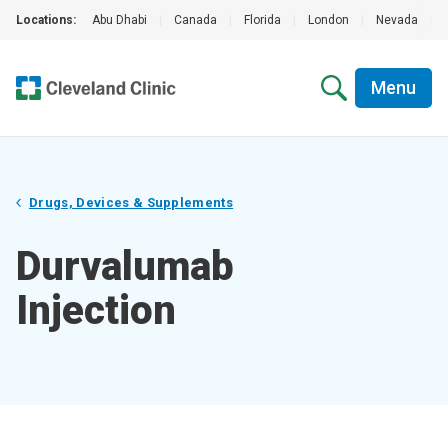
Locations:
Abu Dhabi
|
Canada
|
Florida
|
London
|
Nevada
|
Menu
Drugs, Devices & Supplements
Durvalumab
Injection