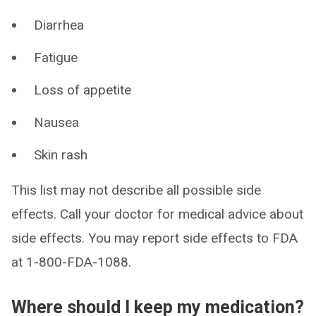
Diarrhea
Fatigue
Loss of appetite
Nausea
Skin rash
This list may not describe all possible side
effects. Call your doctor for medical advice about
side effects. You may report side effects to FDA
at 1-800-FDA-1088.
Where should I keep my medication?