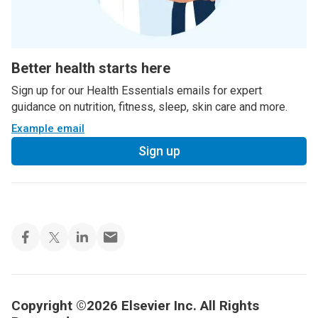
Better health starts here
Sign up for our Health Essentials emails for expert
guidance on nutrition, fitness, sleep, skin care and more.
Example email
Sign up
Copyright ©2026 Elsevier Inc. All Rights