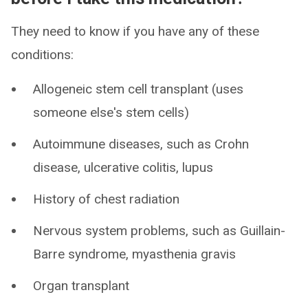
They need to know if you have any of these
conditions:
Allogeneic stem cell transplant (uses
someone else's stem cells)
Autoimmune diseases, such as Crohn
disease, ulcerative colitis, lupus
History of chest radiation
Nervous system problems, such as Guillain-
Barre syndrome, myasthenia gravis
Organ transplant