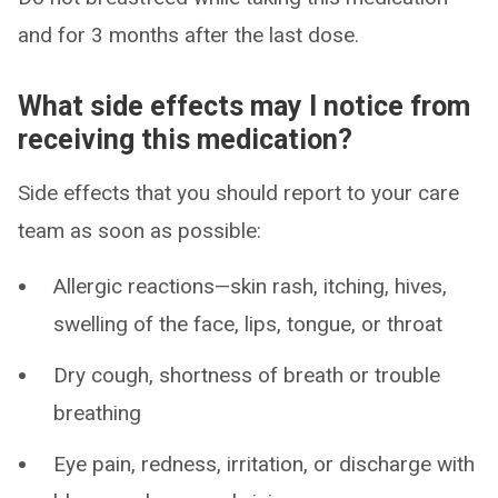
and for 3 months after the last dose.
What side effects may I notice from
receiving this medication?
Side effects that you should report to your care
team as soon as possible:
Allergic reactions—skin rash, itching, hives,
swelling of the face, lips, tongue, or throat
Dry cough, shortness of breath or trouble
breathing
Eye pain, redness, irritation, or discharge with