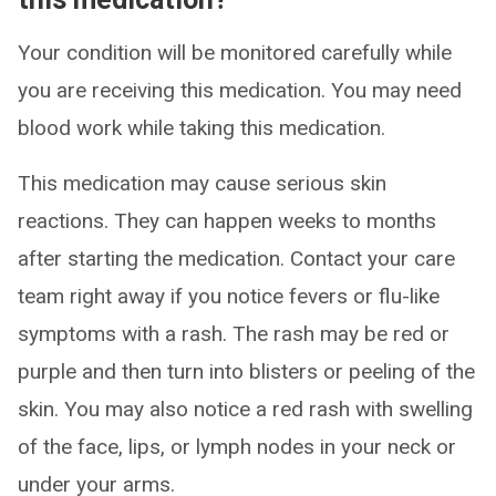
Your condition will be monitored carefully while
you are receiving this medication. You may need
blood work while taking this medication.
This medication may cause serious skin
reactions. They can happen weeks to months
after starting the medication. Contact your care
team right away if you notice fevers or flu-like
symptoms with a rash. The rash may be red or
purple and then turn into blisters or peeling of the
skin. You may also notice a red rash with swelling
of the face, lips, or lymph nodes in your neck or
under your arms.