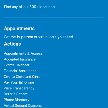
Find any of our 300+ locations.
Appointments
Get the in-person or virtual care you need.
Actions
Appointments & Access
Accepted Insurance
Events Calendar
Financial Assistance
Give to Cleveland Clinic
Pay Your Bill Online
Price Transparency
Refer a Patient
Phone Directory
Virtual Second Opinions