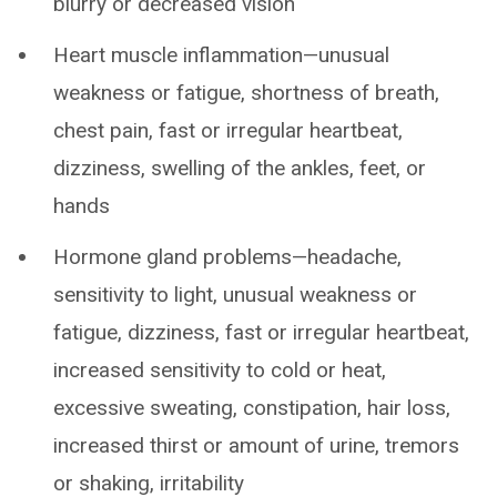
blurry or decreased vision
Heart muscle inflammation—unusual
weakness or fatigue, shortness of breath,
chest pain, fast or irregular heartbeat,
dizziness, swelling of the ankles, feet, or
hands
Hormone gland problems—headache,
sensitivity to light, unusual weakness or
fatigue, dizziness, fast or irregular heartbeat,
increased sensitivity to cold or heat,
excessive sweating, constipation, hair loss,
increased thirst or amount of urine, tremors
or shaking, irritability