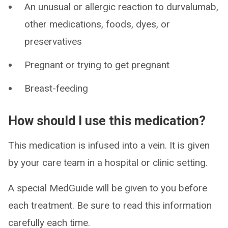
An unusual or allergic reaction to durvalumab,
other medications, foods, dyes, or
preservatives
Pregnant or trying to get pregnant
Breast-feeding
How should I use this medication?
This medication is infused into a vein. It is given
by your care team in a hospital or clinic setting.
A special MedGuide will be given to you before
each treatment. Be sure to read this information
carefully each time.