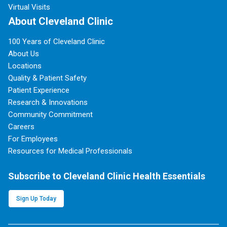
Virtual Visits
About Cleveland Clinic
100 Years of Cleveland Clinic
About Us
Locations
Quality & Patient Safety
Patient Experience
Research & Innovations
Community Commitment
Careers
For Employees
Resources for Medical Professionals
Subscribe to Cleveland Clinic Health Essentials
Sign Up Today