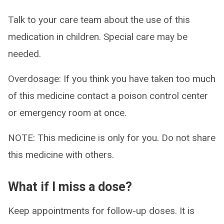
Talk to your care team about the use of this
medication in children. Special care may be
needed.
Overdosage: If you think you have taken too much
of this medicine contact a poison control center
or emergency room at once.
NOTE: This medicine is only for you. Do not share
this medicine with others.
What if I miss a dose?
Keep appointments for follow-up doses. It is