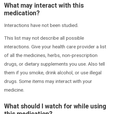
What may interact with this
medication?
Interactions have not been studied.
This list may not describe all possible
interactions. Give your health care provider a list
of all the medicines, herbs, non-prescription
drugs, or dietary supplements you use. Also tell
them if you smoke, drink alcohol, or use illegal
drugs. Some items may interact with your
medicine.
What should I watch for while using
this medication?