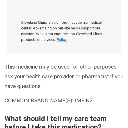
Cleveland Clinic is a non-profit academic medical
center. Advertising on our site helps support our
mission. We do not endorse non-Cleveland Clinic
products or services.
Policy
This medicine may be used for other purposes;
ask your health care provider or pharmacist if you
have questions.
COMMON BRAND NAME(S): IMFINZI
What should I tell my care team
before I take this medication?