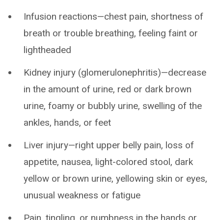
Infusion reactions—chest pain, shortness of
breath or trouble breathing, feeling faint or
lightheaded
Kidney injury (glomerulonephritis)—decrease
in the amount of urine, red or dark brown
urine, foamy or bubbly urine, swelling of the
ankles, hands, or feet
Liver injury—right upper belly pain, loss of
appetite, nausea, light-colored stool, dark
yellow or brown urine, yellowing skin or eyes,
unusual weakness or fatigue
Pain, tingling, or numbness in the hands or