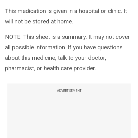
This medication is given in a hospital or clinic. It
will not be stored at home.
NOTE: This sheet is a summary. It may not cover
all possible information. If you have questions
about this medicine, talk to your doctor,
pharmacist, or health care provider.
ADVERTISEMENT