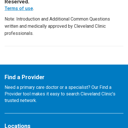
Reserved.
Terms of use
.
Note: Introduction and Additional Common Questions
written and medically approved by Cleveland Clinic
professionals.
Find a Provider
Need a primary care doctor or a specialist? Our Find a
Provider tool makes it easy to search Cleveland Clinic’s
trusted network.
Locations