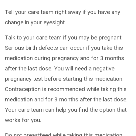
Tell your care team right away if you have any
change in your eyesight.
Talk to your care team if you may be pregnant.
Serious birth defects can occur if you take this
medication during pregnancy and for 3 months
after the last dose. You will need a negative
pregnancy test before starting this medication.
Contraception is recommended while taking this
medication and for 3 months after the last dose.
Your care team can help you find the option that
works for you.
Do not breastfeed while taking this medication