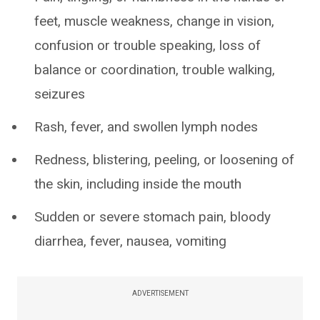
feet, muscle weakness, change in vision,
confusion or trouble speaking, loss of
balance or coordination, trouble walking,
seizures
Rash, fever, and swollen lymph nodes
Redness, blistering, peeling, or loosening of
the skin, including inside the mouth
Sudden or severe stomach pain, bloody
diarrhea, fever, nausea, vomiting
ADVERTISEMENT