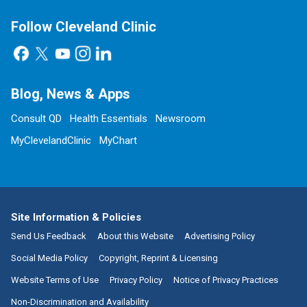
Follow Cleveland Clinic
Blog, News & Apps
Consult QD
Health Essentials
Newsroom
MyClevelandClinic
MyChart
Site Information & Policies
Send Us Feedback
About this Website
Advertising Policy
Social Media Policy
Copyright, Reprint & Licensing
Website Terms of Use
Privacy Policy
Notice of Privacy Practices
Non-Discrimination and Availability