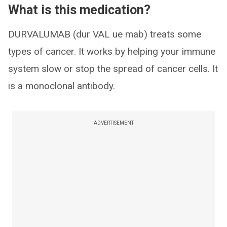
What is this medication?
DURVALUMAB (dur VAL ue mab) treats some
types of cancer. It works by helping your immune
system slow or stop the spread of cancer cells. It
is a monoclonal antibody.
ADVERTISEMENT