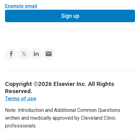
Example email
Sign up
Copyright ©2026 Elsevier Inc. All Rights
Reserved.
Terms of use
.
Note: Introduction and Additional Common Questions
written and medically approved by Cleveland Clinic
professionals.