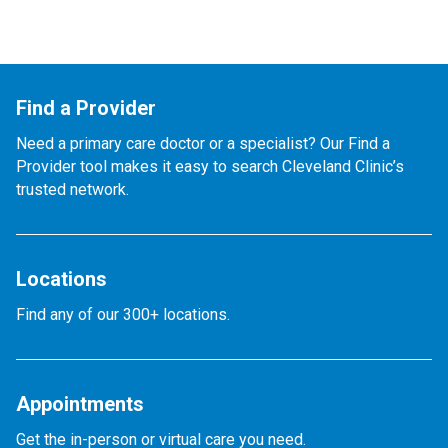
Find a Provider
Need a primary care doctor or a specialist? Our Find a
Provider tool makes it easy to search Cleveland Clinic’s
trusted network.
Locations
Find any of our 300+ locations.
Appointments
Get the in-person or virtual care you need.