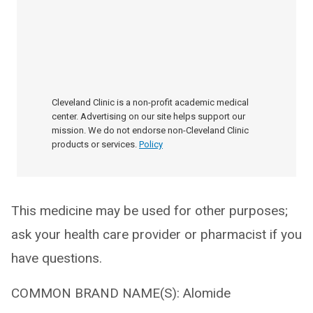
Cleveland Clinic is a non-profit academic medical
center. Advertising on our site helps support our
mission. We do not endorse non-Cleveland Clinic
products or services.
Policy
This medicine may be used for other purposes;
ask your health care provider or pharmacist if you
have questions.
COMMON BRAND NAME(S): Alomide