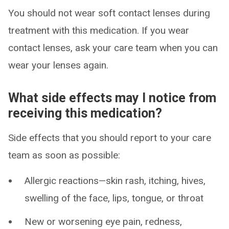
You should not wear soft contact lenses during
treatment with this medication. If you wear
contact lenses, ask your care team when you can
wear your lenses again.
What side effects may I notice from
receiving this medication?
Side effects that you should report to your care
team as soon as possible:
Allergic reactions—skin rash, itching, hives,
swelling of the face, lips, tongue, or throat
New or worsening eye pain, redness,