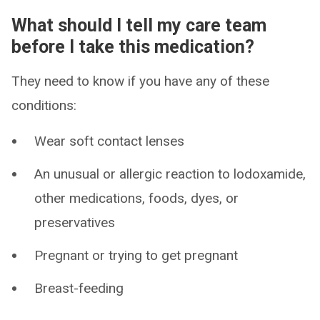
What should I tell my care team
before I take this medication?
They need to know if you have any of these
conditions:
Wear soft contact lenses
An unusual or allergic reaction to lodoxamide,
other medications, foods, dyes, or
preservatives
Pregnant or trying to get pregnant
Breast-feeding