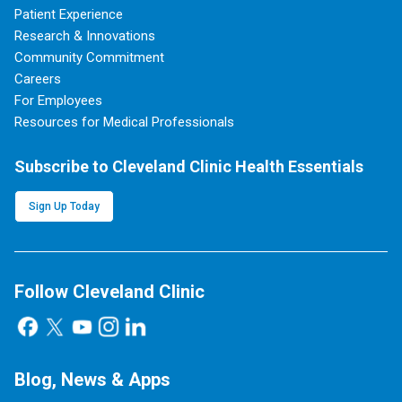
Patient Experience
Research & Innovations
Community Commitment
Careers
For Employees
Resources for Medical Professionals
Subscribe to Cleveland Clinic Health Essentials
Sign Up Today
Follow Cleveland Clinic
Blog, News & Apps