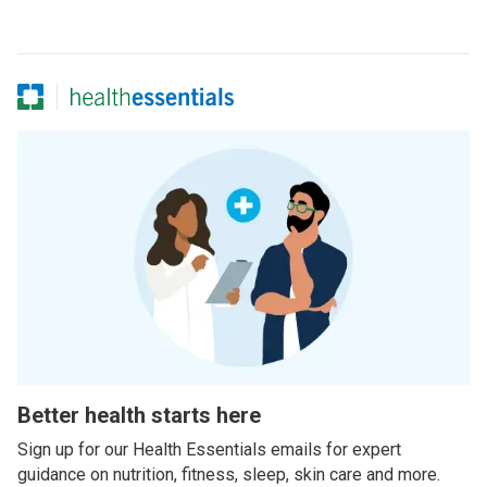
Better health starts here
Sign up for our Health Essentials emails for expert
guidance on nutrition, fitness, sleep, skin care and more.