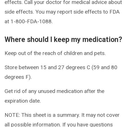
effects. Call your doctor for medical advice about
side effects. You may report side effects to FDA
at 1-800-FDA-1088.
Where should I keep my medication?
Keep out of the reach of children and pets.
Store between 15 and 27 degrees C (59 and 80
degrees F).
Get rid of any unused medication after the
expiration date.
NOTE: This sheet is a summary. It may not cover
all possible information. If you have questions