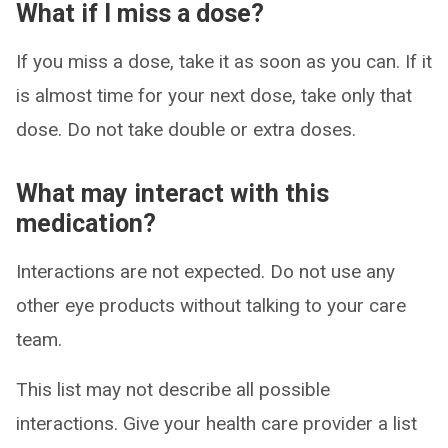
What if I miss a dose?
If you miss a dose, take it as soon as you can. If it
is almost time for your next dose, take only that
dose. Do not take double or extra doses.
What may interact with this
medication?
Interactions are not expected. Do not use any
other eye products without talking to your care
team.
This list may not describe all possible
interactions. Give your health care provider a list