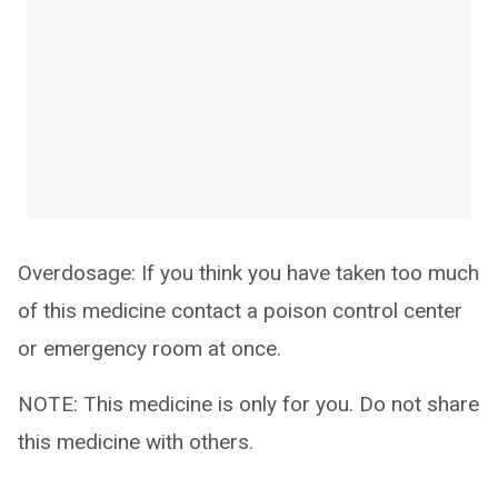
Overdosage: If you think you have taken too much
of this medicine contact a poison control center
or emergency room at once.
NOTE: This medicine is only for you. Do not share
this medicine with others.