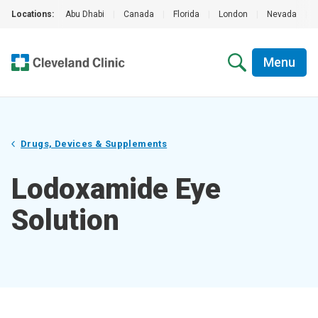
Locations:
Abu Dhabi
|
Canada
|
Florida
|
London
|
Nevada
|
Menu
Drugs, Devices & Supplements
Lodoxamide Eye
Solution