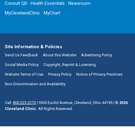
Consult QD
Health Essentials
Newsroom
MyClevelandClinic
MyChart
Site Information & Policies
Send Us Feedback
About this Website
Advertising Policy
Social Media Policy
Copyright, Reprint & Licensing
Website Terms of Use
Privacy Policy
Notice of Privacy Practices
Non-Discrimination and Availability
Call:
800.223.2273
|
9500 Euclid Avenue, Cleveland, Ohio 44195
| ©
2026
Cleveland Clinic.
All Rights Reserved.