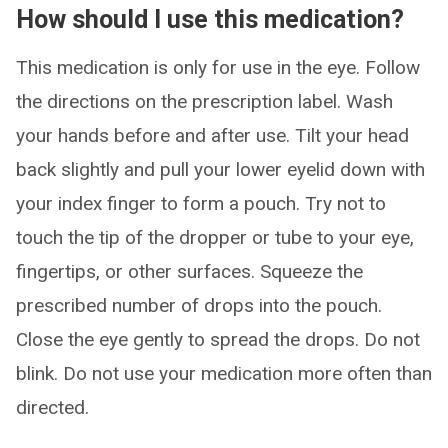
How should I use this medication?
This medication is only for use in the eye. Follow
the directions on the prescription label. Wash
your hands before and after use. Tilt your head
back slightly and pull your lower eyelid down with
your index finger to form a pouch. Try not to
touch the tip of the dropper or tube to your eye,
fingertips, or other surfaces. Squeeze the
prescribed number of drops into the pouch.
Close the eye gently to spread the drops. Do not
blink. Do not use your medication more often than
directed.