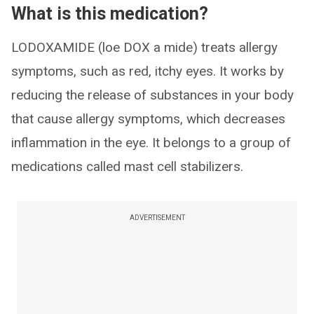
What is this medication?
LODOXAMIDE (loe DOX a mide) treats allergy
symptoms, such as red, itchy eyes. It works by
reducing the release of substances in your body
that cause allergy symptoms, which decreases
inflammation in the eye. It belongs to a group of
medications called mast cell stabilizers.
ADVERTISEMENT