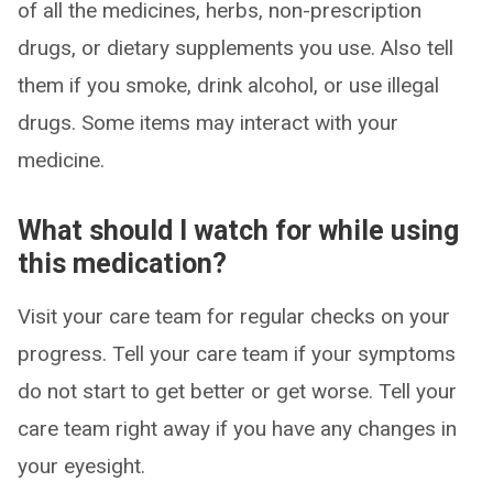
of all the medicines, herbs, non-prescription
drugs, or dietary supplements you use. Also tell
them if you smoke, drink alcohol, or use illegal
drugs. Some items may interact with your
medicine.
What should I watch for while using
this medication?
Visit your care team for regular checks on your
progress. Tell your care team if your symptoms
do not start to get better or get worse. Tell your
care team right away if you have any changes in
your eyesight.