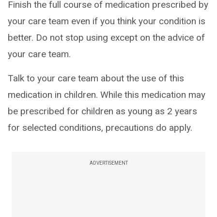
Finish the full course of medication prescribed by
your care team even if you think your condition is
better. Do not stop using except on the advice of
your care team.
Talk to your care team about the use of this
medication in children. While this medication may
be prescribed for children as young as 2 years
for selected conditions, precautions do apply.
ADVERTISEMENT