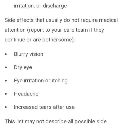
irritation, or discharge
Side effects that usually do not require medical
attention (report to your care team if they
continue or are bothersome):
Blurry vision
Dry eye
Eye irritation or itching
Headache
Increased tears after use
This list may not describe all possible side