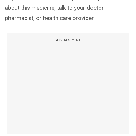
about this medicine, talk to your doctor,
pharmacist, or health care provider.
ADVERTISEMENT