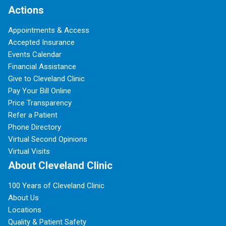
Actions
Appointments & Access
Accepted Insurance
Events Calendar
Financial Assistance
Give to Cleveland Clinic
Pay Your Bill Online
Price Transparency
Refer a Patient
Phone Directory
Virtual Second Opinions
Virtual Visits
About Cleveland Clinic
100 Years of Cleveland Clinic
About Us
Locations
Quality & Patient Safety