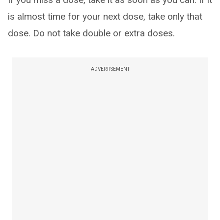
is almost time for your next dose, take only that
dose. Do not take double or extra doses.
ADVERTISEMENT