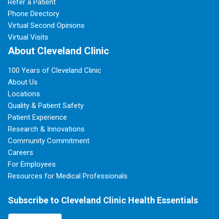
Refer a Patient
Phone Directory
Virtual Second Opinions
Virtual Visits
About Cleveland Clinic
100 Years of Cleveland Clinic
About Us
Locations
Quality & Patient Safety
Patient Experience
Research & Innovations
Community Commitment
Careers
For Employees
Resources for Medical Professionals
Subscribe to Cleveland Clinic Health Essentials