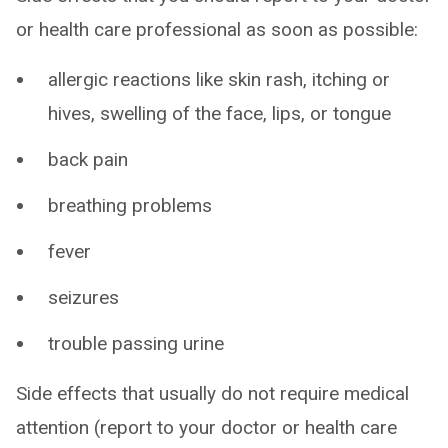
or health care professional as soon as possible:
allergic reactions like skin rash, itching or
hives, swelling of the face, lips, or tongue
back pain
breathing problems
fever
seizures
trouble passing urine
Side effects that usually do not require medical
attention (report to your doctor or health care