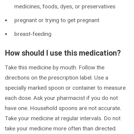
medicines, foods, dyes, or preservatives
pregnant or trying to get pregnant
breast-feeding
How should I use this medication?
Take this medicine by mouth. Follow the
directions on the prescription label. Use a
specially marked spoon or container to measure
each dose. Ask your pharmacist if you do not
have one. Household spoons are not accurate.
Take your medicine at regular intervals. Do not
take your medicine more often than directed.