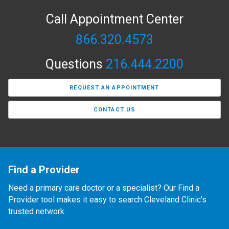
Call Appointment Center
866.320.4573
Questions
216.444.2200
REQUEST AN APPOINTMENT
CONTACT US
Find a Provider
Need a primary care doctor or a specialist? Our Find a
Provider tool makes it easy to search Cleveland Clinic’s
trusted network.