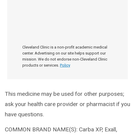
Cleveland Clinic is a non-profit academic medical
center. Advertising on our site helps support our
mission. We do not endorse non-Cleveland Clinic
products or services.
Policy
This medicine may be used for other purposes;
ask your health care provider or pharmacist if you
have questions.
COMMON BRAND NAME(S): Carba XP, Exall,