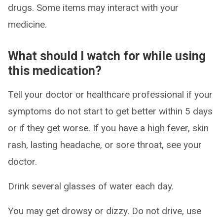
drugs. Some items may interact with your
medicine.
What should I watch for while using
this medication?
Tell your doctor or healthcare professional if your
symptoms do not start to get better within 5 days
or if they get worse. If you have a high fever, skin
rash, lasting headache, or sore throat, see your
doctor.
Drink several glasses of water each day.
You may get drowsy or dizzy. Do not drive, use