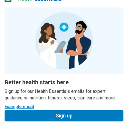
Better health starts here
Sign up for our Health Essentials emails for expert
guidance on nutrition, fitness, sleep, skin care and more.
Example email
Sign up