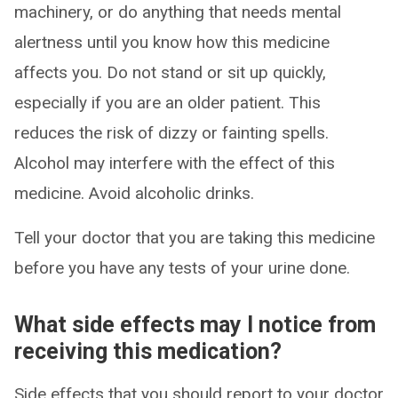
machinery, or do anything that needs mental
alertness until you know how this medicine
affects you. Do not stand or sit up quickly,
especially if you are an older patient. This
reduces the risk of dizzy or fainting spells.
Alcohol may interfere with the effect of this
medicine. Avoid alcoholic drinks.
Tell your doctor that you are taking this medicine
before you have any tests of your urine done.
What side effects may I notice from
receiving this medication?
Side effects that you should report to your doctor