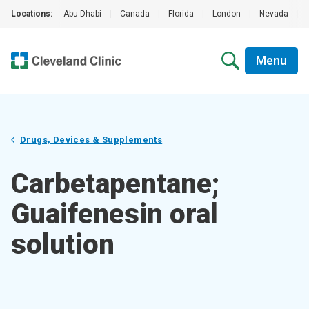
Locations:
Abu Dhabi
|
Canada
|
Florida
|
London
|
Nevada
|
Menu
Drugs, Devices & Supplements
Carbetapentane;
Guaifenesin oral
solution