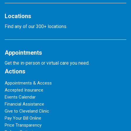
Locations
Find any of our 300+ locations.
Appointments
Get the in-person or virtual care you need.
Actions
Appointments & Access
Accepted Insurance
Events Calendar
Financial Assistance
Give to Cleveland Clinic
Pay Your Bill Online
Price Transparency