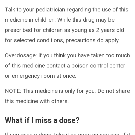
Talk to your pediatrician regarding the use of this
medicine in children. While this drug may be
prescribed for children as young as 2 years old
for selected conditions, precautions do apply.
Overdosage: If you think you have taken too much
of this medicine contact a poison control center
or emergency room at once.
NOTE: This medicine is only for you. Do not share
this medicine with others.
What if I miss a dose?
If you miss a dose, take it as soon as you can. If it