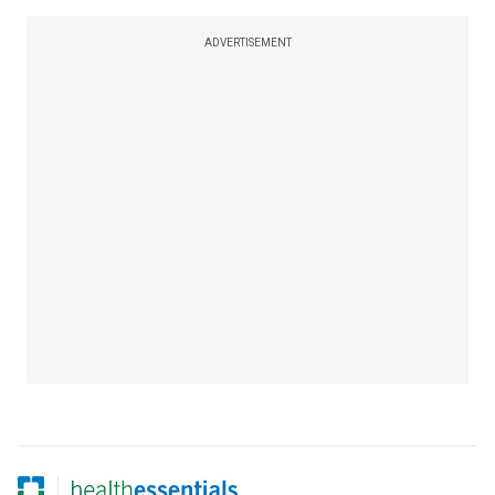
ADVERTISEMENT