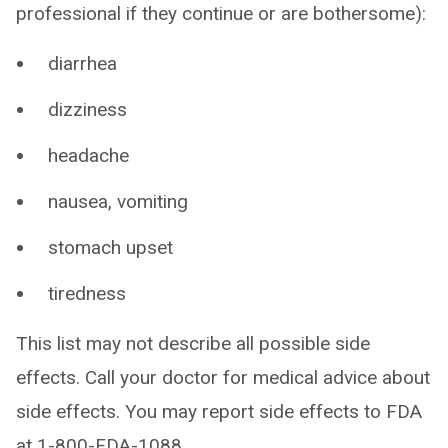
professional if they continue or are bothersome):
diarrhea
dizziness
headache
nausea, vomiting
stomach upset
tiredness
This list may not describe all possible side
effects. Call your doctor for medical advice about
side effects. You may report side effects to FDA
at 1-800-FDA-1088.