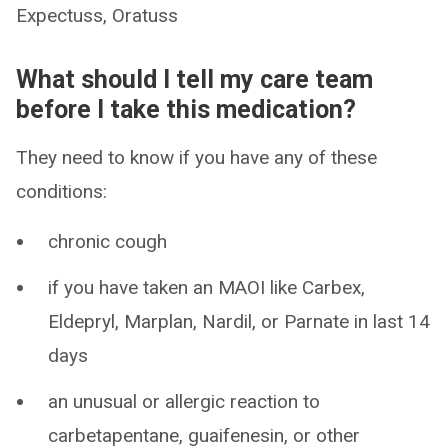
Expectuss, Oratuss
What should I tell my care team
before I take this medication?
They need to know if you have any of these
conditions:
chronic cough
if you have taken an MAOI like Carbex,
Eldepryl, Marplan, Nardil, or Parnate in last 14
days
an unusual or allergic reaction to
carbetapentane, guaifenesin, or other