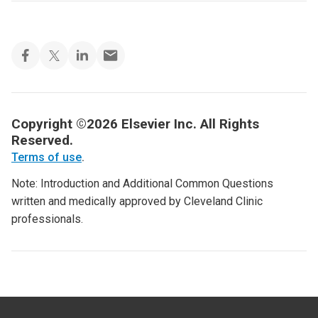
Copyright ©2026 Elsevier Inc. All Rights
Reserved.
Terms of use
.
Note: Introduction and Additional Common Questions
written and medically approved by Cleveland Clinic
professionals.