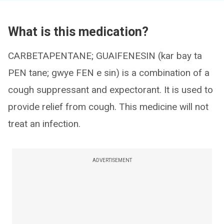
What is this medication?
CARBETAPENTANE; GUAIFENESIN (kar bay ta
PEN tane; gwye FEN e sin) is a combination of a
cough suppressant and expectorant. It is used to
provide relief from cough. This medicine will not
treat an infection.
ADVERTISEMENT