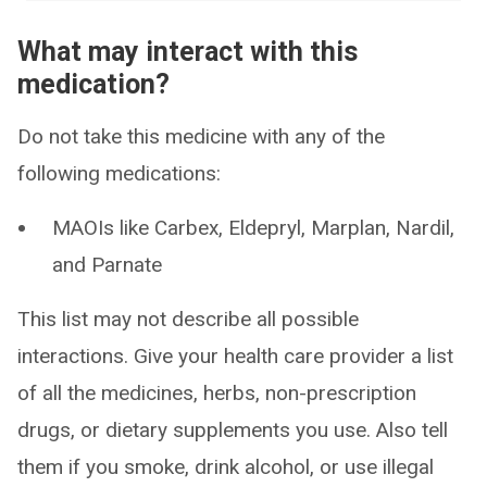
What may interact with this
medication?
Do not take this medicine with any of the
following medications:
MAOIs like Carbex, Eldepryl, Marplan, Nardil,
and Parnate
This list may not describe all possible
interactions. Give your health care provider a list
of all the medicines, herbs, non-prescription
drugs, or dietary supplements you use. Also tell
them if you smoke, drink alcohol, or use illegal