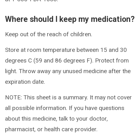
Where should I keep my medication?
Keep out of the reach of children.
Store at room temperature between 15 and 30
degrees C (59 and 86 degrees F). Protect from
light. Throw away any unused medicine after the
expiration date.
NOTE: This sheet is a summary. It may not cover
all possible information. If you have questions
about this medicine, talk to your doctor,
pharmacist, or health care provider.