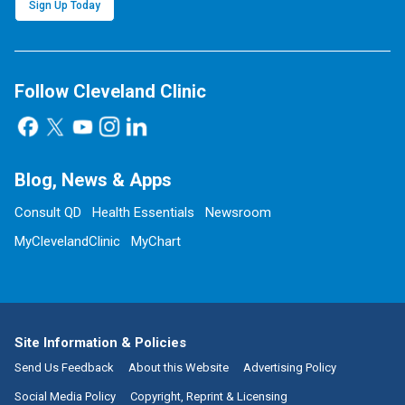
Sign Up Today
Follow Cleveland Clinic
Blog, News & Apps
Consult QD
Health Essentials
Newsroom
MyClevelandClinic
MyChart
Site Information & Policies
Send Us Feedback
About this Website
Advertising Policy
Social Media Policy
Copyright, Reprint & Licensing