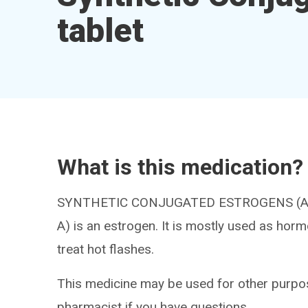
tablet
What is this medication?
SYNTHETIC CONJUGATED ESTROGENS (A) (s
A) is an estrogen. It is mostly used as h
treat hot flashes.
This medicine may be used for other purpos
pharmacist if you have questions.