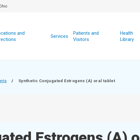
Ohio
cations and
Patients and
Health
Services
rections
Visitors
Library
ents
/
Synthetic Conjugated Estrogens (A) oral tablet
ated Estrogens (A) o