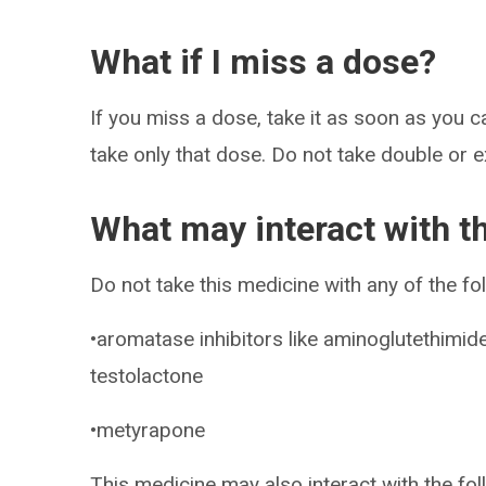
What if I miss a dose?
If you miss a dose, take it as soon as you ca
take only that dose. Do not take double or 
What may interact with t
Do not take this medicine with any of the fo
•aromatase inhibitors like aminoglutethimid
testolactone
•metyrapone
This medicine may also interact with the fo