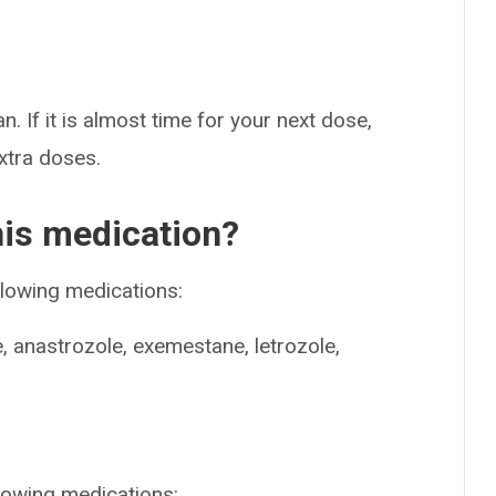
n. If it is almost time for your next dose,
extra doses.
his medication?
llowing medications:
e, anastrozole, exemestane, letrozole,
llowing medications: