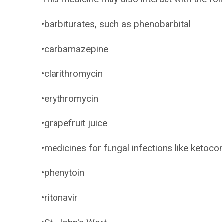
•barbiturates, such as phenobarbital
•carbamazepine
•clarithromycin
•erythromycin
•grapefruit juice
•medicines for fungal infections like ketoc
•phenytoin
•ritonavir