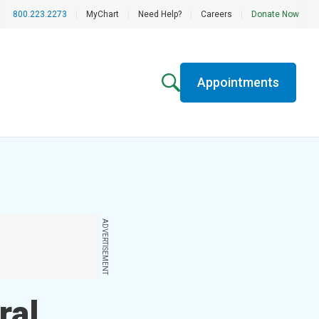
800.223.2273
|
MyChart
|
Need Help?
|
Careers
|
Donate Now
Appointments
ADVERTISEMENT
ral