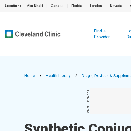
Locations:
Abu Dhabi
|
Canada
|
Florida
|
London
|
Nevada
|
Find a
Lo
Provider
Di
Home
/
Health Library
/
Drugs, Devices & Supplem
ADVERTISEMENT
Synthetic Conjug