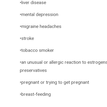
•liver disease
•mental depression
•migraine headaches
•stroke
•tobacco smoker
•an unusual or allergic reaction to estrogen
preservatives
•pregnant or trying to get pregnant
•breast-feeding