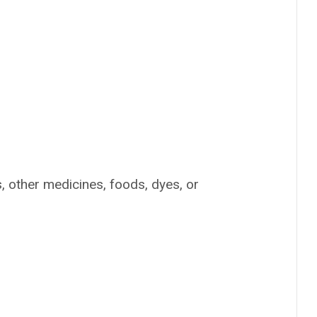
s, other medicines, foods, dyes, or