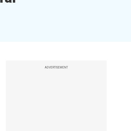
ADVERTISEMENT