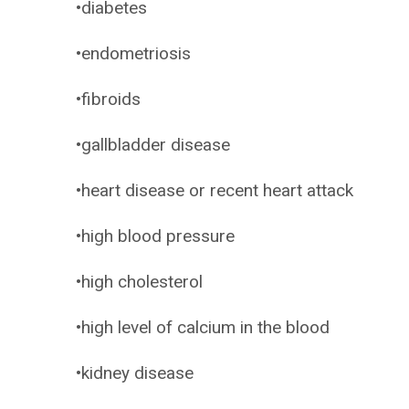
•diabetes
•endometriosis
•fibroids
•gallbladder disease
•heart disease or recent heart attack
•high blood pressure
•high cholesterol
•high level of calcium in the blood
•kidney disease