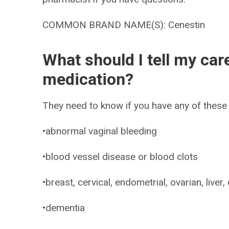
COMMON BRAND NAME(S): Cenestin
What should I tell my car
medication?
They need to know if you have any of these 
•abnormal vaginal bleeding
•blood vessel disease or blood clots
•breast, cervical, endometrial, ovarian, liver,
•dementia