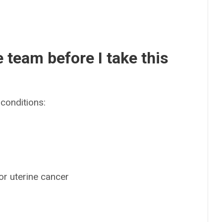
e team before I take this
conditions:
 or uterine cancer