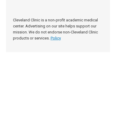
Cleveland Clinic is a non-profit academic medical
center. Advertising on our site helps support our
mission. We do not endorse non-Cleveland Clinic
products or services.
Policy