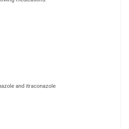
onazole and itraconazole