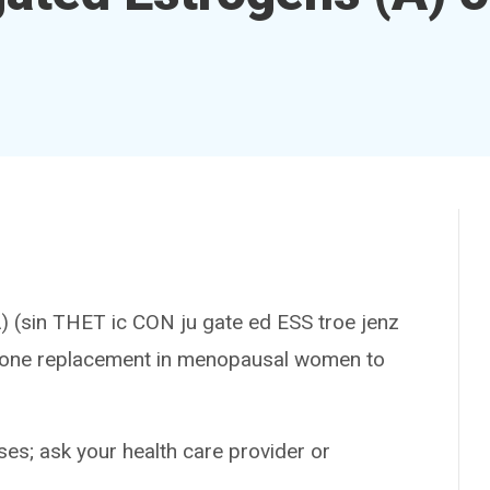
in THET ic CON ju gate ed ESS troe jenz
ormone replacement in menopausal women to
es; ask your health care provider or