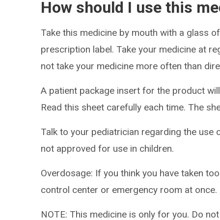
How should I use this me
Take this medicine by mouth with a glass of
prescription label. Take your medicine at re
not take your medicine more often than dire
A patient package insert for the product will
Read this sheet carefully each time. The sh
Talk to your pediatrician regarding the use o
not approved for use in children.
Overdosage: If you think you have taken to
control center or emergency room at once.
NOTE: This medicine is only for you. Do not