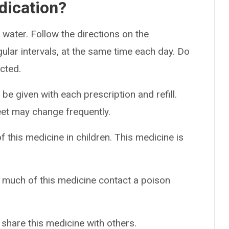
dication?
 water. Follow the directions on the
gular intervals, at the same time each day. Do
cted.
 be given with each prescription and refill.
eet may change frequently.
f this medicine in children. This medicine is
o much of this medicine contact a poison
 share this medicine with others.