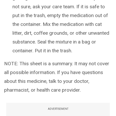
not sure, ask your care team. If it is safe to
put in the trash, empty the medication out of
the container. Mix the medication with cat
litter, dirt, coffee grounds, or other unwanted
substance. Seal the mixture in a bag or
container. Put it in the trash.
NOTE: This sheet is a summary. It may not cover
all possible information. If you have questions
about this medicine, talk to your doctor,
pharmacist, or health care provider.
ADVERTISEMENT