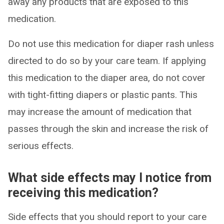
away any products that are exposed to this
medication.
Do not use this medication for diaper rash unless
directed to do so by your care team. If applying
this medication to the diaper area, do not cover
with tight-fitting diapers or plastic pants. This
may increase the amount of medication that
passes through the skin and increase the risk of
serious effects.
What side effects may I notice from
receiving this medication?
Side effects that you should report to your care