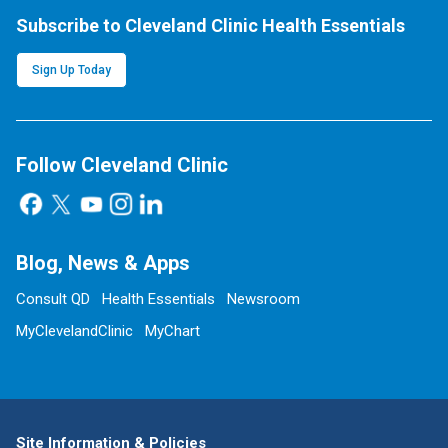
Subscribe to Cleveland Clinic Health Essentials
Sign Up Today
Follow Cleveland Clinic
Blog, News & Apps
Consult QD
Health Essentials
Newsroom
MyClevelandClinic
MyChart
Site Information & Policies