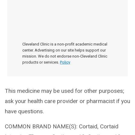
Cleveland Clinic is a non-profit academic medical
center. Advertising on our site helps support our
mission. We do not endorse non-Cleveland Clinic
products or services.
Policy
This medicine may be used for other purposes;
ask your health care provider or pharmacist if you
have questions.
COMMON BRAND NAME(S): Cortaid, Cortaid