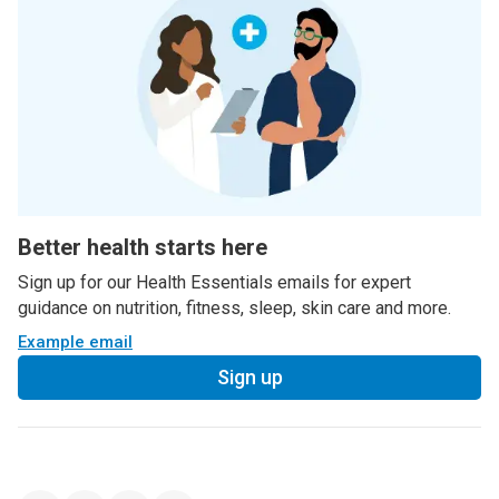
Better health starts here
Sign up for our Health Essentials emails for expert
guidance on nutrition, fitness, sleep, skin care and more.
Example email
Sign up