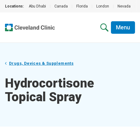
Locations:
Abu Dhabi
|
Canada
|
Florida
|
London
|
Nevada
|
Menu
Drugs, Devices & Supplements
Hydrocortisone
Topical Spray