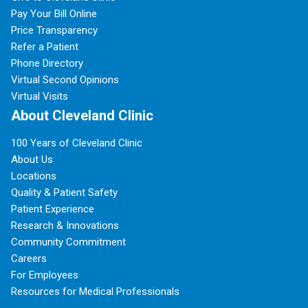
Pay Your Bill Online
Price Transparency
Refer a Patient
Phone Directory
Virtual Second Opinions
Virtual Visits
About Cleveland Clinic
100 Years of Cleveland Clinic
About Us
Locations
Quality & Patient Safety
Patient Experience
Research & Innovations
Community Commitment
Careers
For Employees
Resources for Medical Professionals