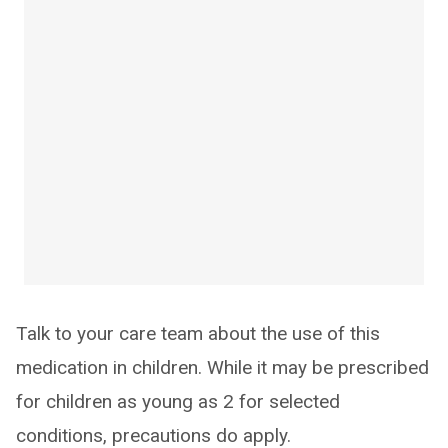
Talk to your care team about the use of this
medication in children. While it may be prescribed
for children as young as 2 for selected
conditions, precautions do apply.