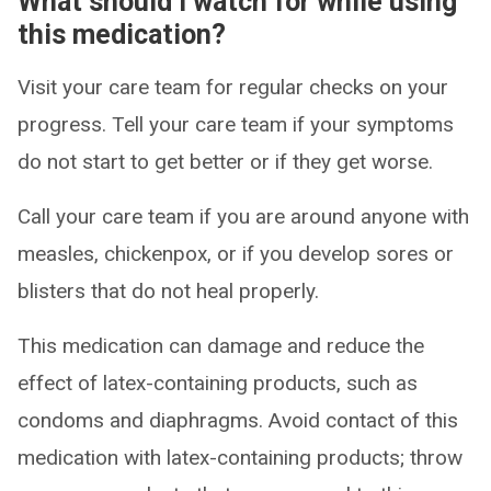
What should I watch for while using
this medication?
Visit your care team for regular checks on your
progress. Tell your care team if your symptoms
do not start to get better or if they get worse.
Call your care team if you are around anyone with
measles, chickenpox, or if you develop sores or
blisters that do not heal properly.
This medication can damage and reduce the
effect of latex-containing products, such as
condoms and diaphragms. Avoid contact of this
medication with latex-containing products; throw