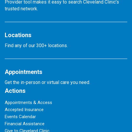
Provider tool makes it easy to search Cleveland Clinic’s
trusted network.
Locations
Find any of our 300+ locations.
Appointments
Get the in-person or virtual care you need.
Actions
Appointments & Access
Accepted Insurance
Events Calendar
Financial Assistance
Give to Cleveland Clinic