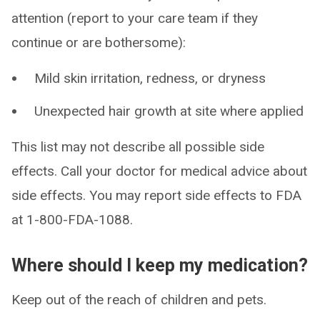
attention (report to your care team if they
continue or are bothersome):
Mild skin irritation, redness, or dryness
Unexpected hair growth at site where applied
This list may not describe all possible side
effects. Call your doctor for medical advice about
side effects. You may report side effects to FDA
at 1-800-FDA-1088.
Where should I keep my medication?
Keep out of the reach of children and pets.