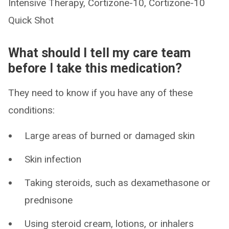
Intensive Therapy, Cortizone-10, Cortizone-10
Quick Shot
What should I tell my care team
before I take this medication?
They need to know if you have any of these
conditions:
Large areas of burned or damaged skin
Skin infection
Taking steroids, such as dexamethasone or
prednisone
Using steroid cream, lotions, or inhalers