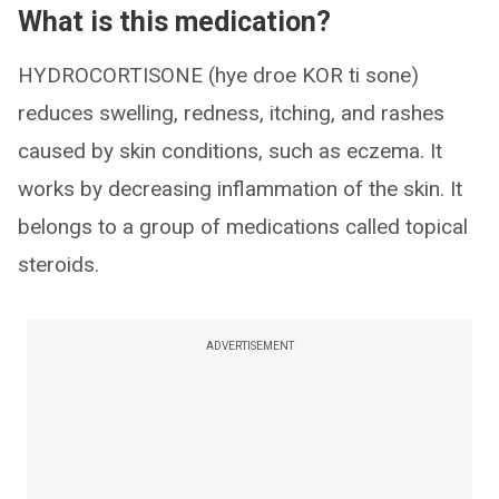
What is this medication?
HYDROCORTISONE (hye droe KOR ti sone)
reduces swelling, redness, itching, and rashes
caused by skin conditions, such as eczema. It
works by decreasing inflammation of the skin. It
belongs to a group of medications called topical
steroids.
ADVERTISEMENT