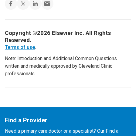
Copyright ©2026 Elsevier Inc. All Rights
Reserved.
Terms of use
.
Note: Introduction and Additional Common Questions
written and medically approved by Cleveland Clinic
professionals.
Find a Provider
Need a primary care doctor or a specialist? Our Find a