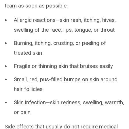
team as soon as possible:
Allergic reactions—skin rash, itching, hives,
swelling of the face, lips, tongue, or throat
Burning, itching, crusting, or peeling of
treated skin
Fragile or thinning skin that bruises easily
Small, red, pus-filled bumps on skin around
hair follicles
Skin infection—skin redness, swelling, warmth,
or pain
Side effects that usually do not require medical