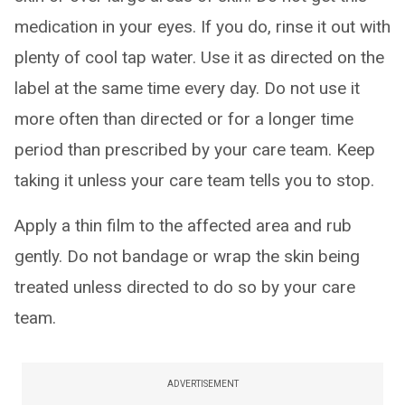
medication in your eyes. If you do, rinse it out with
plenty of cool tap water. Use it as directed on the
label at the same time every day. Do not use it
more often than directed or for a longer time
period than prescribed by your care team. Keep
taking it unless your care team tells you to stop.
Apply a thin film to the affected area and rub
gently. Do not bandage or wrap the skin being
treated unless directed to do so by your care
team.
ADVERTISEMENT