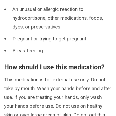
An unusual or allergic reaction to
hydrocortisone, other medications, foods,
dyes, or preservatives
Pregnant or trying to get pregnant
Breastfeeding
How should I use this medication?
This medication is for external use only. Do not
take by mouth. Wash your hands before and after
use. If you are treating your hands, only wash
your hands before use. Do not use on healthy
skin or over large areas of skin. Do not get this