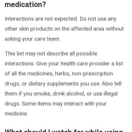
medication?
Interactions are not expected. Do not use any
other skin products on the affected area without
asking your care team.
This list may not describe all possible
interactions. Give your health care provider a list
of all the medicines, herbs, non-prescription
drugs, or dietary supplements you use. Also tell
them if you smoke, drink alcohol, or use illegal
drugs. Some items may interact with your
medicine.