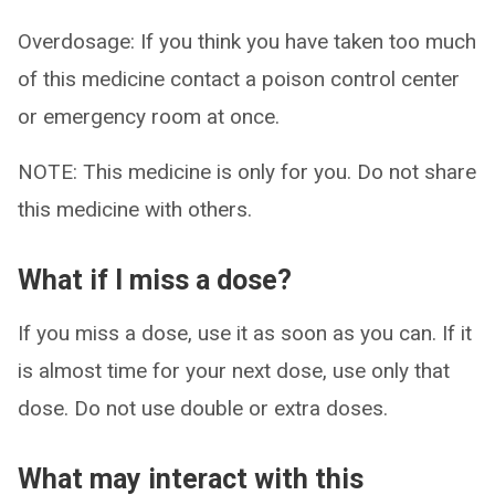
Overdosage: If you think you have taken too much
of this medicine contact a poison control center
or emergency room at once.
NOTE: This medicine is only for you. Do not share
this medicine with others.
What if I miss a dose?
If you miss a dose, use it as soon as you can. If it
is almost time for your next dose, use only that
dose. Do not use double or extra doses.
What may interact with this