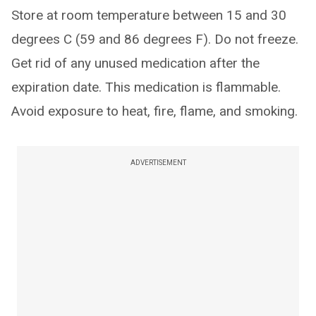
Store at room temperature between 15 and 30
degrees C (59 and 86 degrees F). Do not freeze.
Get rid of any unused medication after the
expiration date. This medication is flammable.
Avoid exposure to heat, fire, flame, and smoking.
ADVERTISEMENT