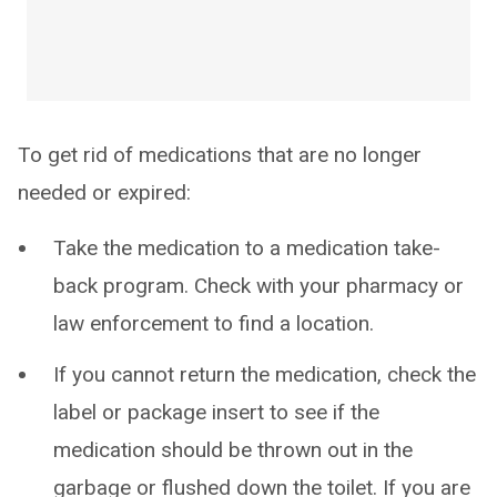
To get rid of medications that are no longer
needed or expired:
Take the medication to a medication take-
back program. Check with your pharmacy or
law enforcement to find a location.
If you cannot return the medication, check the
label or package insert to see if the
medication should be thrown out in the
garbage or flushed down the toilet. If you are