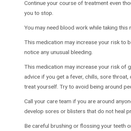
Continue your course of treatment even thoug
you to stop.
You may need blood work while taking this 
This medication may increase your risk to br
notice any unusual bleeding.
This medication may increase your risk of ge
advice if you get a fever, chills, sore throa
treat yourself. Try to avoid being around pe
Call your care team if you are around anyon
develop sores or blisters that do not heal p
Be careful brushing or flossing your teeth 