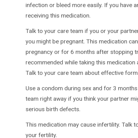
infection or bleed more easily. If you have a
receiving this medication.
Talk to your care team if you or your partne
you might be pregnant. This medication can 
pregnancy or for 6 months after stopping tr
recommended while taking this medication a
Talk to your care team about effective form
Use a condom during sex and for 3 months a
team right away if you think your partner m
serious birth defects.
This medication may cause infertility. Talk 
your fertility.