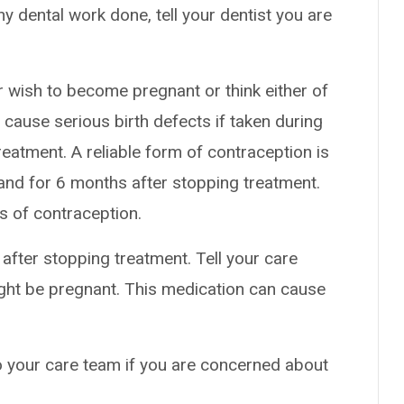
ny dental work done, tell your dentist you are
r wish to become pregnant or think either of
cause serious birth defects if taken during
eatment. A reliable form of contraception is
nd for 6 months after stopping treatment.
s of contraception.
fter stopping treatment. Tell your care
ight be pregnant. This medication can cause
to your care team if you are concerned about