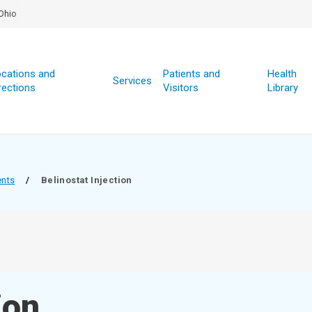
Ohio
cations and
Patients and
Health
Services
rections
Visitors
Library
ents
/
Belinostat Injection
ion