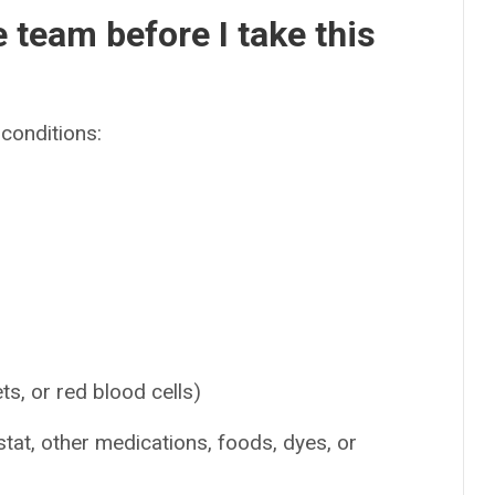
e team before I take this
conditions:
ets, or red blood cells)
stat, other medications, foods, dyes, or