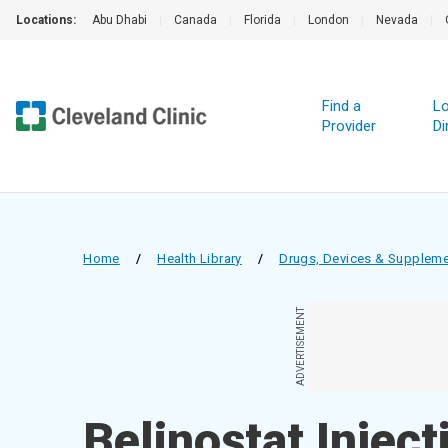
Locations:
Abu Dhabi
|
Canada
|
Florida
|
London
|
Nevada
|
Find a
Lo
Provider
Di
Home
/
Health Library
/
Drugs, Devices & Supplem
ADVERTISEMENT
Belinostat Inject