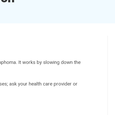
phoma. It works by slowing down the
es; ask your health care provider or