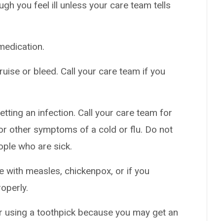
h you feel ill unless your care team tells
medication.
uise or bleed. Call your care team if you
tting an infection. Call your care team for
t, or other symptoms of a cold or flu. Do not
ople who are sick.
e with measles, chickenpox, or if you
roperly.
or using a toothpick because you may get an