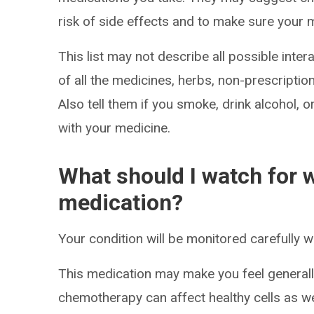
risk of side effects and to make sure your 
This list may not describe all possible intera
of all the medicines, herbs, non-prescripti
Also tell them if you smoke, drink alcohol, 
with your medicine.
What should I watch for w
medication?
Your condition will be monitored carefully w
This medication may make you feel generall
chemotherapy can affect healthy cells as wel