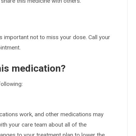
 share this medicine with others.
s important not to miss your dose. Call your
ointment.
his medication?
following:
cations work, and other medications may
ith your care team about all of the
nges to your treatment plan to lower the