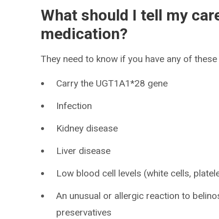
What should I tell my car
medication?
They need to know if you have any of these 
Carry the UGT1A1*28 gene
Infection
Kidney disease
Liver disease
Low blood cell levels (white cells, platel
An unusual or allergic reaction to belino
preservatives