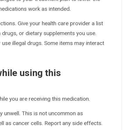
medications work as intended.
ctions. Give your health care provider a list
on drugs, or dietary supplements you use.
or use illegal drugs. Some items may interact
hile using this
hile you are receiving this medication.
y unwell. This is not uncommon as
l as cancer cells. Report any side effects.