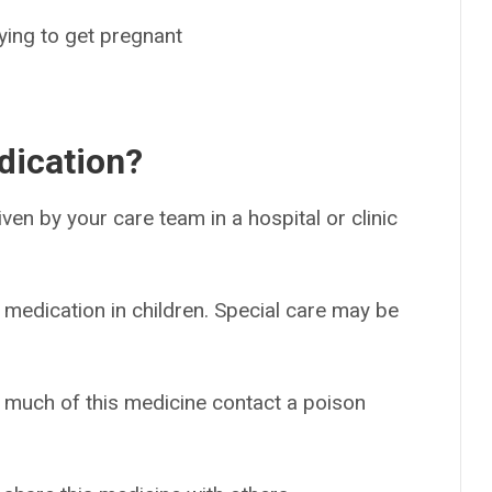
rying to get pregnant
dication?
given by your care team in a hospital or clinic
 medication in children. Special care may be
o much of this medicine contact a poison