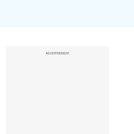
ADVERTISEMENT