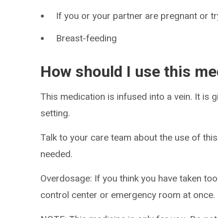
If you or your partner are pregnant or t
Breast-feeding
How should I use this me
This medication is infused into a vein. It is 
setting.
Talk to your care team about the use of this
needed.
Overdosage: If you think you have taken to
control center or emergency room at once.