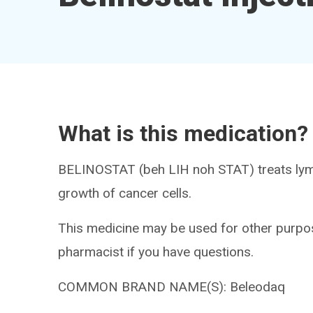
What is this medication?
BELINOSTAT (beh LIH noh STAT) treats lym
growth of cancer cells.
This medicine may be used for other purpos
pharmacist if you have questions.
COMMON BRAND NAME(S): Beleodaq