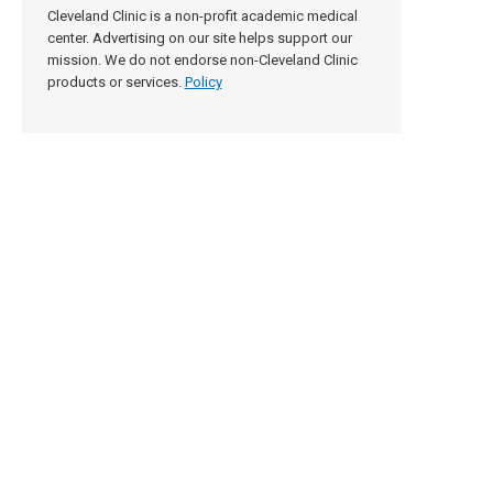
Cleveland Clinic is a non-profit academic medical
center. Advertising on our site helps support our
mission. We do not endorse non-Cleveland Clinic
products or services.
Policy