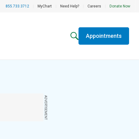
855.733.3712
|
MyChart
|
Need Help?
|
Careers
|
Donate Now
Appointments
ADVERTISEMENT