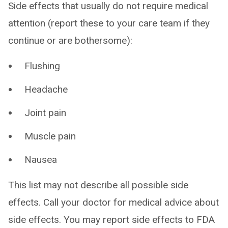
Side effects that usually do not require medical
attention (report these to your care team if they
continue or are bothersome):
Flushing
Headache
Joint pain
Muscle pain
Nausea
This list may not describe all possible side
effects. Call your doctor for medical advice about
side effects. You may report side effects to FDA