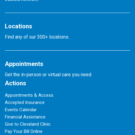
Locations
Find any of our 300+ locations.
Appointments
Get the in-person or virtual care you need.
Actions
Appointments & Access
Accepted Insurance
Events Calendar
Financial Assistance
Give to Cleveland Clinic
Pay Your Bill Online