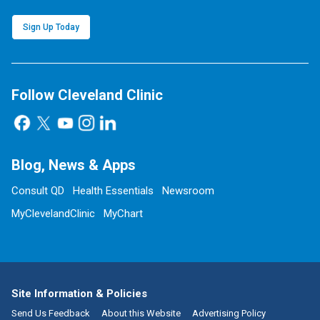
Sign Up Today
Follow Cleveland Clinic
Blog, News & Apps
Consult QD
Health Essentials
Newsroom
MyClevelandClinic
MyChart
Site Information & Policies
Send Us Feedback
About this Website
Advertising Policy