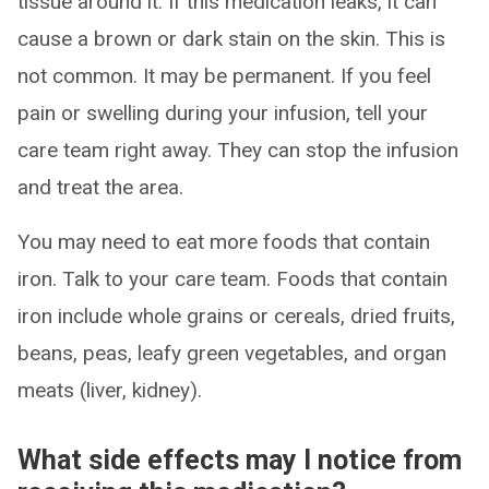
tissue around it. If this medication leaks, it can
cause a brown or dark stain on the skin. This is
not common. It may be permanent. If you feel
pain or swelling during your infusion, tell your
care team right away. They can stop the infusion
and treat the area.
You may need to eat more foods that contain
iron. Talk to your care team. Foods that contain
iron include whole grains or cereals, dried fruits,
beans, peas, leafy green vegetables, and organ
meats (liver, kidney).
What side effects may I notice from