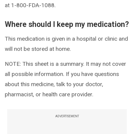
at 1-800-FDA-1088.
Where should I keep my medication?
This medication is given in a hospital or clinic and
will not be stored at home.
NOTE: This sheet is a summary. It may not cover
all possible information. If you have questions
about this medicine, talk to your doctor,
pharmacist, or health care provider.
ADVERTISEMENT