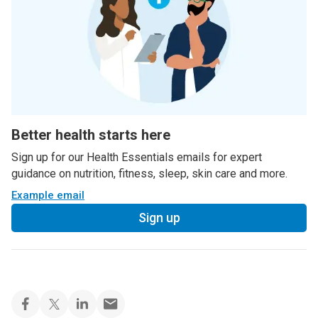
Better health starts here
Sign up for our Health Essentials emails for expert
guidance on nutrition, fitness, sleep, skin care and more.
Example email
Sign up