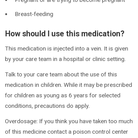
Breast-feeding
How should I use this medication?
This medication is injected into a vein. It is given
by your care team in a hospital or clinic setting.
Talk to your care team about the use of this
medication in children. While it may be prescribed
for children as young as 6 years for selected
conditions, precautions do apply.
Overdosage: If you think you have taken too much
of this medicine contact a poison control center