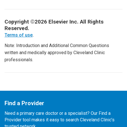
Copyright ©2026 Elsevier Inc. All Rights
Reserved.
Terms of use
.
Note: Introduction and Additional Common Questions
written and medically approved by Cleveland Clinic
professionals.
Find a Provider
Need a primary care doctor or a specialist? Our Find a
Provider tool makes it easy to search Cleveland Clinic’s
trusted network.