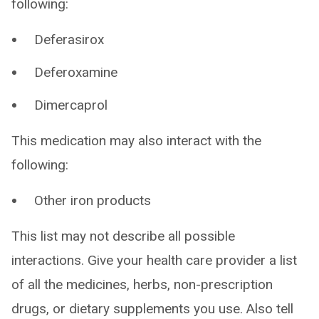
following:
Deferasirox
Deferoxamine
Dimercaprol
This medication may also interact with the
following:
Other iron products
This list may not describe all possible
interactions. Give your health care provider a list
of all the medicines, herbs, non-prescription
drugs, or dietary supplements you use. Also tell