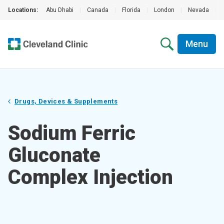
Locations:
Abu Dhabi
|
Canada
|
Florida
|
London
|
Nevada
|
Menu
Drugs, Devices & Supplements
Sodium Ferric
Gluconate
Complex Injection