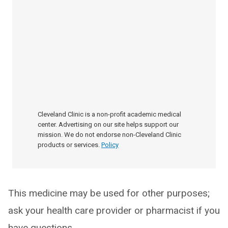
Cleveland Clinic is a non-profit academic medical
center. Advertising on our site helps support our
mission. We do not endorse non-Cleveland Clinic
products or services.
Policy
This medicine may be used for other purposes;
ask your health care provider or pharmacist if you
have questions.