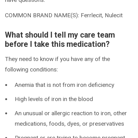
COMMON BRAND NAME(S): Ferrlecit, Nulecit
What should I tell my care team
before I take this medication?
They need to know if you have any of the
following conditions:
Anemia that is not from iron deficiency
High levels of iron in the blood
An unusual or allergic reaction to iron, other
medications, foods, dyes, or preservatives
Pregnant or are trying to become pregnant