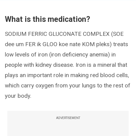
What is this medication?
SODIUM FERRIC GLUCONATE COMPLEX (SOE
dee um FER ik GLOO koe nate KOM pleks) treats
low levels of iron (iron deficiency anemia) in
people with kidney disease. Iron is a mineral that
plays an important role in making red blood cells,
which carry oxygen from your lungs to the rest of
your body.
ADVERTISEMENT