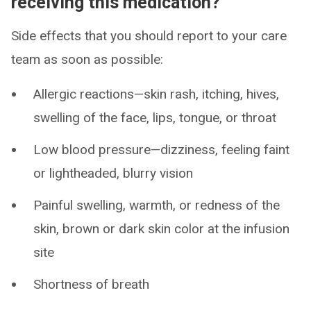
receiving this medication?
Side effects that you should report to your care
team as soon as possible:
Allergic reactions—skin rash, itching, hives,
swelling of the face, lips, tongue, or throat
Low blood pressure—dizziness, feeling faint
or lightheaded, blurry vision
Painful swelling, warmth, or redness of the
skin, brown or dark skin color at the infusion
site
Shortness of breath