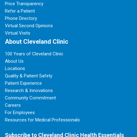
Price Transparency
Refer a Patient
Phone Directory
Virtual Second Opinions
Virtual Visits
About Cleveland Clinic
100 Years of Cleveland Clinic
About Us
Locations
Quality & Patient Safety
Patient Experience
Research & Innovations
Community Commitment
Careers
For Employees
Resources for Medical Professionals
Subscribe to Cleveland Clinic Health Essentials