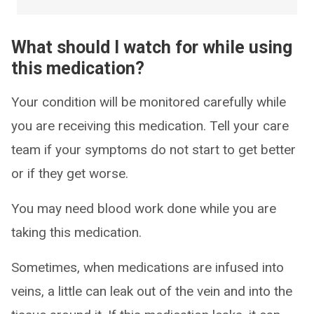
What should I watch for while using
this medication?
Your condition will be monitored carefully while
you are receiving this medication. Tell your care
team if your symptoms do not start to get better
or if they get worse.
You may need blood work done while you are
taking this medication.
Sometimes, when medications are infused into
veins, a little can leak out of the vein and into the