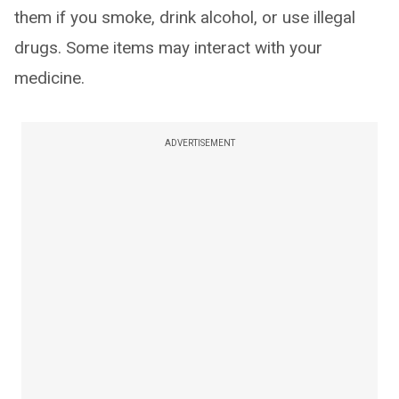
them if you smoke, drink alcohol, or use illegal
drugs. Some items may interact with your
medicine.
ADVERTISEMENT