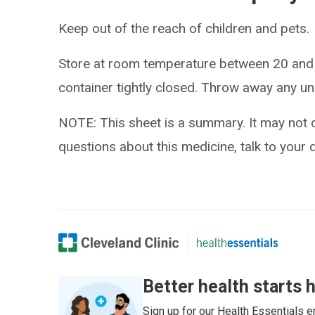
Keep out of the reach of children and pets.
Store at room temperature between 20 and
container tightly closed. Throw away any un
NOTE: This sheet is a summary. It may not c
questions about this medicine, talk to your 
Better health starts 
Sign up for our Health Essentials em