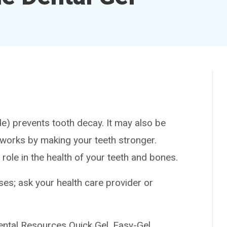
prevents tooth decay. It may also be
t works by making your teeth stronger.
 role in the health of your teeth and bones.
es; ask your health care provider or
al Resources Quick Gel, Easy-Gel,