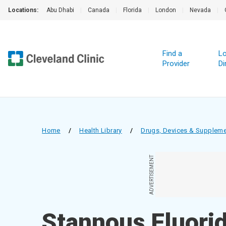
Locations:
Abu Dhabi
|
Canada
|
Florida
|
London
|
Nevada
|
Find a
Lo
Provider
Di
Home
/
Health Library
/
Drugs, Devices & Supplem
ADVERTISEMENT
Stannous Fluorid