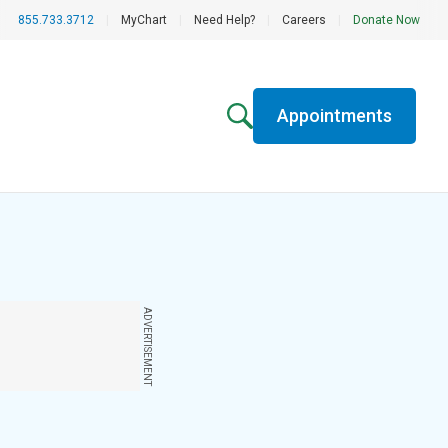
855.733.3712
|
MyChart
|
Need Help?
|
Careers
|
Donate Now
Appointments
ADVERTISEMENT