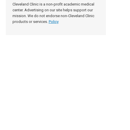
Cleveland Clinic is a non-profit academic medical
center. Advertising on our site helps support our
mission. We do not endorse non-Cleveland Clinic
products or services.
Policy