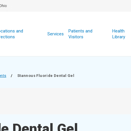
Ohio
cations and
Patients and
Health
Services
rections
Visitors
Library
ents
/
Stannous Fluoride Dental Gel
e Dental Gel