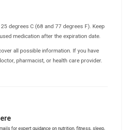
 25 degrees C (68 and 77 degrees F). Keep
used medication after the expiration date.
over all possible information. If you have
doctor, pharmacist, or health care provider.
here
ails for expert guidance on nutrition, fitness, sleep,