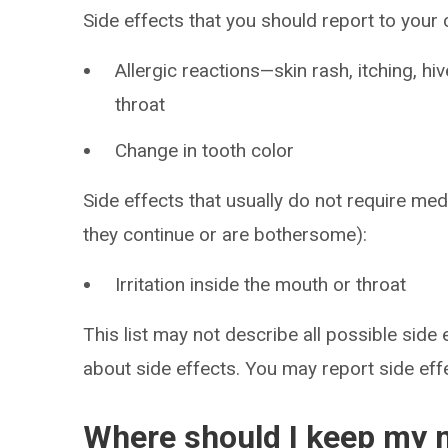
Side effects that you should report to your
Allergic reactions—skin rash, itching, hiv
throat
Change in tooth color
Side effects that usually do not require medi
they continue or are bothersome):
Irritation inside the mouth or throat
This list may not describe all possible side 
about side effects. You may report side ef
Where should I keep my 