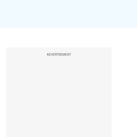
ADVERTISEMENT