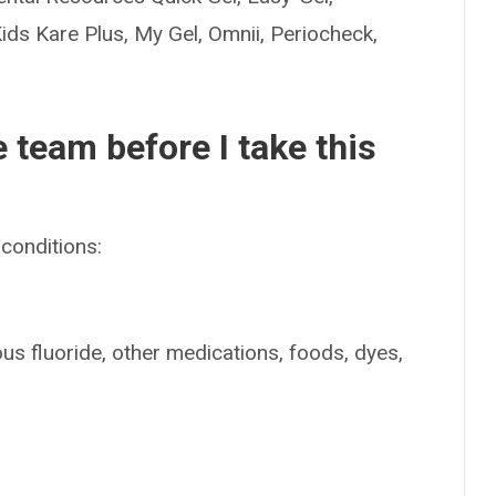
Kids Kare Plus, My Gel, Omnii, Periocheck,
e team before I take this
conditions:
ous fluoride, other medications, foods, dyes,