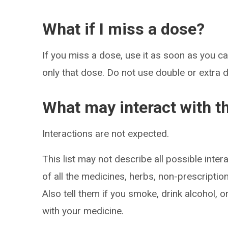
What if I miss a dose?
If you miss a dose, use it as soon as you can
only that dose. Do not use double or extra 
What may interact with t
Interactions are not expected.
This list may not describe all possible intera
of all the medicines, herbs, non-prescripti
Also tell them if you smoke, drink alcohol, 
with your medicine.