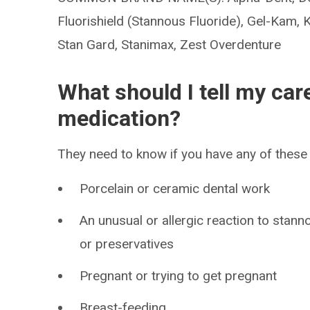
Fluorishield (Stannous Fluoride), Gel-Kam, 
Stan Gard, Stanimax, Zest Overdenture
What should I tell my car
medication?
They need to know if you have any of these 
Porcelain or ceramic dental work
An unusual or allergic reaction to stann
or preservatives
Pregnant or trying to get pregnant
Breast-feeding