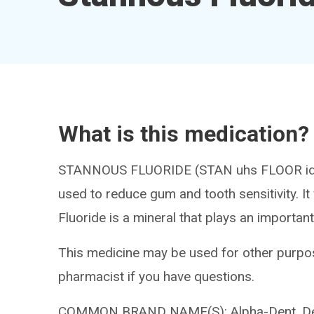
What is this medication?
STANNOUS FLUORIDE (STAN uhs FLOOR ide) 
used to reduce gum and tooth sensitivity. I
Fluoride is a mineral that plays an important
This medicine may be used for other purpos
pharmacist if you have questions.
COMMON BRAND NAME(S): Alpha-Dent, Dent