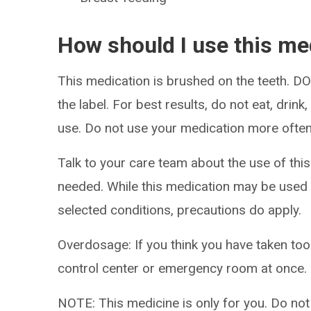
How should I use this me
This medication is brushed on the teeth. 
the label. For best results, do not eat, drink
use. Do not use your medication more often
Talk to your care team about the use of this
needed. While this medication may be used 
selected conditions, precautions do apply.
Overdosage: If you think you have taken to
control center or emergency room at once.
NOTE: This medicine is only for you. Do not