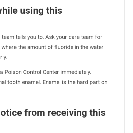
hile using this
 team tells you to. Ask your care team for
a where the amount of fluoride in the water
ly.
t a Poison Control Center immediately.
al tooth enamel. Enamel is the hard part on
otice from receiving this