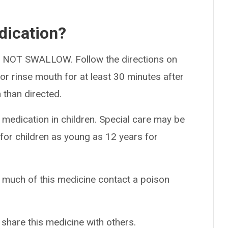
dication?
DO NOT SWALLOW. Follow the directions on
, or rinse mouth for at least 30 minutes after
 than directed.
 medication in children. Special care may be
for children as young as 12 years for
o much of this medicine contact a poison
 share this medicine with others.