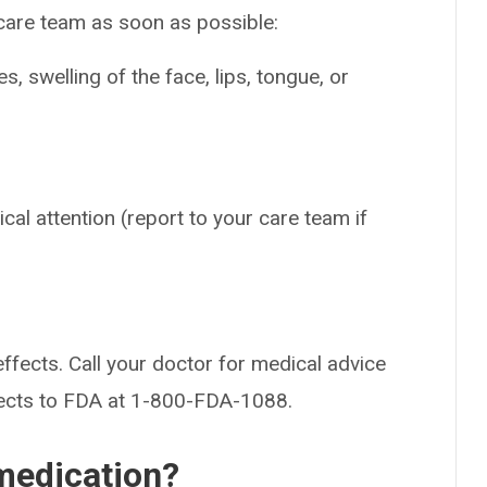
 care team as soon as possible:
es, swelling of the face, lips, tongue, or
cal attention (report to your care team if
effects. Call your doctor for medical advice
fects to FDA at 1-800-FDA-1088.
medication?