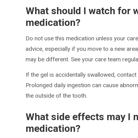
What should I watch for w
medication?
Do not use this medication unless your care
advice, especially if you move to a new are
may be different. See your care team regular
If the gel is accidentally swallowed, contac
Prolonged daily ingestion can cause abnorm
the outside of the tooth.
What side effects may I n
medication?