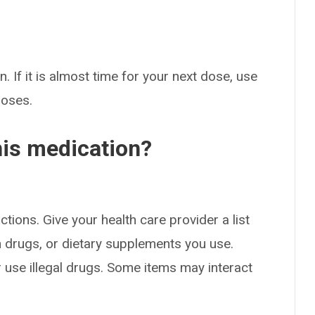
. If it is almost time for your next dose, use
doses.
his medication?
ctions. Give your health care provider a list
on drugs, or dietary supplements you use.
or use illegal drugs. Some items may interact