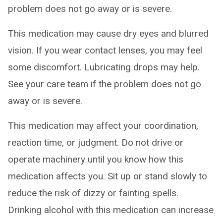
problem does not go away or is severe.
This medication may cause dry eyes and blurred
vision. If you wear contact lenses, you may feel
some discomfort. Lubricating drops may help.
See your care team if the problem does not go
away or is severe.
This medication may affect your coordination,
reaction time, or judgment. Do not drive or
operate machinery until you know how this
medication affects you. Sit up or stand slowly to
reduce the risk of dizzy or fainting spells.
Drinking alcohol with this medication can increase