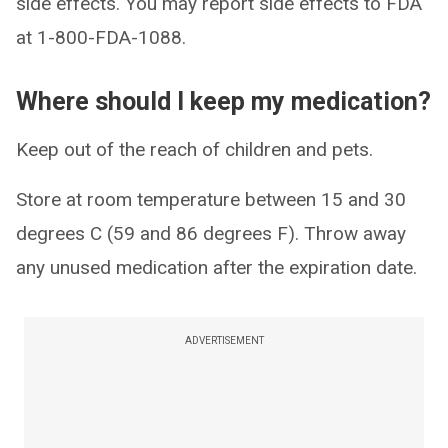
side effects. You may report side effects to FDA
at 1-800-FDA-1088.
Where should I keep my medication?
Keep out of the reach of children and pets.
Store at room temperature between 15 and 30
degrees C (59 and 86 degrees F). Throw away
any unused medication after the expiration date.
ADVERTISEMENT