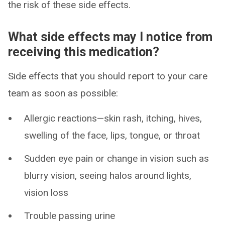
the risk of these side effects.
What side effects may I notice from
receiving this medication?
Side effects that you should report to your care
team as soon as possible:
Allergic reactions—skin rash, itching, hives,
swelling of the face, lips, tongue, or throat
Sudden eye pain or change in vision such as
blurry vision, seeing halos around lights,
vision loss
Trouble passing urine