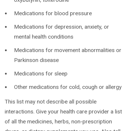
Medications for blood pressure
Medications for depression, anxiety, or
mental health conditions
Medications for movement abnormalities or
Parkinson disease
Medications for sleep
Other medications for cold, cough or allergy
This list may not describe all possible
interactions. Give your health care provider a list
of all the medicines, herbs, non-prescription