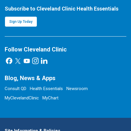
Subscribe to Cleveland Clinic Health Essentials
Sign Up Today
Follow Cleveland Clinic
Blog, News & Apps
Consult QD
Health Essentials
Newsroom
MyClevelandClinic
MyChart
Site Information & Policies