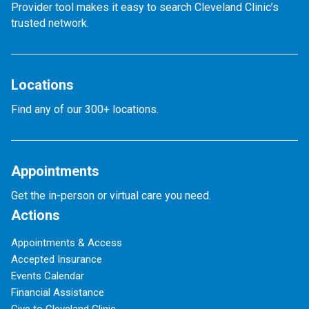
Provider tool makes it easy to search Cleveland Clinic’s
trusted network.
Locations
Find any of our 300+ locations.
Appointments
Get the in-person or virtual care you need.
Actions
Appointments & Access
Accepted Insurance
Events Calendar
Financial Assistance