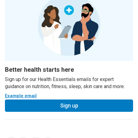
Better health starts here
Sign up for our Health Essentials emails for expert
guidance on nutrition, fitness, sleep, skin care and more.
Example email
Sign up