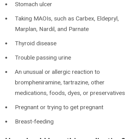
Stomach ulcer
Taking MAOIs, such as Carbex, Eldepryl,
Marplan, Nardil, and Parnate
Thyroid disease
Trouble passing urine
An unusual or allergic reaction to
brompheniramine, tartrazine, other
medications, foods, dyes, or preservatives
Pregnant or trying to get pregnant
Breast-feeding