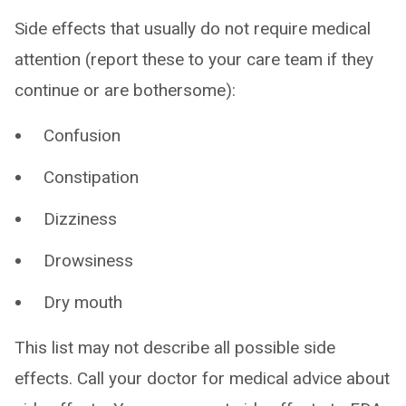
Side effects that usually do not require medical
attention (report these to your care team if they
continue or are bothersome):
Confusion
Constipation
Dizziness
Drowsiness
Dry mouth
This list may not describe all possible side
effects. Call your doctor for medical advice about