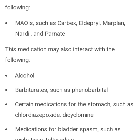
following:
MAOIs, such as Carbex, Eldepryl, Marplan,
Nardil, and Parnate
This medication may also interact with the
following:
Alcohol
Barbiturates, such as phenobarbital
Certain medications for the stomach, such as
chlordiazepoxide, dicyclomine
Medications for bladder spasm, such as
oxybutynin, tolterodine