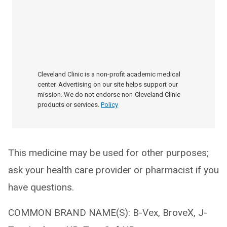
Cleveland Clinic is a non-profit academic medical
center. Advertising on our site helps support our
mission. We do not endorse non-Cleveland Clinic
products or services.
Policy
This medicine may be used for other purposes;
ask your health care provider or pharmacist if you
have questions.
COMMON BRAND NAME(S): B-Vex, BroveX, J-