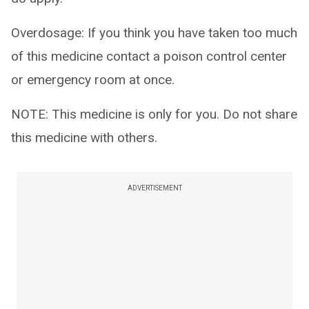
Overdosage: If you think you have taken too much
of this medicine contact a poison control center
or emergency room at once.
NOTE: This medicine is only for you. Do not share
this medicine with others.
ADVERTISEMENT