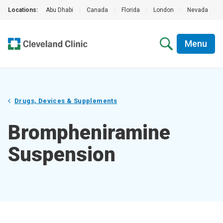
Locations:
Abu Dhabi
|
Canada
|
Florida
|
London
|
Nevada
|
Menu
Drugs, Devices & Supplements
Brompheniramine
Suspension