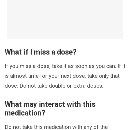
What if I miss a dose?
If you miss a dose, take it as soon as you can. If it
is almost time for your next dose, take only that
dose. Do not take double or extra doses.
What may interact with this
medication?
Do not take this medication with any of the