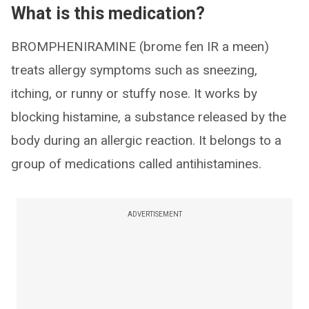
What is this medication?
BROMPHENIRAMINE (brome fen IR a meen)
treats allergy symptoms such as sneezing,
itching, or runny or stuffy nose. It works by
blocking histamine, a substance released by the
body during an allergic reaction. It belongs to a
group of medications called antihistamines.
ADVERTISEMENT