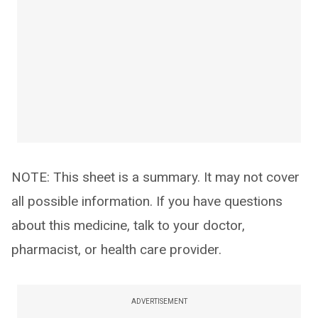
NOTE: This sheet is a summary. It may not cover
all possible information. If you have questions
about this medicine, talk to your doctor,
pharmacist, or health care provider.
ADVERTISEMENT