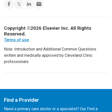
Copyright ©2026 Elsevier Inc. All Rights
Reserved.
Terms of use
.
Note: Introduction and Additional Common Questions
written and medically approved by Cleveland Clinic
professionals.
Find a Provider
Need a primary care doctor or a specialist? Our Find a