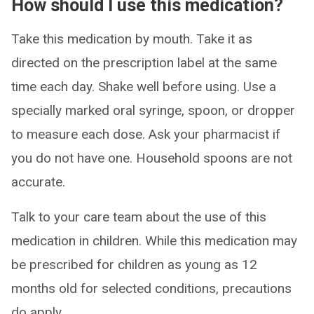
How should I use this medication?
Take this medication by mouth. Take it as
directed on the prescription label at the same
time each day. Shake well before using. Use a
specially marked oral syringe, spoon, or dropper
to measure each dose. Ask your pharmacist if
you do not have one. Household spoons are not
accurate.
Talk to your care team about the use of this
medication in children. While this medication may
be prescribed for children as young as 12
months old for selected conditions, precautions
do apply.