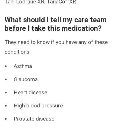
Tan, Lodrane XR, TanaCof-XR
What should I tell my care team
before I take this medication?
They need to know if you have any of these
conditions:
Asthma
Glaucoma
Heart disease
High blood pressure
Prostate disease