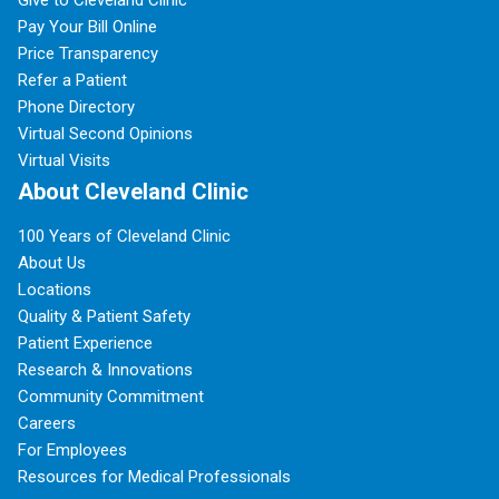
Give to Cleveland Clinic
Pay Your Bill Online
Price Transparency
Refer a Patient
Phone Directory
Virtual Second Opinions
Virtual Visits
About Cleveland Clinic
100 Years of Cleveland Clinic
About Us
Locations
Quality & Patient Safety
Patient Experience
Research & Innovations
Community Commitment
Careers
For Employees
Resources for Medical Professionals