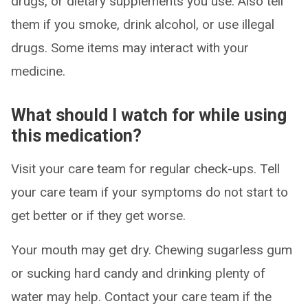
drugs, or dietary supplements you use. Also tell
them if you smoke, drink alcohol, or use illegal
drugs. Some items may interact with your
medicine.
What should I watch for while using
this medication?
Visit your care team for regular check-ups. Tell
your care team if your symptoms do not start to
get better or if they get worse.
Your mouth may get dry. Chewing sugarless gum
or sucking hard candy and drinking plenty of
water may help. Contact your care team if the